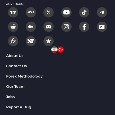
advanced."
About Us
Contact Us
Forex Methodology
Our Team
Jobs
Report a Bug