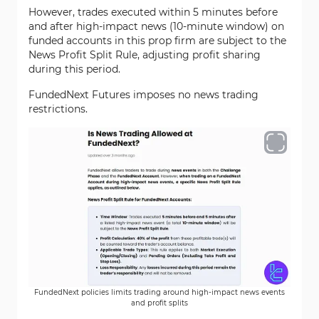
However, trades executed within 5 minutes before
and after high-impact news (10-minute window) on
funded accounts in this prop firm are subject to the
News Profit Split Rule, adjusting profit sharing
during this period.
FundedNext Futures imposes no news trading
restrictions.
FundedNext policies limits trading around high-impact news events
and profit splits