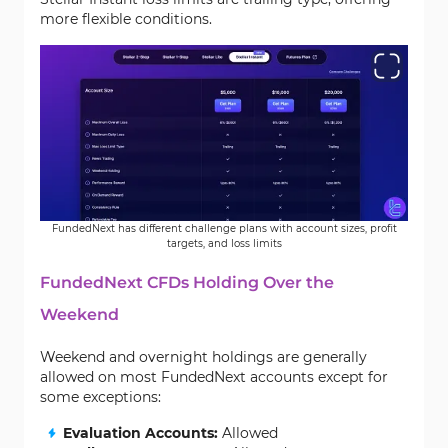
more flexible conditions.
FundedNext has different challenge plans with account sizes, profit
targets, and loss limits
FundedNext CFDs Holding Over the
Weekend
Weekend and overnight holdings are generally
allowed on most FundedNext accounts except for
some exceptions:
Evaluation Accounts:
Allowed