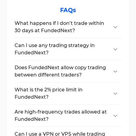
FAQs
What happens if I don’t trade within
30 days at FundedNext?
Your FundedNext account will be
deactivated due to inactivity.
Can I use any trading strategy in
FundedNext?
Yes, but you must use the same strategy
consistently throughout the Challenge and
Does FundedNext allow copy trading
funded accounts.
between different traders?
No, copy trading is banned between
accounts not owned by the same
What is the 2% price limit in
individual.
FundedNext?
It is the maximum allowed price range for a
futures contract during a trading session.
Are high-frequency trades allowed at
FundedNext?
No, High-Frequency Trading (HFT) is
prohibited due to market manipulation
Can I use a VPN or VPS while trading