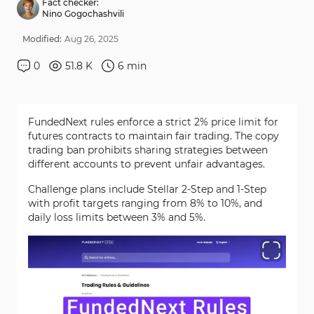
Fact checker:
Nino Gogochashvili
Modified:
Aug
26
,
2025
0
51.8 K
6
min
FundedNext rules enforce a strict 2% price limit for
futures contracts to maintain fair trading. The copy
trading ban prohibits sharing strategies between
different accounts to prevent unfair advantages.
Challenge plans include Stellar 2-Step and 1-Step
with profit targets ranging from 8% to 10%, and
daily loss limits between 3% and 5%.