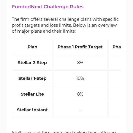
FundedNext Challenge Rules
The firm offers several challenge plans with specific
profit targets and loss limits. Below is an overview
of major plans and their limits:
Plan
Phase 1 Profit Target
Phase 2 P
Stellar 2-Step
8%
Stellar 1-Step
10%
Stellar Lite
8%
Stellar Instant
-
Stellar Instant loss limits are trailing type, offering