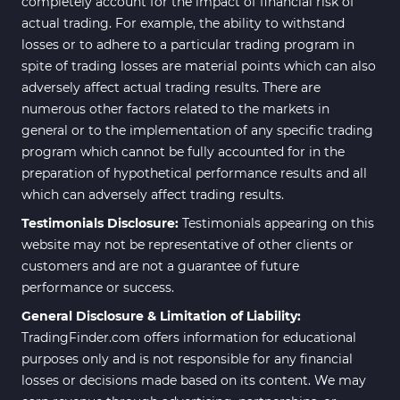
completely account for the impact of financial risk of
actual trading. For example, the ability to withstand
losses or to adhere to a particular trading program in
spite of trading losses are material points which can also
adversely affect actual trading results. There are
numerous other factors related to the markets in
general or to the implementation of any specific trading
program which cannot be fully accounted for in the
preparation of hypothetical performance results and all
which can adversely affect trading results.
Testimonials Disclosure:
Testimonials appearing on this
website may not be representative of other clients or
customers and are not a guarantee of future
performance or success.
General Disclosure & Limitation of Liability:
TradingFinder.com offers information for educational
purposes only and is not responsible for any financial
losses or decisions made based on its content. We may