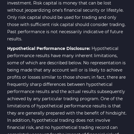
investment. Risk capital is money that can be lost
without jeopardizing one's financial security or lifestyle.
Only risk capital should be used for trading and only
those with sufficient risk capital should consider trading.
Past performance is not necessarily indicative of future
results.
Hypothetical Performance Disclosure:
Hypothetical
performance results have many inherent limitations,
some of which are described below. No representation is
being made that any account will or is likely to achieve
profits or losses similar to those shown; in fact, there are
frequently sharp differences between hypothetical
performance results and the actual results subsequently
achieved by any particular trading program. One of the
limitations of hypothetical performance results is that
they are generally prepared with the benefit of hindsight.
In addition, hypothetical trading does not involve
financial risk, and no hypothetical trading record can