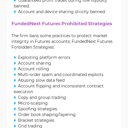
Guaranteed profit trades during low liquidity
banned;
Account and device sharing strictly banned.
FundedNext Futures Prohibited Strategies
The firm bans some practices to protect market
integrity in Futures accounts; FundedNext Futures
Forbidden Strategies:
Exploiting platform errors
Account sharing
Account rolling
Multi-order spam and coordinated exploits
Abusing slow data feed
Account flipping and inconsistent contract
execution
Copy and group trading
Micro-scalping
Spoofing strategies
Order book shaping/layering
Bracket strategies
Grid trading