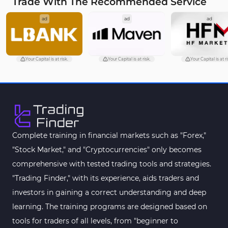
Trade With The Recommended Service
ad
ad
ad
Your Capital is at risk.
Your Capital is at risk.
Your Capital is at ri
Complete training in financial markets such as "Forex,"
"Stock Market," and "Cryptocurrencies" only becomes
comprehensive with tested trading tools and strategies.
"Trading Finder," with its experience, aids traders and
investors in gaining a correct understanding and deep
learning. The training programs are designed based on
tools for traders of all levels, from "beginner to