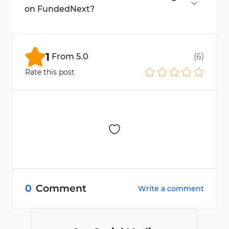
risks.
on FundedNext?
Yes, but only paid VPNs with consistent IPs
and private VPS with dedicated IPs are
allowed.
1
From
5.0
(
6
)
Rate this post
0
Comment
Write a comment