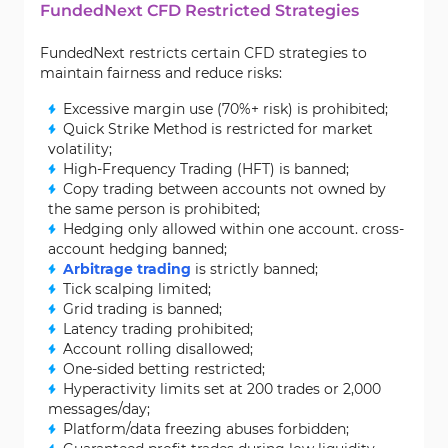
FundedNext CFD Restricted Strategies
FundedNext restricts certain CFD strategies to
maintain fairness and reduce risks:
Excessive margin use (70%+ risk) is prohibited;
Quick Strike Method is restricted for market
volatility;
High-Frequency Trading (HFT) is banned;
Copy trading between accounts not owned by
the same person is prohibited;
Hedging only allowed within one account. cross-
account hedging banned;
Arbitrage trading
is strictly banned;
Tick scalping limited;
Grid trading is banned;
Latency trading prohibited;
Account rolling disallowed;
One-sided betting restricted;
Hyperactivity limits set at 200 trades or 2,000
messages/day;
Platform/data freezing abuses forbidden;