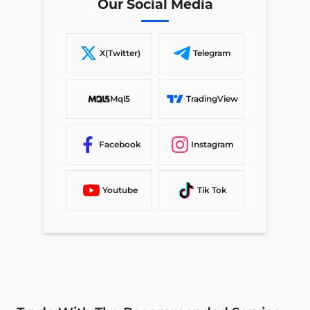
Our Social Media
X(Twitter)
Telegram
Mql5
TradingView
Facebook
Instagram
Youtube
Tik Tok