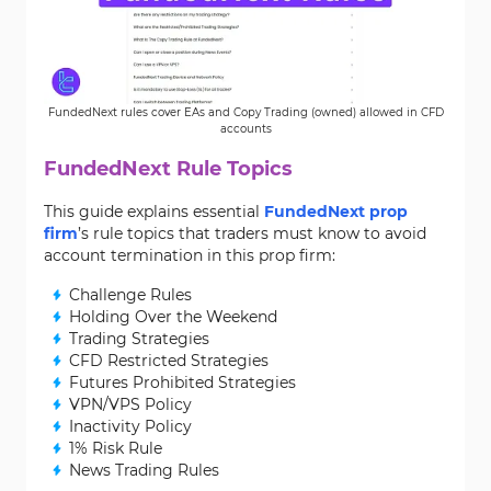
FundedNext rules cover EAs and Copy Trading (owned) allowed in CFD
accounts
FundedNext Rule Topics
This guide explains essential
FundedNext prop
firm
’s rule topics that traders must know to avoid
account termination in this prop firm:
Challenge Rules
Holding Over the Weekend
Trading Strategies
CFD Restricted Strategies
Futures Prohibited Strategies
VPN/VPS Policy
Inactivity Policy
1% Risk Rule
News Trading Rules