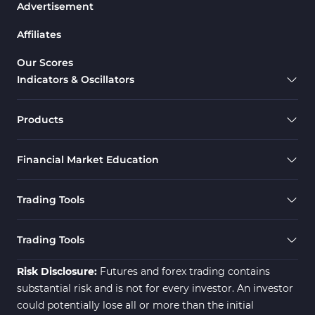
Advertisement
Affiliates
Our Scores
Indicators & Oscillators
Products
Financial Market Education
Trading Tools
Trading Tools
Risk Disclosure:
Futures and forex trading contains
substantial risk and is not for every investor. An investor
could potentially lose all or more than the initial