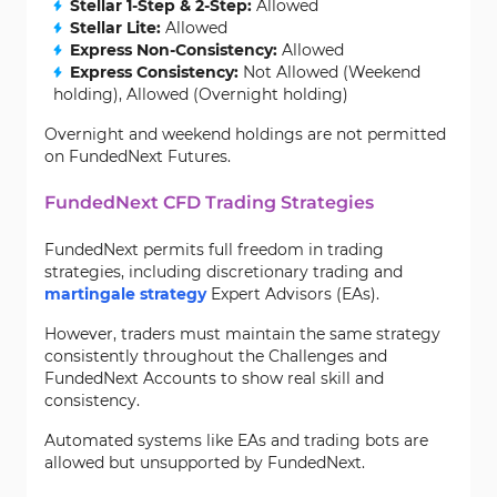
Stellar 1-Step & 2-Step:
Allowed
Stellar Lite:
Allowed
Express Non-Consistency:
Allowed
Express Consistency:
Not Allowed (Weekend
holding), Allowed (Overnight holding)
Overnight and weekend holdings are not permitted
on FundedNext Futures.
FundedNext CFD Trading Strategies
FundedNext permits full freedom in trading
strategies, including discretionary trading and
martingale strategy
Expert Advisors (EAs).
However, traders must maintain the same strategy
consistently throughout the Challenges and
FundedNext Accounts to show real skill and
consistency.
Automated systems like EAs and trading bots are
allowed but unsupported by FundedNext.