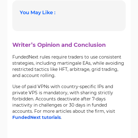
You May Like :
Writer’s Opinion and Conclusion
FundedNext rules require traders to use consistent
strategies, including martingale EAs, while avoiding
restricted tactics like HFT, arbitrage, grid trading,
and account rolling.
Use of paid VPNs with country-specific IPs and
private VPS is mandatory, with sharing strictly
forbidden. Accounts deactivate after 7-days
inactivity in challenges or 30 days in funded
accounts. For more articles about the firm, visit
FundedNext tutorials
.