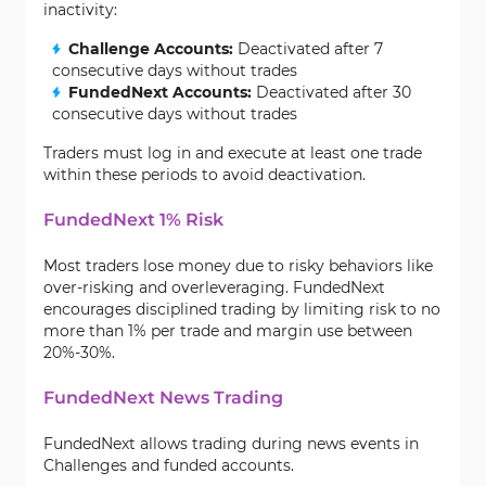
inactivity:
Challenge Accounts:
Deactivated after 7
consecutive days without trades
FundedNext Accounts:
Deactivated after 30
consecutive days without trades
Traders must log in and execute at least one trade
within these periods to avoid deactivation.
FundedNext 1% Risk
Most traders lose money due to risky behaviors like
over-risking and overleveraging. FundedNext
encourages disciplined trading by limiting risk to no
more than 1% per trade and margin use between
20%-30%.
FundedNext News Trading
FundedNext allows trading during news events in
Challenges and funded accounts.