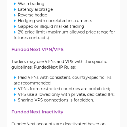
Wash trading
Latency arbitrage
Reverse hedge
Hedging with correlated instruments
Gapped or illiquid market trading
2% price limit (maximum allowed price range for
futures contracts)
FundedNext VPN/VPS
Traders may use VPNs and VPS with the specific
guidelines; FundedNext IP Rules:
Paid VPNs with consistent, country-specific IPs
are recommended;
VPNs from restricted countries are prohibited;
VPS use allowed only with private, dedicated IPs;
Sharing VPS connections is forbidden.
FundedNext Inactivity
FundedNext accounts are deactivated based on