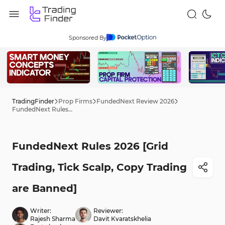
Sponsored By
TradingFinder
Prop Firms
FundedNext Review 2026
FundedNext Rules 2026 [Grid Trading, Tick Scalp, Copy Trading are Banned]
FundedNext Rules 2026 [Grid
Trading, Tick Scalp, Copy Trading
are Banned]
Writer:
Reviewer:
Rajesh Sharma
Davit Kvaratskhelia