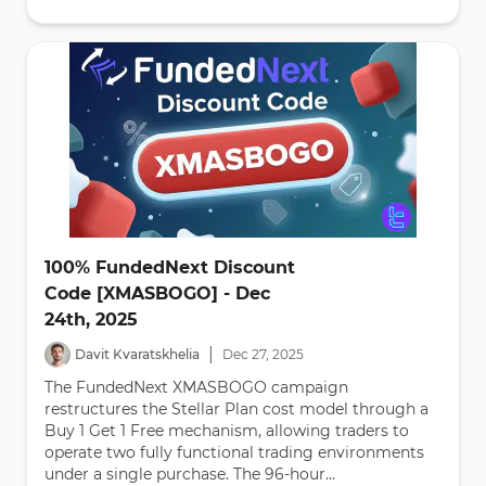
100% FundedNext Discount
Code [XMASBOGO] - Dec
24th, 2025
|
Davit Kvaratskhelia
Dec
27
,
2025
The FundedNext XMASBOGO campaign
restructures the Stellar Plan cost model through a
Buy 1 Get 1 Free mechanism, allowing traders to
operate two fully functional trading environments
under a single purchase. The 96-hour...