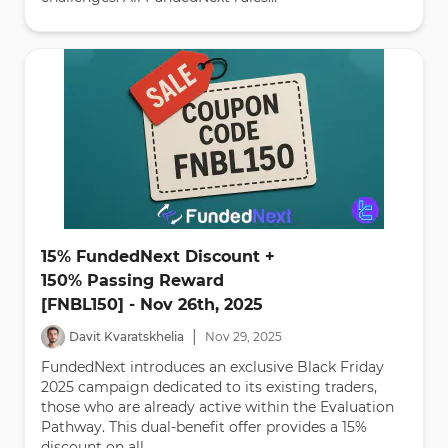
15% FundedNext Discount +
150% Passing Reward
[FNBL150] - Nov 26th, 2025
|
Davit Kvaratskhelia
Nov
29
,
2025
FundedNext introduces an exclusive Black Friday
2025 campaign dedicated to its existing traders,
those who are already active within the Evaluation
Pathway. This dual-benefit offer provides a 15%
discount on all...