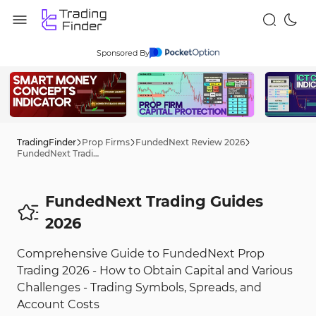
Sponsored By
TradingFinder
Prop Firms
FundedNext Review 2026
FundedNext Trading Tips 2026
FundedNext Trading Guides
2026
Comprehensive Guide to FundedNext Prop
Trading 2026 - How to Obtain Capital and Various
Challenges - Trading Symbols, Spreads, and
Account Costs