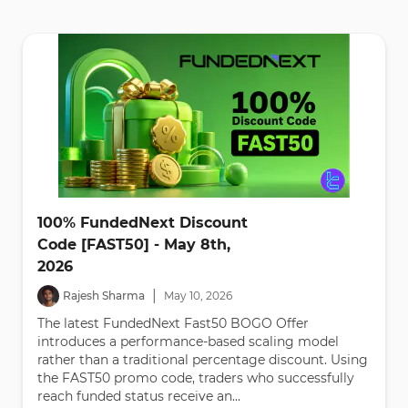
100% FundedNext Discount
Code [FAST50] - May 8th,
2026
|
Rajesh Sharma
May
10
,
2026
The latest FundedNext Fast50 BOGO Offer
introduces a performance-based scaling model
rather than a traditional percentage discount. Using
the FAST50 promo code, traders who successfully
reach funded status receive an...