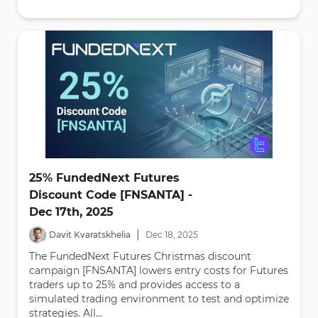
25% FundedNext Futures
Discount Code [FNSANTA] -
Dec 17th, 2025
|
Davit Kvaratskhelia
Dec
18
,
2025
The FundedNext Futures Christmas discount
campaign [FNSANTA] lowers entry costs for Futures
traders up to 25% and provides access to a
simulated trading environment to test and optimize
strategies. All...