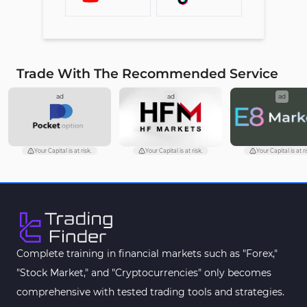
Trade With The Recommended Service
ad
ad
ad
Your Capital is at risk.
Your Capital is at risk.
Your Capital is at ri
Complete training in financial markets such as "Forex,"
"Stock Market," and "Cryptocurrencies" only becomes
comprehensive with tested trading tools and strategies.