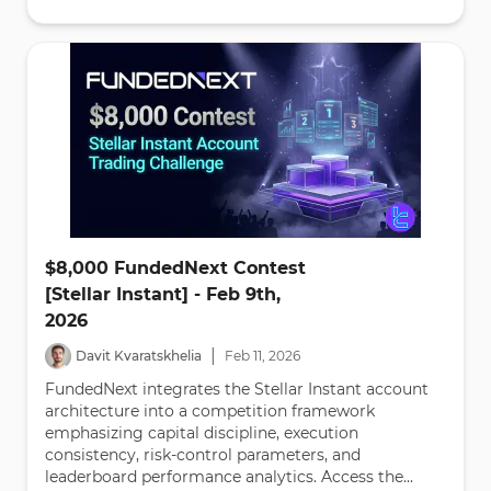
$8,000 FundedNext Contest
[Stellar Instant] - Feb 9th,
2026
|
Davit Kvaratskhelia
Feb
11
,
2026
FundedNext integrates the Stellar Instant account
architecture into a competition framework
emphasizing capital discipline, execution
consistency, risk-control parameters, and
leaderboard performance analytics. Access the...