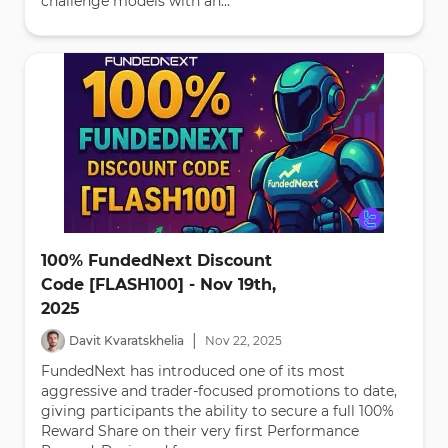
challenge models with an...
100% FundedNext Discount
Code [FLASH100] - Nov 19th,
2025
|
Davit Kvaratskhelia
Nov
22
,
2025
FundedNext has introduced one of its most
aggressive and trader-focused promotions to date,
giving participants the ability to secure a full 100%
Reward Share on their very first Performance