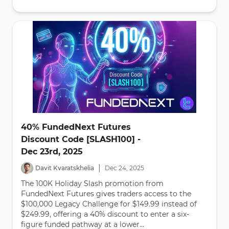
40% FundedNext Futures
Discount Code [SLASH100] -
Dec 23rd, 2025
|
Davit Kvaratskhelia
Dec
24
,
2025
The 100K Holiday Slash promotion from
FundedNext Futures gives traders access to the
$100,000 Legacy Challenge for $149.99 instead of
$249.99, offering a 40% discount to enter a six-
figure funded pathway at a lower...