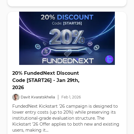
20% FundedNext Discount
Code [START26] - Jan 29th,
2026
|
Davit Kvaratskhelia
Feb
1
,
2026
FundedNext Kickstart '26 campaign is designed to
lower entry costs (up to 20%) while preserving its
institutional-grade evaluation structure. The
Kickstart ’26 Offer applies to both new and existing
users, making it...