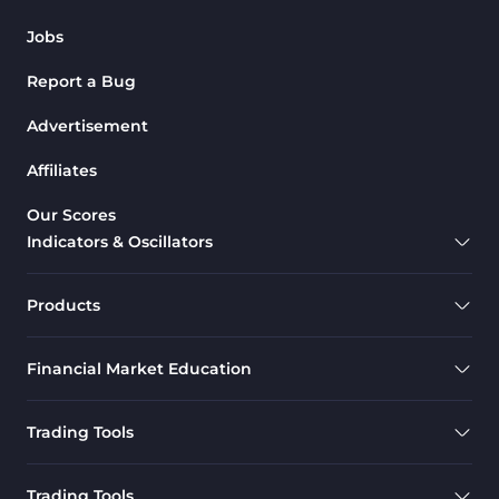
Jobs
Report a Bug
Advertisement
Affiliates
Our Scores
Indicators & Oscillators
Products
Financial Market Education
Trading Tools
Trading Tools