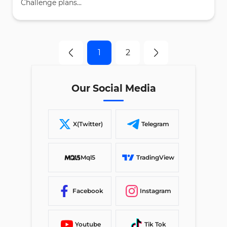
Challenge plans...
1
2
Our Social Media
X(Twitter)
Telegram
Mql5
TradingView
Facebook
Instagram
Youtube
Tik Tok