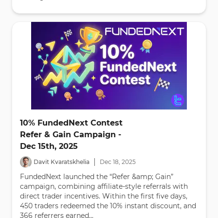
10% FundedNext Contest
Refer & Gain Campaign -
Dec 15th, 2025
|
Davit Kvaratskhelia
Dec
18
,
2025
FundedNext launched the “Refer &amp; Gain”
campaign, combining affiliate-style referrals with
direct trader incentives. Within the first five days,
450 traders redeemed the 10% instant discount, and
366 referrers earned...