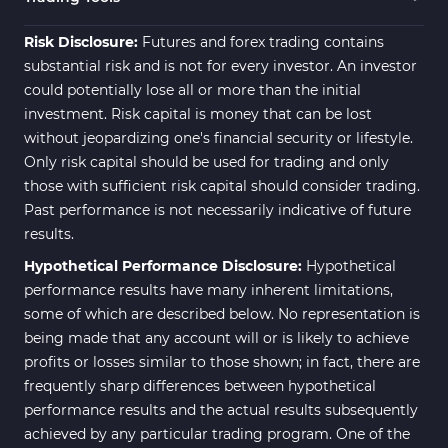
Risk Disclosure:
Futures and forex trading contains
substantial risk and is not for every investor. An investor
could potentially lose all or more than the initial
investment. Risk capital is money that can be lost
without jeopardizing one's financial security or lifestyle.
Only risk capital should be used for trading and only
those with sufficient risk capital should consider trading.
Past performance is not necessarily indicative of future
results.
Hypothetical Performance Disclosure:
Hypothetical
performance results have many inherent limitations,
some of which are described below. No representation is
being made that any account will or is likely to achieve
profits or losses similar to those shown; in fact, there are
frequently sharp differences between hypothetical
performance results and the actual results subsequently
achieved by any particular trading program. One of the