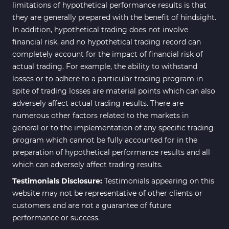
limitations of hypothetical performance results is that
they are generally prepared with the benefit of hindsight.
In addition, hypothetical trading does not involve
financial risk, and no hypothetical trading record can
completely account for the impact of financial risk of
actual trading. For example, the ability to withstand
losses or to adhere to a particular trading program in
spite of trading losses are material points which can also
adversely affect actual trading results. There are
numerous other factors related to the markets in
general or to the implementation of any specific trading
program which cannot be fully accounted for in the
preparation of hypothetical performance results and all
which can adversely affect trading results.
Testimonials Disclosure:
Testimonials appearing on this
website may not be representative of other clients or
customers and are not a guarantee of future
performance or success.