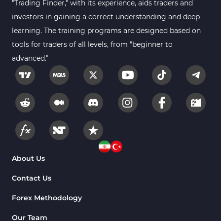
"Trading Finder," with its experience, aids traders and
investors in gaining a correct understanding and deep
learning. The training programs are designed based on
tools for traders of all levels, from "beginner to
advanced."
About Us
Contact Us
Forex Methodology
Our Team