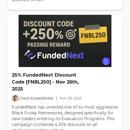
25% FundedNext Discount
Code [FNBL250] - Nov 26th,
2025
|
Davit Kvaratskhelia
Nov
29
,
2025
FundedNext has unveiled one of its most aggressive
Black Friday frameworks, designed specifically for
new traders entering its Evaluation Programs. This
campaign combines a 25% discount on all