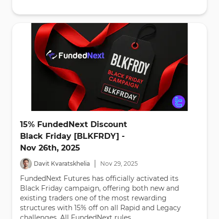
15% FundedNext Discount
Black Friday [BLKFRDY] -
Nov 26th, 2025
|
Davit Kvaratskhelia
Nov
29
,
2025
FundedNext Futures has officially activated its
Black Friday campaign, offering both new and
existing traders one of the most rewarding
structures with 15% off on all Rapid and Legacy
challenges. All FundedNext rules...