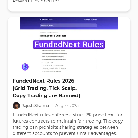
Reward. Designed for...
FundedNext Rules 2026
[Grid Trading, Tick Scalp,
Copy Trading are Banned]
|
Rajesh Sharma
Aug
10
,
2025
FundedNext rules enforce a strict 2% price limit for
futures contracts to maintain fair trading. The copy
trading ban prohibits sharing strategies between
different accounts to prevent unfair advantages.