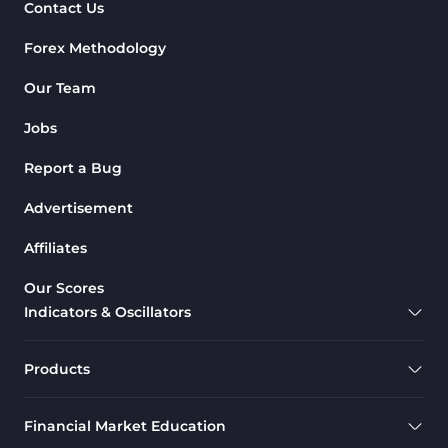
Contact Us
Forex Methodology
Our Team
Jobs
Report a Bug
Advertisement
Affiliates
Our Scores
Indicators & Oscillators
Products
Financial Market Education