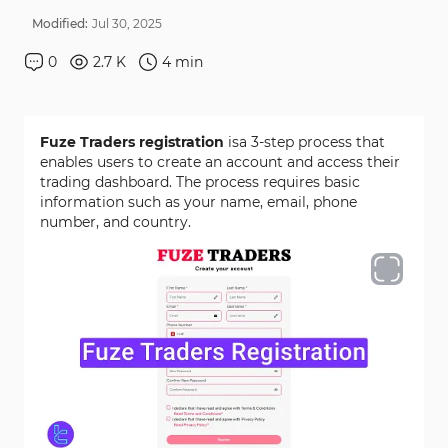
Modified:
Jul
30
,
2025
0
2.7 K
4
min
Fuze Traders registration
isa 3-step process that
enables users to create an account and access their
trading dashboard. The process requires basic
information such as your name, email, phone
number, and country.