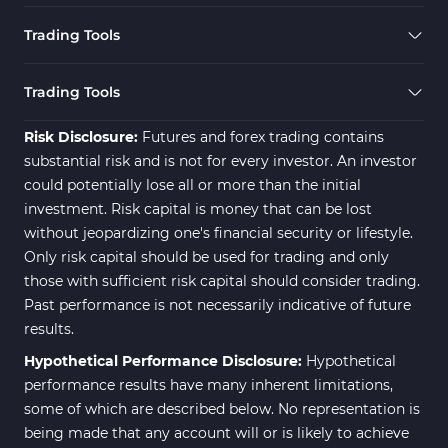
Trading Tools
Trading Tools
Risk Disclosure:
Futures and forex trading contains
substantial risk and is not for every investor. An investor
could potentially lose all or more than the initial
investment. Risk capital is money that can be lost
without jeopardizing one's financial security or lifestyle.
Only risk capital should be used for trading and only
those with sufficient risk capital should consider trading.
Past performance is not necessarily indicative of future
results.
Hypothetical Performance Disclosure:
Hypothetical
performance results have many inherent limitations,
some of which are described below. No representation is
being made that any account will or is likely to achieve