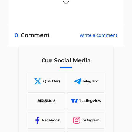
0
Comment
Write a comment
Our Social Media
X(Twitter)
Telegram
Mql5
TradingView
Facebook
Instagram