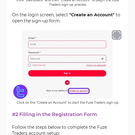
Click "Dashboard" and then "Create an Account" to begin the Fuze
Traders sign-up process
On the login screen, select
"Create an Account"
to
open the sign-up form.
Click on the "Create an Account" to start the Fuze Traders sign-up
#2 Filling in the Registration Form
Follow the steps below to complete the Fuze
Traders account setup: