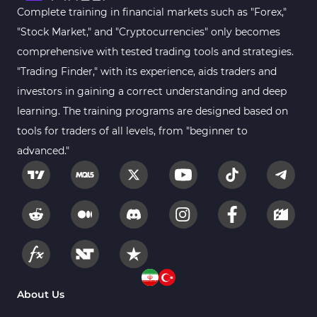
Complete training in financial markets such as "Forex,"
"Stock Market," and "Cryptocurrencies" only becomes
comprehensive with tested trading tools and strategies.
"Trading Finder," with its experience, aids traders and
investors in gaining a correct understanding and deep
learning. The training programs are designed based on
tools for traders of all levels, from "beginner to
advanced."
About Us