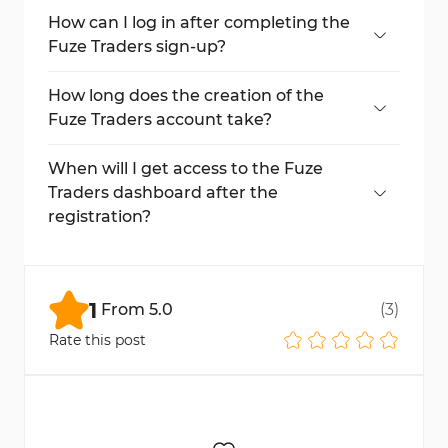
required.
How can I log in after completing the
Fuze Traders sign-up?
Return to the login page, enter your email
and password, and click "Sign In".
How long does the creation of the
Fuze Traders account take?
The process takes less than 5 minutes to
complete.
When will I get access to the Fuze
Traders dashboard after the
registration?
Immediately after logging in with your new
credentials.
1
From
5.0
(
3
)
Rate this post