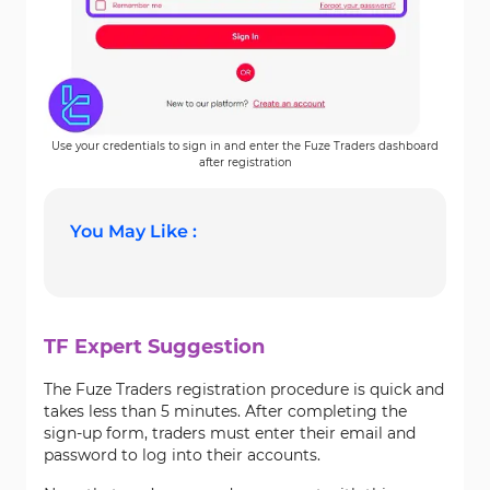
Use your credentials to sign in and enter the Fuze Traders dashboard
after registration
You May Like :
TF Expert Suggestion
The Fuze Traders registration procedure is quick and
takes less than 5 minutes. After completing the
sign-up form, traders must enter their email and
password to log into their accounts.