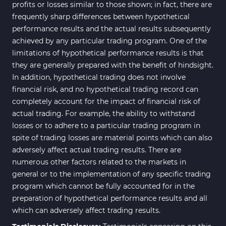
profits or losses similar to those shown; in fact, there are
frequently sharp differences between hypothetical
performance results and the actual results subsequently
achieved by any particular trading program. One of the
limitations of hypothetical performance results is that
they are generally prepared with the benefit of hindsight.
In addition, hypothetical trading does not involve
financial risk, and no hypothetical trading record can
completely account for the impact of financial risk of
actual trading. For example, the ability to withstand
losses or to adhere to a particular trading program in
spite of trading losses are material points which can also
adversely affect actual trading results. There are
numerous other factors related to the markets in
general or to the implementation of any specific trading
program which cannot be fully accounted for in the
preparation of hypothetical performance results and all
which can adversely affect trading results.