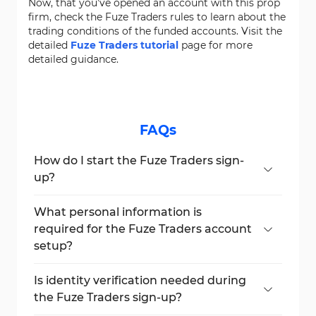
Now, that you’ve opened an account with this prop
firm, check the Fuze Traders rules to learn about the
trading conditions of the funded accounts. Visit the
detailed
Fuze Traders tutorial
page for more
detailed guidance.
FAQs
How do I start the Fuze Traders sign-
up?
Click the "Dashboard" button and then
select "Create an Account" to begin.
What personal information is
required for the Fuze Traders account
setup?
Name, email, username, phone number,
country, and a secure password.
Is identity verification needed during
the Fuze Traders sign-up?
No, documents or ID checks are not