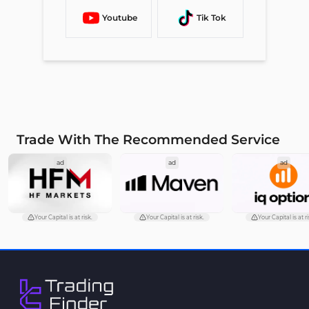
Youtube
Tik Tok
Trade With The Recommended Service
ad
ad
ad
Your Capital is at risk.
Your Capital is at risk.
Your Capital is at ri