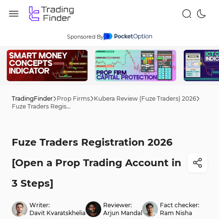
Sponsored By
TradingFinder
Prop Firms
Kubera Review (Fuze Traders) 2026
Fuze Traders Registration 2026 [Open a Prop Trading Account in 3 Steps]
Fuze Traders Registration 2026
[Open a Prop Trading Account in
3 Steps]
Writer:
Reviewer:
Fact checker:
Davit Kvaratskhelia
Arjun Mandal
Ram Nisha