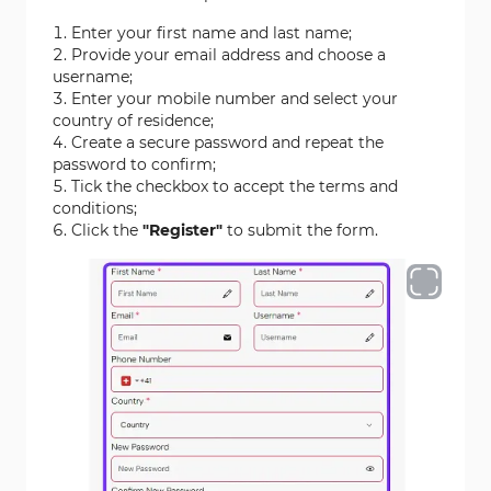
Enter your first name and last name;
Provide your email address and choose a
username;
Enter your mobile number and select your
country of residence;
Create a secure password and repeat the
password to confirm;
Tick the checkbox to accept the terms and
conditions;
Click the
"Register"
to submit the form.