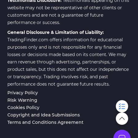
Testimonials Disclosure:
Testimonials appearing on this
website may not be representative of other clients or
customers and are not a guarantee of future
performance or success.
General Disclosure & Limitation of Liability:
TradingFinder.com offers information for educational
purposes only and is not responsible for any financial
losses or decisions made based on its content. We may
earn revenue through advertising, partnerships, or
product sales, but this does not affect our independence
or transparency. Trading involves risk, and past
performance does not guarantee future results.
Privacy Policy
Risk Warning
Cookies Policy
Copyright and Idea Submissions
Terms and Conditions Agreement