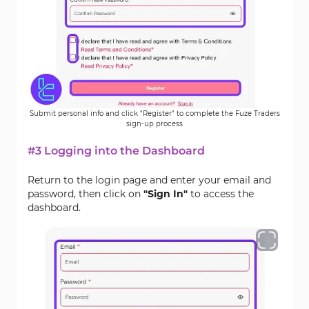
Submit personal info and click "Register" to complete the Fuze Traders
sign-up process
#3 Logging into the Dashboard
Return to the login page and enter your email and
password, then click on
"Sign In"
to access the
dashboard.