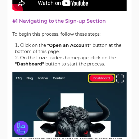
#1 Navigating to the Sign-up Section
To begin this process, follow these steps:
Click on the
"Open an Account"
button at the
bottom of this page;
On the Fuze Traders homepage, click on the
"Dashboard"
button to start the process.