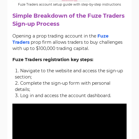
Fuze Traders account setup guide with step-by-step instructions
Simple Breakdown of the Fuze Traders
Sign-up Process
Opening a prop trading account in the
Fuze
Traders
prop firm allows traders to buy challenges
with up to $100,000 trading capital.
Fuze Traders registration key steps:
Navigate to the website and access the sign-up
section;
Complete the sign-up form with personal
details;
Log in and access the account dashboard.