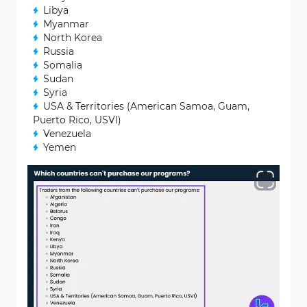
Libya
Myanmar
North Korea
Russia
Somalia
Sudan
Syria
USA & Territories (American Samoa, Guam,
Puerto Rico, USVI)
Venezuela
Yemen