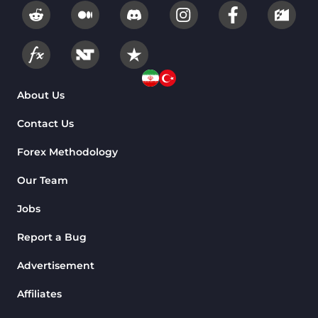
About Us
Contact Us
Forex Methodology
Our Team
Jobs
Report a Bug
Advertisement
Affiliates