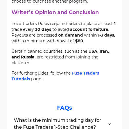
choose to purchase another program.
Writer’s Opinion and Conclusion
Fuze Traders Rules require traders to place at least
1
trade every
30 days
to avoid
account forfeiture
.
Payouts are processed
on demand
within
1-3 days
,
with a minimum withdrawal of
$80
.
Certain banned countries, such as the
USA, Iran,
and Russia,
are restricted from joining the
platform.
For further guides, follow the
Fuze Traders
Tutorials
page.
FAQs
What is the minimum trading day for
the Fuze Traders 1-Step Challenge?