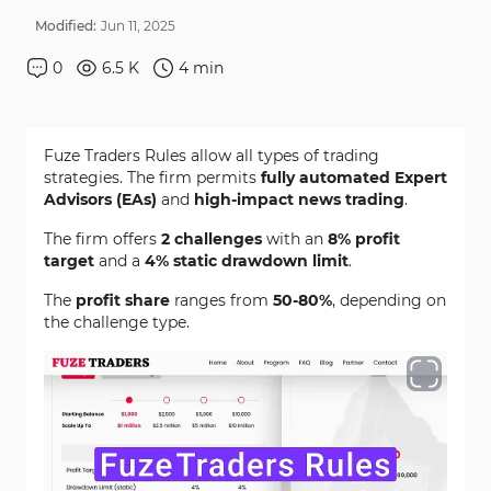
Modified:
Jun
11
,
2025
0
6.5 K
4
min
Fuze Traders Rules allow all types of trading
strategies. The firm permits
fully automated Expert
Advisors (EAs)
and
high-impact news trading
.
The firm offers
2 challenges
with an
8% profit
target
and a
4% static drawdown limit
.
The
profit share
ranges from
50-80%
, depending on
the challenge type.