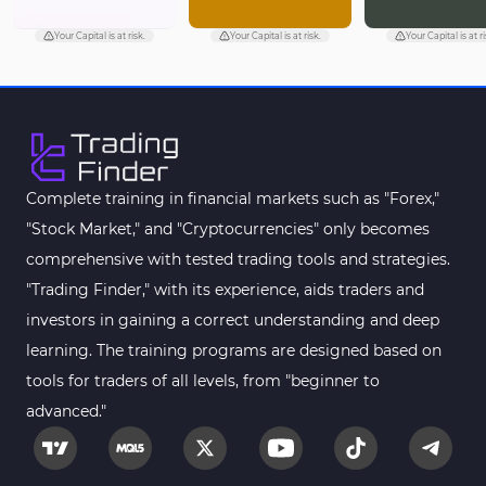
Your Capital is at risk.
Your Capital is at risk.
Your Capital is at ri
Complete training in financial markets such as "Forex,"
"Stock Market," and "Cryptocurrencies" only becomes
comprehensive with tested trading tools and strategies.
"Trading Finder," with its experience, aids traders and
investors in gaining a correct understanding and deep
learning. The training programs are designed based on
tools for traders of all levels, from "beginner to
advanced."