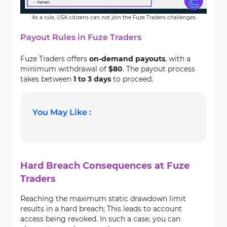
As a rule, USA citizens can not join the Fuze Traders challenges
Payout Rules in Fuze Traders
Fuze Traders offers
on-demand payouts
, with a
minimum withdrawal of
$80
. The payout process
takes between
1 to 3 days
to proceed.
You May Like :
Hard Breach Consequences at Fuze
Traders
Reaching the maximum static drawdown limit
results in a hard breach; This leads to account
access being revoked. In such a case, you can