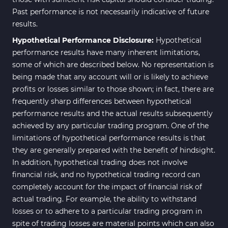
Past performance is not necessarily indicative of future
results.
Hypothetical Performance Disclosure:
Hypothetical
performance results have many inherent limitations,
some of which are described below. No representation is
being made that any account will or is likely to achieve
profits or losses similar to those shown; in fact, there are
frequently sharp differences between hypothetical
performance results and the actual results subsequently
achieved by any particular trading program. One of the
limitations of hypothetical performance results is that
they are generally prepared with the benefit of hindsight.
In addition, hypothetical trading does not involve
financial risk, and no hypothetical trading record can
completely account for the impact of financial risk of
actual trading. For example, the ability to withstand
losses or to adhere to a particular trading program in
spite of trading losses are material points which can also