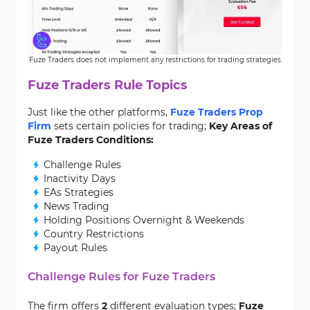
Fuze Traders does not implement any restrictions for trading strategies
Fuze Traders Rule Topics
Just like the other platforms,
Fuze Traders Prop
Firm
sets certain policies for trading;
Key Areas of
Fuze Traders Conditions:
Challenge Rules
Inactivity Days
EAs Strategies
News Trading
Holding Positions Overnight & Weekends
Country Restrictions
Payout Rules
Challenge Rules for Fuze Traders
The firm offers
2
different evaluation types;
Fuze