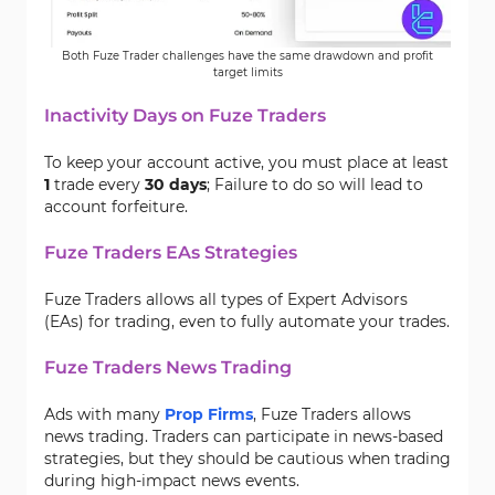
Both Fuze Trader challenges have the same drawdown and profit
target limits
Inactivity Days on Fuze Traders
To keep your account active, you must place at least
1
trade every
30 days
; Failure to do so will lead to
account forfeiture.
Fuze Traders EAs Strategies
Fuze Traders allows all types of Expert Advisors
(EAs) for trading, even to fully automate your trades.
Fuze Traders News Trading
Ads with many
Prop Firms
, Fuze Traders allows
news trading. Traders can participate in news-based
strategies, but they should be cautious when trading
during high-impact news events.