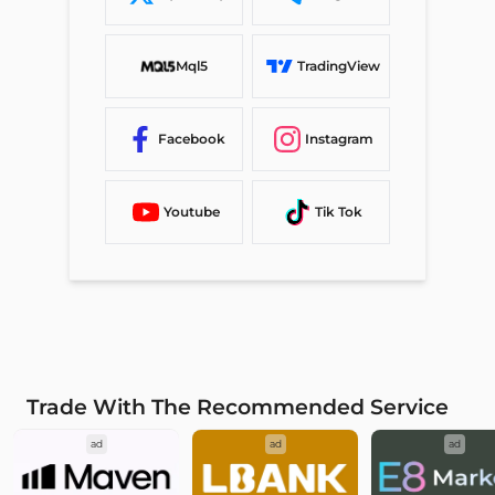
Mql5
TradingView
Facebook
Instagram
Youtube
Tik Tok
Trade With The Recommended Service
ad
ad
ad