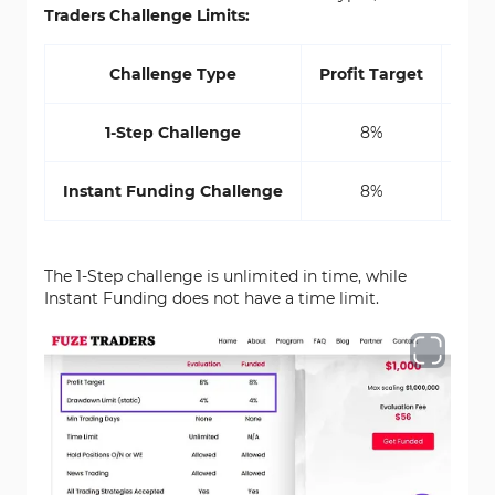
Traders Challenge Limits:
Challenge Type
Profit Target
Draw
1-Step Challenge
8%
Instant Funding Challenge
8%
The 1-Step challenge is unlimited in time, while
Instant Funding does not have a time limit.