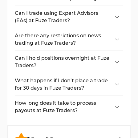
There is no minimum trading day
requirement.
Can I trade using Expert Advisors
(EAs) at Fuze Traders?
Yes, EAs are allowed as long as they are not
fully automated.
Are there any restrictions on news
trading at Fuze Traders?
News trading is allowed but should be done
cautiously during high-impact events.
Can I hold positions overnight at Fuze
Traders?
Yes, holding positions overnight and over
weekends is allowed.
What happens if I don’t place a trade
for 30 days in Fuze Traders?
Your account will be forfeited if no trades
are placed within 30 days.
How long does it take to process
payouts at Fuze Traders?
Payouts are processed within 1 to 3 days,
with a minimum withdrawal of $80.