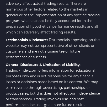
adversely affect actual trading results. There are
numerous other factors related to the markets in
general or to the implementation of any specific trading
program which cannot be fully accounted for in the
preparation of hypothetical performance results and all
which can adversely affect trading results.
Testimonials Disclosure:
Testimonials appearing on this
website may not be representative of other clients or
customers and are not a guarantee of future
performance or success.
General Disclosure & Limitation of Liability:
TradingFinder.com offers information for educational
purposes only and is not responsible for any financial
losses or decisions made based on its content. We may
earn revenue through advertising, partnerships, or
product sales, but this does not affect our independence
or transparency. Trading involves risk, and past
performance does not guarantee future results.