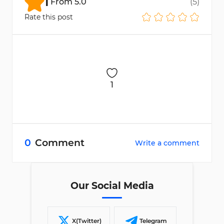
1
From
5.0
(
5
)
Rate this post
1
0
Comment
Write a comment
Our Social Media
X(Twitter)
Telegram