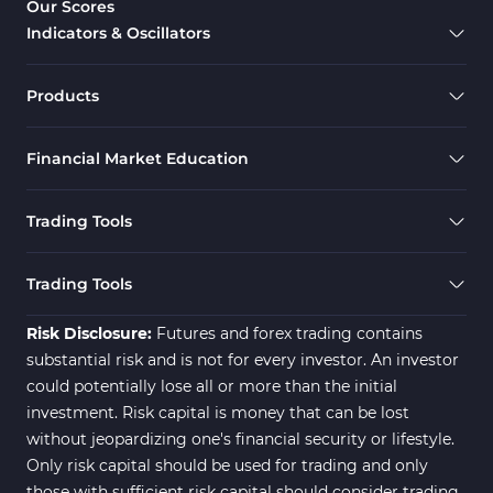
Our Scores
Indicators & Oscillators
Products
Financial Market Education
Trading Tools
Trading Tools
Risk Disclosure:
Futures and forex trading contains
substantial risk and is not for every investor. An investor
could potentially lose all or more than the initial
investment. Risk capital is money that can be lost
without jeopardizing one's financial security or lifestyle.
Only risk capital should be used for trading and only
those with sufficient risk capital should consider trading.