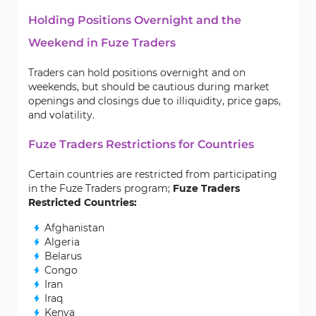
Holding Positions Overnight and the
Weekend in Fuze Traders
Traders can hold positions overnight and on
weekends, but should be cautious during market
openings and closings due to illiquidity, price gaps,
and volatility.
Fuze Traders Restrictions for Countries
Certain countries are restricted from participating
in the Fuze Traders program;
Fuze Traders
Restricted Countries:
Afghanistan
Algeria
Belarus
Congo
Iran
Iraq
Kenya