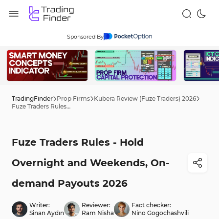
Sponsored By
TradingFinder
Prop Firms
Kubera Review (Fuze Traders) 2026
Fuze Traders Rules - Hold Overnight and Weekends, On-demand Payouts 2026
Fuze Traders Rules - Hold
Overnight and Weekends, On-
demand Payouts 2026
Writer:
Reviewer:
Fact checker:
Sinan Aydın
Ram Nisha
Nino Gogochashvili