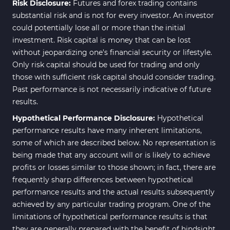
Risk Disclosure:
Futures and forex trading contains
substantial risk and is not for every investor. An investor
could potentially lose all or more than the initial
investment. Risk capital is money that can be lost
without jeopardizing one's financial security or lifestyle.
Only risk capital should be used for trading and only
those with sufficient risk capital should consider trading.
Past performance is not necessarily indicative of future
results.
Hypothetical Performance Disclosure:
Hypothetical
performance results have many inherent limitations,
some of which are described below. No representation is
being made that any account will or is likely to achieve
profits or losses similar to those shown; in fact, there are
frequently sharp differences between hypothetical
performance results and the actual results subsequently
achieved by any particular trading program. One of the
limitations of hypothetical performance results is that
they are generally prepared with the benefit of hindsight.