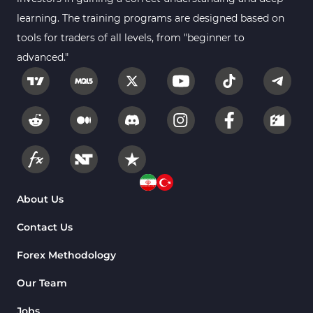
learning. The training programs are designed based on
tools for traders of all levels, from "beginner to
advanced."
About Us
Contact Us
Forex Methodology
Our Team
Jobs