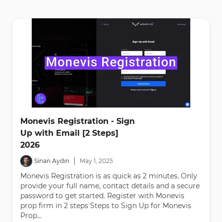
Monevis Registration - Sign
Up with Email [2 Steps]
2026
|
Sinan Aydın
May
1
,
2025
Monevis Registration is as quick as 2 minutes. Only
provide your full name, contact details and a secure
password to get started. Register with Monevis
prop firm in 2 steps Steps to Sign Up for Monevis
Prop...