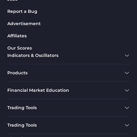
Report a Bug
Advertisement
Affiliates
Our Scores
Indicators & Oscillators
Products
Financial Market Education
Trading Tools
Trading Tools