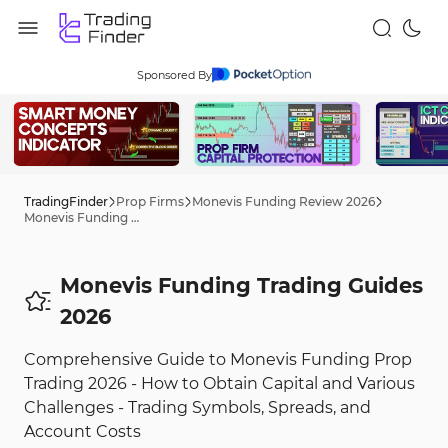
Sponsored By
TradingFinder
Prop Firms
Monevis Funding Review 2026
Monevis Funding Trading Tips 2026
Monevis Funding Trading Guides
2026
Comprehensive Guide to Monevis Funding Prop
Trading 2026 - How to Obtain Capital and Various
Challenges - Trading Symbols, Spreads, and
Account Costs