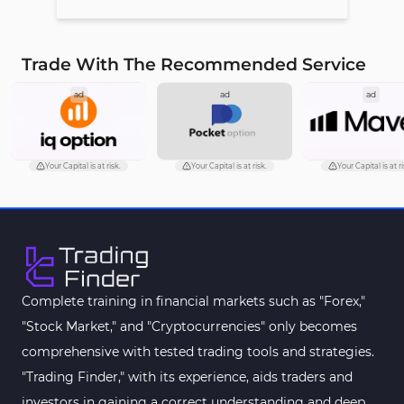
Trade With The Recommended Service
ad
ad
ad
Your Capital is at risk.
Your Capital is at risk.
Your Capital is at ri
Complete training in financial markets such as "Forex,"
"Stock Market," and "Cryptocurrencies" only becomes
comprehensive with tested trading tools and strategies.
"Trading Finder," with its experience, aids traders and
investors in gaining a correct understanding and deep