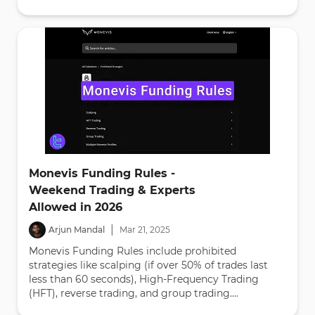
Monevis Funding Rules -
Weekend Trading & Experts
Allowed in 2026
|
Arjun Mandal
Mar
21
,
2025
Monevis Funding Rules include prohibited
strategies like scalping (if over 50% of trades last
less than 60 seconds), High-Frequency Trading
(HFT), reverse trading, and group trading....