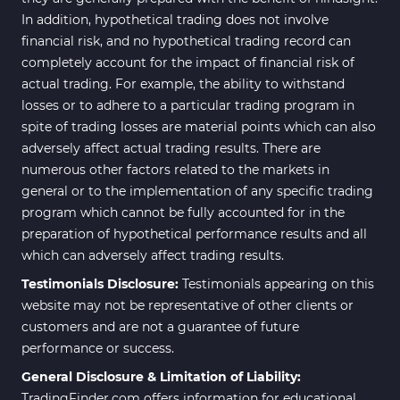
In addition, hypothetical trading does not involve
financial risk, and no hypothetical trading record can
completely account for the impact of financial risk of
actual trading. For example, the ability to withstand
losses or to adhere to a particular trading program in
spite of trading losses are material points which can also
adversely affect actual trading results. There are
numerous other factors related to the markets in
general or to the implementation of any specific trading
program which cannot be fully accounted for in the
preparation of hypothetical performance results and all
which can adversely affect trading results.
Testimonials Disclosure:
Testimonials appearing on this
website may not be representative of other clients or
customers and are not a guarantee of future
performance or success.
General Disclosure & Limitation of Liability:
TradingFinder.com offers information for educational