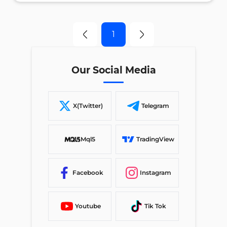
1
Our Social Media
X(Twitter)
Telegram
Mql5
TradingView
Facebook
Instagram
Youtube
Tik Tok