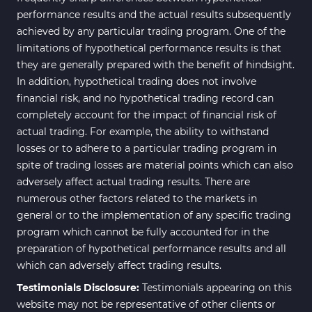
performance results and the actual results subsequently
achieved by any particular trading program. One of the
limitations of hypothetical performance results is that
they are generally prepared with the benefit of hindsight.
In addition, hypothetical trading does not involve
financial risk, and no hypothetical trading record can
completely account for the impact of financial risk of
actual trading. For example, the ability to withstand
losses or to adhere to a particular trading program in
spite of trading losses are material points which can also
adversely affect actual trading results. There are
numerous other factors related to the markets in
general or to the implementation of any specific trading
program which cannot be fully accounted for in the
preparation of hypothetical performance results and all
which can adversely affect trading results.
Testimonials Disclosure:
Testimonials appearing on this
website may not be representative of other clients or