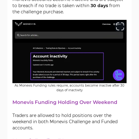
to breach if no trade is taken within
30 days
from
the challenge purchase.
As Monevis Funding rules require, accounts become inactive after 30
days of inactivity
Monevis Funding Holding Over Weekend
Traders are allowed to hold positions over the
weekend in both Monevis Challenge and Funded
accounts.