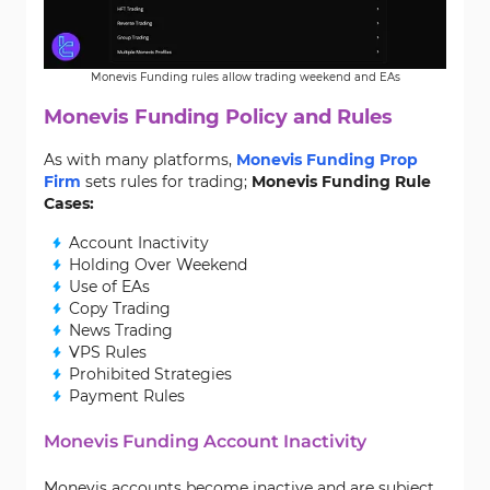
Monevis Funding rules allow trading weekend and EAs
Monevis Funding Policy and Rules
As with many platforms,
Monevis Funding Prop
Firm
sets rules for trading;
Monevis Funding Rule
Cases:
Account Inactivity
Holding Over Weekend
Use of EAs
Copy Trading
News Trading
VPS Rules
Prohibited Strategies
Payment Rules
Monevis Funding Account Inactivity
Monevis accounts become inactive and are subject