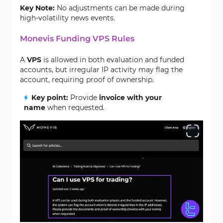
Key Note:
No adjustments can be made during
high-volatility news events.
Monevis Funding VPS Rules
A
VPS
is allowed in both evaluation and funded
accounts, but irregular IP activity may flag the
account, requiring proof of ownership.
Key point:
Provide
invoice with your
name
when requested.