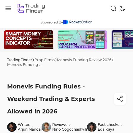
Sponsored By
TradingFinder
Prop Firms
Monevis Funding Review 2026
Monevis Funding Rules - Weekend Trading & Experts Allowed in 2026
Monevis Funding Rules -
Weekend Trading & Experts
Allowed in 2026
Writer:
Reviewer:
Fact checker:
Arjun Mandal
Nino Gogochashvili
Eda Kaya