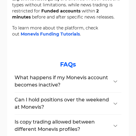
types without limitations. while news trading is
restricted for
Funded accounts
within
2
minutes
before and after specific news releases.
To learn more about the platform, check
out
Monevis Funding Tutorials
.
FAQs
What happens if my Monevis account
becomes inactive?
Your account will be marked as breached if
no trade is executed for 30 days after the
Can I hold positions over the weekend
challenge purchase.
at Monevis?
Yes, you can hold positions over the
weekend in both Challenge and Funded
Is copy trading allowed between
accounts.
different Monevis profiles?