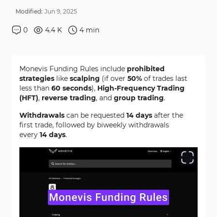
Modified:
Jun
9
,
2025
0
4.4 K
4
min
Monevis Funding Rules include
prohibited
strategies
like
scalping
(if over
50%
of trades last
less than
60 seconds
),
High-Frequency Trading
(HFT)
,
reverse trading
, and
group trading
.
Withdrawals
can be requested
14 days
after the
first trade, followed by biweekly withdrawals
every
14 days
.