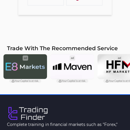
Trade With The Recommended Service
ad
ad
ad
Your Capital is at risk.
Your Capital is at risk.
Your Capital is at ri
Complete training in financial markets such as "Forex,"