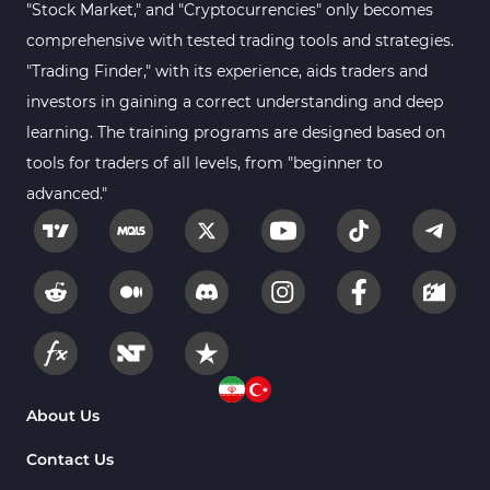
"Stock Market," and "Cryptocurrencies" only becomes
comprehensive with tested trading tools and strategies.
"Trading Finder," with its experience, aids traders and
investors in gaining a correct understanding and deep
learning. The training programs are designed based on
tools for traders of all levels, from "beginner to
advanced."
About Us
Contact Us