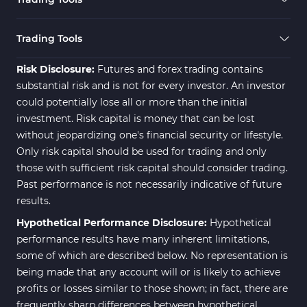
Trading Tools
Risk Disclosure:
Futures and forex trading contains
substantial risk and is not for every investor. An investor
could potentially lose all or more than the initial
investment. Risk capital is money that can be lost
without jeopardizing one's financial security or lifestyle.
Only risk capital should be used for trading and only
those with sufficient risk capital should consider trading.
Past performance is not necessarily indicative of future
results.
Hypothetical Performance Disclosure:
Hypothetical
performance results have many inherent limitations,
some of which are described below. No representation is
being made that any account will or is likely to achieve
profits or losses similar to those shown; in fact, there are
frequently sharp differences between hypothetical