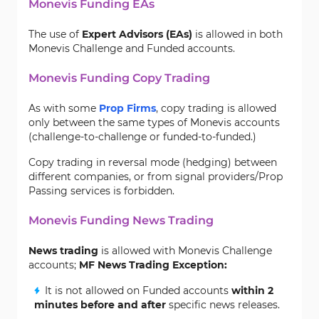
Monevis Funding EAs
The use of
Expert Advisors (EAs)
is allowed in both
Monevis Challenge and Funded accounts.
Monevis Funding Copy Trading
As with some
Prop Firms
, copy trading is allowed
only between the same types of Monevis accounts
(challenge-to-challenge or funded-to-funded.)
Copy trading in reversal mode (hedging) between
different companies, or from signal providers/Prop
Passing services is forbidden.
Monevis Funding News Trading
News trading
is allowed with Monevis Challenge
accounts;
MF
News Trading Exception:
It is not allowed on Funded accounts
within 2
minutes before and after
specific news releases.