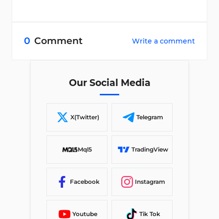
0
Comment
Write a comment
Our Social Media
X(Twitter)
Telegram
Mql5
TradingView
Facebook
Instagram
Youtube
Tik Tok