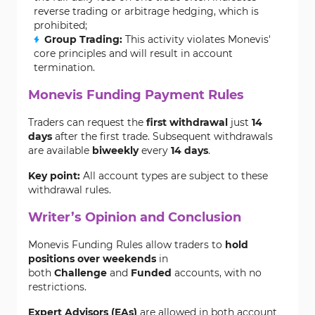
reverse trading or arbitrage hedging, which is
prohibited;
Group Trading:
This activity violates Monevis'
core principles and will result in account
termination.
Monevis Funding Payment Rules
Traders can request the
first withdrawal
just
14
days
after the first trade. Subsequent withdrawals
are available
biweekly
every
14 days
.
Key point:
All account types are subject to these
withdrawal rules.
Writer’s Opinion and Conclusion
Monevis Funding Rules allow traders to
hold
positions over weekends
in
both
Challenge
and
Funded
accounts, with no
restrictions.
Expert Advisors (EAs)
are allowed in both account