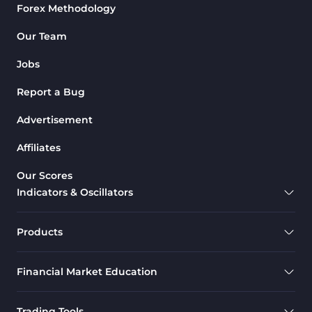
Forex Methodology
Our Team
Jobs
Report a Bug
Advertisement
Affiliates
Our Scores
Indicators & Oscillators
Products
Financial Market Education
Trading Tools