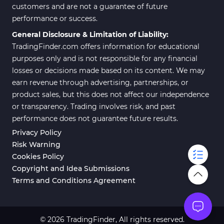
customers and are not a guarantee of future
performance or success.
General Disclosure & Limitation of Liability:
TradingFinder.com offers information for educational
purposes only and is not responsible for any financial
losses or decisions made based on its content. We may
earn revenue through advertising, partnerships, or
product sales, but this does not affect our independence
or transparency. Trading involves risk, and past
performance does not guarantee future results.
Privacy Policy
Risk Warning
Cookies Policy
Copyright and Idea Submissions
Terms and Conditions Agreement
© 2026 TradingFinder, All rights reserved.