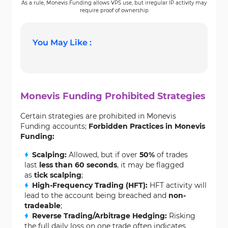
As a rule, Monevis Funding allows VPS use, but irregular IP activity may
require proof of ownership
You May Like :
Monevis Funding Prohibited Strategies
Certain strategies are prohibited in Monevis
Funding accounts;
Forbidden Practices in Monevis
Funding:
Scalping:
Allowed, but if over
50%
of trades
last
less than 60 seconds
, it may be flagged
as
tick scalping
;
High-Frequency Trading (HFT):
HFT activity will
lead to the account being breached and
non-
tradeable
;
Reverse Trading/Arbitrage Hedging:
Risking
the full daily loss on one trade often indicates