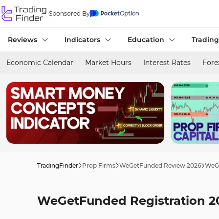
Sponsored By
Reviews
Indicators
Education
Trading
Economic Calendar
Market Hours
Interest Rates
Fore
TradingFinder
Prop Firms
WeGetFunded Review 2026
WeGe
WeGetFunded Registration 20