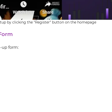
up by clicking the "Register" button on the homepage
 Form
n-up form: