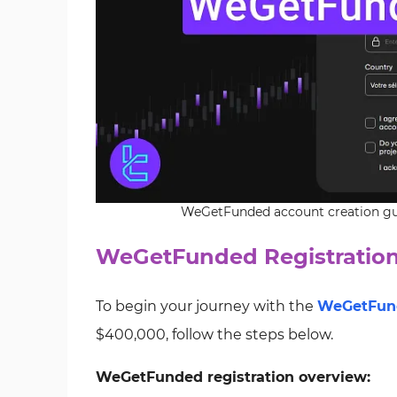
WeGetFunded account creation gui
WeGetFunded Registration
To begin your journey with the
WeGetFun
$400,000, follow the steps below.
WeGetFunded registration overview: