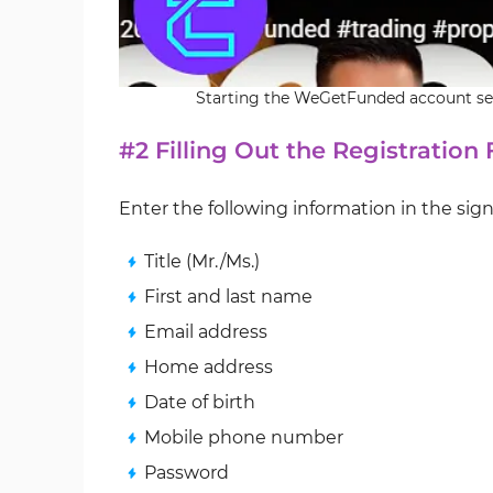
Starting the WeGetFunded account set
#2 Filling Out the Registration
Enter the following information in the sig
Title (Mr./Ms.)
First and last name
Email address
Home address
Date of birth
Mobile phone number
Password