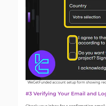
WeGetFunded account setup form showing requi
#3 Verifying Your Email and Lo