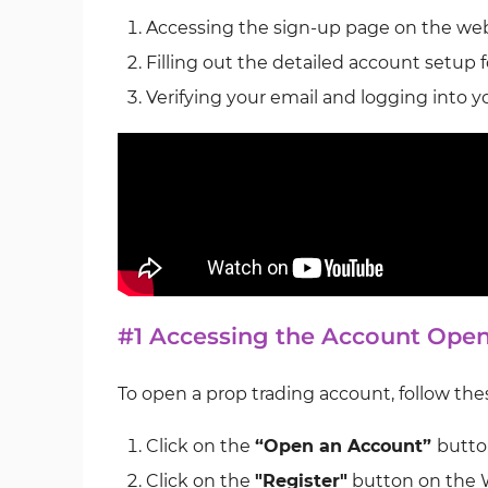
Accessing the sign-up page on the web
Filling out the detailed account setup 
Verifying your email and logging into 
#1 Accessing the Account Ope
To open a prop trading account, follow the
Click on the
“Open an Account”
butto
Click on the
"Register"
button on the 