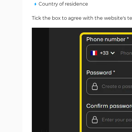
Country of residence
Tick the box to agree with the website's t