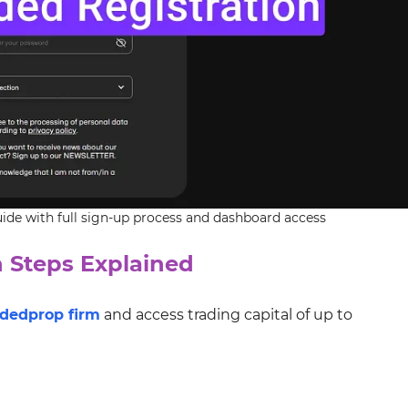
de with full sign-up process and dashboard access
 Steps Explained
ded
prop firm
and access trading capital of up to