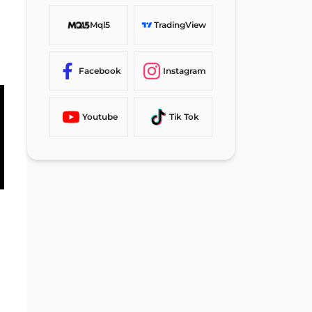
Mql5
TradingView
Facebook
Instagram
Youtube
Tik Tok