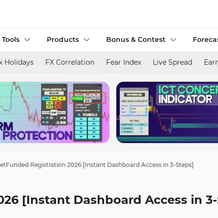
 Tools
Products
Bonus & Contest
Foreca
x Holidays
FX Correlation
Fear Index
Live Spread
Ear
tFunded Registration 2026 [Instant Dashboard Access in 3-Steps]
26 [Instant Dashboard Access in 3-