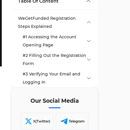
Table Of Content
WeGetFunded Registration
Steps Explained
#1 Accessing the Account
Opening Page
#2 Filling Out the Registration
Form
#3 Verifying Your Email and
Logging In
TF Expert Suggestion
Our Social Media
X(Twitter)
Telegram