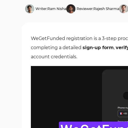
Writer:
Ram Nisha
Reviewer:
Rajesh Sharma
WeGetFunded registration is a 3-step proce
completing a detailed
sign-up form
,
verif
account credentials.