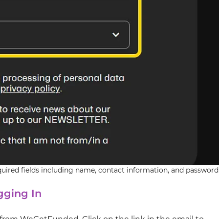
red fields including name, contact information, and password
gging In