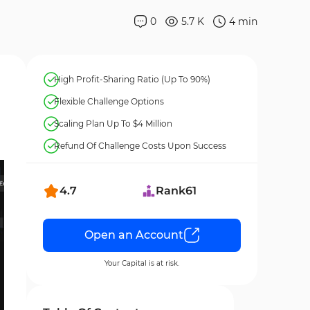
0
5.7 K
4
min
High Profit-Sharing Ratio (Up To 90%)
Flexible Challenge Options
Scaling Plan Up To $4 Million
Refund Of Challenge Costs Upon Success
4.7
Rank
61
Open an Account
Your Capital is at risk.