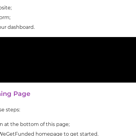
site;
form;
your dashboard.
ning Page
se steps:
n at the bottom of this page;
WeGetFunded homepage to get started.