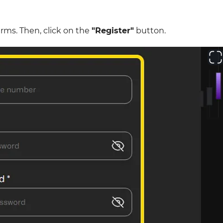
erms. Then, click on the
"Register"
button.