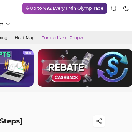
💎Up to %92 Every 1 Min OlympTrade
st
ning
Heat Map
FundedNext Prop
ad
Steps]