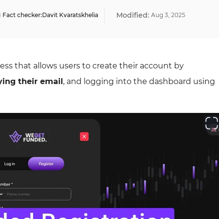
Modified:
Fact checker:
Davit Kvaratskhelia
Aug
3
,
2025
ss that allows users to create their account by
ying their email
, and logging into the dashboard using