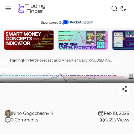
Sponsored By
TradingFinder
Forecast and Analysis
Daily XAUUSD Analysis; Volatility Returns After Holiday Silence, Sharp Move Loading?
Daily XAUUSD Analysis; Volatility Returns After
Holiday Silence, Sharp Move Loading?
Nino Gogochashvili
Feb 18, 2026
0
Comments
5,555
Views