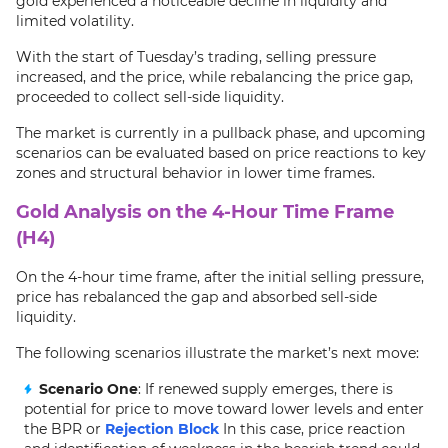
gold experienced a noticeable decline in liquidity and
limited volatility.
With the start of Tuesday’s trading, selling pressure
increased, and the price, while rebalancing the price gap,
proceeded to collect sell-side liquidity.
The market is currently in a pullback phase, and upcoming
scenarios can be evaluated based on price reactions to key
zones and structural behavior in lower time frames.
Gold Analysis on the 4-Hour Time Frame
(H4)
On the 4-hour time frame, after the initial selling pressure,
price has rebalanced the gap and absorbed sell-side
liquidity.
The following scenarios illustrate the market’s next move:
Scenario One
: If renewed supply emerges, there is
potential for price to move toward lower levels and enter
the BPR or
Rejection Block
In this case, price reaction