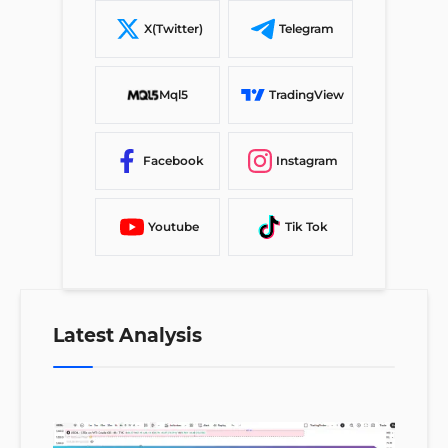
X(Twitter)
Telegram
Mql5
TradingView
Facebook
Instagram
Youtube
Tik Tok
Latest Analysis