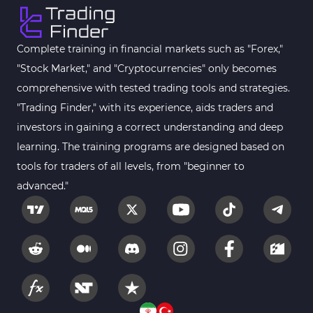
Complete training in financial markets such as "Forex,"
"Stock Market," and "Cryptocurrencies" only becomes
comprehensive with tested trading tools and strategies.
"Trading Finder," with its experience, aids traders and
investors in gaining a correct understanding and deep
learning. The training programs are designed based on
tools for traders of all levels, from "beginner to
advanced."