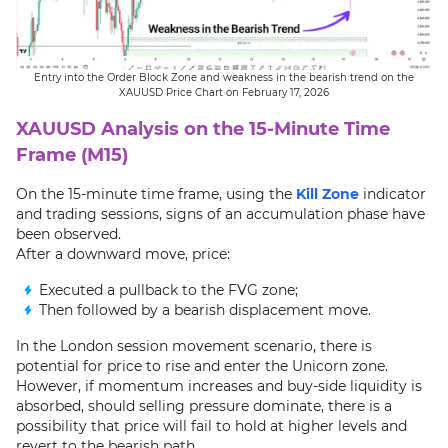
Entry into the Order Block Zone and weakness in the bearish trend on the
XAUUSD Price Chart on February 17, 2026
XAUUSD Analysis on the 15-Minute Time
Frame (M15)
On the 15-minute time frame, using the
Kill Zone
indicator
and trading sessions, signs of an accumulation phase have
been observed.
After a downward move, price:
Executed a pullback to the FVG zone;
Then followed by a bearish displacement move.
In the London session movement scenario, there is
potential for price to rise and enter the Unicorn zone.
However, if momentum increases and buy-side liquidity is
absorbed, should selling pressure dominate, there is a
possibility that price will fail to hold at higher levels and
revert to the bearish path.