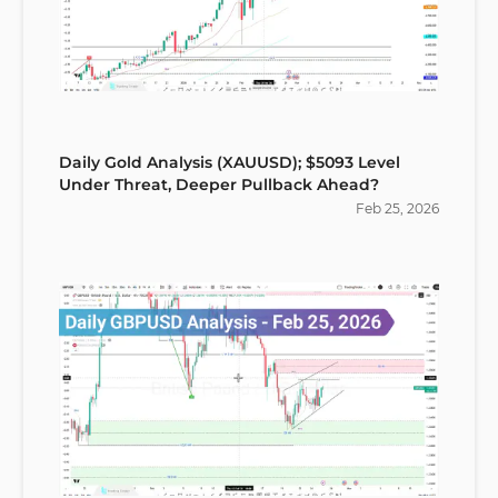
Daily Gold Analysis (XAUUSD); $5093 Level
Under Threat, Deeper Pullback Ahead?
Feb
25
,
2026