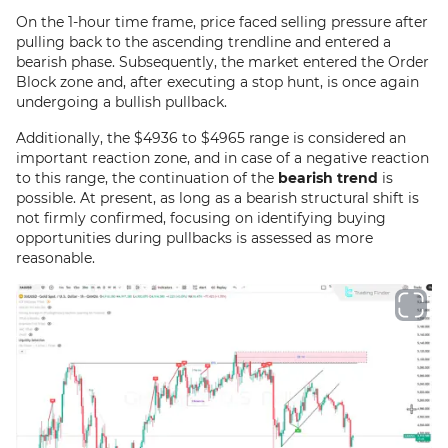
On the 1-hour time frame, price faced selling pressure after
pulling back to the ascending trendline and entered a
bearish phase. Subsequently, the market entered the Order
Block zone and, after executing a stop hunt, is once again
undergoing a bullish pullback.
Additionally, the $4936 to $4965 range is considered an
important reaction zone, and in case of a negative reaction
to this range, the continuation of the
bearish trend
is
possible. At present, as long as a bearish structural shift is
not firmly confirmed, focusing on identifying buying
opportunities during pullbacks is assessed as more
reasonable.