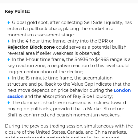
Key Points:
Global gold spot, after collecting Sell Side Liquidity, has
entered a pullback phase, placing the market in a
momentum assessment stage;
In the 4-hour time frame, entry into the BPR or
Rejection Block zone
could serve as a potential bullish
reversal area if seller weakness is observed;
In the 1-hour time frame, the $4936 to $4965 range is a
key reaction zone; a negative reaction to this level could
trigger continuation of the decline;
In the 15-minute time frame, the accumulation
structure and pullback to the Value Gap indicate that the
next move depends on price behavior during the
London
session
and the absorption of Buy Side Liquidity;
The dominant short-term scenario is inclined toward
buying on pullbacks, provided that a Market Structure
Shift is confirmed and bearish momentum weakens.
During the previous trading session, simultaneous with the
closure of the United States, Canada, and China markets,