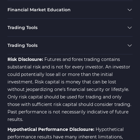
Financial Market Education
Trading Tools
Trading Tools
Risk Disclosure:
Futures and forex trading contains
substantial risk and is not for every investor. An investor
could potentially lose all or more than the initial
investment. Risk capital is money that can be lost
without jeopardizing one's financial security or lifestyle.
Only risk capital should be used for trading and only
those with sufficient risk capital should consider trading.
Past performance is not necessarily indicative of future
results.
Hypothetical Performance Disclosure:
Hypothetical
performance results have many inherent limitations,