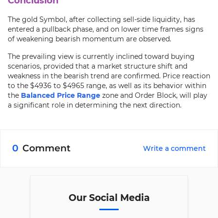
Conclusion
The gold Symbol, after collecting sell-side liquidity, has
entered a pullback phase, and on lower time frames signs
of weakening bearish momentum are observed.
The prevailing view is currently inclined toward buying
scenarios, provided that a market structure shift and
weakness in the bearish trend are confirmed. Price reaction
to the $4936 to $4965 range, as well as its behavior within
the
Balanced Price Range
zone and Order Block, will play
a significant role in determining the next direction.
0
Comment
Write a comment
Our Social Media