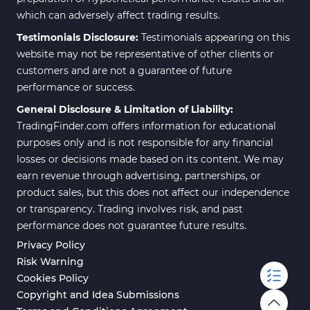
which can adversely affect trading results.
Testimonials Disclosure:
Testimonials appearing on this
website may not be representative of other clients or
customers and are not a guarantee of future
performance or success.
General Disclosure & Limitation of Liability:
TradingFinder.com offers information for educational
purposes only and is not responsible for any financial
losses or decisions made based on its content. We may
earn revenue through advertising, partnerships, or
product sales, but this does not affect our independence
or transparency. Trading involves risk, and past
performance does not guarantee future results.
Privacy Policy
Risk Warning
Cookies Policy
Copyright and Idea Submissions