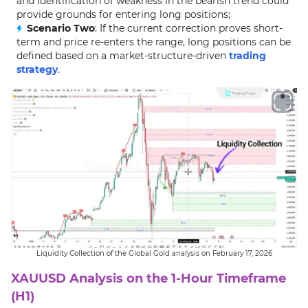
and identification of weakness in the bearish trend could
provide grounds for entering long positions;
Scenario Two
: If the current correction proves short-
term and price re-enters the range, long positions can be
defined based on a market-structure-driven
trading
strategy
.
Liquidity Collection of the Global Gold analysis on February 17, 2026
XAUUSD Analysis on the 1-Hour Timeframe
(H1)