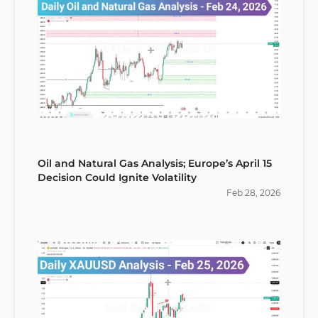
Oil and Natural Gas Analysis; Europe’s April 15
Decision Could Ignite Volatility
Feb
28
,
2026