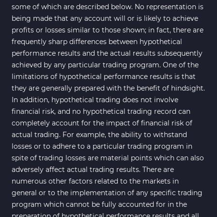
some of which are described below. No representation is
being made that any account will or is likely to achieve
profits or losses similar to those shown; in fact, there are
frequently sharp differences between hypothetical
performance results and the actual results subsequently
achieved by any particular trading program. One of the
limitations of hypothetical performance results is that
they are generally prepared with the benefit of hindsight.
In addition, hypothetical trading does not involve
financial risk, and no hypothetical trading record can
completely account for the impact of financial risk of
actual trading. For example, the ability to withstand
losses or to adhere to a particular trading program in
spite of trading losses are material points which can also
adversely affect actual trading results. There are
numerous other factors related to the markets in
general or to the implementation of any specific trading
program which cannot be fully accounted for in the
preparation of hypothetical performance results and all