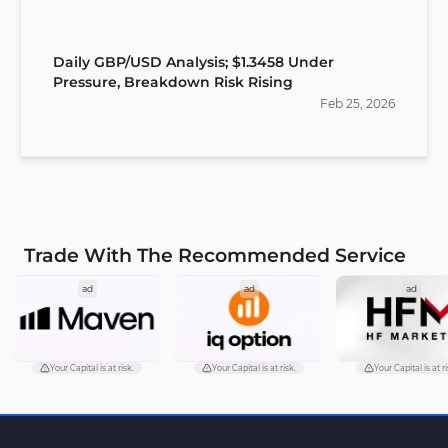
Daily GBP/USD Analysis; $1.3458 Under
Pressure, Breakdown Risk Rising
Feb
25
,
2026
Trade With The Recommended Service
ad
ad
ad
Your Capital is at risk.
Your Capital is at risk.
Your Capital is at ri