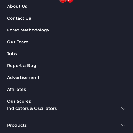
About Us
Contact Us
Forex Methodology
Our Team
Jobs
Report a Bug
Advertisement
Affiliates
Our Scores
Indicators & Oscillators
Products