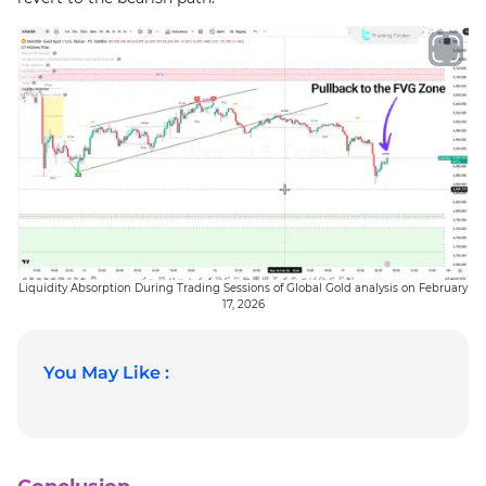
Liquidity Absorption During Trading Sessions of Global Gold analysis on February
17, 2026
You May Like :