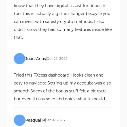
know that they have digital assest for deposits
too, this is actually a game changer becayse you
can invest with safesty crypto methods. I also
didn't know they had so many features inside like
that.
Juan Arias
Oct
22
,
2025
Tried this FXcess dashboard - looks clean and
easy to naviagte.Setting up my accoubt was also
smooth.Soem of the bonus stuff felt a bit extra
but overall runs solid abd doies what it should.
Pasqual P
Jan
4
,
2026