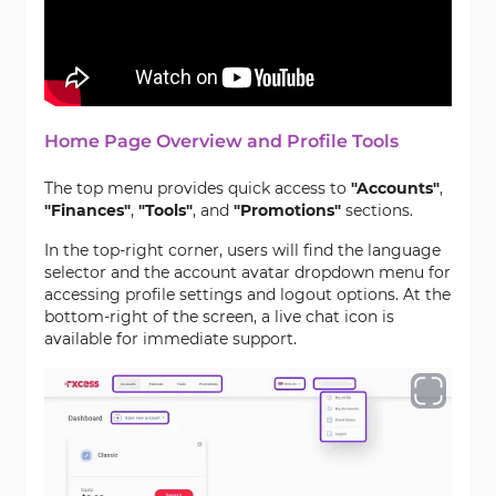
Home Page Overview and Profile Tools
The top menu provides quick access to
"Accounts"
,
"Finances"
,
"Tools"
, and
"Promotions"
sections.
In the top-right corner, users will find the language
selector and the account avatar dropdown menu for
accessing profile settings and logout options. At the
bottom-right of the screen, a live chat icon is
available for immediate support.