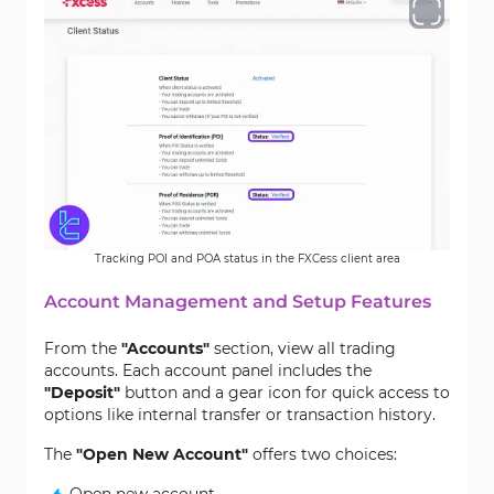
Tracking POI and POA status in the FXCess client area
Account Management and Setup Features
From the
"Accounts"
section, view all trading
accounts. Each account panel includes the
"Deposit"
button and a gear icon for quick access to
options like internal transfer or transaction history.
The
"Open New Account"
offers two choices: