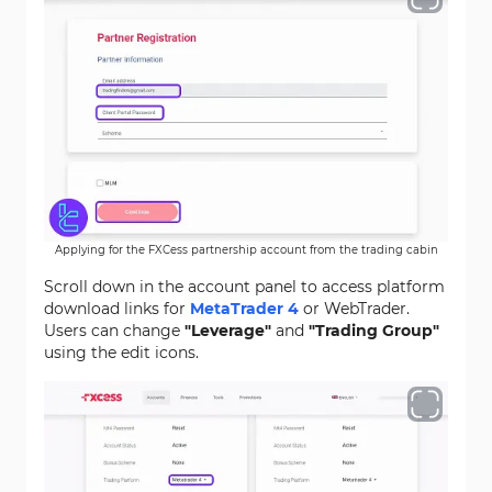
Applying for the FXCess partnership account from the trading cabin
Scroll down in the account panel to access platform
download links for
MetaTrader 4
or WebTrader.
Users can change
"Leverage"
and
"Trading Group"
using the edit icons.