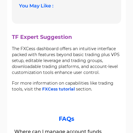
You May Like :
TF Expert Suggestion
The FXCess dashboard offers an intuitive interface
packed with features beyond basic trading plus VPS
setup, editable leverage and trading groups,
downloadable trading platforms, and account-level
customization tools enhance user control.
For more information on capabilities like trading
tools, visit the
FXCess tutorial
section.
FAQs
Where can I manage account funds