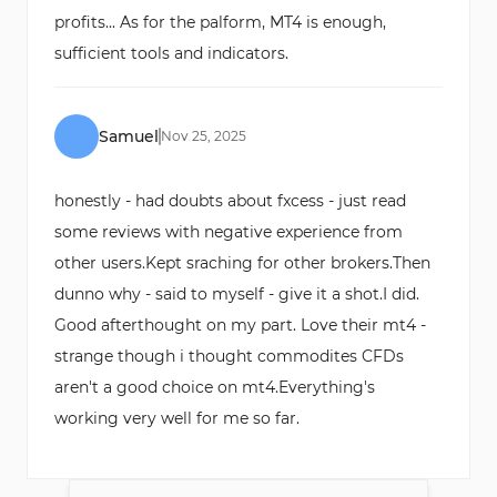
profits... As for the palform, MT4 is enough,
sufficient tools and indicators.
Samuel
Nov
25
,
2025
honestly - had doubts about fxcess - just read
some reviews with negative experience from
other users.Kept sraching for other brokers.Then
dunno why - said to myself - give it a shot.I did.
Good afterthought on my part. Love their mt4 -
strange though i thought commodites CFDs
aren't a good choice on mt4.Everything's
working very well for me so far.