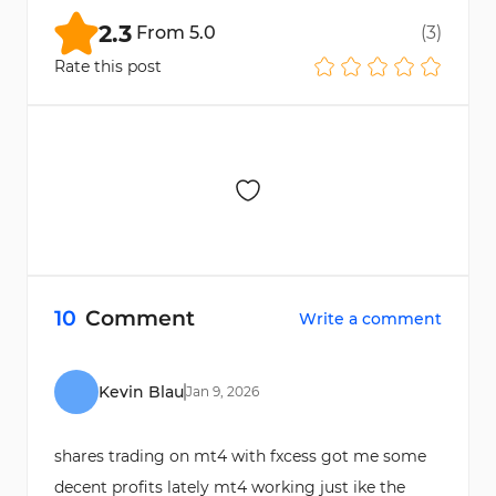
categories.
2.3
From
5.0
(
3
)
Rate this post
10
Comment
Write a comment
Kevin Blau
Jan
9
,
2026
shares trading on mt4 with fxcess got me some
decent profits lately mt4 working just ike the