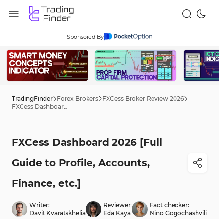
Sponsored By
TradingFinder
Forex Brokers
FXCess Broker Review 2026
FXCess Dashboard 2026 [Full Guide to Profile, Accounts, Finance, etc.]
FXCess Dashboard 2026 [Full
Guide to Profile, Accounts,
Finance, etc.]
Writer:
Reviewer:
Fact checker:
Davit Kvaratskhelia
Eda Kaya
Nino Gogochashvili