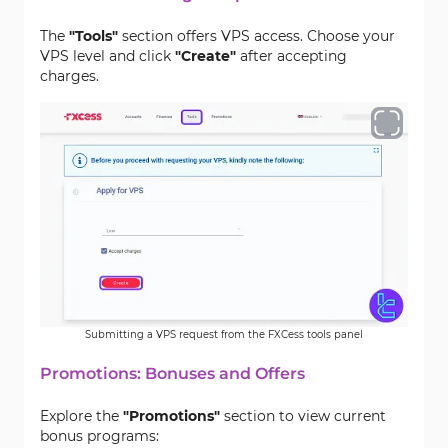
The
"Tools"
section offers VPS access. Choose your
VPS level and click
"Create"
after accepting
charges.
Submitting a VPS request from the FXCess tools panel
Promotions: Bonuses and Offers
Explore the
"Promotions"
section to view current
bonus programs: