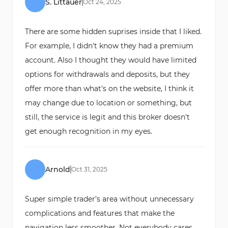
S. Littauer
Oct
24
,
2025
There are some hidden suprises inside that I liked.
For example, I didn't know they had a premium
account. Also I thought they would have limited
options for withdrawals and deposits, but they
offer more than what's on the website, I think it
may change due to location or something, but
still, the service is legit and this broker doesn't
get enough recognition in my eyes.
Arnold
Oct
31
,
2025
Super simple trader’s area without unnecessary
complications and features that make the
navigation less smoother. Not everybody cares