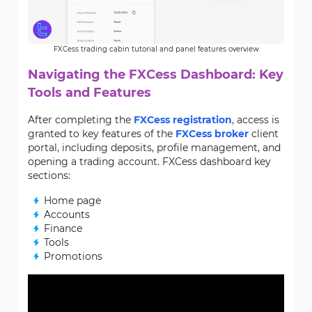
FXCess trading cabin tutorial and panel features overview
Navigating the FXCess Dashboard: Key
Tools and Features
After completing the
FXCess registration
, access is
granted to key features of the
FXCess broker
client
portal, including deposits, profile management, and
opening a trading account. FXCess dashboard key
sections:
Home page
Accounts
Finance
Tools
Promotions