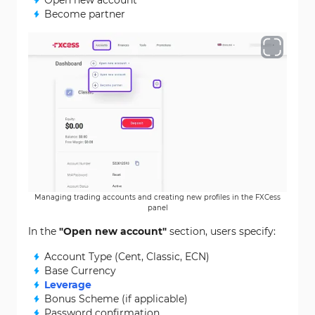
Open new account
Become partner
Managing trading accounts and creating new profiles in the FXCess
panel
In the
"Open new account"
section, users specify:
Account Type (Cent, Classic, ECN)
Base Currency
Leverage
Bonus Scheme (if applicable)
Password confirmation