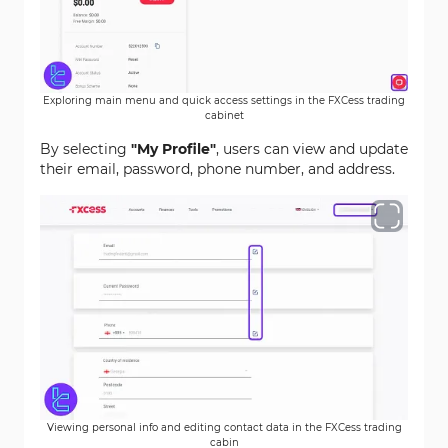
Exploring main menu and quick access settings in the FXCess trading
cabinet
By selecting
"My Profile"
, users can view and update
their email, password, phone number, and address.
Viewing personal info and editing contact data in the FXCess trading
cabin