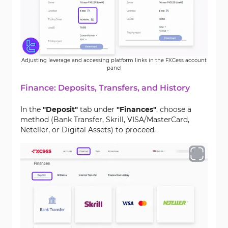
Adjusting leverage and accessing platform links in the FXCess account
panel
Finance: Deposits, Transfers, and History
In the
"Deposit"
tab under
"Finances"
, choose a
method (Bank Transfer, Skrill, VISA/MasterCard,
Neteller, or Digital Assets) to proceed.