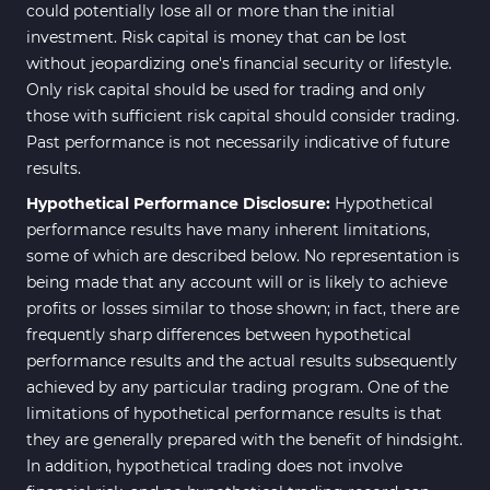
could potentially lose all or more than the initial
investment. Risk capital is money that can be lost
without jeopardizing one's financial security or lifestyle.
Only risk capital should be used for trading and only
those with sufficient risk capital should consider trading.
Past performance is not necessarily indicative of future
results.
Hypothetical Performance Disclosure:
Hypothetical
performance results have many inherent limitations,
some of which are described below. No representation is
being made that any account will or is likely to achieve
profits or losses similar to those shown; in fact, there are
frequently sharp differences between hypothetical
performance results and the actual results subsequently
achieved by any particular trading program. One of the
limitations of hypothetical performance results is that
they are generally prepared with the benefit of hindsight.
In addition, hypothetical trading does not involve