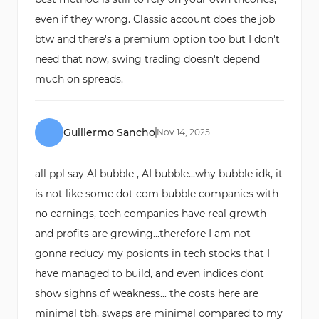
even if they wrong. Classic account does the job
btw and there's a premium option too but I don't
need that now, swing trading doesn't depend
much on spreads.
Guillermo Sancho
Nov
14
,
2025
all ppl say AI bubble , AI bubble...why bubble idk, it
is not like some dot com bubble companies with
no earnings, tech companies have real growth
and profits are growing...therefore I am not
gonna reducy my posionts in tech stocks that I
have managed to build, and even indices dont
show sighns of weakness... the costs here are
minimal tbh, swaps are minimal compared to my