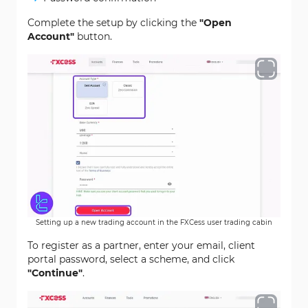
Complete the setup by clicking the
"Open
Account"
button.
Setting up a new trading account in the FXCess user trading cabin
To register as a partner, enter your email, client
portal password, select a scheme, and click
"Continue"
.