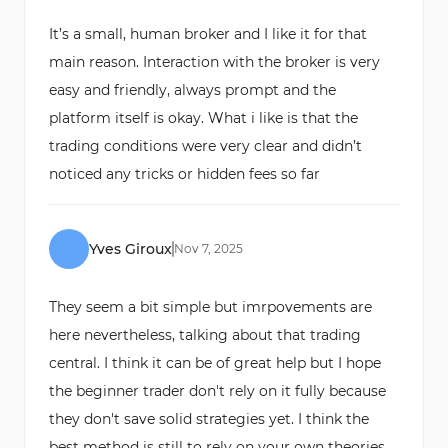
It’s a small, human broker and I like it for that
main reason. Interaction with the broker is very
easy and friendly, always prompt and the
platform itself is okay. What i like is that the
trading conditions were very clear and didn’t
noticed any tricks or hidden fees so far
Yves Giroux
Nov
7
,
2025
They seem a bit simple but imrpovements are
here nevertheless, talking about that trading
central. I think it can be of great help but I hope
the beginner trader don't rely on it fully because
they don't save solid strategies yet. I think the
best method is still to rely on your own theories,