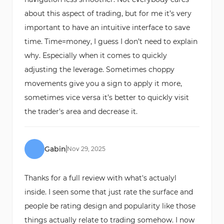
about this aspect of trading, but for me it’s very
important to have an intuitive interface to save
time. Time=money, I guess I don’t need to explain
why. Especially when it comes to quickly
adjusting the leverage. Sometimes choppy
movements give you a sign to apply it more,
sometimes vice versa it’s better to quickly visit
the trader's area and decrease it.
Gabin
Nov
29
,
2025
Thanks for a full review with what's actualyl
inside. I seen some that just rate the surface and
people be rating design and popularity like those
things actually relate to trading somehow. I now