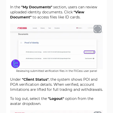
In the
"My Documents"
section, users can review
uploaded identity documents. Click
"View
Document"
to access files like ID cards.
Reviewing submitted verification files in the FXCess user panel
Under
"Client Status"
, the system shows POI and
POA verification details. When verified, account
limitations are lifted for full trading and withdrawals.
To log out, select the
"Logout"
option from the
avatar dropdown.