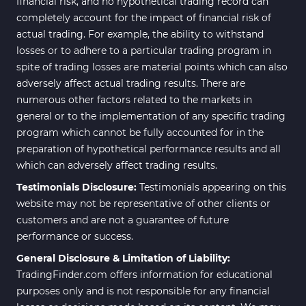
financial risk, and no hypothetical trading record can
completely account for the impact of financial risk of
actual trading. For example, the ability to withstand
losses or to adhere to a particular trading program in
spite of trading losses are material points which can also
adversely affect actual trading results. There are
numerous other factors related to the markets in
general or to the implementation of any specific trading
program which cannot be fully accounted for in the
preparation of hypothetical performance results and all
which can adversely affect trading results.
Testimonials Disclosure:
Testimonials appearing on this
website may not be representative of other clients or
customers and are not a guarantee of future
performance or success.
General Disclosure & Limitation of Liability:
TradingFinder.com offers information for educational
purposes only and is not responsible for any financial