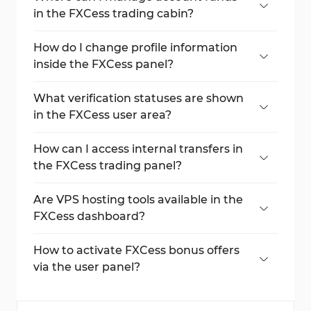
in the FXCess trading cabin?
Go to "Accounts" and use the "Deposit"
button or gear icon for fund options.
How do I change profile information
inside the FXCess panel?
Select "My Profile" to edit email, phone, or
address via the edit icons.
What verification statuses are shown
in the FXCess user area?
Under "Client Status", view POI and POA
with current verification results.
How can I access internal transfers in
the FXCess trading panel?
Open the "Finances" tab and select
"Internal Transfer" to move funds between
Are VPS hosting tools available in the
accounts.
FXCess dashboard?
Yes, under "Tools", users can request VPS
access and confirm settings.
How to activate FXCess bonus offers
via the user panel?
Visit the "Promotions" tab and open a new
account to access available bonus