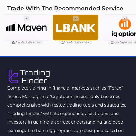
Trade With The Recommended Service
ad
ad
ad
Your Capital is at risk.
Your Capital is at risk.
Your Capital is at ri
Complete training in financial markets such as "Forex,"
"Stock Market," and "Cryptocurrencies" only becomes
comprehensive with tested trading tools and strategies.
"Trading Finder," with its experience, aids traders and
investors in gaining a correct understanding and deep
learning. The training programs are designed based on