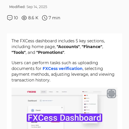
Modified:
Sep
14
,
2025
10
8.6 K
7
min
The FXCess dashboard includes 5 key sections,
including home page,
"Accounts"
,
"Finance"
,
"Tools"
, and
"Promotions"
.
Users can perform tasks such as uploading
documents for
FXCess verification
, selecting
payment methods, adjusting leverage, and viewing
transaction history.