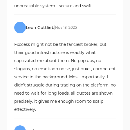
unbreakable system - secure and swift
Leon Gottlieb
Nov
18
,
2025
Fxccess might not be the fanciest broker, but
their good infrastructure is exactly what
captivated me about them. No pop ups, no
slogans, no emotiaon noise, just quiet, competent
service in the background. Most importantly, I
didn’t struggle during trading on the platform, no
need to wait for long loads, all quotes are shown
precisely, it gives me enough room to scalp
effectively.