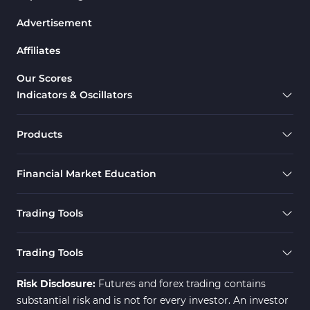
Advertisement
Affiliates
Our Scores
Indicators & Oscillators
Products
Financial Market Education
Trading Tools
Trading Tools
Risk Disclosure:
Futures and forex trading contains
substantial risk and is not for every investor. An investor