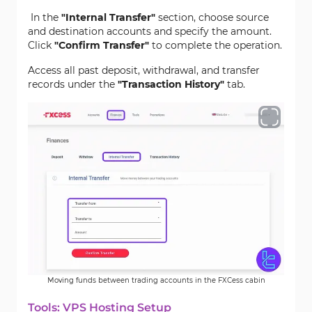
In the
"Internal Transfer"
section, choose source
and destination accounts and specify the amount.
Click
"Confirm Transfer"
to complete the operation.
Access all past deposit, withdrawal, and transfer
records under the
"Transaction History"
tab.
Moving funds between trading accounts in the FXCess cabin
Tools: VPS Hosting Setup