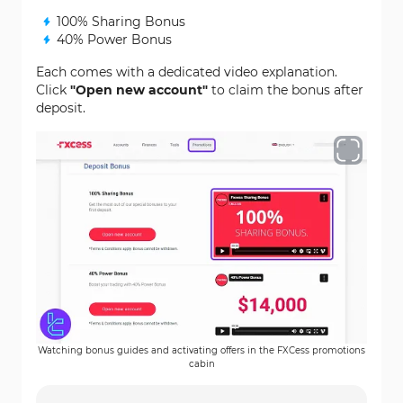
100% Sharing Bonus
40% Power Bonus
Each comes with a dedicated video explanation.
Click
"Open new account"
to claim the bonus after
deposit.
Watching bonus guides and activating offers in the FXCess promotions
cabin