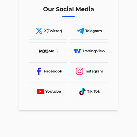
Our Social Media
X(Twitter)
Telegram
Mql5
TradingView
Facebook
Instagram
Youtube
Tik Tok