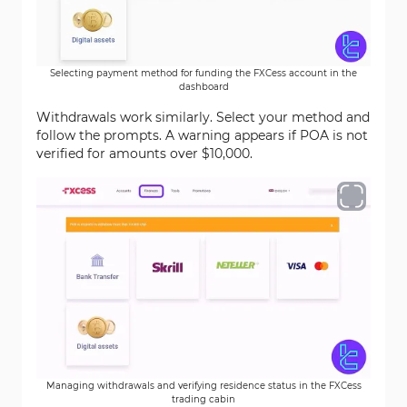
Selecting payment method for funding the FXCess account in the
dashboard
Withdrawals work similarly. Select your method and
follow the prompts. A warning appears if POA is not
verified for amounts over $10,000.
Managing withdrawals and verifying residence status in the FXCess
trading cabin