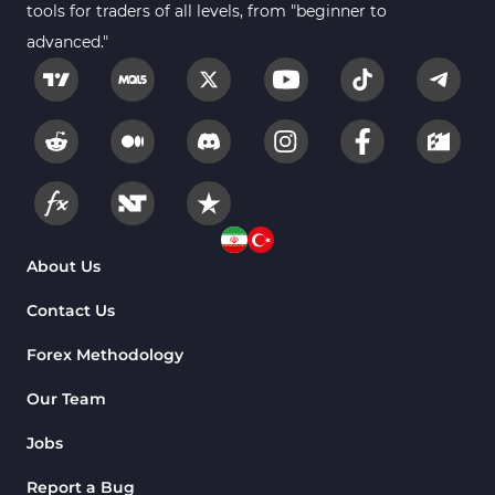
tools for traders of all levels, from "beginner to
advanced."
About Us
Contact Us
Forex Methodology
Our Team
Jobs
Report a Bug