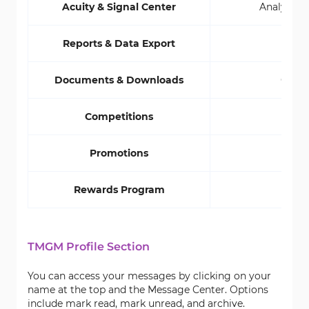
Acuity & Signal Center
Analyze Do
Reports & Data Export
G
Documents & Downloads
Compl
Competitions
R
Promotions
Rewards Program
TMGM Profile Section
You can access your messages by clicking on your
name at the top and the Message Center. Options
include mark read, mark unread, and archive.