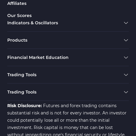
Affiliates
Our Scores
Indicators & Oscillators
Products
Financial Market Education
Trading Tools
Trading Tools
Risk Disclosure:
Futures and forex trading contains
substantial risk and is not for every investor. An investor
could potentially lose all or more than the initial
investment. Risk capital is money that can be lost
without jeopardizing one's financial security or lifestyle.