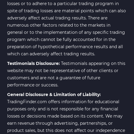
losses or to adhere to a particular trading program in
spite of trading losses are material points which can also
adversely affect actual trading results. There are
numerous other factors related to the markets in
general or to the implementation of any specific trading
program which cannot be fully accounted for in the
preparation of hypothetical performance results and all
which can adversely affect trading results.
Testimonials Disclosure:
Testimonials appearing on this
website may not be representative of other clients or
customers and are not a guarantee of future
performance or success.
General Disclosure & Limitation of Liability:
TradingFinder.com offers information for educational
purposes only and is not responsible for any financial
losses or decisions made based on its content. We may
earn revenue through advertising, partnerships, or
product sales, but this does not affect our independence