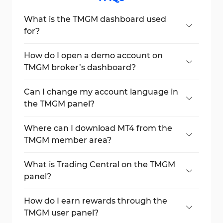
What is the TMGM dashboard used
for?
It’s the main interface to manage trading
accounts, funds, reports, and trading tools.
How do I open a demo account on
TMGM broker’s dashboard?
Go to Demo Trading Accounts and click
New Account to begin.
Can I change my account language in
the TMGM panel?
Yes, language settings are available in the
Account Settings section.
Where can I download MT4 from the
TMGM member area?
Visit the Downloads section to get MT4 and
other tools.
What is Trading Central on the TMGM
panel?
It provides analysis tools like Market Buzz
and Featured Ideas for smarter trading.
How do I earn rewards through the
TMGM user panel?