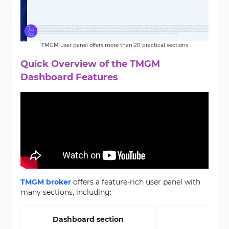
TMGM user panel offers more than 20 practical sections
Quick Overview of the TMGM
Dashboard Features
TMGM broker
offers a feature-rich user panel with
many sections, including:
Dashboard section