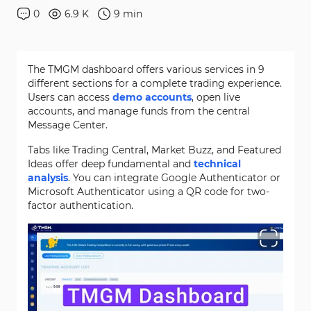
0
6.9 K
9
min
The TMGM dashboard offers various services in 9
different sections for a complete trading experience.
Users can access
demo accounts
, open live
accounts, and manage funds from the central
Message Center.
Tabs like Trading Central, Market Buzz, and Featured
Ideas offer deep fundamental and
technical
analysis
. You can integrate Google Authenticator or
Microsoft Authenticator using a QR code for two-
factor authentication.