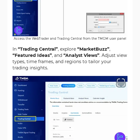
Access the WebTrader and Trading Central from the TMGM user panel
In
“Trading Central”
, explore
“MarketBuzz”
,
“Featured Ideas”
, and
“Analyst Views”
. Adjust view
types, time frames, and regions to tailor your
trading insights.