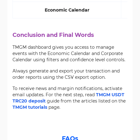
Economic Calendar
Conclusion and Final Words
TMGM dashboard gives you access to manage
events with the Economic Calendar and Corporate
Calendar using filters and confidence level controls.
Always generate and export your transaction and
order reports using the CSV export option.
To receive news and margin notifications, activate
email updates. For the next step, read
TMGM USDT
TRC20 deposit
guide from the articles listed on the
TMGM tutorials
page.
FAQs