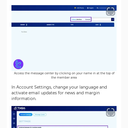
Access the message center by clicking on your name in at the top of
the member area
In Account Settings, change your language and
activate email updates for news and margin
information.