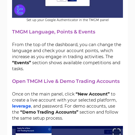
Set up your Google Authenticator in the TMGM panel
TMGM Language, Points & Events
From the top of the dashboard, you can change the
language and check your account points, which
increase as you engage in trading activities. The
“Events”
section shows available competitions and
tasks.
Open TMGM Live & Demo Trading Accounts
Once on the main panel, click
“New Account”
to
create a live account with your selected platform,
leverage
, and password. For demo accounts, use
the
“Demo Trading Accounts”
section and follow
the same setup process.