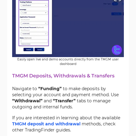
Easily open live and demo accounts directly from the TMGM user
dashboard
TMGM Deposits, Withdrawals & Transfers
Navigate to
“Funding”
to make deposits by
selecting your account and payment method. Use
“Withdrawal”
and
“Transfer”
tabs to manage
outgoing and internal funds.
If you are interested in learning about the available
TMGM deposit and withdrawal
methods, check
other TradingFinder guides.