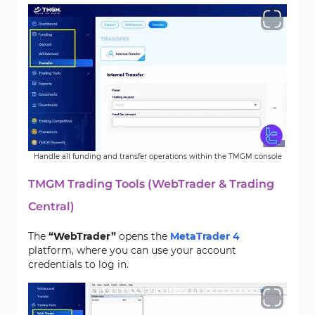
Handle all funding and transfer operations within the TMGM console
TMGM Trading Tools (WebTrader & Trading
Central)
The
“WebTrader”
opens the
MetaTrader 4
platform, where you can use your account
credentials to log in.