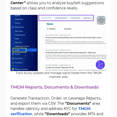
Center”
allows you to analyze buy/sell suggestions
based on class and confidence levels.
Track acuity updates and manage signal trades from the TMGM
member area
TMGM Reports, Documents & Downloads
Generate Transaction, Order, or Leverage Reports,
and export them via CSV. The
“Documents”
area
handles identity and address KYC for
TMGM
verification
, while
“Downloads”
provides MT4 and