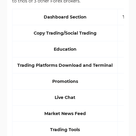
to thos of 3 other Forex brokers.
Dashboard Section
TMGM
Copy Trading/Social Trading
Education
Trading Platforms Download and Terminal
Promotions
Live Chat
Market News Feed
Trading Tools