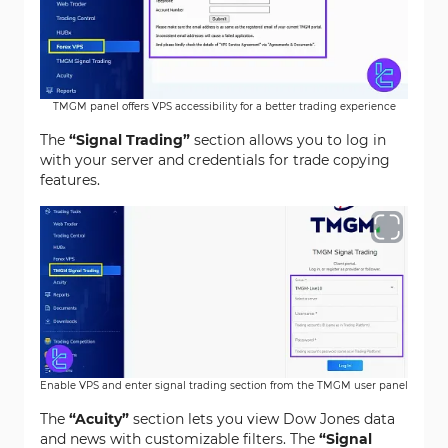
TMGM panel offers VPS accessibility for a better trading experience
The
“Signal Trading”
section allows you to log in
with your server and credentials for trade copying
features.
Enable VPS and enter signal trading section from the TMGM user panel
The
“Acuity”
section lets you view Dow Jones data
and news with customizable filters. The
“Signal