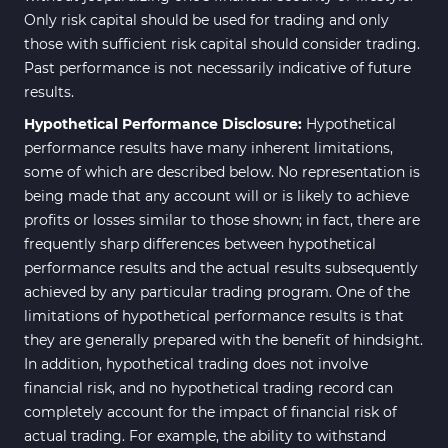
Only risk capital should be used for trading and only
those with sufficient risk capital should consider trading.
Past performance is not necessarily indicative of future
results.
Hypothetical Performance Disclosure:
Hypothetical
performance results have many inherent limitations,
some of which are described below. No representation is
being made that any account will or is likely to achieve
profits or losses similar to those shown; in fact, there are
frequently sharp differences between hypothetical
performance results and the actual results subsequently
achieved by any particular trading program. One of the
limitations of hypothetical performance results is that
they are generally prepared with the benefit of hindsight.
In addition, hypothetical trading does not involve
financial risk, and no hypothetical trading record can
completely account for the impact of financial risk of
actual trading. For example, the ability to withstand