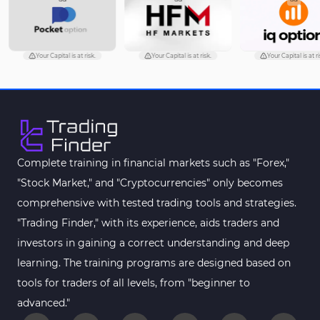
Your Capital is at risk.
Your Capital is at risk.
Your Capital is at ri
Complete training in financial markets such as "Forex,"
"Stock Market," and "Cryptocurrencies" only becomes
comprehensive with tested trading tools and strategies.
"Trading Finder," with its experience, aids traders and
investors in gaining a correct understanding and deep
learning. The training programs are designed based on
tools for traders of all levels, from "beginner to
advanced."