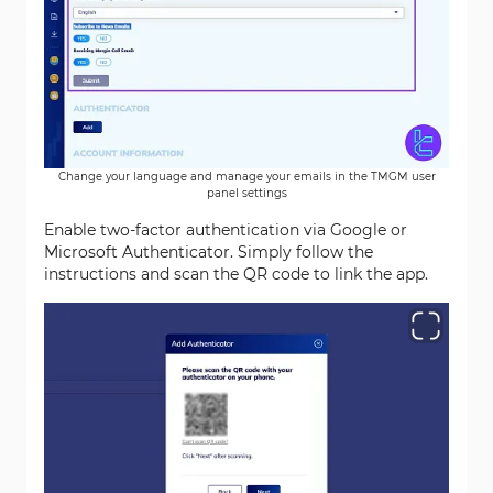
Change your language and manage your emails in the TMGM user
panel settings
Enable two-factor authentication via Google or
Microsoft Authenticator. Simply follow the
instructions and scan the QR code to link the app.