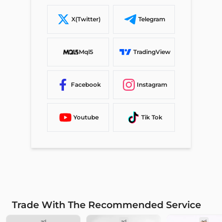
X(Twitter)
Telegram
Mql5
TradingView
Facebook
Instagram
Youtube
Tik Tok
Trade With The Recommended Service
ad
ad
ad