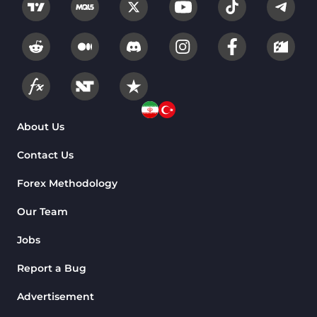
About Us
Contact Us
Forex Methodology
Our Team
Jobs
Report a Bug
Advertisement