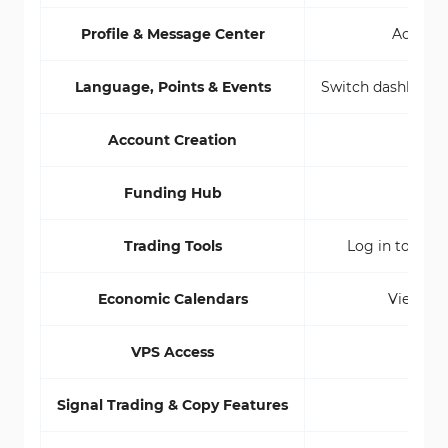
Profile & Message Center
Access p
Language, Points & Events
Switch dashboard 
Account Creation
Open
Funding Hub
Centr
Trading Tools
Log in to WebT
Economic Calendars
View glo
VPS Access
Signal Trading & Copy Features