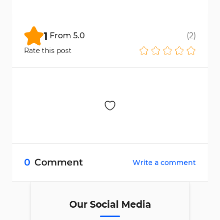
Earn points by trading and use them in the
Rewards section to claim prizes.
1
From
5.0
(
2
)
Rate this post
0
Comment
Write a comment
Our Social Media