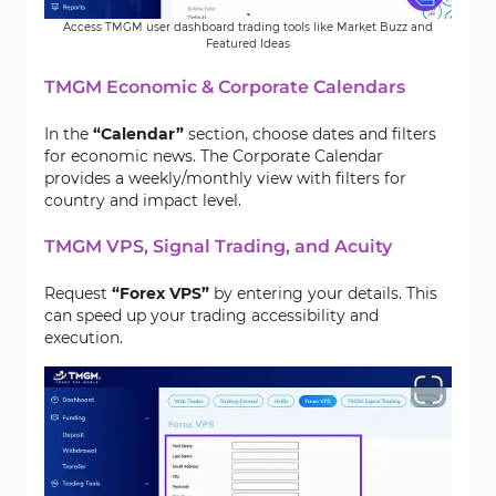
Access TMGM user dashboard trading tools like Market Buzz and
Featured Ideas
TMGM Economic & Corporate Calendars
In the
“Calendar”
section, choose dates and filters
for economic news. The Corporate Calendar
provides a weekly/monthly view with filters for
country and impact level.
TMGM VPS, Signal Trading, and Acuity
Request
“Forex VPS”
by entering your details. This
can speed up your trading accessibility and
execution.