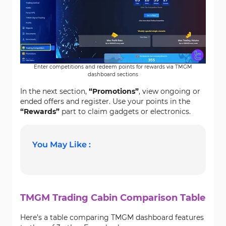
Enter competitions and redeem points for rewards via TMGM
dashboard sections
In the next section,
“Promotions”
, view ongoing or
ended offers and register. Use your points in the
“Rewards”
part to claim gadgets or electronics.
You May Like :
TMGM Trading Cabin Comparison Table
Here’s a table comparing TMGM dashboard features