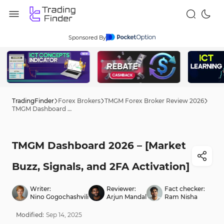
Sponsored By
TradingFinder
Forex Brokers
TMGM Forex Broker Review 2026
TMGM Dashboard 2026 – [Market Buzz, Signals, and 2FA Activation]
TMGM Dashboard 2026 – [Market
Buzz, Signals, and 2FA Activation]
Writer:
Reviewer:
Fact checker:
Nino Gogochashvili
Arjun Mandal
Ram Nisha
Modified:
Sep
14
,
2025