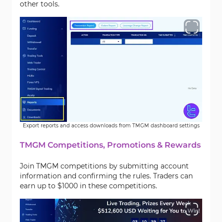
other tools.
Export reports and access downloads from TMGM dashboard settings
TMGM Competitions, Promotions & Rewards
Join TMGM competitions by submitting account
information and confirming the rules. Traders can
earn up to $1000 in these competitions.