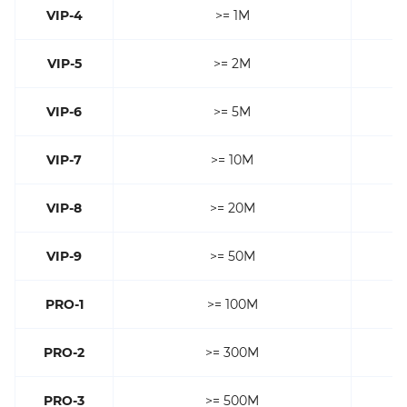
VIP-4
>= 1M
VIP-5
>= 2M
VIP-6
>= 5M
VIP-7
>= 10M
VIP-8
>= 20M
VIP-9
>= 50M
PRO-1
>= 100M
PRO-2
>= 300M
PRO-3
>= 500M