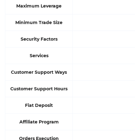
Maximum Leverage
Minimum Trade Size
Security Factors
Services
Customer Support Ways
Customer Support Hours
Fiat Deposit
Affiliate Program
Orders Execution