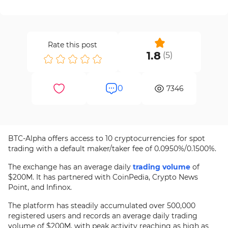
Rate this post
1.8
(
5
)
0
7346
BTC-Alpha offers access to 10 cryptocurrencies for spot
trading with a default maker/taker fee of 0.0950%/0.1500%.
The exchange has an average daily
trading volume
of
$200M. It has partnered with CoinPedia, Crypto News
Point, and Infinox.
The platform has steadily accumulated over 500,000
registered users and records an average daily trading
volume of $200M, with peak activity reaching as high as