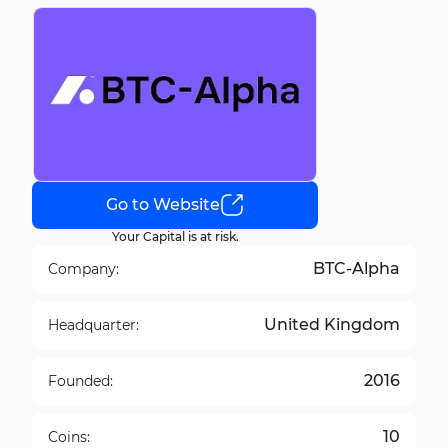
Go to Website
Your Capital is at risk.
BTC-Alpha
Company:
United Kingdom
Headquarter:
2016
Founded:
10
Coins: