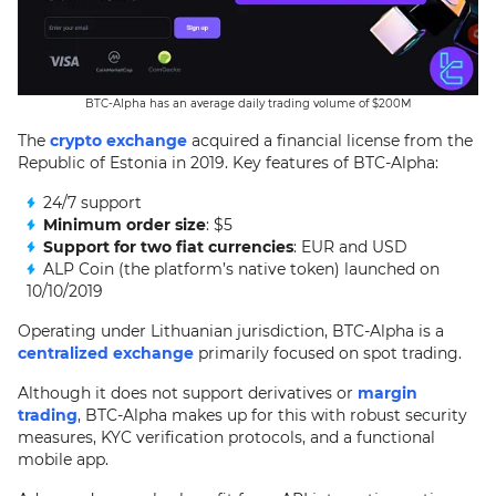
BTC-Alpha has an average daily trading volume of $200M
The
crypto exchange
acquired a financial license from the
Republic of Estonia in 2019. Key features of BTC-Alpha:
24/7 support
Minimum order size
: $5
Support for two fiat currencies
: EUR and USD
ALP Coin (the platform’s native token) launched on
10/10/2019
Operating under Lithuanian jurisdiction, BTC-Alpha is a
centralized exchange
primarily focused on spot trading.
Although it does not support derivatives or
margin
trading
, BTC-Alpha makes up for this with robust security
measures, KYC verification protocols, and a functional
mobile app.