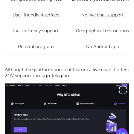
User-friendly interface
No live chat support
Fiat currency support
Geographical restrictions
Referral program
No Android app
Although the platform does not feature a live chat, it offers
24/7 support through Telegram.