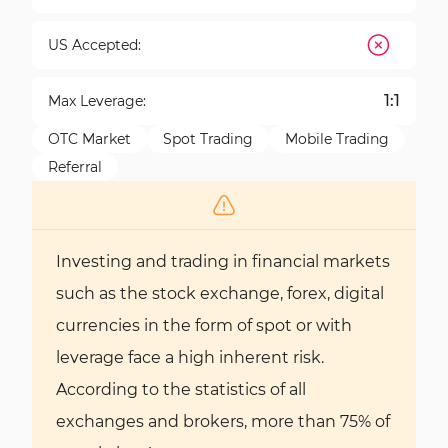
US Accepted:
1:1
Max Leverage:
OTC Market
Spot Trading
Mobile Trading
Referral
Investing and trading in financial markets
such as the stock exchange, forex, digital
currencies in the form of spot or with
leverage face a high inherent risk.
According to the statistics of all
exchanges and brokers, more than 75% of