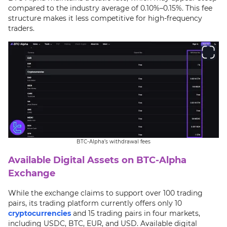
compared to the industry average of 0.10%–0.15%. This fee
structure makes it less competitive for high-frequency
traders.
BTC-Alpha’s withdrawal fees
Available Digital Assets on BTC-Alpha
Exchange
While the exchange claims to support over 100 trading
pairs, its trading platform currently offers only 10
cryptocurrencies
and 15 trading pairs in four markets,
including USDC, BTC, EUR, and USD. Available digital