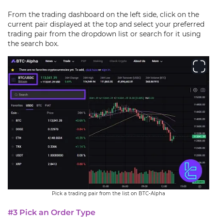
From the trading dashboard on the left side, click on the
current pair displayed at the top and select your preferred
trading pair from the dropdown list or search for it using
the search box.
Pick a trading pair from the list on BTC-Alpha
#3 Pick an Order Type