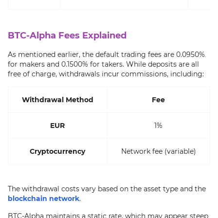
BTC-Alpha Fees Explained
As mentioned earlier, the default trading fees are 0.0950%
for makers and 0.1500% for takers. While deposits are all
free of charge, withdrawals incur commissions, including:
Withdrawal Method
Fee
EUR
1%
Cryptocurrency
Network fee (variable)
The withdrawal costs vary based on the asset type and the
blockchain network
.
BTC-Alpha maintains a static rate, which may appear steep