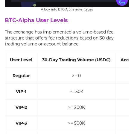
A look into BTC-Alpha advantages
BTC-Alpha User Levels
The exchange has implemented a volume-based fee
structure that offers fee reductions based on 30-day
trading volume or account balance.
User Level
30-Day Trading Volume (USDC)
Accou
Regular
>= 0
VIP-1
>= 50K
VIP-2
>= 200K
VIP-3
>= 500K