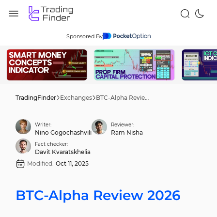
Sponsored By
TradingFinder
Exchanges
BTC-Alpha Review 2026
Writer:
Reviewer:
Nino Gogochashvili
Ram Nisha
Fact checker:
Davit Kvaratskhelia
Modified:
Oct 11, 2025
BTC-Alpha Review 2026