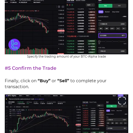
Specify the trading amount of your BTC-Alpha trade
#5 Confirm the Trade
Finally, click on
“Buy”
or
“Sell”
to complete your
transaction.