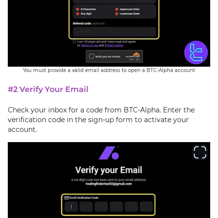
You must provide a valid email address to open a BTC-Alpha account
#2 Verify Your Email
Check your inbox for a code from BTC-Alpha. Enter the
verification code in the sign-up form to activate your
account.