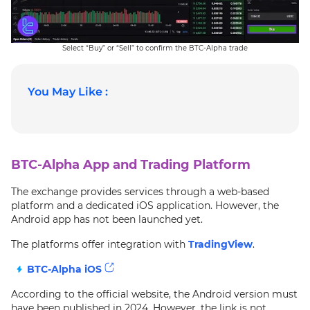
Select “Buy” or “Sell” to confirm the BTC-Alpha trade
You May Like :
BTC-Alpha App and Trading Platform
The exchange provides services through a web-based
platform and a dedicated iOS application. However, the
Android app has not been launched yet.
The platforms offer integration with
TradingView
.
BTC-Alpha iOS
According to the official website, the Android version must
have been published in 2024. However, the link is not