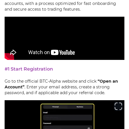
accounts, with a process optimized for fast onboarding
and secure access to trading features.
#1 Start Registration
Go to the official BTC-Alpha website and click
“Open an
Account”
. Enter your email address, create a strong
password, and if applicable add your referral code.