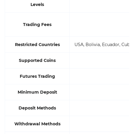
Levels
Trading Fees
Restricted Countries
USA, Bolivia, Ecuador, Cuba
Supported Coins
Futures Trading
Minimum Deposit
Deposit Methods
Withdrawal Methods