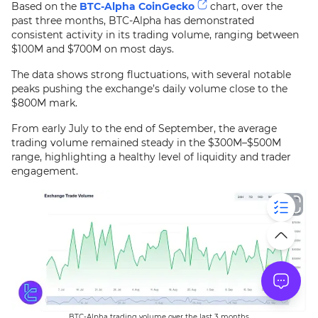
Based on the
BTC-Alpha CoinGecko
chart, over the
past three months, BTC-Alpha has demonstrated
consistent activity in its trading volume, ranging between
$100M and $700M on most days.
The data shows strong fluctuations, with several notable
peaks pushing the exchange’s daily volume close to the
$800M mark.
From early July to the end of September, the average
trading volume remained steady in the $300M–$500M
range, highlighting a healthy level of liquidity and trader
engagement.
BTC-Alpha trading volume over the last 3 months