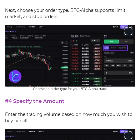
Next, choose your order type. BTC-Alpha supports limit,
market, and stop orders.
Choose an order type for your BTC-Alpha trade
#4 Specify the Amount
Enter the trading volume based on how much you wish to
buy or sell.