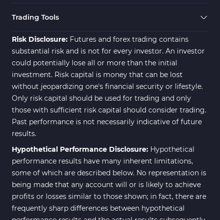
Trading Tools
Risk Disclosure:
Futures and forex trading contains
substantial risk and is not for every investor. An investor
could potentially lose all or more than the initial
investment. Risk capital is money that can be lost
without jeopardizing one's financial security or lifestyle.
Only risk capital should be used for trading and only
those with sufficient risk capital should consider trading.
Past performance is not necessarily indicative of future
results.
Hypothetical Performance Disclosure:
Hypothetical
performance results have many inherent limitations,
some of which are described below. No representation is
being made that any account will or is likely to achieve
profits or losses similar to those shown; in fact, there are
frequently sharp differences between hypothetical
performance results and the actual results subsequently