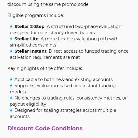
discount using the same promo code.
Eligible programs include:
Stellar 2-Step
: A structured two-phase evaluation
designed for consistency driven traders
Stellar Lite
: A more flexible evaluation path with
simplified constraints
Stellar Instant
: Direct access to funded trading once
activation requirements are met
Key highlights of the offer include:
Applicable to both new and existing accounts
Supports evaluation-based and instant funding
models
No changes to trading rules, consistency metrics, or
payout eligibility
Designed for scaling strategies across multiple
accounts
Discount Code Conditions