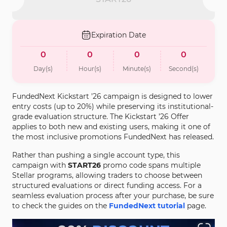
Expiration Date
0
0
0
0
Day(s)
Hour(s)
Minute(s)
Second(s)
FundedNext Kickstart '26 campaign is designed to lower
entry costs (up to 20%) while preserving its institutional-
grade evaluation structure. The Kickstart ’26 Offer
applies to both new and existing users, making it one of
the most inclusive promotions FundedNext has released.
Rather than pushing a single account type, this
campaign with
START26
promo code spans multiple
Stellar programs, allowing traders to choose between
structured evaluations or direct funding access. For a
seamless evaluation process after your purchase, be sure
to check the guides on the
FundedNext tutorial
page.