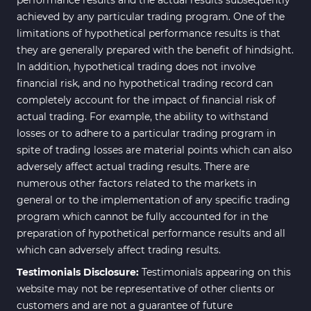
achieved by any particular trading program. One of the
limitations of hypothetical performance results is that
they are generally prepared with the benefit of hindsight.
In addition, hypothetical trading does not involve
financial risk, and no hypothetical trading record can
completely account for the impact of financial risk of
actual trading. For example, the ability to withstand
losses or to adhere to a particular trading program in
spite of trading losses are material points which can also
adversely affect actual trading results. There are
numerous other factors related to the markets in
general or to the implementation of any specific trading
program which cannot be fully accounted for in the
preparation of hypothetical performance results and all
which can adversely affect trading results.
Testimonials Disclosure:
Testimonials appearing on this
website may not be representative of other clients or
customers and are not a guarantee of future