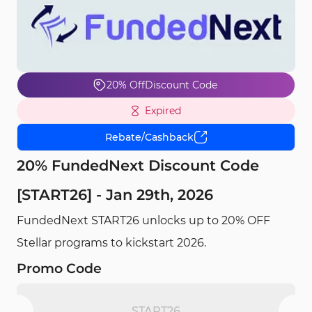
20% Off
Discount Code
Expired
Rebate/Cashback
20% FundedNext Discount Code
[START26] - Jan 29th, 2026
FundedNext START26 unlocks up to 20% OFF
Stellar programs to kickstart 2026.
Promo Code
START26