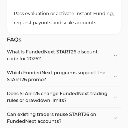
Pass evaluation or activate Instant Funding;
request payouts and scale accounts.
FAQs
What is FundedNext START26 discount
code for 2026?
START26 gives 20% off for new users and 12% off
for existing traders on FundedNext Stellar
Which FundedNext programs support the
programs.
START26 promo?
START26 works on Stellar 2-Step, Stellar Lite, and
Stellar Instant without changing trading rules.
Does START26 change FundedNext trading
rules or drawdown limits?
No. FundedNext Rules remain unchanged,
including profit targets, drawdowns, and payout
Can existing traders reuse START26 on
logic.
FundedNext accounts?