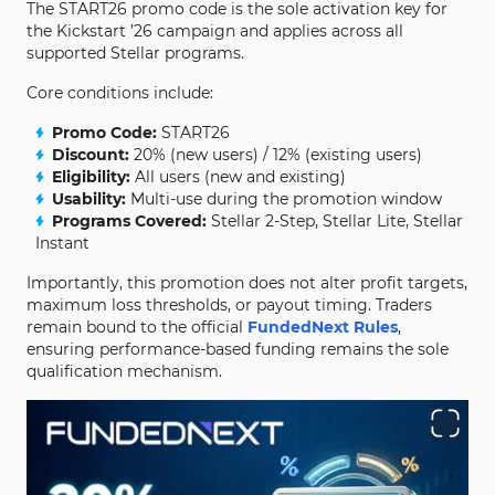
The START26 promo code is the sole activation key for
the Kickstart ’26 campaign and applies across all
supported Stellar programs.
Core conditions include:
Promo Code:
START26
Discount:
20% (new users) / 12% (existing users)
Eligibility:
All users (new and existing)
Usability:
Multi-use during the promotion window
Programs Covered:
Stellar 2-Step, Stellar Lite, Stellar
Instant
Importantly, this promotion does not alter profit targets,
maximum loss thresholds, or payout timing. Traders
remain bound to the official
FundedNext Rules
,
ensuring performance-based funding remains the sole
qualification mechanism.