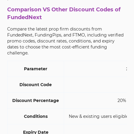
Comparison VS Other Discount Codes of
FundedNext
Compare the latest prop firm discounts from
FundedNext, FundingPips, and FTMO, including verified
promo codes, discount rates, conditions, and expiry
dates to choose the most cost-efficient funding
challenge.
Parameter
20%
Discount Code
Discount Percentage
20% (Ne
Conditions
New & existing users eligible;Mu
Expiry Date