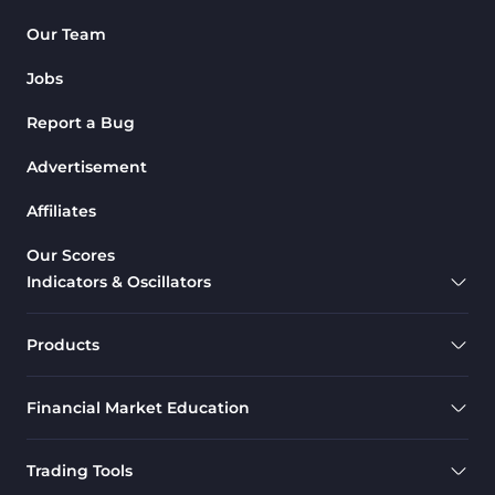
Our Team
Jobs
Report a Bug
Advertisement
Affiliates
Our Scores
Indicators & Oscillators
Products
Financial Market Education
Trading Tools