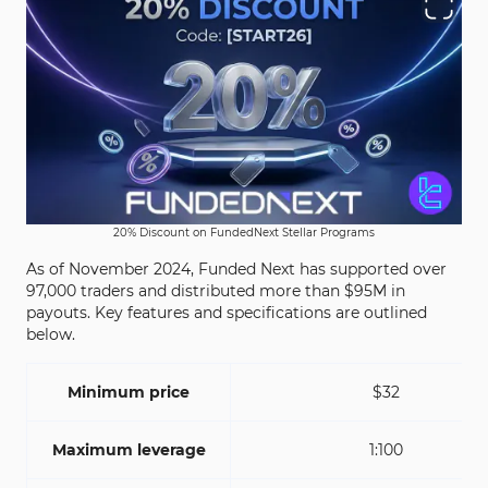
20% Discount on FundedNext Stellar Programs
As of November 2024, Funded Next has supported over
97,000 traders and distributed more than $95M in
payouts. Key features and specifications are outlined
below.
Minimum price
$32
Maximum leverage
1:100