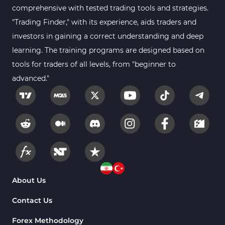
comprehensive with tested trading tools and strategies.
"Trading Finder," with its experience, aids traders and
investors in gaining a correct understanding and deep
learning. The training programs are designed based on
tools for traders of all levels, from "beginner to
advanced."
About Us
Contact Us
Forex Methodology