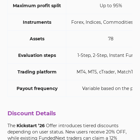
Maximum profit split
Up to 95%
Instruments
Forex, Indices, Commodities, C
Assets
78
Evaluation steps
1-Step, 2-Step, Instant Fundi
Trading platform
MT4, MT5, cTrader, MatchTar
Payout frequency
Variable based on the plan
Discount Details
The
Kickstart ’26
Offer introduces tiered discounts
depending on user status. New users receive 20% OFF,
while existing FundedNext traders can claim a 12%