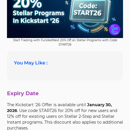
Start Trading with FundedNext 20% Off on Stellar Programs with Code
START26
You May Like :
Expiry Date
The Kickstart '26 Offer is available until
January 30,
2026
. Use code START26 for 20% off for new users and
12% off for existing users on Stellar 2-Step and Stellar
Instant programs. This discount also applies to additional
purchases.