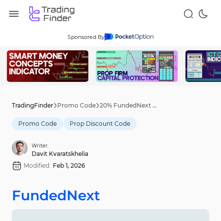
Sponsored By
TradingFinder
Promo Code
20% FundedNext Discount Code [START26] - Jan 29th, 2026
Promo Code
Prop Discount Code
Writer:
Davit Kvaratskhelia
Modified:
Feb 1, 2026
FundedNext