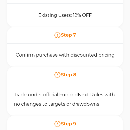
Existing users; 12% OFF
Step
7
Confirm purchase with discounted pricing
Step
8
Trade under official FundedNext Rules with
no changes to targets or drawdowns
Step
9