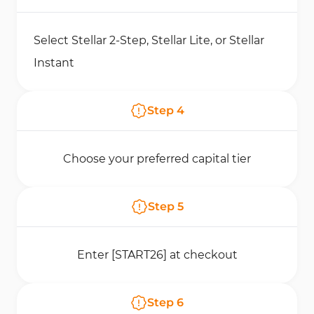
Select Stellar 2-Step, Stellar Lite, or Stellar
Instant
Step
4
Choose your preferred capital tier
Step
5
Enter [START26] at checkout
Step
6