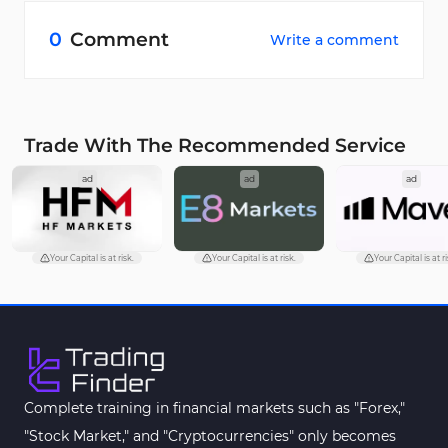
Yes. Existing users get 12% off, and the code is
multi-use during the promo period.
0
Comment
Write a comment
Trade With The Recommended Service
ad
ad
ad
Your Capital is at risk.
Your Capital is at risk.
Your Capital is at ri
Complete training in financial markets such as "Forex,"
"Stock Market," and "Cryptocurrencies" only becomes