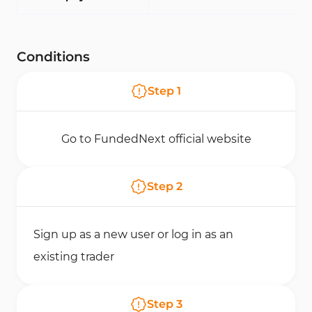
Conditions
Step
1
Go to FundedNext official website
Step
2
Sign up as a new user or log in as an
existing trader
Step
3