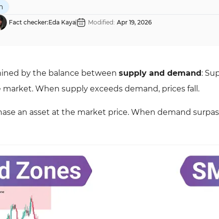
n
Fact checker:
Eda Kaya
Modified:
Apr 19, 2026
ermined by the balance between
supply and demand
: Su
the market. When supply exceeds demand, prices fall.
chase an asset at the market price. When demand surpa