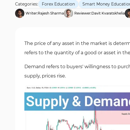
Categories:
Forex Education
Smart Money Educatio
Writer:
Rajesh Sharma
Reviewer:
Davit Kvaratskhelia
The price of any asset in the market is det
refers to the quantity of a good or asset in 
Demand refers to buyers' willingness to pur
supply, prices rise.