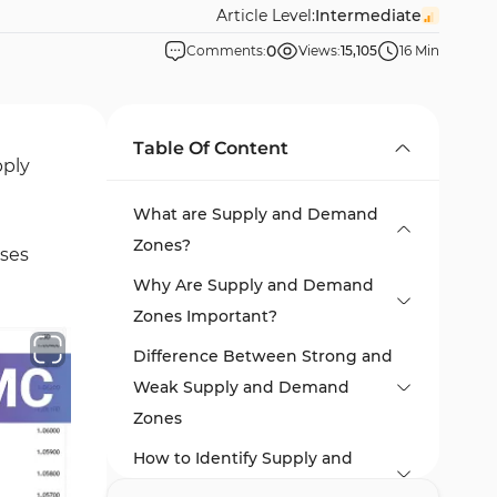
Article Level:
Intermediate
0
Comments:
Views:
15,105
16 Min
Table Of Content
pply
What are Supply and Demand
Zones?
sses
Why Are Supply and Demand
Zones Important?
Difference Between Strong and
Weak Supply and Demand
Zones
How to Identify Supply and
Demand Zones