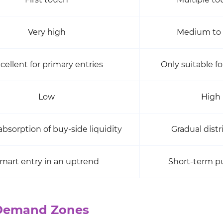
Very high
Medium to
cellent for primary entries
Only suitable fo
Low
High
bsorption of buy-side liquidity
Gradual distr
mart entry in an uptrend
Short-term p
 Demand Zones