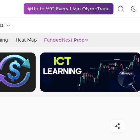
💎Up to %92 Every 1 Min OlympTrade
st
ning
Heat Map
FundedNext Prop
ad