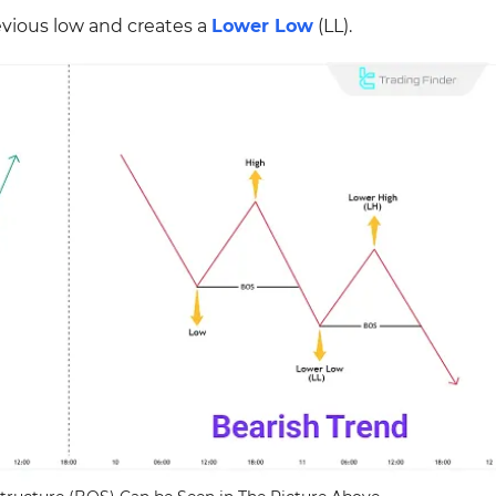
vious low and creates a
Lower Low
(LL).