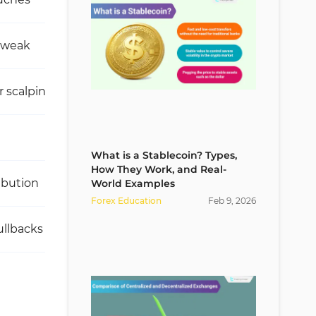
 weak
Very high
r scalping
Excellent for trend-selling entries
Low
What is a Stablecoin? Types,
How They Work, and Real-
ibution
Heavy absorption of sell-side liquidity
World Examples
Forex Education
Feb
9
,
2026
ullbacks
Sell entries in a downtrend