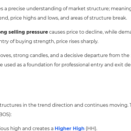
s a precise understanding of market structure; meanin
end, price highs and lows, and areas of structure break.
ong selling pressure
causes price to decline, while de
try of buying strength, price rises sharply.
moves, strong candles, and a decisive departure from the
used as a foundation for professional entry and exit de
tructures in the trend direction and continues moving. 
BOS):
ious high and creates a
Higher High
(HH).