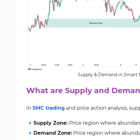
Supply & Demand in Smart M
What are Supply and Deman
In
SMC trading
and price action analysis, su
Supply Zone:
Price region where abundant 
Demand Zone:
Price region where abundan