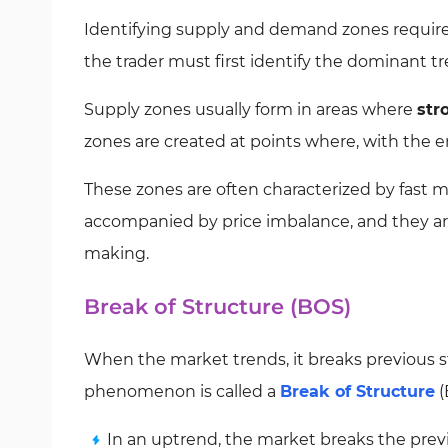
Identifying supply and demand zones require
the trader must first identify the dominant tr
Supply zones usually form in areas where
str
zones are created at points where, with the en
These zones are often characterized by fast 
accompanied by price imbalance, and they are 
making.
Break of Structure (BOS)
When the market trends, it breaks previous s
phenomenon is called a
Break of Structure
(
In an uptrend, the market breaks the prev