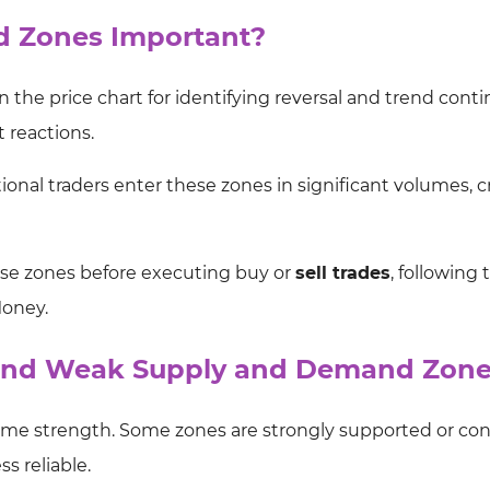
 Zones Important?
the price chart for identifying reversal and trend cont
 reactions.
utional traders enter these zones in significant volumes, 
hese zones before executing buy or
sell trades
, following 
Money.
 and Weak Supply and Demand Zon
me strength. Some zones are strongly supported or con
s reliable.