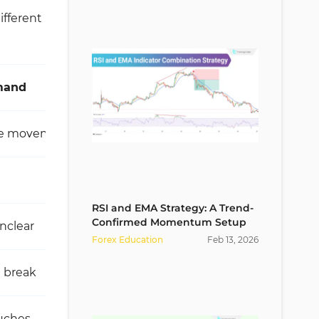
ifferent
mand
Strong supply
ive movement
Sharp and explosive drop
Very high
RSI and EMA Strategy: A Trend-
Confirmed Momentum Setup
nclear
Severe and deep
Forex Education
Feb
13
,
2026
e break
Valid break of low
ouches
First touch