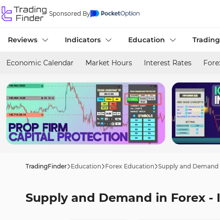
Sponsored By
Reviews
Indicators
Education
Trading
Economic Calendar
Market Hours
Interest Rates
Fore
TradingFinder
Education
Forex Education
Supply and Demand i
Supply and Demand in Forex - 