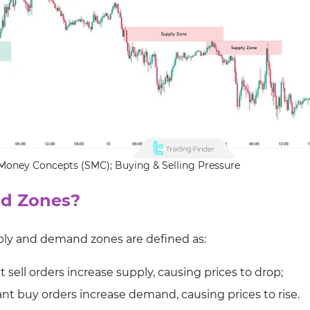
oney Concepts (SMC); Buying & Selling Pressure
d Zones?
pply and demand zones are defined as:
sell orders increase supply, causing prices to drop;
t buy orders increase demand, causing prices to rise.