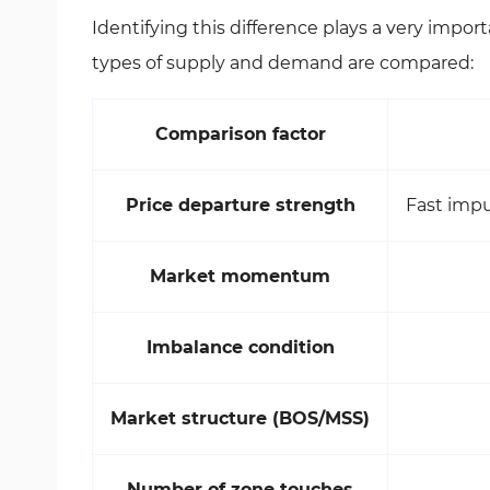
Identifying this difference plays a very importa
types of supply and demand are compared:
Comparison factor
Price departure strength
Fast impu
Market momentum
Imbalance condition
Market structure (BOS/MSS)
Number of zone touches