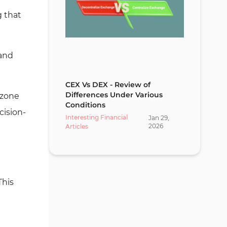
g that
mand
CEX Vs DEX - Review of
Differences Under Various
 zone
Conditions
cision-
Interesting Financial
Jan
29
,
2026
Articles
This