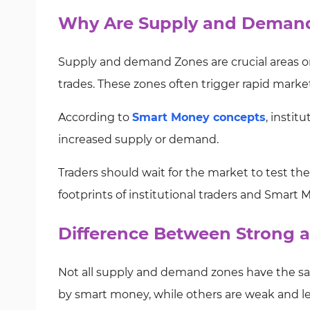
Why Are Supply and Demand
Supply and demand Zones are crucial areas on 
trades. These zones often trigger rapid market
According to
Smart Money concepts
, instit
increased supply or demand.
Traders should wait for the market to test t
footprints of institutional traders and Smart 
Difference Between Strong
Not all supply and demand zones have the sa
by smart money, while others are weak and les