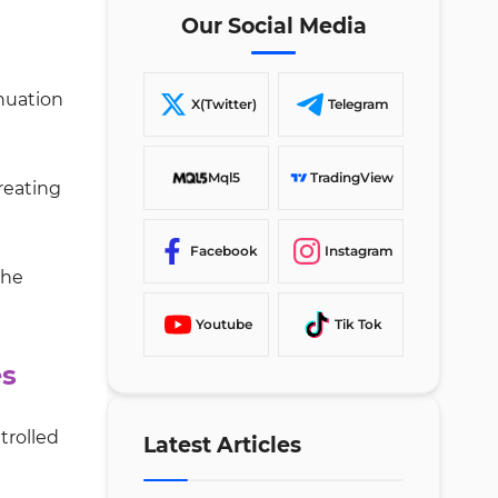
Our Social Media
inuation
X(Twitter)
Telegram
Mql5
TradingView
creating
Facebook
Instagram
the
Youtube
Tik Tok
es
trolled
Latest Articles