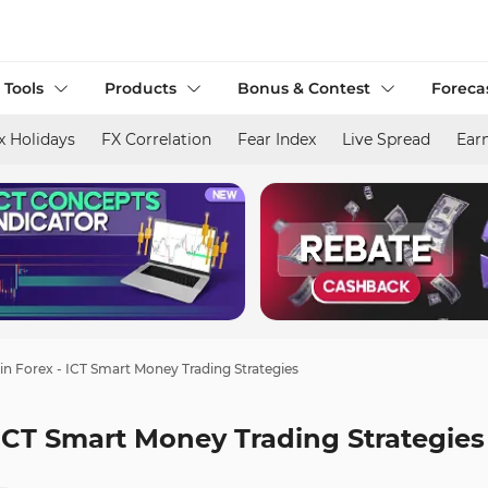
 Tools
Products
Bonus & Contest
Foreca
x Holidays
FX Correlation
Fear Index
Live Spread
Ear
n Forex - ICT Smart Money Trading Strategies
ICT Smart Money Trading Strategies