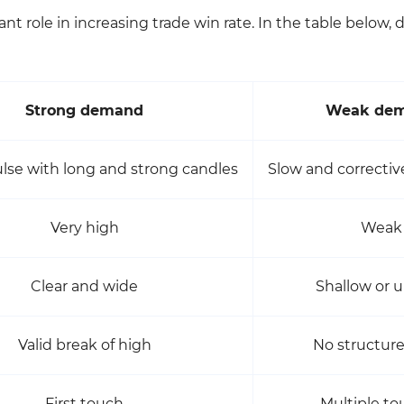
nt role in increasing trade win rate. In the table below, d
Strong demand
Weak de
lse with long and strong candles
Slow and correct
Very high
Weak
Clear and wide
Shallow or u
Valid break of high
No structur
First touch
Multiple t