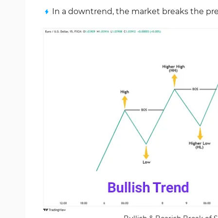
In a downtrend, the market breaks the pre