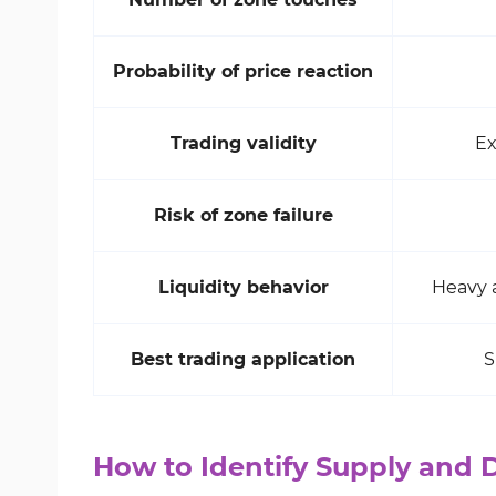
Probability of price reaction
Trading validity
Ex
Risk of zone failure
Liquidity behavior
Heavy a
Best trading application
S
How to Identify Supply and