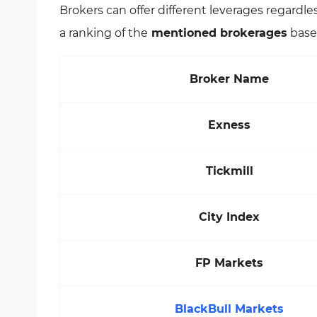
Brokers can offer different leverages regardl
a ranking of the
mentioned brokerages
based
Broker Name
Exness
Tickmill
City Index
FP Markets
BlackBull Markets