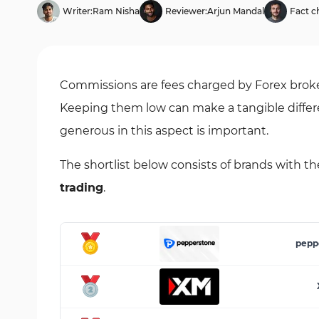
Writer:
Ram Nisha
Reviewer:
Arjun Mandal
Fact c
Commissions are fees charged by Forex broker
Keeping them low can make a tangible differen
generous in this aspect is important.
The shortlist below consists of brands with t
trading
.
pepp