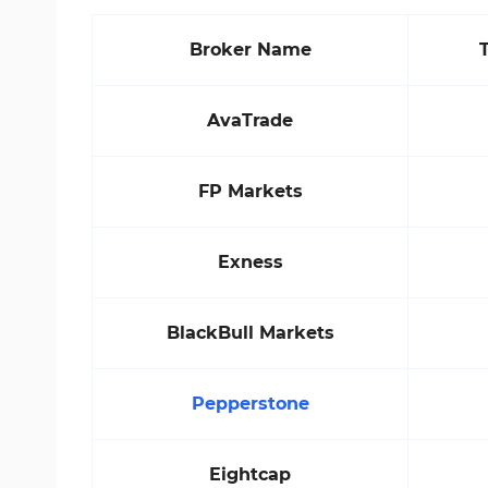
Broker Name
AvaTrade
FP Markets
Exness
BlackBull Markets
Pepperstone
Eightcap