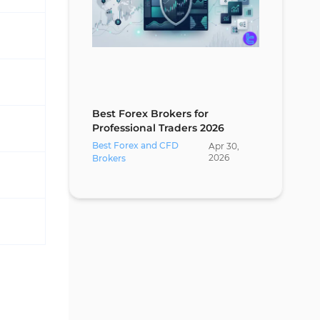
Best Forex Brokers for
Professional Traders 2026
Best Forex and CFD
Apr
30
,
2026
Brokers