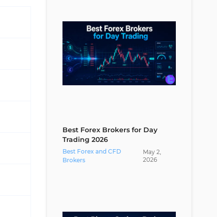
How Can I Manage Trading
Commissions?
Conclusion
Best Forex Brokers for Day
Trading 2026
Best Forex and CFD
May
2
,
2026
Brokers