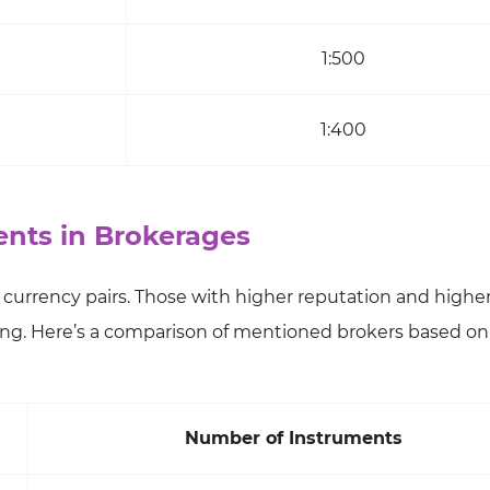
1:500
1:400
nts in Brokerages
nd currency pairs. Those with higher reputation and highe
ng. Here’s a comparison of mentioned brokers based on 
Number of Instruments