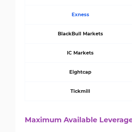
Exness
BlackBull Markets
IC Markets
Eightcap
Tickmill
Maximum Available Leverage