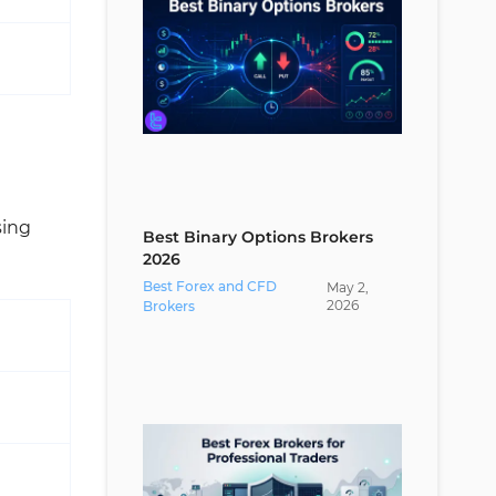
sing
Best Binary Options Brokers
2026
Best Forex and CFD
May
2
,
2026
Brokers