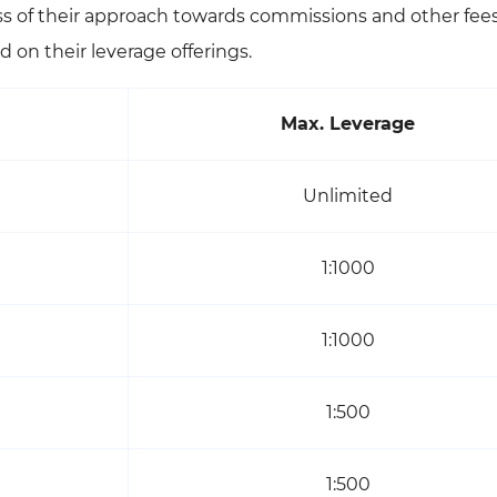
ess of their approach towards commissions and other fees
 on their leverage offerings.
Max. Leverage
Unlimited
1:1000
1:1000
1:500
1:500