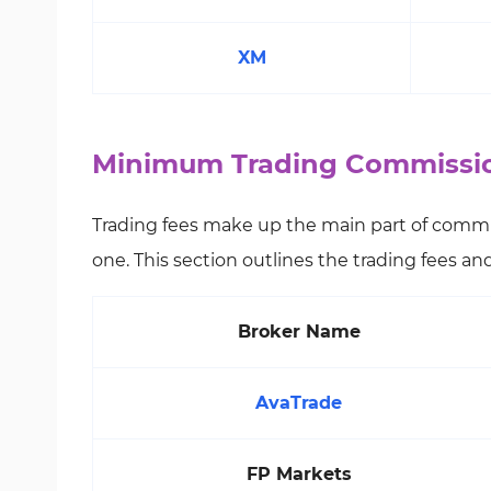
XM
Minimum Trading Commission
Trading fees make up the main part of commi
one. This section outlines the trading fees a
Broker Name
AvaTrade
FP Markets