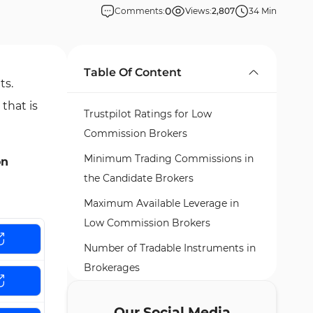
0
Comments:
Views:
2,807
34 Min
Table Of Content
ts.
that is
Trustpilot Ratings for Low
Commission Brokers
Minimum Trading Commissions in
on
the Candidate Brokers
Maximum Available Leverage in
Low Commission Brokers
Number of Tradable Instruments in
Brokerages
Top 6 Low Commission Forex
Our Social Media
Brokers Introduced