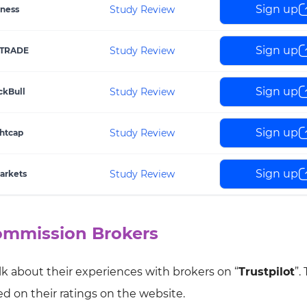
Sign up
Study Review
ness
Sign up
Study Review
TRADE
Sign up
Study Review
ckBull
Sign up
Study Review
htcap
Sign up
Study Review
arkets
Commission Brokers
lk about their experiences with brokers on “
Trustpilot
”.
 on their ratings on the website.