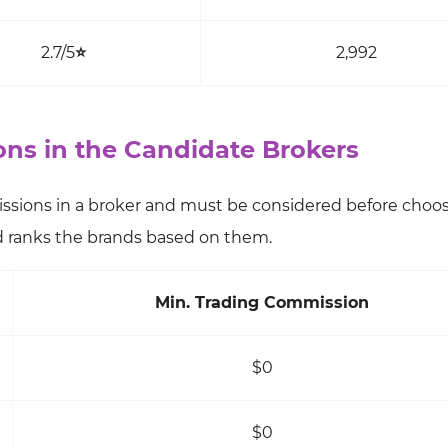
2.7/5
⭐
2,992
s in the Candidate Brokers
ssions in a broker and must be considered before choo
nd ranks the brands based on them.
Min. Trading Commission
$0
$0