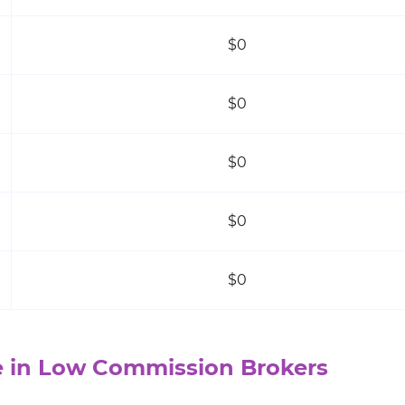
$0
$0
$0
$0
$0
 in Low Commission Brokers