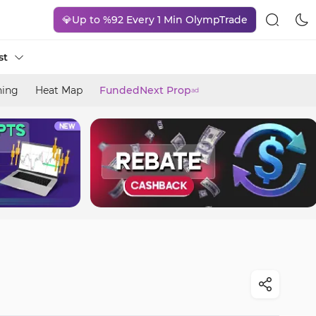
💎Up to %92 Every 1 Min OlympTrade
st
ning
Heat Map
FundedNext Prop
ad