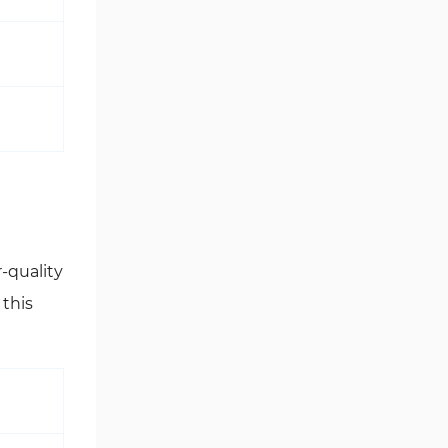
r-quality
this