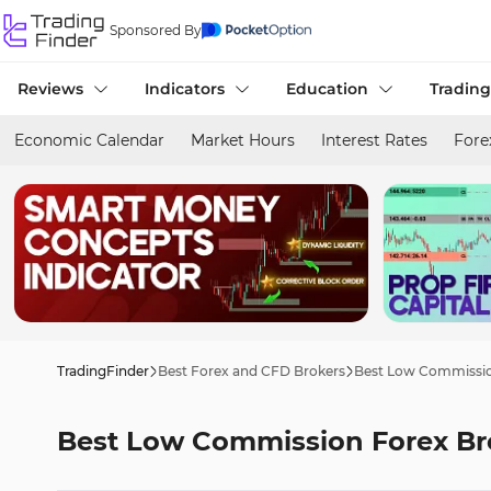
Sponsored By
Reviews
Indicators
Education
Trading
Economic Calendar
Market Hours
Interest Rates
Fore
TradingFinder
Best Forex and CFD Brokers
Best Low Commissio
Best Low Commission Forex Br