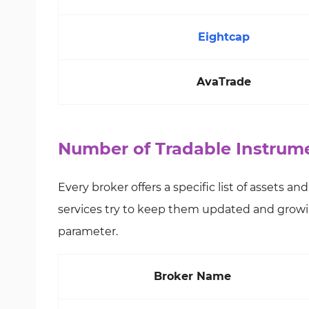
Eightcap
AvaTrade
Number of Tradable Instrume
Every broker offers a specific list of assets a
services try to keep them updated and growi
parameter.
Broker Name