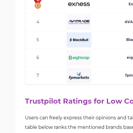
Ex
4
AVA
5
Bla
6
eig
7
fpm
Trustpilot Ratings for Low 
Users can freely express their opinions and ta
table below ranks the mentioned brands based