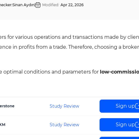
hecker:
Sinan Aydın
Modified:
Apr 22, 2026
s for various operations and transactions made by clien
ce in profits from a trade. Therefore, choosing a broker 
he optimal conditions and parameters for
low-commissi
Sign up
Study Review
erstone
Sign up
Study Review
XM