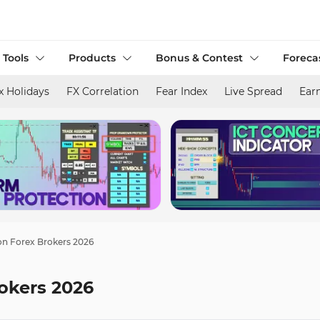
 Tools
Products
Bonus & Contest
Foreca
x Holidays
FX Correlation
Fear Index
Live Spread
Ear
n Forex Brokers 2026
okers 2026