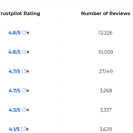
Trustpilot Rating
Number of Reviews
4.8/5
⭐
12,226
4.8/5
⭐
10,059
4.7/5
⭐
27,149
4.7/5
⭐
3,268
4.3/5
⭐
3,337
4.1/5
⭐
3,629