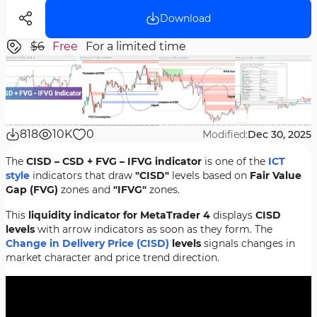
Download
$6
Free
For a limited time
818
10K
0
Modified:
Dec 30, 2025
The
CISD – CSD + FVG – IFVG indicator
is one of the
ICT
style
indicators that draw
"CISD"
levels based on
Fair Value
Gap (FVG)
zones and
"IFVG"
zones.
This
liquidity indicator for MetaTrader 4
displays
CISD
levels
with arrow indicators as soon as they form. The
Change in Delivery Price (CISD)
levels
signals changes in
market character and price trend direction.