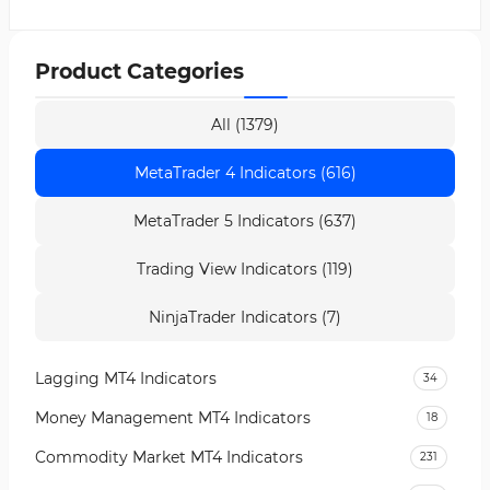
Product Categories
All (1379)
MetaTrader 4 Indicators (616)
MetaTrader 5 Indicators (637)
Trading View Indicators (119)
NinjaTrader Indicators (7)
Lagging MT4 Indicators
34
Money Management MT4 Indicators
18
Commodity Market MT4 Indicators
231