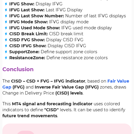
IFVG Show:
Display IFVG
IFVG Last Show:
Last IFVG Display
IFVG Last Show Number:
Number of last IFVG displays
IFVG Mode Show:
IFVG display mode
IFVG Used Mode Show:
IFVG used mode display
CISD Break Limit:
CISD break limit
CISD FVG Show:
Display CISD FVG
CISD IFVG Show:
Display CISD IFVG
SupportZone:
Define support zone colors
ResistanceZone:
Define resistance zone colors
Conclusion
The
CISD – CSD + FVG – IFVG indicator
, based on
Fair Value
Gap
(FVG)
and
Inverse
Fair Value Gap
(IFVG)
zones, draws
Change in Delivery Price
(CISD) levels
.
This
MT4 signal and forecasting indicator
uses colored
indicators to define
"CISD"
levels. It can be used to identify
future trend movements
.