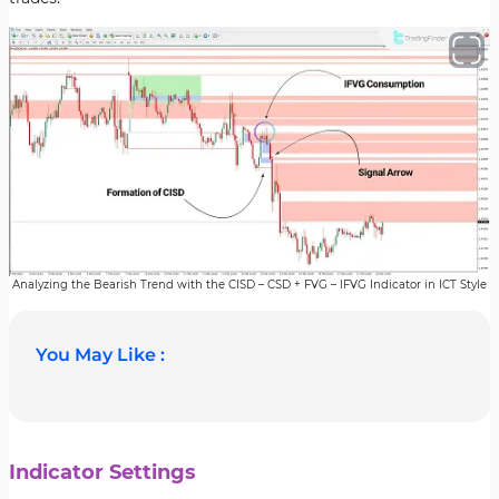
Analyzing the Bearish Trend with the CISD – CSD + FVG – IFVG Indicator in ICT Style
You May Like :
Indicator Settings