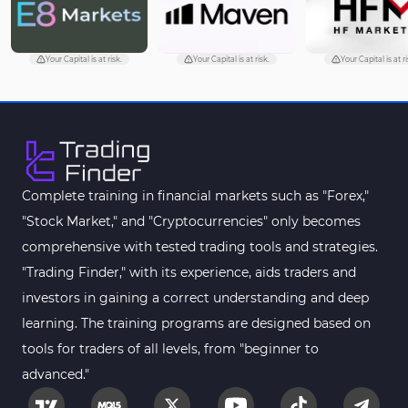
Machine Learning Indicators for MetaTrader 4
8
Chart & Classic MT4 Indicators
47
Your Capital is at risk.
Your Capital is at risk.
Your Capital is at ri
M1-M5 Time MT4 Indicators
36
Pattern Recognition Indicators in MT4
1
Harmonic MT4 Indicators
30
MACD Indicators for MetaTrader 4
15
Complete training in financial markets such as "Forex,"
"Stock Market," and "Cryptocurrencies" only becomes
Breakout MT4 Indicators
95
comprehensive with tested trading tools and strategies.
Gann Indicators for MetaTrader 4
1
"Trading Finder," with its experience, aids traders and
Smart Money MT4 Indicators
72
investors in gaining a correct understanding and deep
Forex MT4 Indicators
learning. The training programs are designed based on
613
tools for traders of all levels, from "beginner to
Fast Scalper MT4 Indicators
49
advanced."
Oscillators MT4 Indicators
193