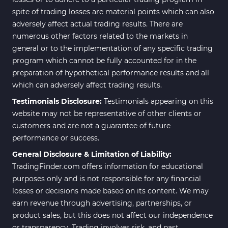
spite of trading losses are material points which can also
adversely affect actual trading results. There are
numerous other factors related to the markets in
general or to the implementation of any specific trading
program which cannot be fully accounted for in the
preparation of hypothetical performance results and all
which can adversely affect trading results.
Testimonials Disclosure:
Testimonials appearing on this
website may not be representative of other clients or
customers and are not a guarantee of future
performance or success.
General Disclosure & Limitation of Liability:
TradingFinder.com offers information for educational
purposes only and is not responsible for any financial
losses or decisions made based on its content. We may
earn revenue through advertising, partnerships, or
product sales, but this does not affect our independence
or transparency. Trading involves risk, and past