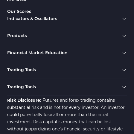
Candle Sticks MT4 Indicators
39
Our Scores
Indicators & Oscillators
Scalper MT4 Indicators
321
RSI Indicators for MetaTrader 4
14
Products
Ichimoku Indicators for MetaTrader 4
5
Financial Market Education
Elliott Wave MT4 Indicators
2
Cryptocurrency MT4 Indicators
545
Trading Tools
Daily & Weekly Timeframe MT4 Indicators
8
Trading Assist MT4 Indicators
325
Trading Tools
ICT MT4 Indicators
96
Risk Disclosure:
Futures and forex trading contains
substantial risk and is not for every investor. An investor
could potentially lose all or more than the initial
investment. Risk capital is money that can be lost
without jeopardizing one's financial security or lifestyle.