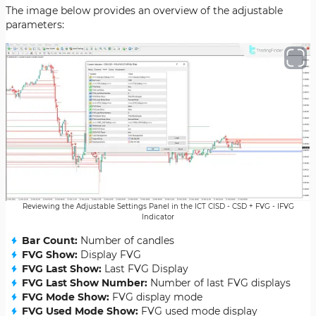
The image below provides an overview of the adjustable
parameters:
Reviewing the Adjustable Settings Panel in the ICT CISD - CSD + FVG - IFVG
Indicator
Bar Count:
Number of candles
FVG Show:
Display FVG
FVG Last Show:
Last FVG Display
FVG Last Show Number:
Number of last FVG displays
FVG Mode Show:
FVG display mode
FVG Used Mode Show:
FVG used mode display