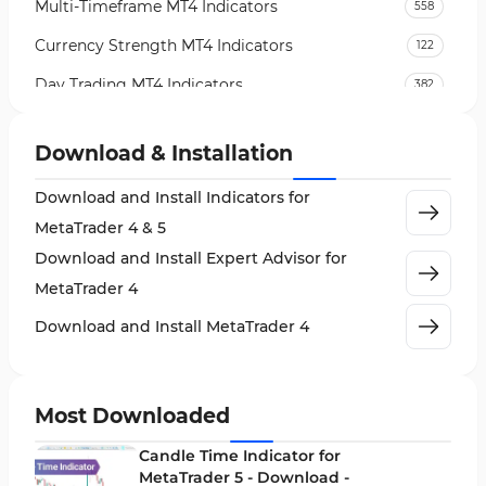
Multi-Timeframe MT4 Indicators
558
Currency Strength MT4 Indicators
122
Day Trading MT4 Indicators
382
Non-Repainting MT4 Indicators
27
Download & Installation
Indices Market MT4 Indicators
292
Download and Install Indicators for
Stock Market MT4 Indicators
541
MetaTrader 4 & 5
Cycles MT4 Indicators
3
Download and Install Expert Advisor for
Support & Resistance MT4 Indicators
72
MetaTrader 4
Leading MT4 Indicators
75
Download and Install MetaTrader 4
Order Book Indicators for MetaTrader 4
1
H4-H1 Time MT4 Indicators
35
Most Downloaded
Entry and Exit MT4 Indicators
45
Candle Time Indicator for
Levels MT4 Indicators
MetaTrader 5 - Download -
83