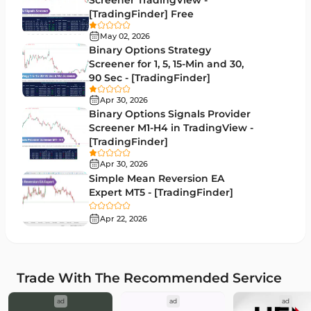
Screener TradingView -
Moving Average MT4 Indicators
23
[TradingFinder] Free
Volume Profile Indicators for MetaTrader 4
2
May 02, 2026
Binary Options Strategy
Drawdown Indicators in MetaTrader 4
1
Screener for 1, 5, 15-Min and 30,
90 Sec - [TradingFinder]
Kill Zones Indicators for MetaTrader 4
1
Apr 30, 2026
Fibonacci MT4 Indicators
2
Binary Options Signals Provider
Screener M1-H4 in TradingView -
Sessions Indicators for MetaTrader 4
3
[TradingFinder]
Position Trading MT4 Indicators
1
Apr 30, 2026
Simple Mean Reversion EA
Heatmap Indicators for MetaTrader 4
2
Expert MT5 - [TradingFinder]
Trend MT4 Indicators
51
Apr 22, 2026
Price Action MT4 Indicators
80
Overbought and Oversold MT4 Indicators
26
Trade With The Recommended Service
Fundamental MT4 Indicators
2
ad
ad
ad
Forward Market MT4 Indicators
175