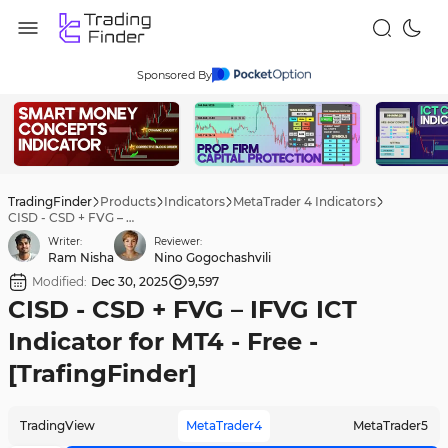
Sponsored By
TradingFinder
Products
Indicators
MetaTrader 4 Indicators
CISD - CSD + FVG – IFVG ICT Indicator for MT4 - Free - [TrafingFinder]
Writer:
Reviewer:
Ram Nisha
Nino Gogochashvili
Modified:
Dec 30, 2025
9,597
CISD - CSD + FVG – IFVG ICT
Indicator for MT4 - Free -
[TrafingFinder]
TradingView
MetaTrader4
MetaTrader5