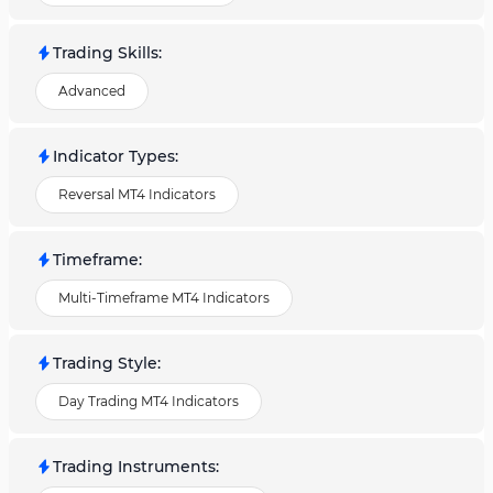
Trading Skills
:
Advanced
Indicator Types
:
Reversal MT4 Indicators
Timeframe
:
Multi-Timeframe MT4 Indicators
Trading Style
:
Day Trading MT4 Indicators
Trading Instruments
: