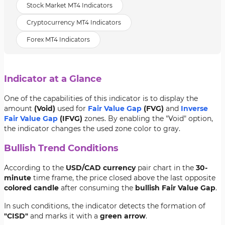
Stock Market MT4 Indicators
Cryptocurrency MT4 Indicators
Forex MT4 Indicators
Indicator at a Glance
One of the capabilities of this indicator is to display the
amount
(Void)
used for
Fair Value Gap
(FVG)
and
Inverse
Fair Value Gap
(IFVG)
zones. By enabling the "Void" option,
the indicator changes the used zone color to gray.
Bullish Trend Conditions
According to the
USD/CAD currency
pair chart in the
30-
minute
time frame, the price closed above the last opposite
colored candle
after consuming the
bullish Fair Value Gap
.
In such conditions, the indicator detects the formation of
"CISD"
and marks it with a
green arrow
.