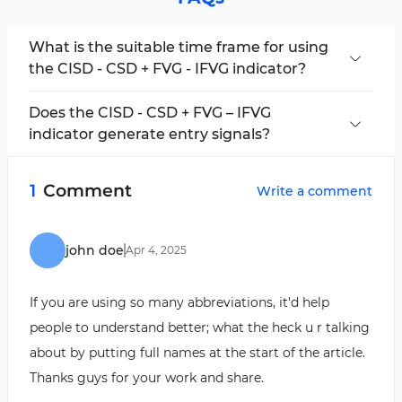
What is the suitable time frame for using
the CISD - CSD + FVG - IFVG indicator?
This is a multi-time frame indicator and applies
to all time frames.
Does the CISD - CSD + FVG – IFVG
indicator generate entry signals?
This indicator uses colored arrows to identify
"CISD" zones, which are used as trade entry
1
Comment
Write a comment
signals.
john doe
Apr
4
,
2025
If you are using so many abbreviations, it'd help
people to understand better; what the heck u r talking
about by putting full names at the start of the article.
Thanks guys for your work and share.