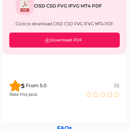
CISD CSD FVG IFVG MT4 PDF
Click to download CISD CSD FVG IFVG MT4 PDF
Download PDF
5
From
5.0
(
5
)
Rate this post
FAQs