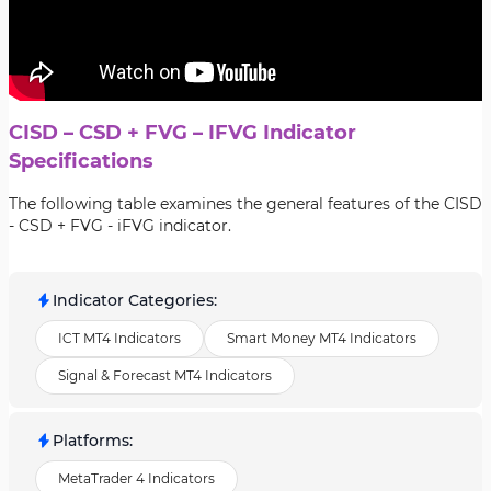
CISD – CSD + FVG – IFVG Indicator
Specifications
The following table examines the general features of the CISD
- CSD + FVG - iFVG indicator.
Indicator Categories
:
ICT MT4 Indicators
Smart Money MT4 Indicators
Signal & Forecast MT4 Indicators
Platforms
:
MetaTrader 4 Indicators