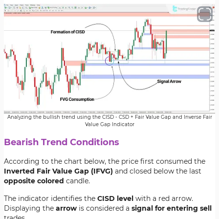
Analyzing the bullish trend using the CISD - CSD + Fair Value Gap and Inverse Fair
Value Gap Indicator
Bearish Trend Conditions
According to the chart below, the price first consumed the
Inverted Fair Value Gap (IFVG)
and closed below the last
opposite colored
candle.
The indicator identifies the
CISD level
with a red arrow.
Displaying the
arrow
is considered a
signal for entering sell
trades.