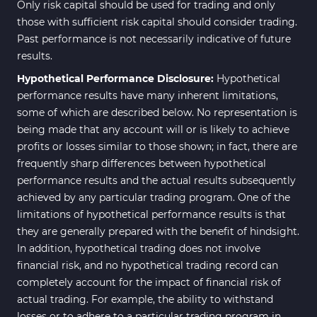
Only risk capital should be used for trading and only
those with sufficient risk capital should consider trading.
Past performance is not necessarily indicative of future
results.
Hypothetical Performance Disclosure:
Hypothetical
performance results have many inherent limitations,
some of which are described below. No representation is
being made that any account will or is likely to achieve
profits or losses similar to those shown; in fact, there are
frequently sharp differences between hypothetical
performance results and the actual results subsequently
achieved by any particular trading program. One of the
limitations of hypothetical performance results is that
they are generally prepared with the benefit of hindsight.
In addition, hypothetical trading does not involve
financial risk, and no hypothetical trading record can
completely account for the impact of financial risk of
actual trading. For example, the ability to withstand
losses or to adhere to a particular trading program in