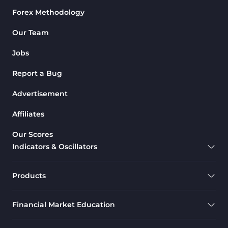
Forex Methodology
M1-M5 Time MT4 Indicators
36
Pattern Recognition Indicators
Our Team
1
in MT4
Jobs
Harmonic MT4 Indicators
30
Report a Bug
MACD Indicators for
15
MetaTrader 4
Advertisement
Breakout MT4 Indicators
95
Affiliates
Gann Indicators for MetaTrader
1
Our Scores
4
Indicators & Oscillators
Smart Money MT4 Indicators
72
Forex MT4 Indicators
613
Products
Fast Scalper MT4 Indicators
49
Financial Market Education
Oscillators MT4 Indicators
193
Expert Advisor (EA) in MT4
4