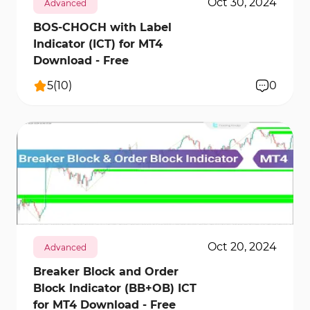
Oct 30, 2024
Advanced
BOS-CHOCH with Label
Indicator (ICT) for MT4
Download - Free
5
(
10
)
0
1586
25590
2
Oct 20, 2024
Advanced
Breaker Block and Order
Block Indicator (BB+OB) ICT
for MT4 Download - Free