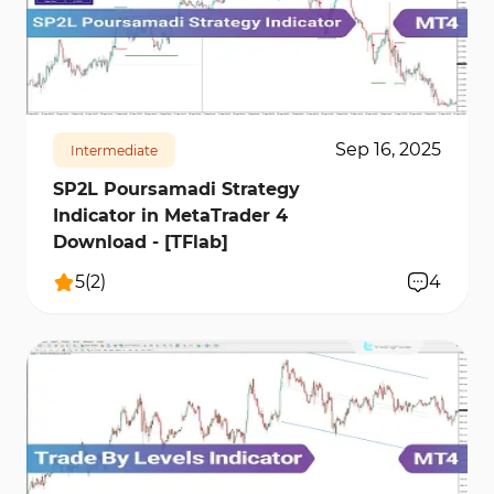
1870
13596
0
Sep 16, 2025
Intermediate
SP2L Poursamadi Strategy
Indicator in MetaTrader 4
Download - [TFlab]
5
(
2
)
4
374
8020
0