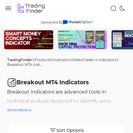
Sponsored By
TradingFinder
Products
Indicators
MetaTrader 4 Indicators
Breakout MT4 Indicators
Breakout MT4 Indicators
Breakout Indicators are advanced tools in
technical analysis designed to identify price
Show More
movements beyond defined ranges, marking the
start of new trends. These indicators highlight
low-risk, high-potential trading opportunities
Sort Options