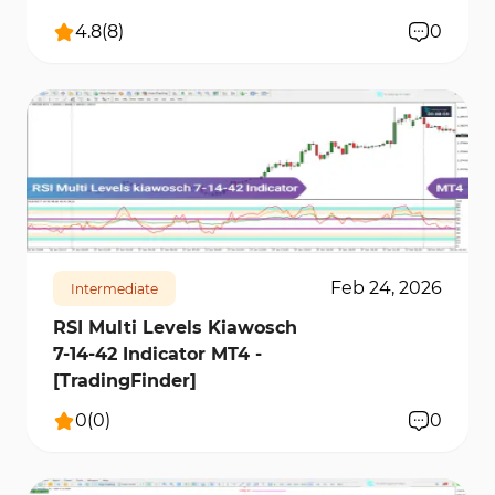
4.8
(
8
)
0
215
4429
0
Feb 24, 2026
Intermediate
RSI Multi Levels Kiawosch
7-14-42 Indicator MT4 -
[TradingFinder]
0
(
0
)
0