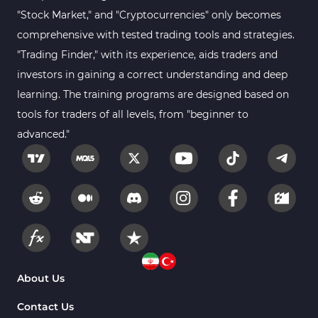
Sessions Indicators for
"Stock Market," and "Cryptocurrencies" only becomes
3
MetaTrader 4
comprehensive with tested trading tools and strategies.
Position Trading MT4 Indicators
1
"Trading Finder," with its experience, aids traders and
investors in gaining a correct understanding and deep
Heatmap Indicators for
2
MetaTrader 4
learning. The training programs are designed based on
tools for traders of all levels, from "beginner to
Trend MT4 Indicators
51
advanced."
Price Action MT4 Indicators
80
Overbought and Oversold MT4
26
Indicators
Fundamental MT4 Indicators
2
Forward Market MT4
175
Indicators
Machine Learning Indicators
About Us
8
for MetaTrader 4
Contact Us
Chart & Classic MT4 Indicators
47