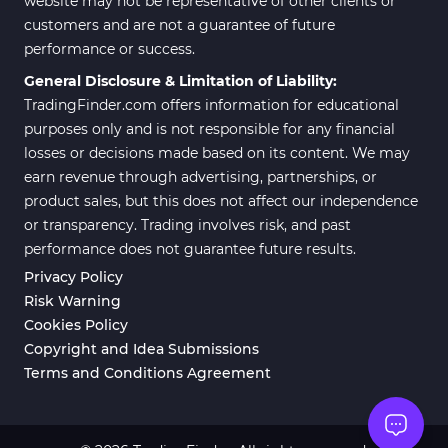
website may not be representative of other clients or
customers and are not a guarantee of future
Position Trading MT5 Indicators
1
performance or success.
Scalper MT5 Indicators
319
General Disclosure & Limitation of Liability:
TradingFinder.com offers information for educational
Risk Management MT5
20
Indicators
purposes only and is not responsible for any financial
losses or decisions made based on its content. We may
Order Flow Indicators in
1
earn revenue through advertising, partnerships, or
MetaTrader 5
product sales, but this does not affect our independence
Fast Scalper MT5 Indicators
49
or transparency. Trading involves risk, and past
performance does not guarantee future results.
Non-Repaint MT5 Indicators
27
Privacy Policy
Expert Advisor (EA) in MT5
5
Risk Warning
Cookies Policy
VWAP Indicators for
2
MetaTrader 5
Copyright and Idea Submissions
Terms and Conditions Agreement
AI Indicators for MetaTrader 5
4
Crypto MT5 Indicators
563