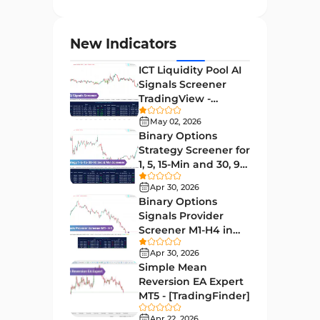
Entry and Exit MT4 Indicators
45
Levels MT4 Indicators
83
New Indicators
Volatility MT4 Indicators
89
ICT Liquidity Pool AI
Educational MT4 Indicators
9
Signals Screener
TradingView -
Market Sentiment Analysis
[TradingFinder] Free
1
Indicators for MT4
May 02, 2026
Binary Options
Swing Trading MT4 Indicators
172
Strategy Screener for
1, 5, 15-Min and 30, 90
Session & KillZone MT4
Sec - [TradingFinder]
11
Indicators
Apr 30, 2026
Binary Options
Binary Options MT4 Indicators
19
Signals Provider
Screener M1-H4 in
Order Flow Indicators in
TradingView -
1
MetaTrader 4
Apr 30, 2026
[TradingFinder]
Simple Mean
Pivot Points & Fractals MT4
Reversion EA Expert
27
Indicators
MT5 - [TradingFinder]
Liquidity MT4 Indicators
Apr 22, 2026
68