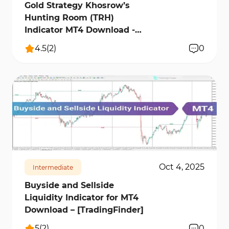
Gold Strategy Khosrow’s
Hunting Room (TRH)
Indicator MT4 Download -
[TradingFinder]
4.5
(
2
)
0
1162
12026
2
Oct 4, 2025
Intermediate
Buyside and Sellside
Liquidity Indicator for MT4
Download – [TradingFinder]
5
(
2
)
0