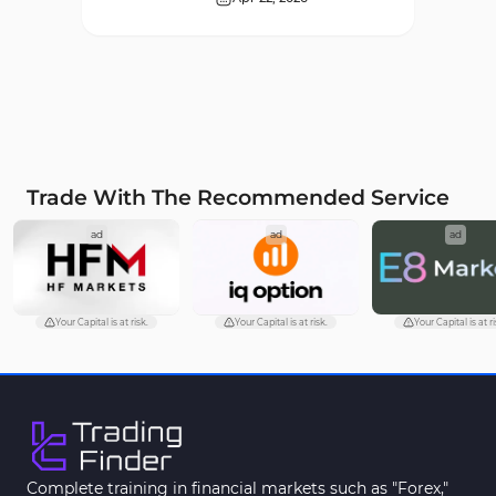
Supply & Demand MT4
16
Indicators
Zigzag Indicators for
3
MetaTrader 4
VWAP Indicators for
2
MetaTrader 4
Trade With The Recommended Service
Moving Average MT4
23
ad
ad
ad
Indicators
Volume Profile Indicators for
2
MetaTrader 4
Your Capital is at risk.
Your Capital is at risk.
Your Capital is at ri
Drawdown Indicators in
1
MetaTrader 4
Kill Zones Indicators for
1
MetaTrader 4
Fibonacci MT4 Indicators
2
Complete training in financial markets such as "Forex,"