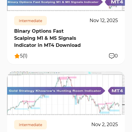
Nov 12, 2025
Intermediate
Binary Options Fast
Scalping M1 & M5 Signals
Indicator in MT4 Download
5
(
1
)
0
2047
14271
0
Nov 2, 2025
Intermediate