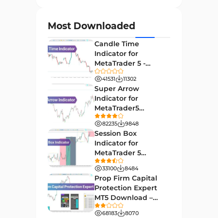
Currency Strength MT4
122
Indicators
Most Downloaded
Day Trading MT4 Indicators
382
Candle Time
Non-Repainting MT4
Indicator for
27
Indicators
MetaTrader 5 -
Download -
Indices Market MT4 Indicators
41531
11302
292
[TradingFinder]
Super Arrow
Stock Market MT4 Indicators
541
Indicator for
MetaTrader5
Cycles MT4 Indicators
3
Download - Free -
82235
9848
[TF Lab]
Support & Resistance MT4
Session Box
72
Indicators
Indicator for
MetaTrader 5
Leading MT4 Indicators
75
Download - Free -
33100
8484
TradingFinder
Order Book Indicators for
Prop Firm Capital
1
MetaTrader 4
Protection Expert
MT5 Download –
H4-H1 Time MT4 Indicators
35
[TradingFinder]
68183
8070