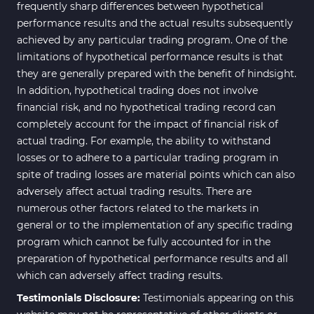
Bands & Channels MT4
frequently sharp differences between hypothetical
50
Indicators
performance results and the actual results subsequently
achieved by any particular trading program. One of the
Range MT4 Indicators
48
limitations of hypothetical performance results is that
Candle Sticks MT4 Indicators
39
they are generally prepared with the benefit of hindsight.
In addition, hypothetical trading does not involve
Scalper MT4 Indicators
321
financial risk, and no hypothetical trading record can
RSI Indicators for MetaTrader 4
14
completely account for the impact of financial risk of
actual trading. For example, the ability to withstand
Ichimoku Indicators for
5
losses or to adhere to a particular trading program in
MetaTrader 4
spite of trading losses are material points which can also
Elliott Wave MT4 Indicators
2
adversely affect actual trading results. There are
numerous other factors related to the markets in
Cryptocurrency MT4
545
Indicators
general or to the implementation of any specific trading
program which cannot be fully accounted for in the
Daily & Weekly Timeframe MT4
8
preparation of hypothetical performance results and all
Indicators
which can adversely affect trading results.
Trading Assist MT4 Indicators
325
Testimonials Disclosure:
Testimonials appearing on this
ICT MT4 Indicators
96