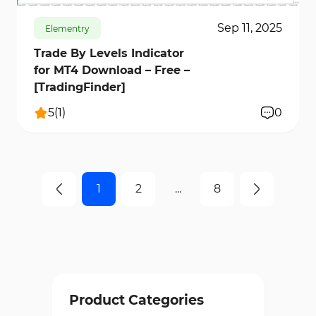
Sep 11, 2025
Elementry
Trade By Levels Indicator
for MT4 Download – Free –
[TradingFinder]
5
(
1
)
0
1
2
...
8
Product Categories