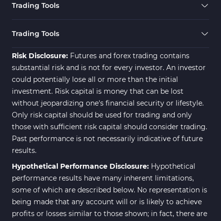
Trading Tools
Risk Management MT4
21
Indicators
Trading Tools
Momentum Indicators in MT4
36
Risk Disclosure:
Futures and forex trading contains
News Indicators for MetaTrader
substantial risk and is not for every investor. An investor
2
4
could potentially lose all or more than the initial
Volume MT4 Indicators
23
investment. Risk capital is money that can be lost
without jeopardizing one's financial security or lifestyle.
Signal & Forecast MT4
230
Only risk capital should be used for trading and only
Indicators
those with sufficient risk capital should consider trading.
Intraday MT4 Indicators
338
Past performance is not necessarily indicative of future
results.
AI Indicators for MetaTrader 4
4
Hypothetical Performance Disclosure:
Hypothetical
M15-M30 Time MT4 Indicators
42
performance results have many inherent limitations,
Share Stocks MT4 Indicators
306
some of which are described below. No representation is
being made that any account will or is likely to achieve
Reversal MT4 Indicators
503
profits or losses similar to those shown; in fact, there are