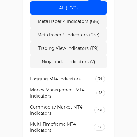
All (1379)
MetaTrader 4 Indicators (616)
MetaTrader 5 Indicators (637)
Trading View Indicators (119)
NinjaTrader Indicators (7)
Lagging MT4 Indicators
34
Money Management MT4
18
Indicators
Commodity Market MT4
231
Indicators
Multi-Timeframe MT4
558
Indicators