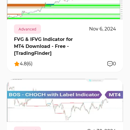
2772
28485
1
Nov 6, 2024
Advanced
FVG & IFVG Indicator for
MT4 Download - Free -
[TradingFinder]
4.8
(
6
)
0
3676
34870
0