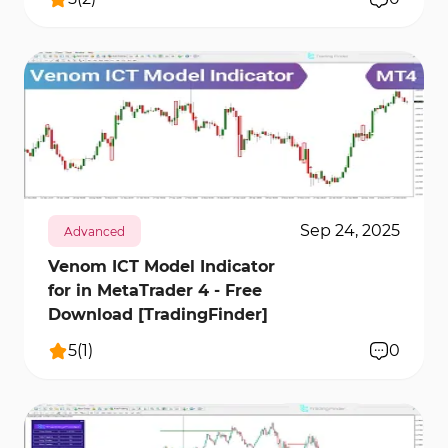
436
10117
0
Sep 24, 2025
Advanced
Venom ICT Model Indicator
for in MetaTrader 4 - Free
Download [TradingFinder]
5
(
1
)
0