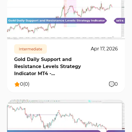
161
3794
0
Apr 17, 2026
Intermediate
Gold Daily Support and
Resistance Levels Strategy
Indicator MT4 -
[TradingFinder]
0
(
0
)
0
1022
10962
1