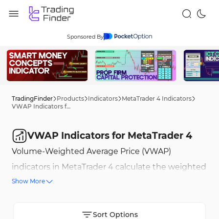
Sponsored By
TradingFinder
Products
Indicators
MetaTrader 4 Indicators
VWAP Indicators for MetaTrader 4
VWAP Indicators for MetaTrader 4
Volume-Weighted Average Price (VWAP)
indicators in MetaTrader 4 calculate the weighted
Show More
average price based on trading volume, providing
a precise benchmark of the price level where the
highest volume has been traded. VWAP
Sort Options