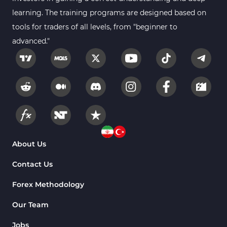
2
MetaTrader 4
learning. The training programs are designed based on
tools for traders of all levels, from "beginner to
Trend MT4 Indicators
51
advanced."
Price Action MT4 Indicators
80
Overbought and Oversold MT4
26
Indicators
Fundamental MT4 Indicators
2
Forward Market MT4
175
Indicators
Machine Learning Indicators
About Us
8
for MetaTrader 4
Contact Us
Chart & Classic MT4 Indicators
47
Forex Methodology
M1-M5 Time MT4 Indicators
36
Pattern Recognition Indicators
Our Team
1
in MT4
Jobs