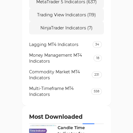
MetaTrader 5 Indicators (637)
Trading View Indicators (119)
NinjaTrader Indicators (7)
Lagging MT4 Indicators
34
Money Management MT4
18
Indicators
Commodity Market MT4
231
Indicators
Multi-Timeframe MT4
558
Indicators
Currency Strength MT4
122
Indicators
Most Downloaded
Day Trading MT4 Indicators
382
Candle Time
Non-Repainting MT4