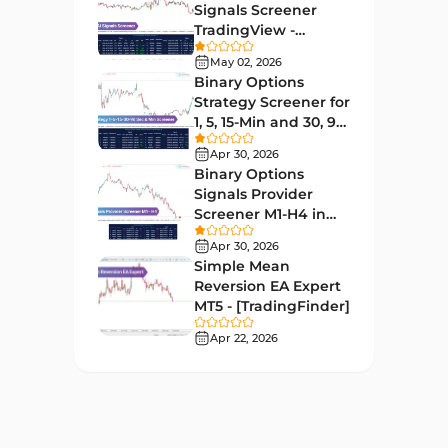
Educational MT4 Indicators
9
Signals Screener
TradingView -
Market Sentiment Analysis
[TradingFinder] Free
1
Indicators for MT4
May 02, 2026
Binary Options
Swing Trading MT4 Indicators
172
Strategy Screener for
1, 5, 15-Min and 30, 90
Session & KillZone MT4
Sec - [TradingFinder]
11
Indicators
Apr 30, 2026
Binary Options
Binary Options MT4 Indicators
19
Signals Provider
Screener M1-H4 in
Order Flow Indicators in
TradingView -
1
MetaTrader 4
Apr 30, 2026
[TradingFinder]
Simple Mean
Pivot Points & Fractals MT4
Reversion EA Expert
27
Indicators
MT5 - [TradingFinder]
Liquidity MT4 Indicators
Apr 22, 2026
68
Supply & Demand MT4
16
Indicators
Zigzag Indicators for
3