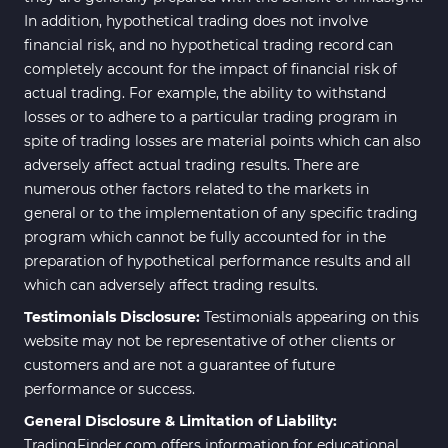
In addition, hypothetical trading does not involve
Scalper MT4 Indicators
321
financial risk, and no hypothetical trading record can
RSI Indicators for MetaTrader 4
14
completely account for the impact of financial risk of
actual trading. For example, the ability to withstand
Ichimoku Indicators for
5
losses or to adhere to a particular trading program in
MetaTrader 4
spite of trading losses are material points which can also
Elliott Wave MT4 Indicators
2
adversely affect actual trading results. There are
numerous other factors related to the markets in
Cryptocurrency MT4
545
Indicators
general or to the implementation of any specific trading
program which cannot be fully accounted for in the
Daily & Weekly Timeframe MT4
8
preparation of hypothetical performance results and all
Indicators
which can adversely affect trading results.
Trading Assist MT4 Indicators
325
Testimonials Disclosure:
Testimonials appearing on this
ICT MT4 Indicators
96
website may not be representative of other clients or
customers and are not a guarantee of future
Position Trading MT5 Indicators
1
performance or success.
Scalper MT5 Indicators
319
General Disclosure & Limitation of Liability:
TradingFinder.com offers information for educational
Risk Management MT5