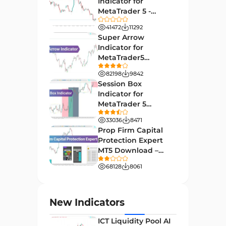
Indicator for
27
Indicators
MetaTrader 5 -
Download -
Indices Market MT4 Indicators
41472
11292
292
[TradingFinder]
Super Arrow
Stock Market MT4 Indicators
541
Indicator for
MetaTrader5
Cycles MT4 Indicators
3
Download - Free -
82198
9842
[TF Lab]
Support & Resistance MT4
Session Box
72
Indicators
Indicator for
MetaTrader 5
Leading MT4 Indicators
75
Download - Free -
33036
8471
TradingFinder
Order Book Indicators for
Prop Firm Capital
1
MetaTrader 4
Protection Expert
MT5 Download –
H4-H1 Time MT4 Indicators
35
[TradingFinder]
68128
8061
Entry and Exit MT4 Indicators
45
Levels MT4 Indicators
83
New Indicators
Volatility MT4 Indicators
89
ICT Liquidity Pool AI