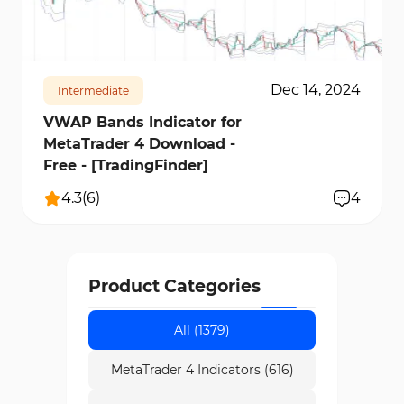
facilitates multi-market and multi-timeframe
3238
21102
3
analysis.
Dec 14, 2024
Intermediate
VWAP Bands Indicator for
MetaTrader 4 Download -
Free - [TradingFinder]
4.3
(
6
)
4
Product Categories
All (1379)
MetaTrader 4 Indicators (616)