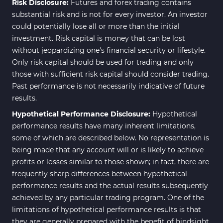
Risk Disclosure:
Futures and forex trading contains
News Indicators for MetaTrader
substantial risk and is not for every investor. An investor
2
4
could potentially lose all or more than the initial
Volume MT4 Indicators
23
investment. Risk capital is money that can be lost
without jeopardizing one's financial security or lifestyle.
Signal & Forecast MT4
230
Only risk capital should be used for trading and only
Indicators
those with sufficient risk capital should consider trading.
Intraday MT4 Indicators
338
Past performance is not necessarily indicative of future
results.
AI Indicators for MetaTrader 4
4
Hypothetical Performance Disclosure:
Hypothetical
M15-M30 Time MT4 Indicators
42
performance results have many inherent limitations,
Share Stocks MT4 Indicators
306
some of which are described below. No representation is
being made that any account will or is likely to achieve
Reversal MT4 Indicators
503
profits or losses similar to those shown; in fact, there are
Bands & Channels MT4
frequently sharp differences between hypothetical
50
Indicators
performance results and the actual results subsequently
achieved by any particular trading program. One of the
Range MT4 Indicators
48
limitations of hypothetical performance results is that
Candle Sticks MT4 Indicators
39
they are generally prepared with the benefit of hindsight.