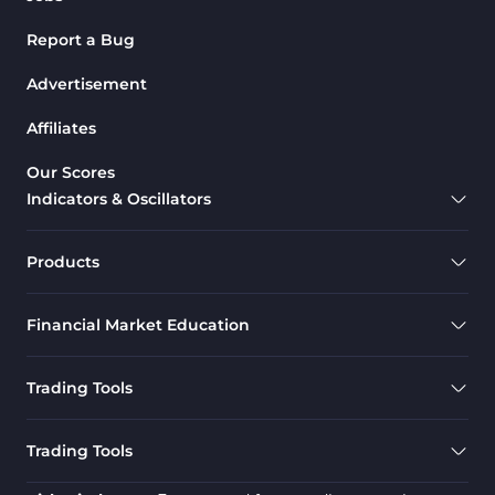
Harmonic MT4 Indicators
30
Report a Bug
MACD Indicators for
15
MetaTrader 4
Advertisement
Breakout MT4 Indicators
95
Affiliates
Gann Indicators for MetaTrader
1
Our Scores
4
Indicators & Oscillators
Smart Money MT4 Indicators
72
Forex MT4 Indicators
613
Products
Fast Scalper MT4 Indicators
49
Financial Market Education
Oscillators MT4 Indicators
193
Expert Advisor (EA) in MT4
4
Trading Tools
Risk Management MT4
21
Indicators
Trading Tools
Momentum Indicators in MT4
36