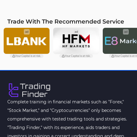
MetaTrader 4
VWAP Indicators for
2
MetaTrader 4
Trade With The Recommended Service
Moving Average MT4
23
ad
ad
ad
Indicators
Volume Profile Indicators for
2
MetaTrader 4
Your Capital is at risk.
Your Capital is at risk.
Your Capital is at ri
Drawdown Indicators in
1
MetaTrader 4
Kill Zones Indicators for
1
MetaTrader 4
Fibonacci MT4 Indicators
2
Complete training in financial markets such as "Forex,"
Sessions Indicators for
"Stock Market," and "Cryptocurrencies" only becomes
3
MetaTrader 4
comprehensive with tested trading tools and strategies.
Position Trading MT4 Indicators
1
"Trading Finder," with its experience, aids traders and
investors in gaining a correct understanding and deep
Heatmap Indicators for