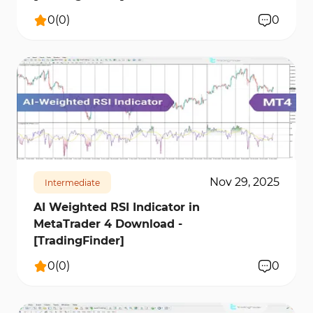
0
(
0
)
0
310
6615
0
Nov 29, 2025
Intermediate
AI Weighted RSI Indicator in
MetaTrader 4 Download -
[TradingFinder]
0
(
0
)
0