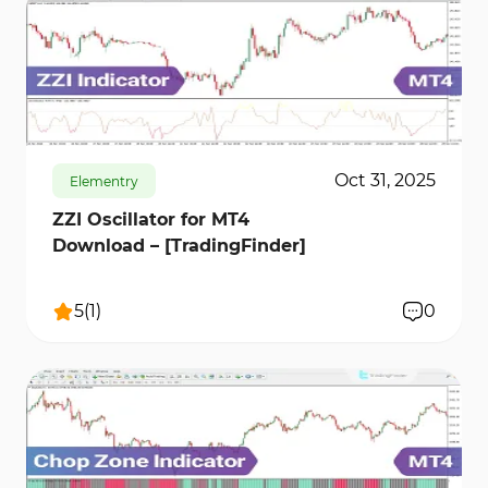
171
6139
0
Oct 31, 2025
Elementry
ZZI Oscillator for MT4
Download – [TradingFinder]
5
(
1
)
0
208
9124
0