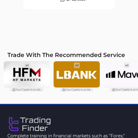
Supply & Demand MT4
16
Indicators
Zigzag Indicators for
3
MetaTrader 4
VWAP Indicators for
2
MetaTrader 4
Trade With The Recommended Service
Moving Average MT4
23
ad
ad
ad
Indicators
Volume Profile Indicators for
2
MetaTrader 4
Your Capital is at risk.
Your Capital is at risk.
Your Capital is at ri
Drawdown Indicators in
1
MetaTrader 4
Kill Zones Indicators for
1
MetaTrader 4
Fibonacci MT4 Indicators
2
Complete training in financial markets such as "Forex,"