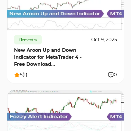
262
8345
0
Oct 9, 2025
Elementry
New Aroon Up and Down
Indicator for MetaTrader 4 -
Free Download
[TradingFinder]
5
(
1
)
0
158
5980
0