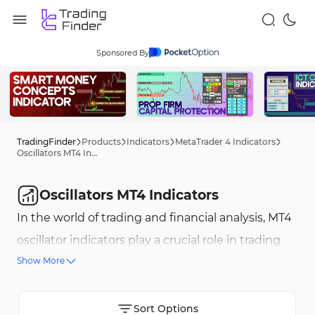
Sponsored By
TradingFinder
Products
Indicators
MetaTrader 4 Indicators
Oscillators MT4 Indicators
Oscillators MT4 Indicators
In the world of trading and financial analysis, MT4
oscillator indicators play a crucial role in trading
Show More
decisions. These indicators are advanced tools
that help traders better understand market
fluctuations and trends, providing a more
Sort Options