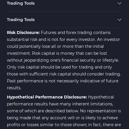
Trading Tools
Risk Management MT4
21
Indicators
Trading Tools
Momentum Indicators in MT4
36
Risk Disclosure:
Futures and forex trading contains
News Indicators for MetaTrader
substantial risk and is not for every investor. An investor
2
4
could potentially lose all or more than the initial
Volume MT4 Indicators
23
investment. Risk capital is money that can be lost
without jeopardizing one's financial security or lifestyle.
Signal & Forecast MT4
230
Only risk capital should be used for trading and only
Indicators
those with sufficient risk capital should consider trading.
Intraday MT4 Indicators
338
Past performance is not necessarily indicative of future
results.
AI Indicators for MetaTrader 4
4
Hypothetical Performance Disclosure:
Hypothetical
M15-M30 Time MT4 Indicators
42
performance results have many inherent limitations,
Share Stocks MT4 Indicators
306
some of which are described below. No representation is
being made that any account will or is likely to achieve
Reversal MT4 Indicators
503
profits or losses similar to those shown; in fact, there are