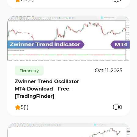
192
8296
0
Oct 11, 2025
Elementry
Zwinner Trend Oscillator
MT4 Download - Free -
[TradingFinder]
5
(
1
)
0