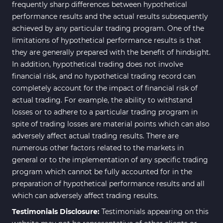
Bands & Channels MT4
frequently sharp differences between hypothetical
50
Indicators
performance results and the actual results subsequently
achieved by any particular trading program. One of the
Range MT4 Indicators
48
limitations of hypothetical performance results is that
Candle Sticks MT4 Indicators
39
they are generally prepared with the benefit of hindsight.
In addition, hypothetical trading does not involve
Scalper MT4 Indicators
321
financial risk, and no hypothetical trading record can
RSI Indicators for MetaTrader 4
14
completely account for the impact of financial risk of
actual trading. For example, the ability to withstand
Ichimoku Indicators for
5
losses or to adhere to a particular trading program in
MetaTrader 4
spite of trading losses are material points which can also
Elliott Wave MT4 Indicators
2
adversely affect actual trading results. There are
numerous other factors related to the markets in
Cryptocurrency MT4
545
Indicators
general or to the implementation of any specific trading
program which cannot be fully accounted for in the
Daily & Weekly Timeframe MT4
8
preparation of hypothetical performance results and all
Indicators
which can adversely affect trading results.
Trading Assist MT4 Indicators
325
Testimonials Disclosure:
Testimonials appearing on this
ICT MT4 Indicators
96