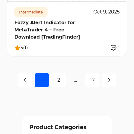
Oct 9, 2025
Intermediate
Fozzy Alert Indicator for
MetaTrader 4 – Free
Download [TradingFinder]
5
(
1
)
0
1
2
...
17
Product Categories