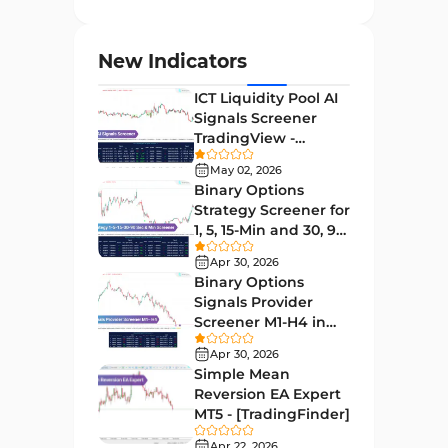
Entry and Exit MT4 Indicators
45
Levels MT4 Indicators
83
New Indicators
Volatility MT4 Indicators
89
ICT Liquidity Pool AI
Educational MT4 Indicators
9
Signals Screener
TradingView -
Market Sentiment Analysis
[TradingFinder] Free
1
Indicators for MT4
May 02, 2026
Binary Options
Swing Trading MT4 Indicators
172
Strategy Screener for
1, 5, 15-Min and 30, 90
Session & KillZone MT4
Sec - [TradingFinder]
11
Indicators
Apr 30, 2026
Binary Options
Binary Options MT4 Indicators
19
Signals Provider
Screener M1-H4 in
Order Flow Indicators in
TradingView -
1
MetaTrader 4
Apr 30, 2026
[TradingFinder]
Simple Mean
Pivot Points & Fractals MT4
Reversion EA Expert
27
Indicators
MT5 - [TradingFinder]
Liquidity MT4 Indicators
Apr 22, 2026
68