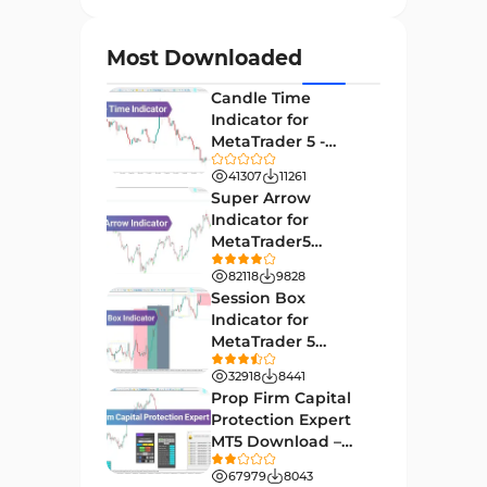
Currency Strength MT4
122
Indicators
Most Downloaded
Day Trading MT4 Indicators
382
Candle Time
Non-Repainting MT4
Indicator for
27
Indicators
MetaTrader 5 -
Download -
Indices Market MT4 Indicators
41307
11261
292
[TradingFinder]
Super Arrow
Stock Market MT4 Indicators
541
Indicator for
MetaTrader5
Cycles MT4 Indicators
3
Download - Free -
82118
9828
[TF Lab]
Support & Resistance MT4
Session Box
72
Indicators
Indicator for
MetaTrader 5
Leading MT4 Indicators
75
Download - Free -
32918
8441
TradingFinder
Order Book Indicators for
Prop Firm Capital
1
MetaTrader 4
Protection Expert
MT5 Download –
H4-H1 Time MT4 Indicators
35
[TradingFinder]
67979
8043