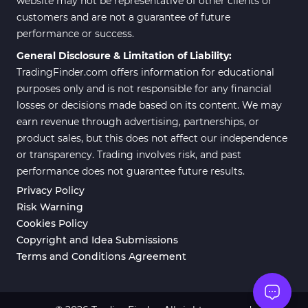
website may not be representative of other clients or
customers and are not a guarantee of future
Position Trading MT5 Indicators
1
performance or success.
Scalper MT5 Indicators
319
General Disclosure & Limitation of Liability:
TradingFinder.com offers information for educational
Risk Management MT5
20
Indicators
purposes only and is not responsible for any financial
losses or decisions made based on its content. We may
Order Flow Indicators in
1
earn revenue through advertising, partnerships, or
MetaTrader 5
product sales, but this does not affect our independence
Fast Scalper MT5 Indicators
49
or transparency. Trading involves risk, and past
performance does not guarantee future results.
Non-Repaint MT5 Indicators
27
Privacy Policy
Expert Advisor (EA) in MT5
5
Risk Warning
Cookies Policy
VWAP Indicators for
2
MetaTrader 5
Copyright and Idea Submissions
Terms and Conditions Agreement
AI Indicators for MetaTrader 5
4
Crypto MT5 Indicators
563