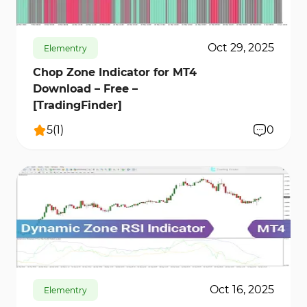
Oct 29, 2025
Elementry
Chop Zone Indicator for MT4
Download – Free –
[TradingFinder]
5
(
1
)
0
157
6679
0
Oct 16, 2025
Elementry