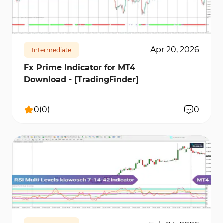
successful in your trading.
105
2707
0
Apr 20, 2026
Intermediate
Fx Prime Indicator for MT4
Download - [TradingFinder]
0
(
0
)
0
213
4357
0