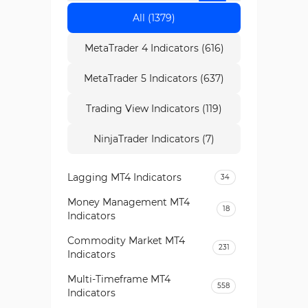
All (1379)
MetaTrader 4 Indicators (616)
MetaTrader 5 Indicators (637)
Trading View Indicators (119)
NinjaTrader Indicators (7)
Lagging MT4 Indicators
34
Money Management MT4
18
Indicators
Commodity Market MT4
231
Indicators
Multi-Timeframe MT4
558
Indicators