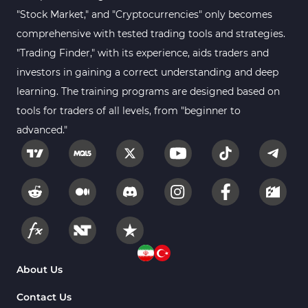
Sessions Indicators for
"Stock Market," and "Cryptocurrencies" only becomes
3
MetaTrader 4
comprehensive with tested trading tools and strategies.
Position Trading MT4 Indicators
1
"Trading Finder," with its experience, aids traders and
investors in gaining a correct understanding and deep
Heatmap Indicators for
2
MetaTrader 4
learning. The training programs are designed based on
tools for traders of all levels, from "beginner to
Trend MT4 Indicators
51
advanced."
Price Action MT4 Indicators
80
Overbought and Oversold MT4
26
Indicators
Fundamental MT4 Indicators
2
Forward Market MT4
175
Indicators
Machine Learning Indicators
About Us
8
for MetaTrader 4
Contact Us
Chart & Classic MT4 Indicators
47