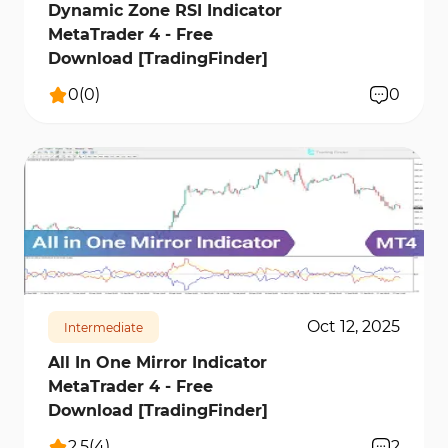
Dynamic Zone RSI Indicator
MetaTrader 4 - Free
Download [TradingFinder]
0
(
0
)
0
196
8850
0
Oct 12, 2025
Intermediate
All In One Mirror Indicator
MetaTrader 4 - Free
Download [TradingFinder]
2.5
(
4
)
2