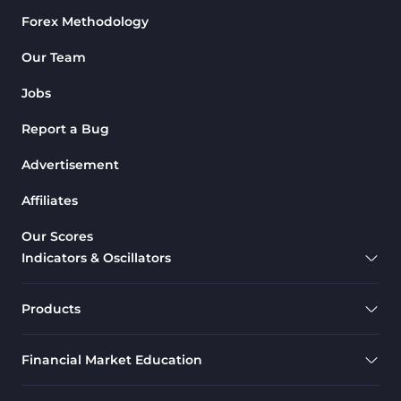
Forex Methodology
M1-M5 Time MT4 Indicators
36
Pattern Recognition Indicators
Our Team
1
in MT4
Jobs
Harmonic MT4 Indicators
30
Report a Bug
MACD Indicators for
15
MetaTrader 4
Advertisement
Breakout MT4 Indicators
95
Affiliates
Gann Indicators for MetaTrader
1
Our Scores
4
Indicators & Oscillators
Smart Money MT4 Indicators
72
Forex MT4 Indicators
613
Products
Fast Scalper MT4 Indicators
49
Financial Market Education
Oscillators MT4 Indicators
193
Expert Advisor (EA) in MT4
4