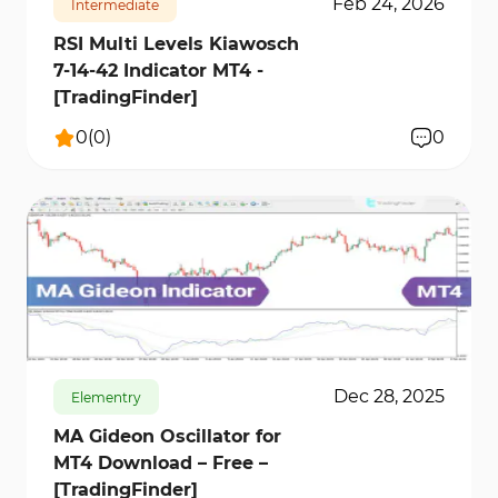
Feb 24, 2026
Intermediate
RSI Multi Levels Kiawosch
7-14-42 Indicator MT4 -
[TradingFinder]
0
(
0
)
0
143
5147
0
Dec 28, 2025
Elementry
MA Gideon Oscillator for
MT4 Download – Free –
[TradingFinder]