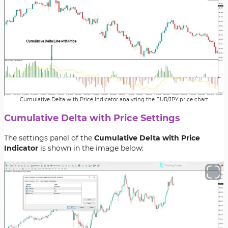
Cumulative Delta with Price Indicator analyzing the EUR/JPY price chart
Cumulative Delta with Price Settings
The settings panel of the
Cumulative Delta with Price
Indicator
is shown in the image below: