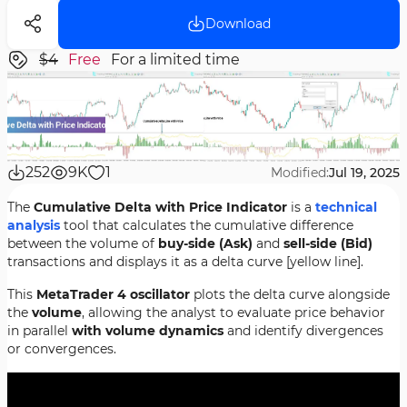
Download
$4
Free
For a limited time
252
9K
1
Modified:
Jul 19, 2025
The
Cumulative Delta with Price Indicator
is a
technical
analysis
tool that calculates the cumulative difference
between the volume of
buy-side (Ask)
and
sell-side (Bid)
transactions and displays it as a delta curve [yellow line].
This
MetaTrader 4 oscillator
plots the delta curve alongside
the
volume
, allowing the analyst to evaluate price behavior
in parallel
with volume dynamics
and identify divergences
or convergences.