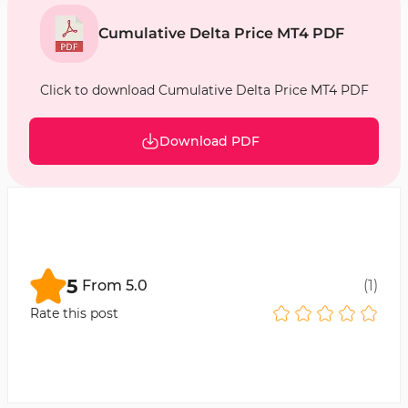
Cumulative Delta Price MT4 PDF
Click to download Cumulative Delta Price MT4 PDF
Download PDF
5
From
5.0
(
1
)
Rate this post