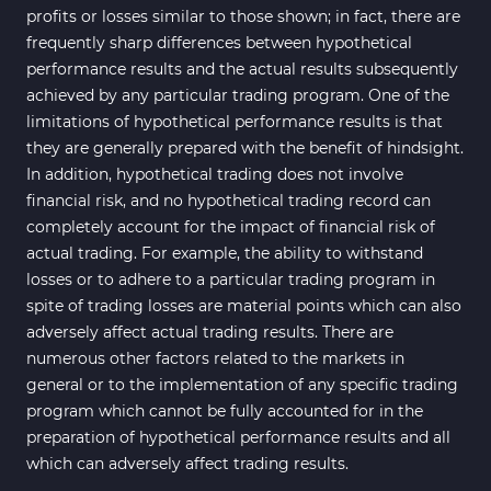
profits or losses similar to those shown; in fact, there are
frequently sharp differences between hypothetical
performance results and the actual results subsequently
achieved by any particular trading program. One of the
limitations of hypothetical performance results is that
they are generally prepared with the benefit of hindsight.
In addition, hypothetical trading does not involve
financial risk, and no hypothetical trading record can
completely account for the impact of financial risk of
actual trading. For example, the ability to withstand
losses or to adhere to a particular trading program in
spite of trading losses are material points which can also
adversely affect actual trading results. There are
numerous other factors related to the markets in
general or to the implementation of any specific trading
program which cannot be fully accounted for in the
preparation of hypothetical performance results and all
which can adversely affect trading results.