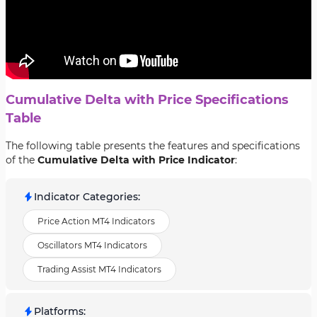
Cumulative Delta with Price Specifications
Table
The following table presents the features and specifications
of the
Cumulative Delta with Price Indicator
:
Indicator Categories
:
Price Action MT4 Indicators
Oscillators MT4 Indicators
Trading Assist MT4 Indicators
Platforms
: