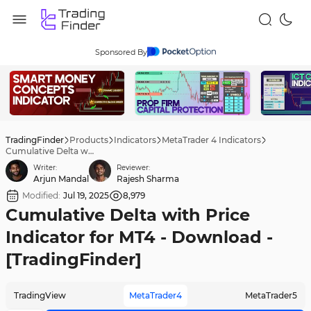
Sponsored By
TradingFinder
Products
Indicators
MetaTrader 4 Indicators
Cumulative Delta with Price Indicator for MT4 - Download - [TradingFinder]
Writer:
Reviewer:
Arjun Mandal
Rajesh Sharma
Modified:
Jul 19, 2025
8,979
Cumulative Delta with Price
Indicator for MT4 - Download -
[TradingFinder]
TradingView
MetaTrader4
MetaTrader5