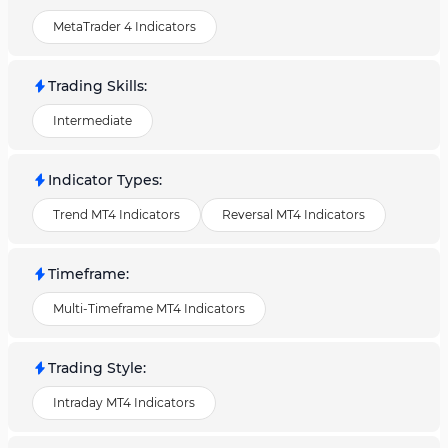
MetaTrader 4 Indicators
Trading Skills
:
Intermediate
Indicator Types
:
Trend MT4 Indicators
Reversal MT4 Indicators
Timeframe
:
Multi-Timeframe MT4 Indicators
Trading Style
:
Intraday MT4 Indicators