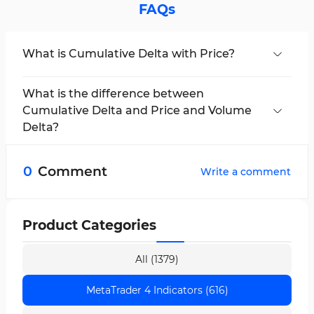
FAQs
What is Cumulative Delta with Price?
This indicator displays the cumulative
difference between active buy (Ask) and active
What is the difference between
sell (Bid) volumes over a given period.
Cumulative Delta and Price and Volume
Delta?
Volume Delta only shows the delta of a single
candle, whereas Cumulative Delta with Price
0
Comment
Write a comment
displays the accumulated delta and is in
correlation with the price.
Product Categories
All (1379)
MetaTrader 4 Indicators (616)