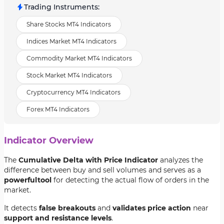
Trading Instruments
:
Share Stocks MT4 Indicators
Indices Market MT4 Indicators
Commodity Market MT4 Indicators
Stock Market MT4 Indicators
Cryptocurrency MT4 Indicators
Forex MT4 Indicators
Indicator Overview
The
Cumulative Delta with Price Indicator
analyzes the
difference between buy and sell volumes and serves as a
powerful
tool
for detecting the actual flow of orders in the
market.
It detects
false breakouts
and
validates price action
near
support and resistance levels
.