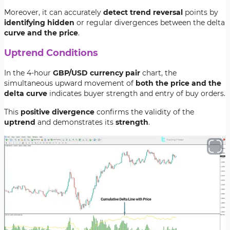
Moreover, it can accurately
detect trend reversal
points by
identifying hidden
or regular divergences between the delta
curve and the price
.
Uptrend Conditions
In the 4-hour
GBP/USD currency pair
chart, the
simultaneous upward movement of
both the price and the
delta curve
indicates buyer strength and entry of buy orders.
This
positive divergence
confirms the validity of the
uptrend
and demonstrates its
strength
.