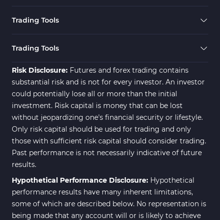
Cryptocurrency MT4 Indicators
545
Trading Tools
Daily & Weekly Timeframe MT4 Indicators
8
Trading Assist MT4 Indicators
325
Trading Tools
ICT MT4 Indicators
96
Risk Disclosure:
Futures and forex trading contains
substantial risk and is not for every investor. An investor
could potentially lose all or more than the initial
investment. Risk capital is money that can be lost
without jeopardizing one's financial security or lifestyle.
Only risk capital should be used for trading and only
those with sufficient risk capital should consider trading.
Past performance is not necessarily indicative of future
results.
Hypothetical Performance Disclosure:
Hypothetical
performance results have many inherent limitations,
some of which are described below. No representation is
being made that any account will or is likely to achieve