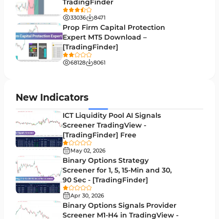
TradingFinder
Binary Options MT4 Indicators
19
33036
8471
Order Flow Indicators in MetaTrader 4
1
Prop Firm Capital Protection
Expert MT5 Download –
Pivot Points & Fractals MT4 Indicators
27
[TradingFinder]
Liquidity MT4 Indicators
68
68128
8061
Supply & Demand MT4 Indicators
16
Zigzag Indicators for MetaTrader 4
3
New Indicators
VWAP Indicators for MetaTrader 4
2
ICT Liquidity Pool AI Signals
Screener TradingView -
Moving Average MT4 Indicators
23
[TradingFinder] Free
Volume Profile Indicators for MetaTrader 4
2
May 02, 2026
Binary Options Strategy
Drawdown Indicators in MetaTrader 4
1
Screener for 1, 5, 15-Min and 30,
90 Sec - [TradingFinder]
Kill Zones Indicators for MetaTrader 4
1
Apr 30, 2026
Fibonacci MT4 Indicators
2
Binary Options Signals Provider
Screener M1-H4 in TradingView -
Sessions Indicators for MetaTrader 4
3