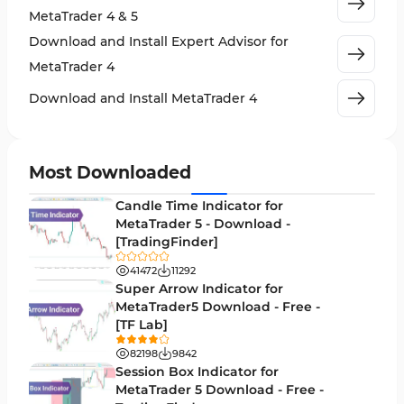
MetaTrader 4 & 5
Cycles MT4 Indicators
3
Download and Install Expert Advisor for
Support & Resistance MT4 Indicators
72
MetaTrader 4
Leading MT4 Indicators
75
Download and Install MetaTrader 4
Order Book Indicators for MetaTrader 4
1
H4-H1 Time MT4 Indicators
35
Most Downloaded
Entry and Exit MT4 Indicators
45
Candle Time Indicator for
Levels MT4 Indicators
MetaTrader 5 - Download -
83
[TradingFinder]
Volatility MT4 Indicators
89
41472
11292
Educational MT4 Indicators
Super Arrow Indicator for
9
MetaTrader5 Download - Free -
Market Sentiment Analysis Indicators for MT4
1
[TF Lab]
Swing Trading MT4 Indicators
172
82198
9842
Session Box Indicator for
Session & KillZone MT4 Indicators
11
MetaTrader 5 Download - Free -