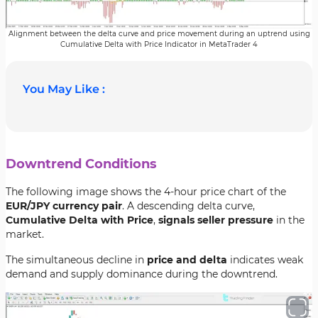
Alignment between the delta curve and price movement during an uptrend using
Cumulative Delta with Price Indicator in MetaTrader 4
You May Like :
Downtrend Conditions
The following image shows the 4-hour price chart of the
EUR/JPY currency pair
. A descending delta curve,
Cumulative Delta with Price
,
signals seller pressure
in the
market.
The simultaneous decline in
price and delta
indicates weak
demand and supply dominance during the downtrend.