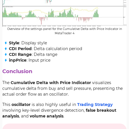
Overview of the settings panel for the Cumulative Delta with Price Indicator in
MetaTrader 4
Style
: Display style
CDI Period
: Delta calculation period
CDI Range
: Delta range
inpPrice
: Input price
Conclusion
The
Cumulative Delta with Price Indicator
visualizes
cumulative delta from buy and sell pressure, presenting the
actual order flow as an oscillator.
This
oscillator
is also highly useful in
Trading Strategy
involving key-level divergence detection,
false breakout
analysis
, and
volume analysis
.