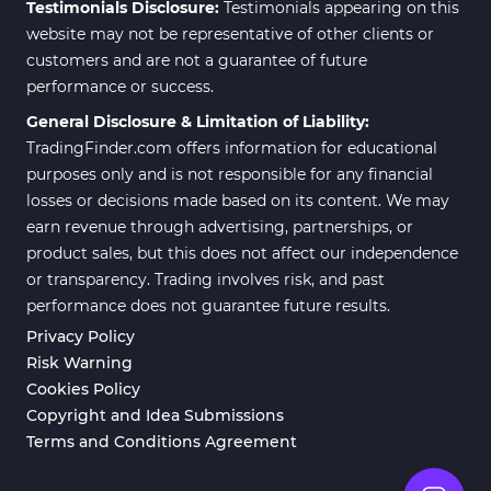
Testimonials Disclosure:
Testimonials appearing on this
website may not be representative of other clients or
customers and are not a guarantee of future
performance or success.
General Disclosure & Limitation of Liability:
TradingFinder.com offers information for educational
purposes only and is not responsible for any financial
losses or decisions made based on its content. We may
earn revenue through advertising, partnerships, or
product sales, but this does not affect our independence
or transparency. Trading involves risk, and past
performance does not guarantee future results.
Privacy Policy
Risk Warning
Cookies Policy
Copyright and Idea Submissions
Terms and Conditions Agreement