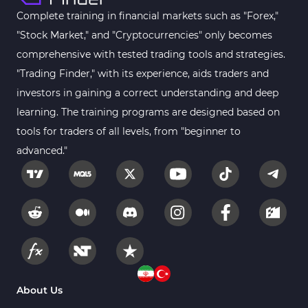
MACD Indicators for MetaTrader 4
15
Complete training in financial markets such as "Forex,"
"Stock Market," and "Cryptocurrencies" only becomes
Breakout MT4 Indicators
95
comprehensive with tested trading tools and strategies.
Gann Indicators for MetaTrader 4
1
"Trading Finder," with its experience, aids traders and
Smart Money MT4 Indicators
72
investors in gaining a correct understanding and deep
Forex MT4 Indicators
learning. The training programs are designed based on
613
tools for traders of all levels, from "beginner to
Fast Scalper MT4 Indicators
49
advanced."
Oscillators MT4 Indicators
193
Expert Advisor (EA) in MT4
4
Risk Management MT4 Indicators
21
Momentum Indicators in MT4
36
News Indicators for MetaTrader 4
2
Volume MT4 Indicators
23
About Us