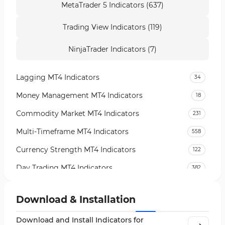
MetaTrader 5 Indicators (637)
Trading View Indicators (119)
NinjaTrader Indicators (7)
Lagging MT4 Indicators
34
Money Management MT4 Indicators
18
Commodity Market MT4 Indicators
231
Multi-Timeframe MT4 Indicators
558
Currency Strength MT4 Indicators
122
Day Trading MT4 Indicators
382
Non-Repainting MT4 Indicators
27
Download & Installation
Indices Market MT4 Indicators
292
Download and Install Indicators for
Stock Market MT4 Indicators
541