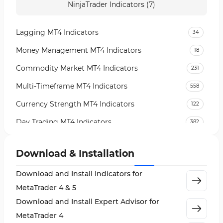
NinjaTrader Indicators (7)
Lagging MT4 Indicators
34
Money Management MT4 Indicators
18
Commodity Market MT4 Indicators
231
Multi-Timeframe MT4 Indicators
558
Currency Strength MT4 Indicators
122
Day Trading MT4 Indicators
382
Non-Repainting MT4 Indicators
27
Download & Installation
Indices Market MT4 Indicators
292
Download and Install Indicators for
Stock Market MT4 Indicators
541
MetaTrader 4 & 5
Cycles MT4 Indicators
3
Download and Install Expert Advisor for
Support & Resistance MT4 Indicators
72
MetaTrader 4