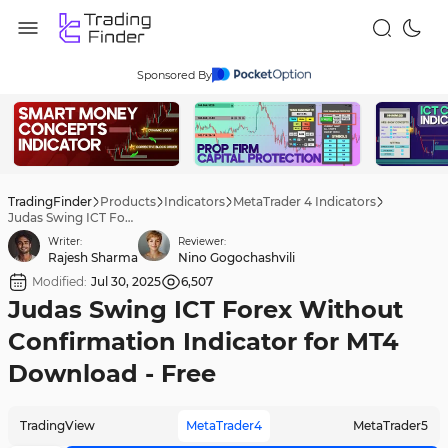
Sponsored By
TradingFinder
Products
Indicators
MetaTrader 4 Indicators
Judas Swing ICT Forex Without Confirmation Indicator for MT4 Download - Free
Writer:
Reviewer:
Rajesh Sharma
Nino Gogochashvili
Modified:
Jul 30, 2025
6,507
Judas Swing ICT Forex Without
Confirmation Indicator for MT4
Download - Free
TradingView
MetaTrader4
MetaTrader5