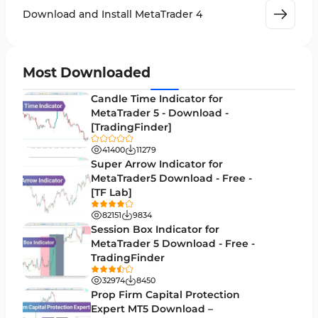
Leading MT4 Indicators
75
Download and Install MetaTrader 4
Order Book Indicators for MetaTrader 4
1
H4-H1 Time MT4 Indicators
35
Most Downloaded
Entry and Exit MT4 Indicators
45
Candle Time Indicator for
Levels MT4 Indicators
MetaTrader 5 - Download -
83
[TradingFinder]
Volatility MT4 Indicators
89
41400
11279
Educational MT4 Indicators
Super Arrow Indicator for
9
MetaTrader5 Download - Free -
Market Sentiment Analysis Indicators for MT4
1
[TF Lab]
Swing Trading MT4 Indicators
172
82151
9834
Session Box Indicator for
Session & KillZone MT4 Indicators
11
MetaTrader 5 Download - Free -
TradingFinder
Binary Options MT4 Indicators
19
32974
8450
Order Flow Indicators in MetaTrader 4
1
Prop Firm Capital Protection
Expert MT5 Download –
Pivot Points & Fractals MT4 Indicators
27