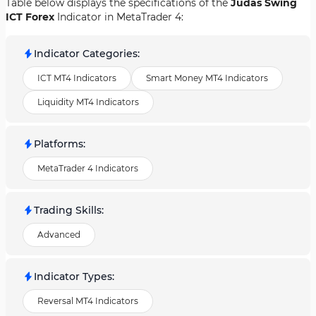
Table below displays the specifications of the
Judas Swing
ICT Forex
Indicator in MetaTrader 4:
Indicator Categories
:
ICT MT4 Indicators
Smart Money MT4 Indicators
Liquidity MT4 Indicators
Platforms
:
MetaTrader 4 Indicators
Trading Skills
:
Advanced
Indicator Types
:
Reversal MT4 Indicators