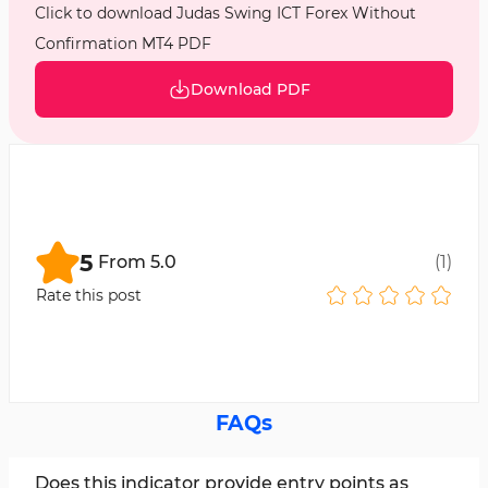
Click to download Judas Swing ICT Forex Without
Confirmation MT4 PDF
Download PDF
5
From
5.0
(
1
)
Rate this post
FAQs
Does this indicator provide entry points as