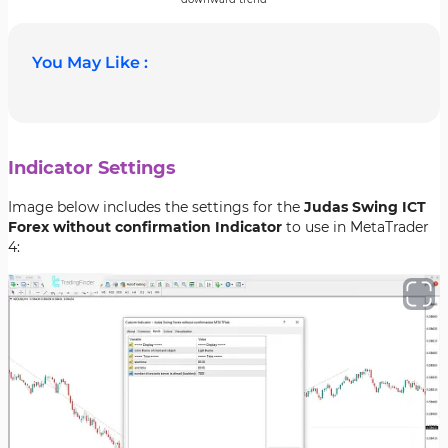
You May Like :
Indicator Settings
Image below includes the settings for the
Judas Swing ICT
Forex without confirmation Indicator
to use in MetaTrader
4: