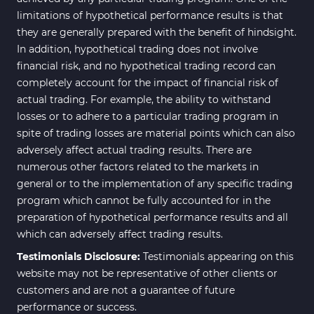
limitations of hypothetical performance results is that
they are generally prepared with the benefit of hindsight.
In addition, hypothetical trading does not involve
financial risk, and no hypothetical trading record can
completely account for the impact of financial risk of
actual trading. For example, the ability to withstand
losses or to adhere to a particular trading program in
spite of trading losses are material points which can also
adversely affect actual trading results. There are
numerous other factors related to the markets in
general or to the implementation of any specific trading
program which cannot be fully accounted for in the
preparation of hypothetical performance results and all
which can adversely affect trading results.
Testimonials Disclosure:
Testimonials appearing on this
website may not be representative of other clients or
customers and are not a guarantee of future
performance or success.