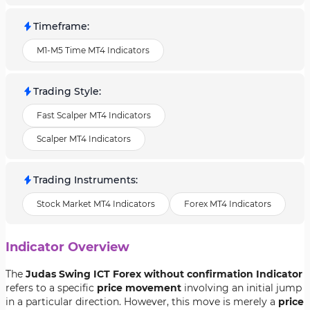
Timeframe
:
M1-M5 Time MT4 Indicators
Trading Style
:
Fast Scalper MT4 Indicators
Scalper MT4 Indicators
Trading Instruments
:
Stock Market MT4 Indicators
Forex MT4 Indicators
Indicator Overview
The
Judas Swing ICT Forex without confirmation Indicator
refers to a specific
price movement
involving an initial jump
in a particular direction. However, this move is merely a
price