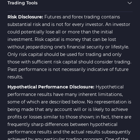
Trading Assist MT4 Indicators
325
Trading Tools
ICT MT4 Indicators
96
Risk Disclosure:
Futures and forex trading contains
substantial risk and is not for every investor. An investor
could potentially lose all or more than the initial
investment. Risk capital is money that can be lost
without jeopardizing one's financial security or lifestyle.
Only risk capital should be used for trading and only
those with sufficient risk capital should consider trading.
Past performance is not necessarily indicative of future
results.
Hypothetical Performance Disclosure:
Hypothetical
performance results have many inherent limitations,
some of which are described below. No representation is
being made that any account will or is likely to achieve
profits or losses similar to those shown; in fact, there are
frequently sharp differences between hypothetical
performance results and the actual results subsequently
achieved by any particular trading program. One of the