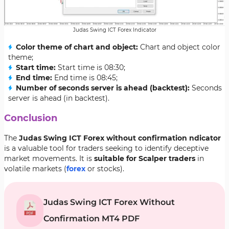
Judas Swing ICT Forex Indicator
Color theme of chart and object:
Chart and object color
theme;
Start time:
Start time is 08:30;
End time:
End time is 08:45;
Number of seconds server is ahead (backtest):
Seconds
server is ahead (in backtest).
Conclusion
The
Judas Swing ICT Forex without confirmation ndicator
is a valuable tool for traders seeking to identify deceptive
market movements. It is
suitable for Scalper traders
in
volatile markets (
forex
or stocks).
Judas Swing ICT Forex Without
Confirmation MT4 PDF