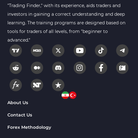
Gann Indicators for MetaTrader 4
1
"Trading Finder," with its experience, aids traders and
Smart Money MT4 Indicators
72
investors in gaining a correct understanding and deep
Forex MT4 Indicators
learning. The training programs are designed based on
613
tools for traders of all levels, from "beginner to
Fast Scalper MT4 Indicators
49
advanced."
Oscillators MT4 Indicators
193
Expert Advisor (EA) in MT4
4
Risk Management MT4 Indicators
21
Momentum Indicators in MT4
36
News Indicators for MetaTrader 4
2
Volume MT4 Indicators
23
About Us
Signal & Forecast MT4 Indicators
230
Contact Us
Intraday MT4 Indicators
338
Forex Methodology
AI Indicators for MetaTrader 4
4