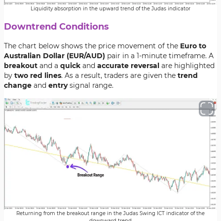
Liquidity absorption in the upward trend of the Judas indicator
Downtrend Conditions
The chart below shows the price movement of the
Euro to
Australian Dollar (EUR/AUD)
pair in a 1-minute timeframe. A
breakout
and a
quick
and
accurate reversal
are highlighted
by
two red lines
. As a result, traders are given the
trend
change
and
entry
signal range.
Returning from the breakout range in the Judas Swing ICT indicator of the
downward trend