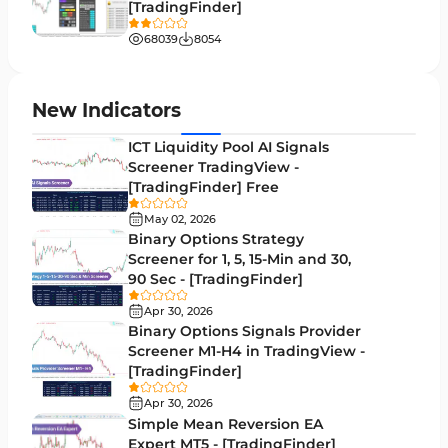
[TradingFinder]
Liquidity MT4 Indicators
68
68039
8054
Supply & Demand MT4 Indicators
16
Zigzag Indicators for MetaTrader 4
3
New Indicators
VWAP Indicators for MetaTrader 4
2
ICT Liquidity Pool AI Signals
Screener TradingView -
Moving Average MT4 Indicators
23
[TradingFinder] Free
Volume Profile Indicators for MetaTrader 4
2
May 02, 2026
Binary Options Strategy
Drawdown Indicators in MetaTrader 4
1
Screener for 1, 5, 15-Min and 30,
90 Sec - [TradingFinder]
Kill Zones Indicators for MetaTrader 4
1
Apr 30, 2026
Fibonacci MT4 Indicators
2
Binary Options Signals Provider
Screener M1-H4 in TradingView -
Sessions Indicators for MetaTrader 4
3
[TradingFinder]
Position Trading MT4 Indicators
1
Apr 30, 2026
Simple Mean Reversion EA
Heatmap Indicators for MetaTrader 4
2
Expert MT5 - [TradingFinder]