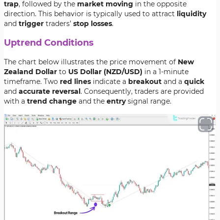
trap
, followed by the
market moving
in the opposite
direction. This behavior is typically used to attract
liquidity
and
trigger
traders’
stop losses
.
Uptrend Conditions
The chart below illustrates the price movement of
New
Zealand Dollar
to
US Dollar (NZD/USD)
in a 1-minute
timeframe. Two
red lines
indicate a
breakout
and a
quick
and
accurate reversal
. Consequently, traders are provided
with a
trend change
and the
entry
signal range.