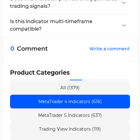
trading signals?
No, the indicator offers two red lines as a range
for entry, helping traders avoid being deceived
Is this indicator multi-timeframe
by market moves.
compatible?
No, this indicator is applicable to 1 minute and 5
minute timeframes.
0
Comment
Write a comment
Product Categories
All (1379)
MetaTrader 4 Indicators (616)
MetaTrader 5 Indicators (637)
Trading View Indicators (119)