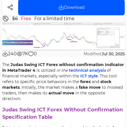
Download
$6
Free
For a limited time
240
7K
0
Modified:
Jul 30, 2025
The
Judas Swing ICT Forex without confirmation Indicator
in MetaTrader 4
is utilized
in the
technical analysi
s
of
financial markets, especially within the
ICT style
. This tool
refers to specific price behaviors in the
forex
and
stock
markets
. Initially, the market makes a
fake move
to mislead
traders, then makes its
actual move
in the opposite
direction.
Judas Swing ICT Forex Without Confirmation
Specification Table