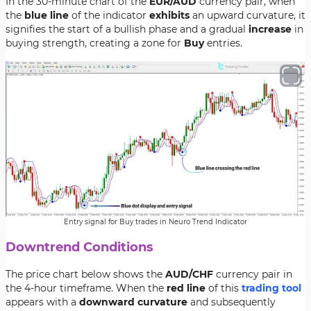
In the 30-minute chart of the
EUR/AUD
currency pair, when
the
blue line
of the indicator
exhibits
an upward curvature, it
signifies the start of a bullish phase and a gradual
increase
in
buying strength, creating a zone for
Buy
entries.
Entry signal for Buy trades in Neuro Trend Indicator
Downtrend Conditions
The price chart below shows the
AUD/CHF
currency pair in
the 4-hour timeframe. When the
red line
of this
trading tool
appears with a
downward curvature
and subsequently