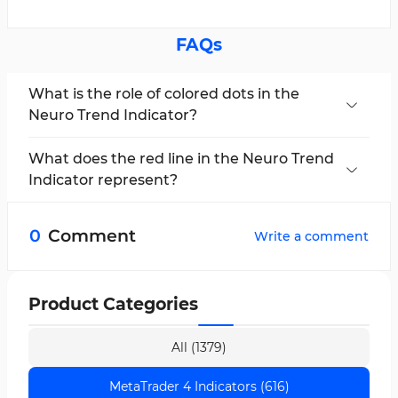
FAQs
What is the role of colored dots in the
Neuro Trend Indicator?
In this trading tool, blue and red dots,
respectively, signal the continuation of bullish
What does the red line in the Neuro Trend
or bearish trends and serve as confirmation for
Indicator represent?
primary crossovers.
The red line indicates a bearish market trend,
showcasing seller dominance and the onset of
0
Comment
Write a comment
a negative market phase.
Product Categories
All (1379)
MetaTrader 4 Indicators (616)