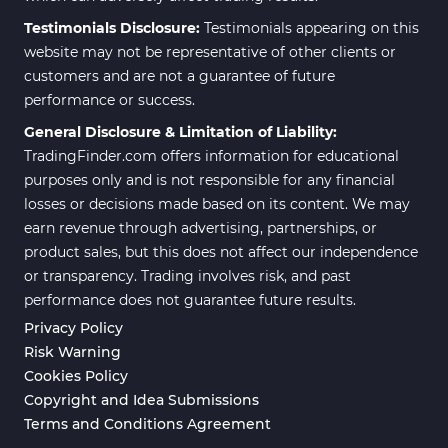
Testimonials Disclosure:
Testimonials appearing on this
website may not be representative of other clients or
customers and are not a guarantee of future
performance or success.
General Disclosure & Limitation of Liability:
TradingFinder.com offers information for educational
purposes only and is not responsible for any financial
losses or decisions made based on its content. We may
earn revenue through advertising, partnerships, or
product sales, but this does not affect our independence
or transparency. Trading involves risk, and past
performance does not guarantee future results.
Privacy Policy
Risk Warning
Cookies Policy
Copyright and Idea Submissions
Terms and Conditions Agreement