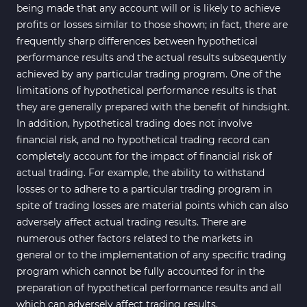
being made that any account will or is likely to achieve
profits or losses similar to those shown; in fact, there are
frequently sharp differences between hypothetical
performance results and the actual results subsequently
achieved by any particular trading program. One of the
limitations of hypothetical performance results is that
they are generally prepared with the benefit of hindsight.
In addition, hypothetical trading does not involve
financial risk, and no hypothetical trading record can
completely account for the impact of financial risk of
actual trading. For example, the ability to withstand
losses or to adhere to a particular trading program in
spite of trading losses are material points which can also
adversely affect actual trading results. There are
numerous other factors related to the markets in
general or to the implementation of any specific trading
program which cannot be fully accounted for in the
preparation of hypothetical performance results and all
which can adversely affect trading results.