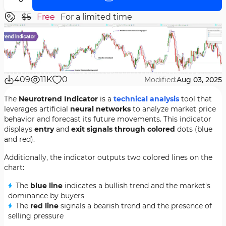
$5
Free
For a limited time
409
11K
0
Modified:
Aug 03, 2025
The
Neurotrend Indicator
is a
technical analysis
tool that
leverages artificial
neural networks
to analyze market price
behavior and forecast its future movements. This indicator
displays
entry
and
exit signals through colored
dots (blue
and red).
Additionally, the indicator outputs two colored lines on the
chart:
The
blue line
indicates a bullish trend and the market's
dominance by buyers
The
red line
signals a bearish trend and the presence of
selling pressure