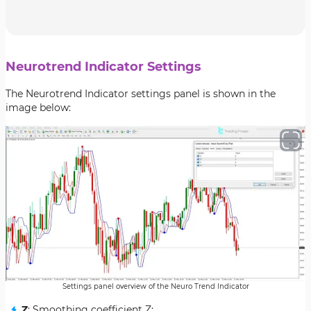
Neurotrend Indicator Settings
The Neurotrend Indicator settings panel is shown in the
image below:
Settings panel overview of the Neuro Trend Indicator
Z
: Smoothing coefficient Z;