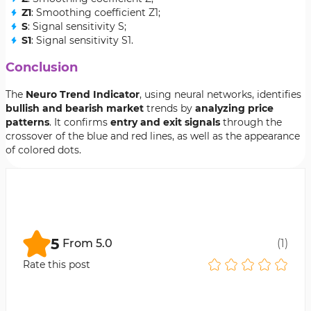
Z1
: Smoothing coefficient Z1;
S
: Signal sensitivity S;
S1
: Signal sensitivity S1.
Conclusion
The
Neuro Trend Indicator
, using neural networks, identifies
bullish and bearish market
trends by
analyzing price
patterns
. It confirms
entry and exit signals
through the
crossover of the blue and red lines, as well as the appearance
of colored dots.
5
From
5.0
(
1
)
Rate this post