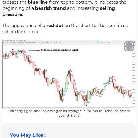
crosses the
blue line
from top to bottom, it indicates the
beginning of a
bearish trend
and increasing
selling
pressure
.
The appearance of a
red dot
on the chart further confirms
seller dominance.
Sell entry signal and increasing seller strength in the Neuro Trend Indicator's
bearish trend
You May Like :