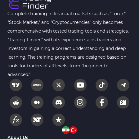
Harmonic MT4 Indicators
30
MACD Indicators for MetaTrader 4
15
Complete training in financial markets such as "Forex,"
"Stock Market," and "Cryptocurrencies" only becomes
Breakout MT4 Indicators
95
comprehensive with tested trading tools and strategies.
Gann Indicators for MetaTrader 4
1
"Trading Finder," with its experience, aids traders and
Smart Money MT4 Indicators
72
investors in gaining a correct understanding and deep
Forex MT4 Indicators
learning. The training programs are designed based on
613
tools for traders of all levels, from "beginner to
Fast Scalper MT4 Indicators
49
advanced."
Oscillators MT4 Indicators
193
Expert Advisor (EA) in MT4
4
Risk Management MT4 Indicators
21
Momentum Indicators in MT4
36
News Indicators for MetaTrader 4
2
Volume MT4 Indicators
23
About Us