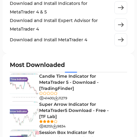
Download and Install Indicators for
Stock Market MT4 Indicators
541
MetaTrader 4 & 5
Cycles MT4 Indicators
3
Download and Install Expert Advisor for
Support & Resistance MT4 Indicators
72
MetaTrader 4
Leading MT4 Indicators
75
Download and Install MetaTrader 4
Order Book Indicators for MetaTrader 4
1
H4-H1 Time MT4 Indicators
35
Most Downloaded
Entry and Exit MT4 Indicators
45
Candle Time Indicator for
Levels MT4 Indicators
MetaTrader 5 - Download -
83
[TradingFinder]
Volatility MT4 Indicators
89
41400
11279
Educational MT4 Indicators
Super Arrow Indicator for
9
MetaTrader5 Download - Free -
Market Sentiment Analysis Indicators for MT4
1
[TF Lab]
Swing Trading MT4 Indicators
172
82151
9834
Session Box Indicator for
Session & KillZone MT4 Indicators
11