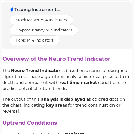
Trading Instruments
:
Stock Market MT4 Indicators
Cryptocurrency MT4 Indicators
Forex MT4 Indicators
Overview of the Neuro Trend Indicator
The
Neuro Trend Indicator
is based on a series of designed
algorithms. These algorithms analyze historical price data in
depth and compare it with
real-time market
conditions to
predict potential future trends.
The output of this
analysis is displayed
as colored dots on
the chart, indicating
key areas
for trend continuation or
reversal.
Uptrend Conditions