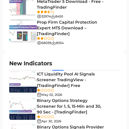
MetaTrader 5 Download - Free -
TradingFinder
Binary Options MT4 Indicators
19
32974
8450
Order Flow Indicators in MetaTrader 4
1
Prop Firm Capital Protection
Expert MT5 Download –
Pivot Points & Fractals MT4 Indicators
27
[TradingFinder]
Liquidity MT4 Indicators
68
68039
8054
Supply & Demand MT4 Indicators
16
Zigzag Indicators for MetaTrader 4
3
New Indicators
VWAP Indicators for MetaTrader 4
2
ICT Liquidity Pool AI Signals
Screener TradingView -
Moving Average MT4 Indicators
23
[TradingFinder] Free
Volume Profile Indicators for MetaTrader 4
2
May 02, 2026
Binary Options Strategy
Drawdown Indicators in MetaTrader 4
1
Screener for 1, 5, 15-Min and 30,
90 Sec - [TradingFinder]
Kill Zones Indicators for MetaTrader 4
1
Apr 30, 2026
Fibonacci MT4 Indicators
2
Binary Options Signals Provider