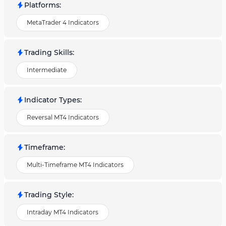
Platforms
:
MetaTrader 4 Indicators
Trading Skills
:
Intermediate
Indicator Types
:
Reversal MT4 Indicators
Timeframe
:
Multi-Timeframe MT4 Indicators
Trading Style
:
Intraday MT4 Indicators