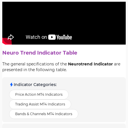
Neuro Trend Indicator Table
The general specifications of the
Neurotrend Indicator
are
presented in the following table.
Indicator Categories
:
Price Action MT4 Indicators
Trading Assist MT4 Indicators
Bands & Channels MT4 Indicators