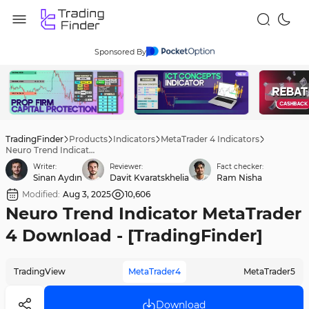
Sponsored By
TradingFinder
Products
Indicators
MetaTrader 4 Indicators
Neuro Trend Indicator MetaTrader 4 Download - [TradingFinder]
Writer:
Reviewer:
Fact checker:
Sinan Aydın
Davit Kvaratskhelia
Ram Nisha
Modified:
Aug 3, 2025
10,606
Neuro Trend Indicator MetaTrader
4 Download - [TradingFinder]
TradingView
MetaTrader4
MetaTrader5
Download