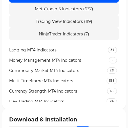
MetaTrader 5 Indicators (637)
Trading View Indicators (119)
NinjaTrader Indicators (7)
Lagging MT4 Indicators
34
Money Management MT4 Indicators
18
Commodity Market MT4 Indicators
231
Multi-Timeframe MT4 Indicators
558
Currency Strength MT4 Indicators
122
Day Trading MT4 Indicators
382
Non-Repainting MT4 Indicators
27
Download & Installation
Indices Market MT4 Indicators
292