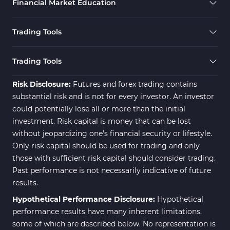
Financial Market Education
Elliott Wave MT4 Indicators
2
Cryptocurrency MT4 Indicators
545
Trading Tools
Daily & Weekly Timeframe MT4 Indicators
8
Trading Assist MT4 Indicators
325
Trading Tools
ICT MT4 Indicators
96
Risk Disclosure:
Futures and forex trading contains
substantial risk and is not for every investor. An investor
could potentially lose all or more than the initial
investment. Risk capital is money that can be lost
without jeopardizing one's financial security or lifestyle.
Only risk capital should be used for trading and only
those with sufficient risk capital should consider trading.
Past performance is not necessarily indicative of future
results.
Hypothetical Performance Disclosure:
Hypothetical
performance results have many inherent limitations,
some of which are described below. No representation is