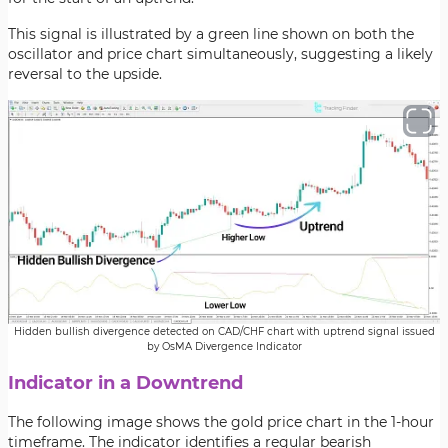
This signal is illustrated by a green line shown on both the
oscillator and price chart simultaneously, suggesting a likely
reversal to the upside.
Hidden bullish divergence detected on CAD/CHF chart with uptrend signal issued
by OsMA Divergence Indicator
Indicator in a Downtrend
The following image shows the gold price chart in the 1-hour
timeframe. The indicator identifies a regular bearish