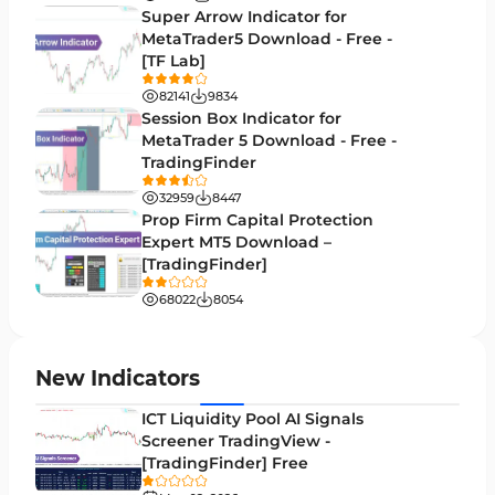
Educational MT4 Indicators
Super Arrow Indicator for
9
MetaTrader5 Download - Free -
Market Sentiment Analysis Indicators for MT4
1
[TF Lab]
Swing Trading MT4 Indicators
172
82141
9834
Session Box Indicator for
Session & KillZone MT4 Indicators
11
MetaTrader 5 Download - Free -
TradingFinder
Binary Options MT4 Indicators
19
32959
8447
Order Flow Indicators in MetaTrader 4
1
Prop Firm Capital Protection
Expert MT5 Download –
Pivot Points & Fractals MT4 Indicators
27
[TradingFinder]
Liquidity MT4 Indicators
68
68022
8054
Supply & Demand MT4 Indicators
16
Zigzag Indicators for MetaTrader 4
3
New Indicators
VWAP Indicators for MetaTrader 4
2
ICT Liquidity Pool AI Signals
Screener TradingView -
Moving Average MT4 Indicators
23
[TradingFinder] Free
Volume Profile Indicators for MetaTrader 4
2