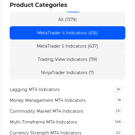
Product Categories
All (1379)
MetaTrader 4 Indicators (616)
MetaTrader 5 Indicators (637)
Trading View Indicators (119)
NinjaTrader Indicators (7)
Lagging MT4 Indicators
34
Money Management MT4 Indicators
18
Commodity Market MT4 Indicators
231
Multi-Timeframe MT4 Indicators
558
Currency Strength MT4 Indicators
122