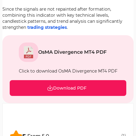
Since the signals are not repainted after formation,
combining this indicator with key technical levels,
candlestick patterns, and trend analysis can significantly
strengthen
trading strategies
.
OsMA Divergence MT4 PDF
Click to download OsMA Divergence MT4 PDF
Download PDF