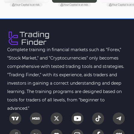
Chart & Classic MT4 Indicators
47
Your Capital is at risk.
Your Capital is at risk.
Your Capital is at ri
M1-M5 Time MT4 Indicators
36
Pattern Recognition Indicators in MT4
1
Harmonic MT4 Indicators
30
MACD Indicators for MetaTrader 4
15
Complete training in financial markets such as "Forex,"
"Stock Market," and "Cryptocurrencies" only becomes
Breakout MT4 Indicators
95
comprehensive with tested trading tools and strategies.
Gann Indicators for MetaTrader 4
1
"Trading Finder," with its experience, aids traders and
Smart Money MT4 Indicators
72
investors in gaining a correct understanding and deep
Forex MT4 Indicators
learning. The training programs are designed based on
613
tools for traders of all levels, from "beginner to
Fast Scalper MT4 Indicators
49
advanced."
Oscillators MT4 Indicators
193
Expert Advisor (EA) in MT4
4