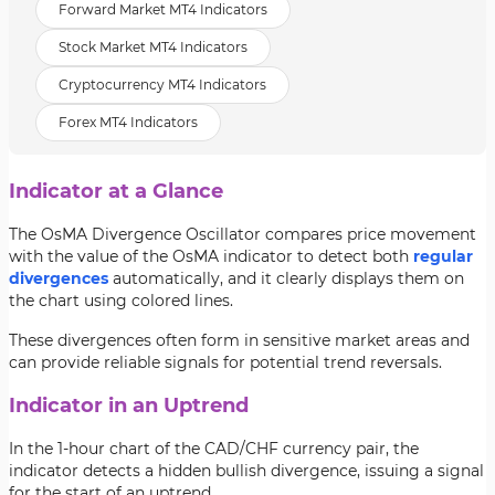
Forward Market MT4 Indicators
Stock Market MT4 Indicators
Cryptocurrency MT4 Indicators
Forex MT4 Indicators
Indicator at a Glance
The OsMA Divergence Oscillator compares price movement
with the value of the OsMA indicator to detect both
regular
divergences
automatically, and it clearly displays them on
the chart using colored lines.
These divergences often form in sensitive market areas and
can provide reliable signals for potential trend reversals.
Indicator in an Uptrend
In the 1-hour chart of the CAD/CHF currency pair, the
indicator detects a hidden bullish divergence, issuing a signal
for the start of an uptrend.