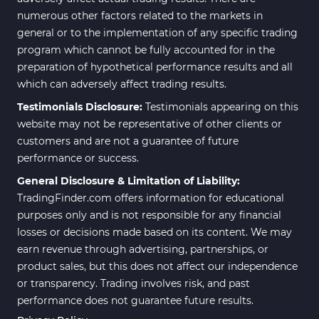
numerous other factors related to the markets in
general or to the implementation of any specific trading
program which cannot be fully accounted for in the
preparation of hypothetical performance results and all
which can adversely affect trading results.
Testimonials Disclosure:
Testimonials appearing on this
website may not be representative of other clients or
customers and are not a guarantee of future
performance or success.
General Disclosure & Limitation of Liability:
TradingFinder.com offers information for educational
purposes only and is not responsible for any financial
losses or decisions made based on its content. We may
earn revenue through advertising, partnerships, or
product sales, but this does not affect our independence
or transparency. Trading involves risk, and past
performance does not guarantee future results.