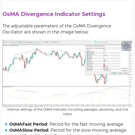
OsMA Divergence Indicator Settings
The adjustable parameters of the OsMA Divergence
Oscillator are shown in the image below:
Internal settings of the OsMA Indicator including averages, sensitivity, and line
colors
OsMAFast Period
: Period for the fast moving average
OsMASlow Period
: Period for the slow moving average