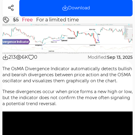
Download
$5
Free
For a limited time
213
6K
0
Modified:
Sep 13, 2025
The OsMA Divergence Indicator automatically detects bullish
and bearish divergences between price action and the OSMA
oscillator and visualizes them graphically on the chart.
These divergences occur when price forms a new high or low,
but the indicator does not confirm the move often signaling
a potential trend reversal.