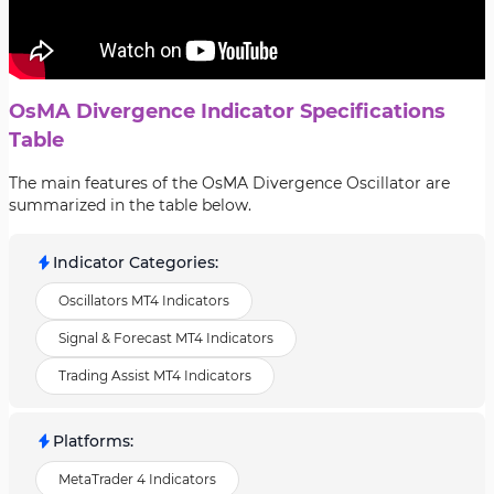
OsMA Divergence Indicator Specifications
Table
The main features of the OsMA Divergence Oscillator are
summarized in the table below.
Indicator Categories
:
Oscillators MT4 Indicators
Signal & Forecast MT4 Indicators
Trading Assist MT4 Indicators
Platforms
:
MetaTrader 4 Indicators