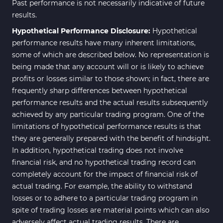
Past performance is not necessarily indicative of future
results.
Hypothetical Performance Disclosure:
Hypothetical
performance results have many inherent limitations,
some of which are described below. No representation is
being made that any account will or is likely to achieve
profits or losses similar to those shown; in fact, there are
frequently sharp differences between hypothetical
performance results and the actual results subsequently
achieved by any particular trading program. One of the
limitations of hypothetical performance results is that
they are generally prepared with the benefit of hindsight.
In addition, hypothetical trading does not involve
financial risk, and no hypothetical trading record can
completely account for the impact of financial risk of
actual trading. For example, the ability to withstand
losses or to adhere to a particular trading program in
spite of trading losses are material points which can also
adversely affect actual trading results. There are