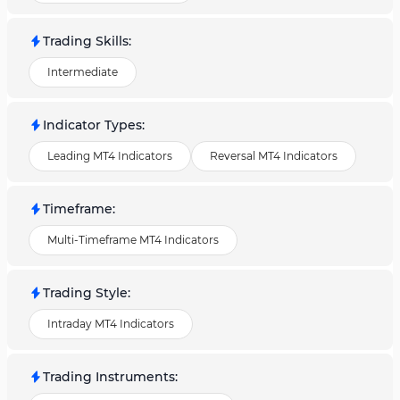
Trading Skills
:
Intermediate
Indicator Types
:
Leading MT4 Indicators
Reversal MT4 Indicators
Timeframe
:
Multi-Timeframe MT4 Indicators
Trading Style
:
Intraday MT4 Indicators
Trading Instruments
: