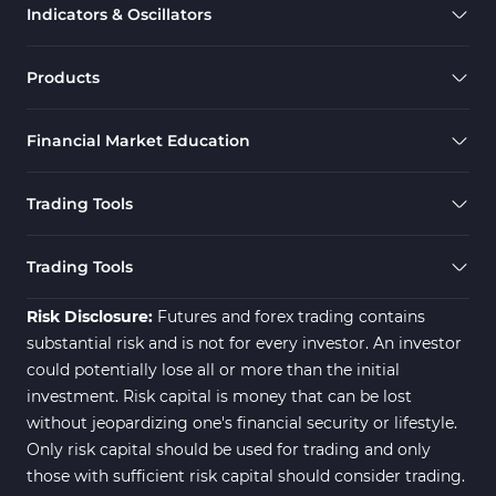
Indicators & Oscillators
Scalper MT4 Indicators
321
RSI Indicators for MetaTrader 4
14
Products
Ichimoku Indicators for MetaTrader 4
5
Financial Market Education
Elliott Wave MT4 Indicators
2
Cryptocurrency MT4 Indicators
545
Trading Tools
Daily & Weekly Timeframe MT4 Indicators
8
Trading Assist MT4 Indicators
325
Trading Tools
ICT MT4 Indicators
96
Risk Disclosure:
Futures and forex trading contains
substantial risk and is not for every investor. An investor
could potentially lose all or more than the initial
investment. Risk capital is money that can be lost
without jeopardizing one's financial security or lifestyle.
Only risk capital should be used for trading and only
those with sufficient risk capital should consider trading.