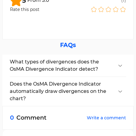
5
From
5.0
(
1
)
Rate this post
FAQs
What types of divergences does the
OsMA Divergence Indicator detect?
The indicator can detect both regular and
hidden divergences.
Does the OsMA Divergence Indicator
automatically draw divergences on the
chart?
Yes, the indicator automatically identifies
divergences and displays them visually on the
0
Comment
Write a comment
chart and oscillator using colored lines.