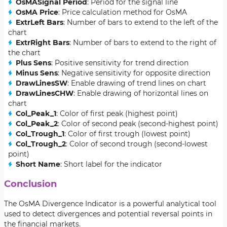
OsMASignal Period
: Period for the signal line
OsMA Price
: Price calculation method for OsMA
ExtrLeft Bars
: Number of bars to extend to the left of the
chart
ExtrRight Bars
: Number of bars to extend to the right of
the chart
Plus Sens
: Positive sensitivity for trend direction
Minus Sens
: Negative sensitivity for opposite direction
DrawLinesSW
: Enable drawing of trend lines on chart
DrawLinesCHW
: Enable drawing of horizontal lines on
chart
Col_Peak_1
: Color of first peak (highest point)
Col_Peak_2
: Color of second peak (second-highest point)
Col_Trough_1
: Color of first trough (lowest point)
Col_Trough_2
: Color of second trough (second-lowest
point)
Short Name
: Short label for the indicator
Conclusion
The OsMA Divergence Indicator is a powerful analytical tool
used to detect divergences and potential reversal points in
the financial markets.