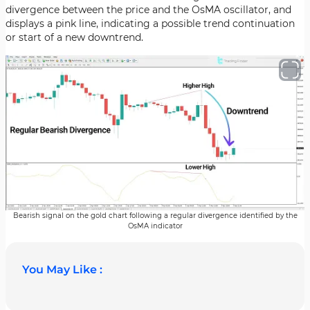
divergence between the price and the OsMA oscillator, and
displays a pink line, indicating a possible trend continuation
or start of a new downtrend.
Bearish signal on the gold chart following a regular divergence identified by the
OsMA indicator
You May Like :