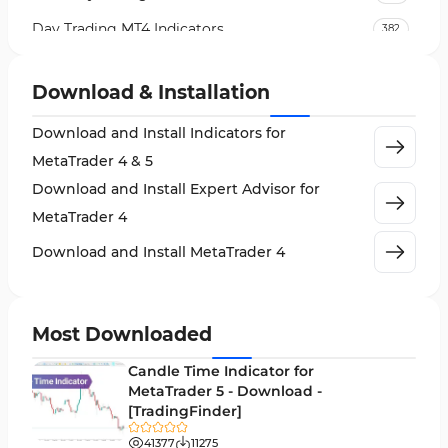
Day Trading MT4 Indicators
382
Non-Repainting MT4 Indicators
27
Download & Installation
Indices Market MT4 Indicators
292
Download and Install Indicators for
Stock Market MT4 Indicators
541
MetaTrader 4 & 5
Cycles MT4 Indicators
3
Download and Install Expert Advisor for
Support & Resistance MT4 Indicators
72
MetaTrader 4
Leading MT4 Indicators
75
Download and Install MetaTrader 4
Order Book Indicators for MetaTrader 4
1
H4-H1 Time MT4 Indicators
35
Most Downloaded
Entry and Exit MT4 Indicators
45
Candle Time Indicator for
Levels MT4 Indicators
MetaTrader 5 - Download -
83
[TradingFinder]
Volatility MT4 Indicators
89
41377
11275