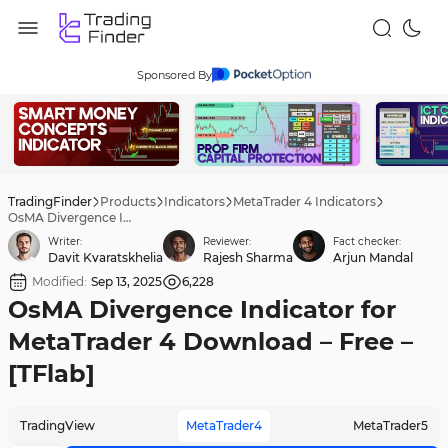
Sponsored By
TradingFinder
Products
Indicators
MetaTrader 4 Indicators
OsMA Divergence Indicator for MetaTrader 4 Download – Free – [TFlab]
Writer:
Reviewer:
Fact checker:
Davit Kvaratskhelia
Rajesh Sharma
Arjun Mandal
Modified:
Sep 13, 2025
6,228
OsMA Divergence Indicator for
MetaTrader 4 Download – Free –
[TFlab]
TradingView
MetaTrader4
MetaTrader5