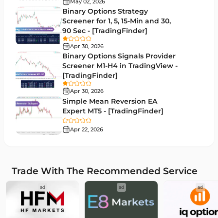
May 02, 2026
Binary Options Strategy
Drawdown Indicators in MetaTrader 4
1
Screener for 1, 5, 15-Min and 30,
90 Sec - [TradingFinder]
Kill Zones Indicators for MetaTrader 4
1
Apr 30, 2026
Fibonacci MT4 Indicators
2
Binary Options Signals Provider
Screener M1-H4 in TradingView -
Sessions Indicators for MetaTrader 4
3
[TradingFinder]
Position Trading MT4 Indicators
1
Apr 30, 2026
Simple Mean Reversion EA
Heatmap Indicators for MetaTrader 4
2
Expert MT5 - [TradingFinder]
Trend MT4 Indicators
51
Apr 22, 2026
Price Action MT4 Indicators
80
Overbought and Oversold MT4 Indicators
26
Trade With The Recommended Service
Fundamental MT4 Indicators
2
ad
ad
ad
Forward Market MT4 Indicators
175
Machine Learning Indicators for MetaTrader 4
8