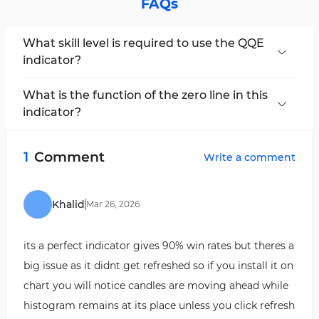
FAQs
What skill level is required to use the QQE
indicator?
Due to its complexity, the
QQE
indicator
requires a basic understanding of technical
What is the function of the zero line in this
analysis.
indicator?
The zero line acts as the midpoint. The area
above the zero line is used to identify
1
Comment
Write a comment
overbought conditions, while the below is used
to identify oversold conditions.
Khalid
Mar
26
,
2026
its a perfect indicator gives 90% win rates but theres a
big issue as it didnt get refreshed so if you install it on
chart you will notice candles are moving ahead while
histogram remains at its place unless you click refresh