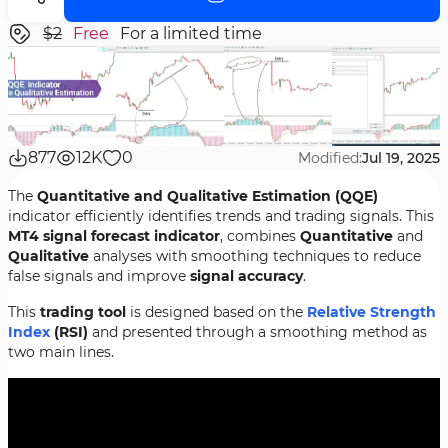
$2
Free
For a limited time
877
12K
0
Modified:
Jul 19, 2025
The
Quantitative and Qualitative Estimation (QQE)
indicator efficiently identifies trends and trading signals. This
MT4 signal forecast indicator
, combines
Quantitative
and
Qualitative
analyses with smoothing techniques to reduce
false signals and improve
signal accuracy
.
This
trading tool
is designed based on the
Relative Strength
Index
(RSI)
and presented through a smoothing method as
two main lines.