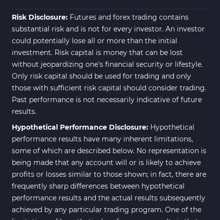
ICT MT4 Indicators
96
Risk Disclosure:
Futures and forex trading contains
substantial risk and is not for every investor. An investor
could potentially lose all or more than the initial
investment. Risk capital is money that can be lost
without jeopardizing one's financial security or lifestyle.
Only risk capital should be used for trading and only
those with sufficient risk capital should consider trading.
Past performance is not necessarily indicative of future
results.
Hypothetical Performance Disclosure:
Hypothetical
performance results have many inherent limitations,
some of which are described below. No representation is
being made that any account will or is likely to achieve
profits or losses similar to those shown; in fact, there are
frequently sharp differences between hypothetical
performance results and the actual results subsequently
achieved by any particular trading program. One of the