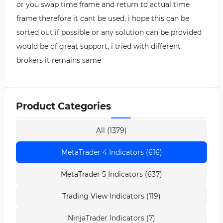
or you swap time frame and return to actual time
frame therefore it cant be used, i hope this can be
sorted out if possible or any solution can be provided
would be of great support, i tried with different
brokers it remains same
Product Categories
All (1379)
MetaTrader 4 Indicators (616)
MetaTrader 5 Indicators (637)
Trading View Indicators (119)
NinjaTrader Indicators (7)