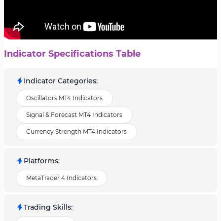
Indicator Specifications Table
Indicator Categories
:
Oscillators MT4 Indicators
Signal & Forecast MT4 Indicators
Currency Strength MT4 Indicators
Platforms
:
MetaTrader 4 Indicators
Trading Skills
: