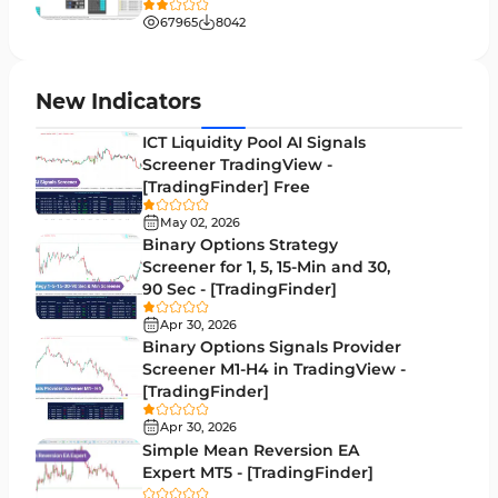
Liquidity MT4 Indicators
68
67965
8042
Supply & Demand MT4 Indicators
16
Zigzag Indicators for MetaTrader 4
3
New Indicators
VWAP Indicators for MetaTrader 4
2
ICT Liquidity Pool AI Signals
Screener TradingView -
Moving Average MT4 Indicators
23
[TradingFinder] Free
Volume Profile Indicators for MetaTrader 4
2
May 02, 2026
Binary Options Strategy
Drawdown Indicators in MetaTrader 4
1
Screener for 1, 5, 15-Min and 30,
90 Sec - [TradingFinder]
Kill Zones Indicators for MetaTrader 4
1
Apr 30, 2026
Fibonacci MT4 Indicators
2
Binary Options Signals Provider
Screener M1-H4 in TradingView -
Sessions Indicators for MetaTrader 4
3
[TradingFinder]
Position Trading MT4 Indicators
1
Apr 30, 2026
Simple Mean Reversion EA
Heatmap Indicators for MetaTrader 4
2
Expert MT5 - [TradingFinder]
Trend MT4 Indicators
51