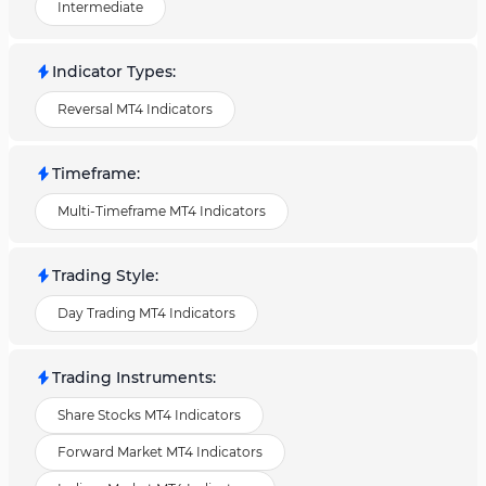
Intermediate
Indicator Types
:
Reversal MT4 Indicators
Timeframe
:
Multi-Timeframe MT4 Indicators
Trading Style
:
Day Trading MT4 Indicators
Trading Instruments
:
Share Stocks MT4 Indicators
Forward Market MT4 Indicators