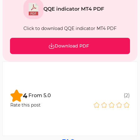
QQE indicator MT4 PDF
Click to download QQE indicator MT4 PDF
Download PDF
4
From
5.0
(
2
)
Rate this post