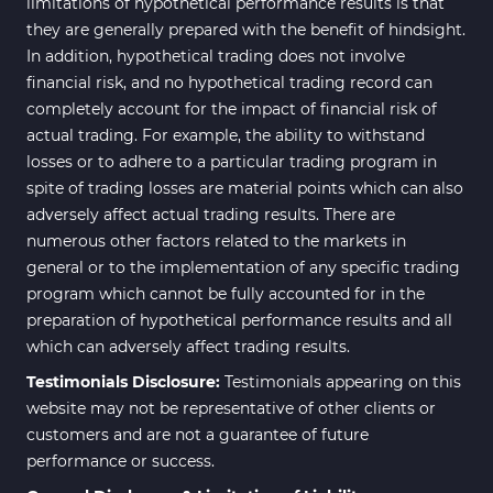
limitations of hypothetical performance results is that
they are generally prepared with the benefit of hindsight.
In addition, hypothetical trading does not involve
financial risk, and no hypothetical trading record can
completely account for the impact of financial risk of
actual trading. For example, the ability to withstand
losses or to adhere to a particular trading program in
spite of trading losses are material points which can also
adversely affect actual trading results. There are
numerous other factors related to the markets in
general or to the implementation of any specific trading
program which cannot be fully accounted for in the
preparation of hypothetical performance results and all
which can adversely affect trading results.
Testimonials Disclosure:
Testimonials appearing on this
website may not be representative of other clients or
customers and are not a guarantee of future
performance or success.