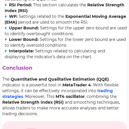
RSI Period:
This section calculates the
Relative Strength
Index (RSI)
.
WP:
Settings related to the
Exponential Moving Average
(EMA)
period are used to smooth the RSI.
Upper Bound:
Settings for the upper zero bound are used
to identify overbought conditions.
Lower Bound:
Settings for the lower zero bound are used
to identify oversold conditions.
Interpolate:
Settings related to calculating and
displaying the indicator's data on the chart.
Conclusion
The
Quantitative and Qualitative Estimation (QQE)
indicator is a powerful tool in
MetaTrader 4
. With flexible
settings, it can be effectively incorporated into
trading
strategies
. Moreover, This
MT4 oscillator
, combining the
Relative Strength Index (RSI)
and smoothing techniques,
allows traders to make more accurate analyses and better
trading decisions.