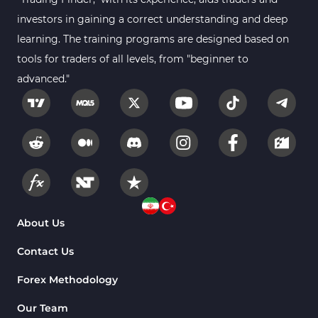
Smart Money MT4 Indicators
72
investors in gaining a correct understanding and deep
Forex MT4 Indicators
learning. The training programs are designed based on
613
tools for traders of all levels, from "beginner to
Fast Scalper MT4 Indicators
49
advanced."
Oscillators MT4 Indicators
193
Expert Advisor (EA) in MT4
4
Risk Management MT4 Indicators
21
Momentum Indicators in MT4
36
News Indicators for MetaTrader 4
2
Volume MT4 Indicators
23
About Us
Signal & Forecast MT4 Indicators
230
Contact Us
Intraday MT4 Indicators
338
Forex Methodology
AI Indicators for MetaTrader 4
4
Our Team