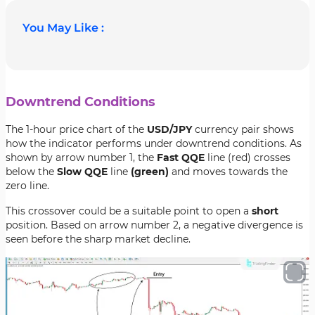
You May Like :
Downtrend Conditions
The 1-hour price chart of the
USD/JPY
currency pair shows
how the indicator performs under downtrend conditions. As
shown by arrow number 1, the
Fast QQE
line (red) crosses
below the
Slow QQE
line
(green)
and moves towards the
zero line.
This crossover could be a suitable point to open a
short
position. Based on arrow number 2, a negative divergence is
seen before the sharp market decline.