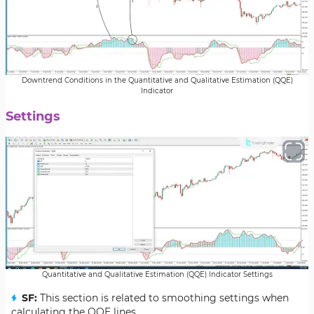
Downtrend Conditions in the Quantitative and Qualitative Estimation (QQE)
Indicator
Settings
Quantitative and Qualitative Estimation (QQE) Indicator Settings
SF:
This section is related to smoothing settings when
calculating the QQE lines.