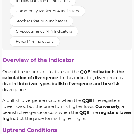
Indices Market MT4 Indicators
Commodity Market MT4 Indicators
Stock Market MT4 Indicators
Cryptocurrency MT4 Indicators
Forex MT4 Indicators
Overview of the Indicator
One of the important features of the
QQE indicator is the
calculation of divergence
. In this indicator, divergence is
divided
into two types bullish divergence and bearish
divergence.
A bullish divergence occurs when the
QQE
line registers
lower lows, but the price forms higher lows.
Conversely
, a
bearish divergence occurs when the
QQE
line
registers lower
highs
, but the price forms higher highs.
Uptrend Conditions