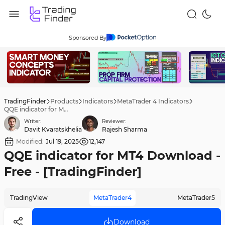
Sponsored By
TradingFinder
Products
Indicators
MetaTrader 4 Indicators
QQE indicator for MT4 Download - Free - [TradingFinder]
Writer:
Reviewer:
Davit Kvaratskhelia
Rajesh Sharma
Modified:
Jul 19, 2025
12,147
QQE indicator for MT4 Download -
Free - [TradingFinder]
TradingView
MetaTrader4
MetaTrader5
Download