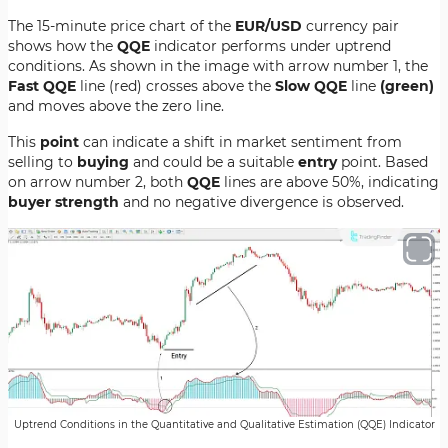
The 15-minute price chart of the
EUR/USD
currency pair
shows how the
QQE
indicator performs under uptrend
conditions. As shown in the image with arrow number 1, the
Fast QQE
line (red) crosses above the
Slow QQE
line
(green)
and moves above the zero line.
This
point
can indicate a shift in market sentiment from
selling to
buying
and could be a suitable
entry
point. Based
on arrow number 2, both
QQE
lines are above 50%, indicating
buyer strength
and no negative divergence is observed.
Uptrend Conditions in the Quantitative and Qualitative Estimation (QQE) Indicator