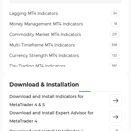
Lagging MT4 Indicators
34
Money Management MT4 Indicators
18
Commodity Market MT4 Indicators
231
Multi-Timeframe MT4 Indicators
558
Currency Strength MT4 Indicators
122
Day Trading MT4 Indicators
382
Non-Repainting MT4 Indicators
27
Download & Installation
Indices Market MT4 Indicators
292
Download and Install Indicators for
Stock Market MT4 Indicators
541
MetaTrader 4 & 5
Cycles MT4 Indicators
3
Download and Install Expert Advisor for
Support & Resistance MT4 Indicators
72
MetaTrader 4
Leading MT4 Indicators
75