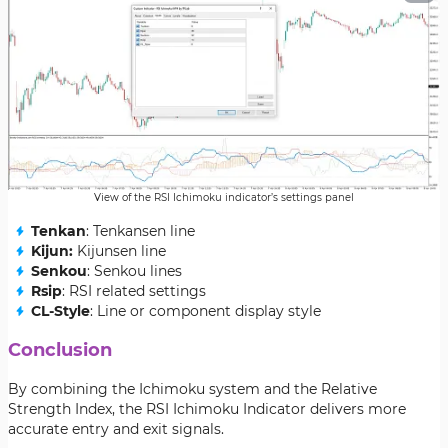
View of the RSI Ichimoku indicator’s settings panel
Tenkan
: Tenkansen line
Kijun:
Kijunsen line
Senkou
: Senkou lines
Rsip
: RSI related settings
CL-Style
: Line or component display style
Conclusion
By combining the Ichimoku system and the Relative
Strength Index, the RSI Ichimoku Indicator delivers more
accurate entry and exit signals.