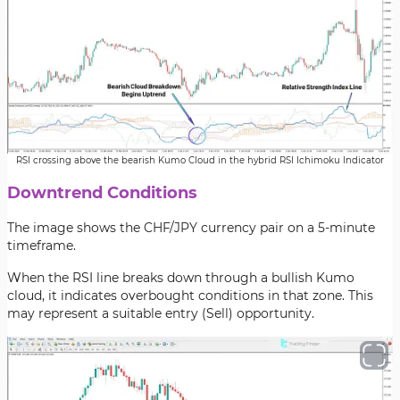
RSI crossing above the bearish Kumo Cloud in the hybrid RSI Ichimoku Indicator
Downtrend Conditions
The image shows the CHF/JPY currency pair on a 5-minute
timeframe.
When the RSI line breaks down through a bullish Kumo
cloud, it indicates overbought conditions in that zone. This
may represent a suitable entry (Sell) opportunity.