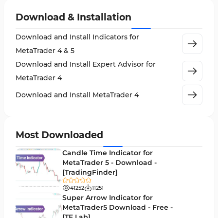
Non-Repainting MT4 Indicators
27
Download & Installation
Indices Market MT4 Indicators
292
Download and Install Indicators for
Stock Market MT4 Indicators
541
MetaTrader 4 & 5
Cycles MT4 Indicators
3
Download and Install Expert Advisor for
Support & Resistance MT4 Indicators
72
MetaTrader 4
Leading MT4 Indicators
75
Download and Install MetaTrader 4
Order Book Indicators for MetaTrader 4
1
H4-H1 Time MT4 Indicators
35
Most Downloaded
Entry and Exit MT4 Indicators
45
Candle Time Indicator for
Levels MT4 Indicators
MetaTrader 5 - Download -
83
[TradingFinder]
Volatility MT4 Indicators
89
41252
11251
Educational MT4 Indicators
Super Arrow Indicator for
9
MetaTrader5 Download - Free -
Market Sentiment Analysis Indicators for MT4
1
[TF Lab]