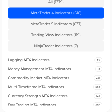
All (1379)
MetaTrader 4 Indicators (616)
MetaTrader 5 Indicators (637)
Trading View Indicators (119)
NinjaTrader Indicators (7)
Lagging MT4 Indicators
34
Money Management MT4 Indicators
18
Commodity Market MT4 Indicators
231
Multi-Timeframe MT4 Indicators
558
Currency Strength MT4 Indicators
122
Day Trading MT4 Indicators
382