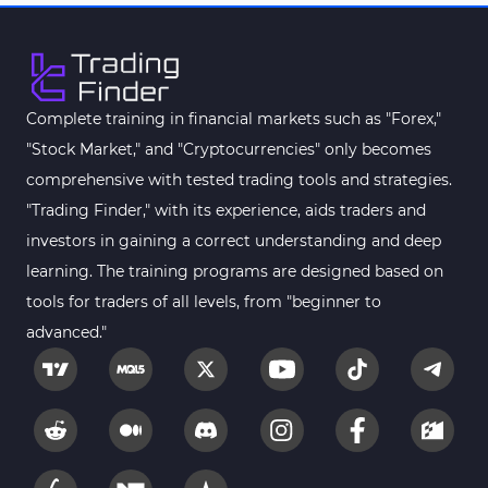
Pattern Recognition Indicators in MT4
1
Harmonic MT4 Indicators
30
MACD Indicators for MetaTrader 4
15
Complete training in financial markets such as "Forex,"
"Stock Market," and "Cryptocurrencies" only becomes
Breakout MT4 Indicators
95
comprehensive with tested trading tools and strategies.
Gann Indicators for MetaTrader 4
1
"Trading Finder," with its experience, aids traders and
Smart Money MT4 Indicators
72
investors in gaining a correct understanding and deep
Forex MT4 Indicators
learning. The training programs are designed based on
613
tools for traders of all levels, from "beginner to
Fast Scalper MT4 Indicators
49
advanced."
Oscillators MT4 Indicators
193
Expert Advisor (EA) in MT4
4
Risk Management MT4 Indicators
21
Momentum Indicators in MT4
36