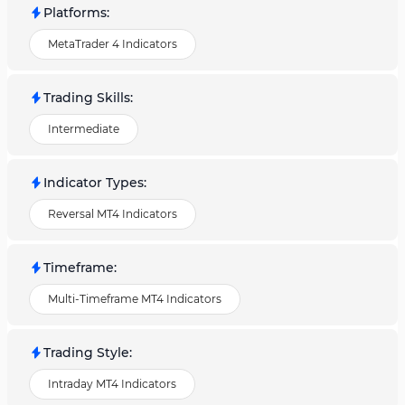
Platforms
:
MetaTrader 4 Indicators
Trading Skills
:
Intermediate
Indicator Types
:
Reversal MT4 Indicators
Timeframe
:
Multi-Timeframe MT4 Indicators
Trading Style
:
Intraday MT4 Indicators