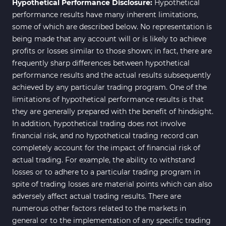
Hypothetical Performance Disclosure:
Hypothetical
performance results have many inherent limitations,
some of which are described below. No representation is
being made that any account will or is likely to achieve
profits or losses similar to those shown; in fact, there are
frequently sharp differences between hypothetical
performance results and the actual results subsequently
achieved by any particular trading program. One of the
limitations of hypothetical performance results is that
they are generally prepared with the benefit of hindsight.
In addition, hypothetical trading does not involve
financial risk, and no hypothetical trading record can
completely account for the impact of financial risk of
actual trading. For example, the ability to withstand
losses or to adhere to a particular trading program in
spite of trading losses are material points which can also
adversely affect actual trading results. There are
numerous other factors related to the markets in
general or to the implementation of any specific trading