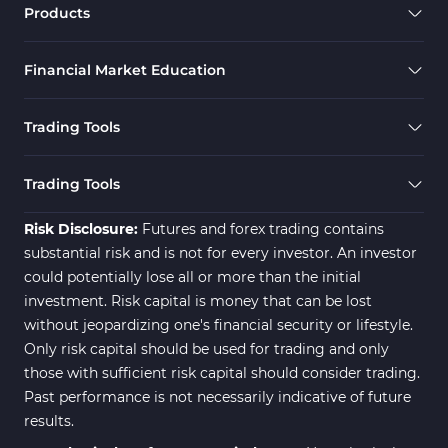
RSI Indicators for MetaTrader 4
Products
Ichimoku Indicators for MetaTrader 4
5
Financial Market Education
Elliott Wave MT4 Indicators
2
Cryptocurrency MT4 Indicators
545
Trading Tools
Daily & Weekly Timeframe MT4 Indicators
8
Trading Assist MT4 Indicators
325
Trading Tools
ICT MT4 Indicators
96
Risk Disclosure:
Futures and forex trading contains
substantial risk and is not for every investor. An investor
could potentially lose all or more than the initial
investment. Risk capital is money that can be lost
without jeopardizing one's financial security or lifestyle.
Only risk capital should be used for trading and only
those with sufficient risk capital should consider trading.
Past performance is not necessarily indicative of future
results.