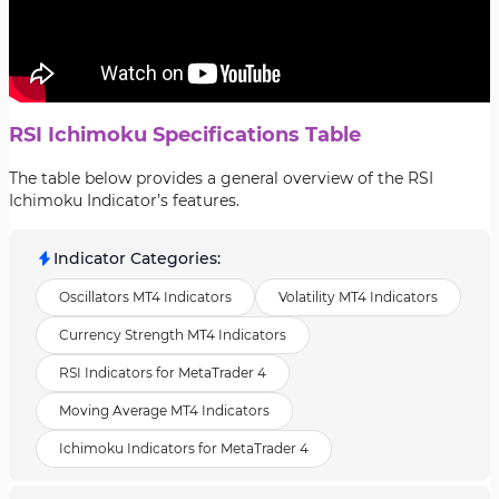
RSI Ichimoku Specifications Table
The table below provides a general overview of the RSI
Ichimoku Indicator’s features.
Indicator Categories
:
Oscillators MT4 Indicators
Volatility MT4 Indicators
Currency Strength MT4 Indicators
RSI Indicators for MetaTrader 4
Moving Average MT4 Indicators
Ichimoku Indicators for MetaTrader 4