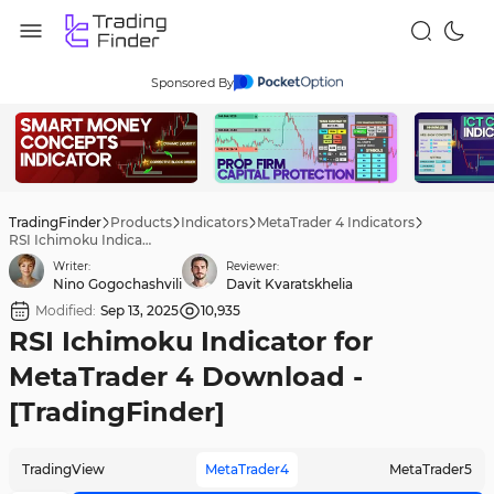
Sponsored By
TradingFinder
Products
Indicators
MetaTrader 4 Indicators
RSI Ichimoku Indicator for MetaTrader 4 Download - [TradingFinder]
Writer:
Reviewer:
Nino Gogochashvili
Davit Kvaratskhelia
Modified:
Sep 13, 2025
10,935
RSI Ichimoku Indicator for
MetaTrader 4 Download -
[TradingFinder]
TradingView
MetaTrader4
MetaTrader5