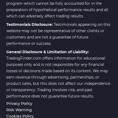
program which cannot be fully accounted for in the
preparation of hypothetical performance results and all
which can adversely affect trading results.
Testimonials Disclosure:
Testimonials appearing on this
website may not be representative of other clients or
customers and are not a guarantee of future
performance or success.
General Disclosure & Limitation of Liability:
TradingFinder.com offers information for educational
purposes only and is not responsible for any financial
losses or decisions made based on its content. We may
earn revenue through advertising, partnerships, or
product sales, but this does not affect our independence
or transparency. Trading involves risk, and past
performance does not guarantee future results.
Privacy Policy
Risk Warning
Cookies Policy