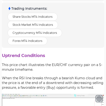
Trading Instruments
:
Share Stocks MT4 Indicators
Stock Market MT4 Indicators
Cryptocurrency MT4 Indicators
Forex MT4 Indicators
Uptrend Conditions
This price chart illustrates the EUR/CHF currency pair on a 5-
minute timeframe.
When the RSI line breaks through a bearish Kumo cloud and
the price is at the end of a downtrend with decreasing selling
pressure, a favorable entry (Buy) opportunity is formed.