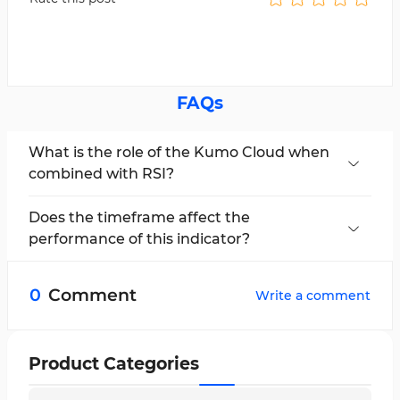
FAQs
What is the role of the Kumo Cloud when
combined with RSI?
The Kumo Cloud acts as a dynamic support and
resistance zone. Its intersection with the RSI
Does the timeframe affect the
helps reveal trend direction and appropriate
performance of this indicator?
entry/exit points.
Yes. This combination typically provides faster
signals on short to mid-term timeframes (e.g., 5
0
Comment
Write a comment
to 15 minutes), but shows greater accuracy on
longer-term timeframes.
Product Categories