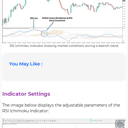
RSI Ichimoku Indicator showing market conditions during a bearish trend
You May Like :
Indicator Settings
The image below displays the adjustable parameters of the
RSI Ichimoku Indicator: