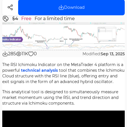
Download
$4
Free
For a limited time
285
11K
0
Modified:
Sep 13, 2025
The RSI Ichimoku Indicator on the MetaTrader 4 platform is a
powerful
technical analysis
tool that combines the Ichimoku
Cloud structure with the RSI line (blue), offering entry and
exit signals in the form of an advanced hybrid oscillator.
This analytical tool is designed to simultaneously measure
market momentum using the RSI, and trend direction and
structure via Ichimoku components.