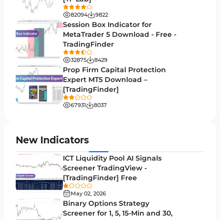
Swing Trading MT4 Indicators
172
82094
9822
Session Box Indicator for
Session & KillZone MT4 Indicators
11
MetaTrader 5 Download - Free -
TradingFinder
Binary Options MT4 Indicators
19
32875
8429
Order Flow Indicators in MetaTrader 4
1
Prop Firm Capital Protection
Expert MT5 Download –
Pivot Points & Fractals MT4 Indicators
27
[TradingFinder]
Liquidity MT4 Indicators
68
67931
8037
Supply & Demand MT4 Indicators
16
Zigzag Indicators for MetaTrader 4
3
New Indicators
VWAP Indicators for MetaTrader 4
2
ICT Liquidity Pool AI Signals
Screener TradingView -
Moving Average MT4 Indicators
23
[TradingFinder] Free
Volume Profile Indicators for MetaTrader 4
2
May 02, 2026
Binary Options Strategy
Drawdown Indicators in MetaTrader 4
1
Screener for 1, 5, 15-Min and 30,