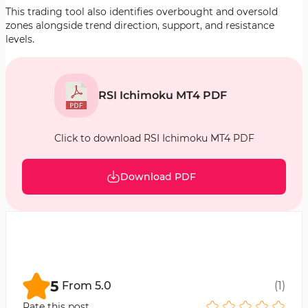
This trading tool also identifies overbought and oversold
zones alongside trend direction, support, and resistance
levels.
RSI Ichimoku MT4 PDF
Click to download RSI Ichimoku MT4 PDF
Download PDF
5
From
5.0
(
1
)
Rate this post