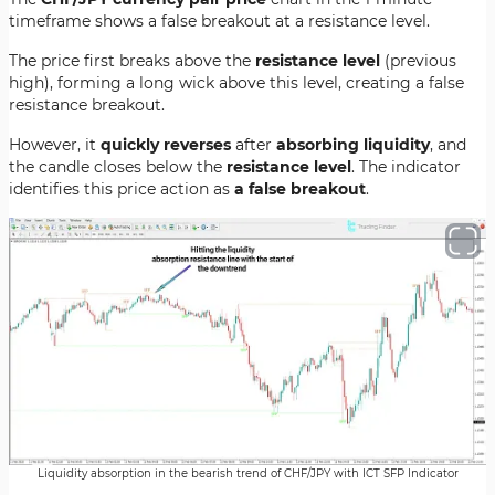
timeframe shows a false breakout at a resistance level.
The price first breaks above the
resistance level
(previous
high), forming a long wick above this level, creating a false
resistance breakout.
However, it
quickly reverses
after
absorbing liquidity
, and
the candle closes below the
resistance level
. The indicator
identifies this price action as
a false breakout
.
Liquidity absorption in the bearish trend of CHF/JPY with ICT SFP Indicator