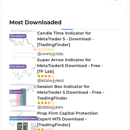
Order Book Indicators for MetaTrader 4
1
H4-H1 Time MT4 Indicators
35
Most Downloaded
Entry and Exit MT4 Indicators
45
Candle Time Indicator for
Levels MT4 Indicators
MetaTrader 5 - Download -
83
[TradingFinder]
Volatility MT4 Indicators
89
41479
11292
Educational MT4 Indicators
Super Arrow Indicator for
9
MetaTrader5 Download - Free -
Market Sentiment Analysis Indicators for MT4
1
[TF Lab]
Swing Trading MT4 Indicators
172
82204
9842
Session Box Indicator for
Session & KillZone MT4 Indicators
11
MetaTrader 5 Download - Free -
TradingFinder
Binary Options MT4 Indicators
19
33053
8474
Order Flow Indicators in MetaTrader 4
1
Prop Firm Capital Protection
Expert MT5 Download –
Pivot Points & Fractals MT4 Indicators
27
[TradingFinder]