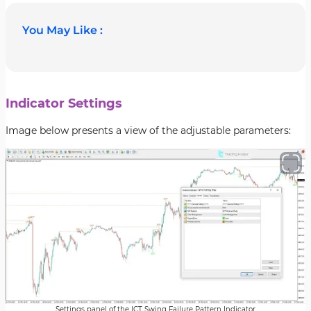
You May Like :
Indicator Settings
Image below presents a view of the adjustable parameters:
Settings panel of the ICT Swing Failure Pattern Indicator