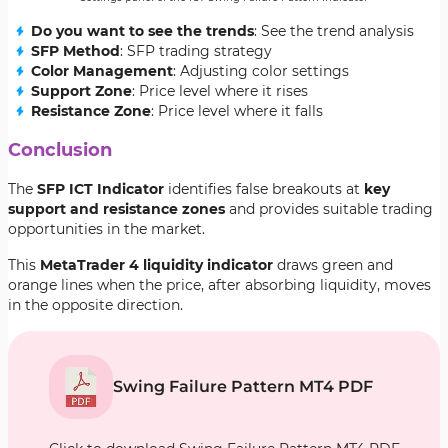
Do you want to see the trends
: See the trend analysis
SFP Method
: SFP trading strategy
Color Management
: Adjusting color settings
Support Zone
: Price level where it rises
Resistance Zone
: Price level where it falls
Conclusion
The
SFP ICT Indicator
identifies false breakouts at
key
support and resistance zones
and provides suitable trading
opportunities in the market.
This
MetaTrader 4 liquidity indicator
draws green and
orange lines when the price, after absorbing liquidity, moves
in the opposite direction.
Swing Failure Pattern MT4 PDF