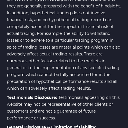
they are generally prepared with the benefit of hindsight.
In addition, hypothetical trading does not involve
financial risk, and no hypothetical trading record can
completely account for the impact of financial risk of
actual trading. For example, the ability to withstand
losses or to adhere to a particular trading program in
spite of trading losses are material points which can also
adversely affect actual trading results. There are
numerous other factors related to the markets in
general or to the implementation of any specific trading
program which cannot be fully accounted for in the
preparation of hypothetical performance results and all
which can adversely affect trading results.
Testimonials Disclosure:
Testimonials appearing on this
website may not be representative of other clients or
customers and are not a guarantee of future
performance or success.
General Disclosure & Limitation of Liability: