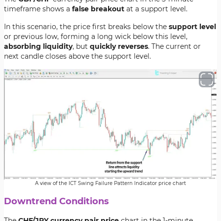
timeframe shows a
false breakout
at a support level.
In this scenario, the price first breaks below the
support level
or previous low, forming a long wick below this level,
absorbing liquidity
, but
quickly reverses
. The current or
next candle closes above the support level.
A view of the ICT Swing Failure Pattern Indicator price chart
Downtrend Conditions
The
CHF/JPY currency pair price
chart in the 1-minute