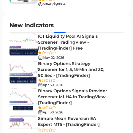
Liquidity MT4 Indicators
68
68140
8064
Supply & Demand MT4 Indicators
16
Zigzag Indicators for MetaTrader 4
3
New Indicators
VWAP Indicators for MetaTrader 4
2
ICT Liquidity Pool AI Signals
Screener TradingView -
Moving Average MT4 Indicators
23
[TradingFinder] Free
Volume Profile Indicators for MetaTrader 4
2
May 02, 2026
Binary Options Strategy
Drawdown Indicators in MetaTrader 4
1
Screener for 1, 5, 15-Min and 30,
90 Sec - [TradingFinder]
Kill Zones Indicators for MetaTrader 4
1
Apr 30, 2026
Fibonacci MT4 Indicators
2
Binary Options Signals Provider
Screener M1-H4 in TradingView -
Sessions Indicators for MetaTrader 4
3
[TradingFinder]
Position Trading MT4 Indicators
1
Apr 30, 2026
Simple Mean Reversion EA
Heatmap Indicators for MetaTrader 4
2
Expert MT5 - [TradingFinder]
Trend MT4 Indicators
51