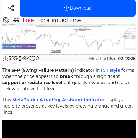
Download
$6
Free
For a limited time
325
9K
0
Modified:
Jun 02, 2025
The
SFP (Swing Failure Pattern)
Indicator in
ICT style
forms
when the price appears to
break
through a significant
support or resistance level
but quickly reverses and closes
below or above that level.
This
MetaTrader 4 trading Assistant Indicator
displays
liquidity presence at key levels by drawing orange and green
lines.