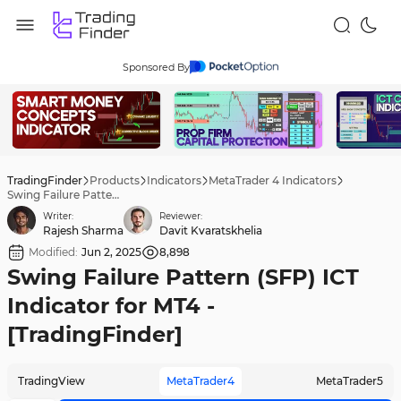
Sponsored By
TradingFinder
Products
Indicators
MetaTrader 4 Indicators
Swing Failure Pattern (SFP) ICT Indicator for MT4 - [TradingFinder]
Writer:
Reviewer:
Rajesh Sharma
Davit Kvaratskhelia
Modified:
Jun 2, 2025
8,898
Swing Failure Pattern (SFP) ICT
Indicator for MT4 -
[TradingFinder]
TradingView
MetaTrader4
MetaTrader5