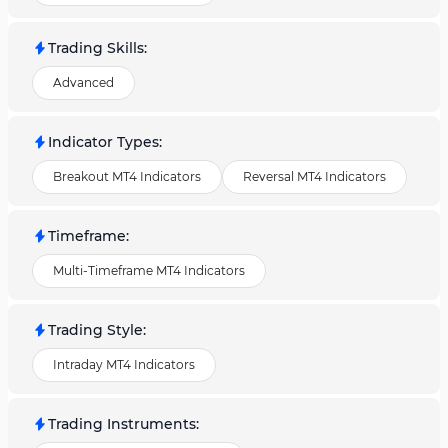
Trading Skills
:
Advanced
Indicator Types
:
Breakout MT4 Indicators
Reversal MT4 Indicators
Timeframe
:
Multi-Timeframe MT4 Indicators
Trading Style
:
Intraday MT4 Indicators
Trading Instruments
: