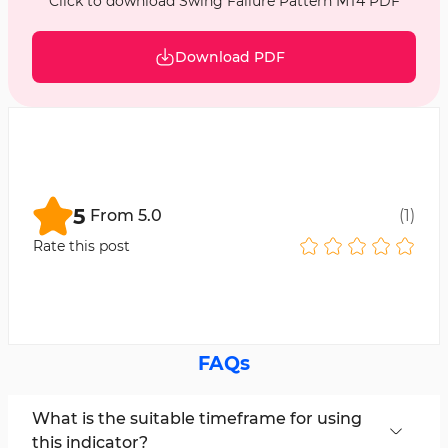
Click to download Swing Failure Pattern MT4 PDF
Download PDF
5
From
5.0
(
1
)
Rate this post
FAQs
What is the suitable timeframe for using
this indicator?