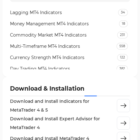
Lagging MT4 Indicators
34
Money Management MT4 Indicators
18
Commodity Market MT4 Indicators
231
Multi-Timeframe MT4 Indicators
558
Currency Strength MT4 Indicators
122
Day Trading MT4 Indicators
382
Non-Repainting MT4 Indicators
27
Download & Installation
Indices Market MT4 Indicators
292
Download and Install Indicators for
Stock Market MT4 Indicators
541
MetaTrader 4 & 5
Cycles MT4 Indicators
3
Download and Install Expert Advisor for
Support & Resistance MT4 Indicators
72
MetaTrader 4
Leading MT4 Indicators
75
Download and Install MetaTrader 4