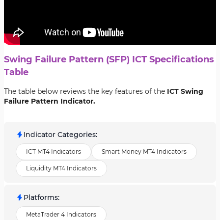
Swing Failure Pattern (SFP) ICT Specifications
Table
The table below reviews the key features of the
ICT Swing
Failure Pattern Indicator.
Indicator Categories
:
ICT MT4 Indicators
Smart Money MT4 Indicators
Liquidity MT4 Indicators
Platforms
:
MetaTrader 4 Indicators