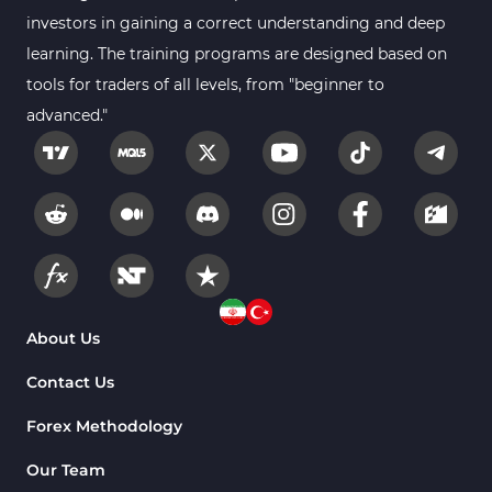
Smart Money MT4 Indicators
72
investors in gaining a correct understanding and deep
Forex MT4 Indicators
learning. The training programs are designed based on
613
tools for traders of all levels, from "beginner to
Fast Scalper MT4 Indicators
49
advanced."
Oscillators MT4 Indicators
193
Expert Advisor (EA) in MT4
4
Risk Management MT4 Indicators
21
Momentum Indicators in MT4
36
News Indicators for MetaTrader 4
2
Volume MT4 Indicators
23
About Us
Signal & Forecast MT4 Indicators
230
Contact Us
Intraday MT4 Indicators
338
Forex Methodology
AI Indicators for MetaTrader 4
4
Our Team
M15-M30 Time MT4 Indicators
42