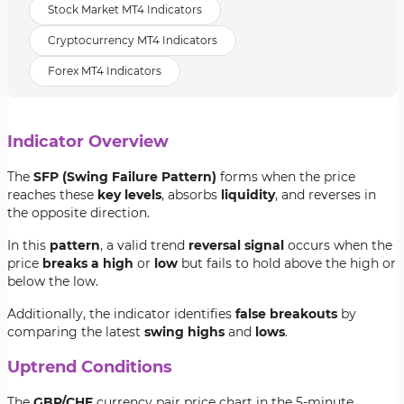
Stock Market MT4 Indicators
Cryptocurrency MT4 Indicators
Forex MT4 Indicators
Indicator Overview
The
SFP (Swing Failure Pattern)
forms when the price
reaches these
key levels
, absorbs
liquidity
, and reverses in
the opposite direction.
In this
pattern
, a valid trend
reversal signal
occurs when the
price
breaks a high
or
low
but fails to hold above the high or
below the low.
Additionally, the indicator identifies
false breakouts
by
comparing the latest
swing highs
and
lows
.
Uptrend Conditions
The
GBP/CHF
currency pair price chart in the 5-minute