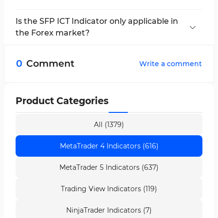
This indicator is multi-timeframe and applicable
in all timeframes.
Is the SFP ICT Indicator only applicable in
the Forex market?
No; this MetaTrader 4 trading tool can be used
in all financial markets.
0
Comment
Write a comment
Product Categories
All (1379)
MetaTrader 4 Indicators (616)
MetaTrader 5 Indicators (637)
Trading View Indicators (119)
NinjaTrader Indicators (7)