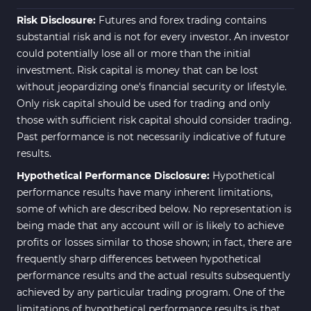
ICT MT4 Indicators
96
Risk Disclosure:
Futures and forex trading contains
substantial risk and is not for every investor. An investor
could potentially lose all or more than the initial
investment. Risk capital is money that can be lost
without jeopardizing one's financial security or lifestyle.
Only risk capital should be used for trading and only
those with sufficient risk capital should consider trading.
Past performance is not necessarily indicative of future
results.
Hypothetical Performance Disclosure:
Hypothetical
performance results have many inherent limitations,
some of which are described below. No representation is
being made that any account will or is likely to achieve
profits or losses similar to those shown; in fact, there are
frequently sharp differences between hypothetical
performance results and the actual results subsequently
achieved by any particular trading program. One of the
limitations of hypothetical performance results is that