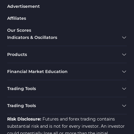
Advertisement
Bands & Channels MT4 Indicators
50
Affiliates
Range MT4 Indicators
48
Candle Sticks MT4 Indicators
39
Our Scores
Indicators & Oscillators
Scalper MT4 Indicators
321
RSI Indicators for MetaTrader 4
14
Products
Ichimoku Indicators for MetaTrader 4
5
Financial Market Education
Elliott Wave MT4 Indicators
2
Cryptocurrency MT4 Indicators
545
Trading Tools
Daily & Weekly Timeframe MT4 Indicators
8
Trading Assist MT4 Indicators
325
Trading Tools
ICT MT4 Indicators
96
Risk Disclosure:
Futures and forex trading contains
substantial risk and is not for every investor. An investor
could potentially lose all or more than the initial