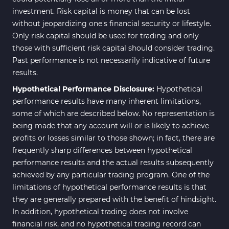
investment. Risk capital is money that can be lost
without jeopardizing one's financial security or lifestyle.
Only risk capital should be used for trading and only
those with sufficient risk capital should consider trading.
Past performance is not necessarily indicative of future
results.
Hypothetical Performance Disclosure:
Hypothetical
performance results have many inherent limitations,
some of which are described below. No representation is
being made that any account will or is likely to achieve
profits or losses similar to those shown; in fact, there are
frequently sharp differences between hypothetical
performance results and the actual results subsequently
achieved by any particular trading program. One of the
limitations of hypothetical performance results is that
they are generally prepared with the benefit of hindsight.
In addition, hypothetical trading does not involve
financial risk, and no hypothetical trading record can