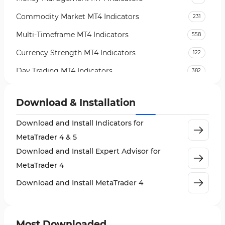
Commodity Market MT4 Indicators
231
Multi-Timeframe MT4 Indicators
558
Currency Strength MT4 Indicators
122
Day Trading MT4 Indicators
382
Non-Repainting MT4 Indicators
27
Download & Installation
Indices Market MT4 Indicators
292
Download and Install Indicators for
Stock Market MT4 Indicators
541
MetaTrader 4 & 5
Cycles MT4 Indicators
3
Download and Install Expert Advisor for
Support & Resistance MT4 Indicators
72
MetaTrader 4
Leading MT4 Indicators
75
Download and Install MetaTrader 4
Order Book Indicators for MetaTrader 4
1
H4-H1 Time MT4 Indicators
35
Most Downloaded