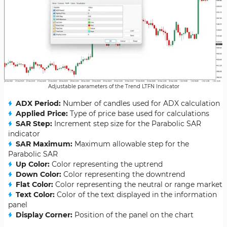
Adjustable parameters of the Trend LTFN Indicator
ADX Period:
Number of candles used for ADX calculation
Applied Price:
Type of price base used for calculations
SAR Step:
Increment step size for the Parabolic SAR
indicator
SAR Maximum:
Maximum allowable step for the
Parabolic SAR
Up Color:
Color representing the uptrend
Down Color:
Color representing the downtrend
Flat Color:
Color representing the neutral or range market
Text Color:
Color of the text displayed in the information
panel
Display Corner:
Position of the panel on the chart