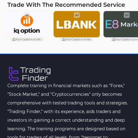
Trade With The Recommended Service
Fundamental MT4 Indicators
2
ad
ad
ad
Forward Market MT4 Indicators
175
Machine Learning Indicators for MetaTrader 4
8
Chart & Classic MT4 Indicators
47
Your Capital is at risk.
Your Capital is at risk.
Your Capital is at ri
M1-M5 Time MT4 Indicators
36
Pattern Recognition Indicators in MT4
1
Harmonic MT4 Indicators
30
MACD Indicators for MetaTrader 4
15
Complete training in financial markets such as "Forex,"
"Stock Market," and "Cryptocurrencies" only becomes
Breakout MT4 Indicators
95
comprehensive with tested trading tools and strategies.
Gann Indicators for MetaTrader 4
1
"Trading Finder," with its experience, aids traders and
Smart Money MT4 Indicators
72
investors in gaining a correct understanding and deep
Forex MT4 Indicators
learning. The training programs are designed based on
613
tools for traders of all levels, from "beginner to