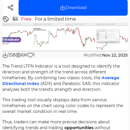
Download
$5
Free
For a limited time
158
6K
1
Modified:
Nov 22, 2025
The Trend LTFN Indicator is a tool designed to identify the
direction and strength of the trend across different
timeframes. By combining two classic tools, the
Average
Directional Index
(ADX) and Parabolic SAR, this indicator
analyzes both the trend’s strength and direction.
This trading tool visually displays data from various
timeframes on the chart using color codes to represent the
overall market condition in real time.
Thus, traders can make more precise decisions about
identifying trends and trading
opportunities
without