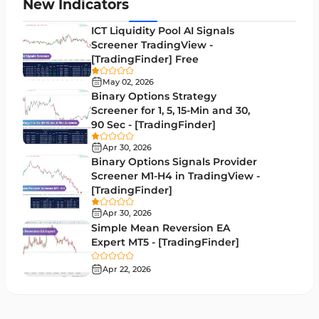
Zigzag Indicators for MetaTrader 4
3
New Indicators
VWAP Indicators for MetaTrader 4
2
ICT Liquidity Pool AI Signals
Screener TradingView -
Moving Average MT4 Indicators
23
[TradingFinder] Free
Volume Profile Indicators for MetaTrader 4
2
May 02, 2026
Binary Options Strategy
Drawdown Indicators in MetaTrader 4
1
Screener for 1, 5, 15-Min and 30,
90 Sec - [TradingFinder]
Kill Zones Indicators for MetaTrader 4
1
Apr 30, 2026
Fibonacci MT4 Indicators
2
Binary Options Signals Provider
Screener M1-H4 in TradingView -
Sessions Indicators for MetaTrader 4
3
[TradingFinder]
Position Trading MT4 Indicators
1
Apr 30, 2026
Simple Mean Reversion EA
Heatmap Indicators for MetaTrader 4
2
Expert MT5 - [TradingFinder]
Trend MT4 Indicators
51
Apr 22, 2026
Price Action MT4 Indicators
80
Overbought and Oversold MT4 Indicators
26