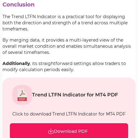
Conclusion
The Trend LTFN Indicator is a practical tool for displaying
both the direction and strength of a trend across multiple
timeframes.
By merging data, it provides a multi-layered view of the
overall market condition and enables simultaneous analysis
of several timeframes.
Additionally
, its straightforward settings allow traders to
modify calculation periods easily.
Trend LTFN Indicator for MT4 PDF
Click to download Trend LTFN Indicator for MT4 PDF
Download PDF