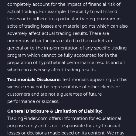
completely account for the impact of financial risk of
actual trading. For example, the ability to withstand
losses or to adhere to a particular trading program in
spite of trading losses are material points which can also
adversely affect actual trading results. There are
numerous other factors related to the markets in
general or to the implementation of any specific trading
program which cannot be fully accounted for in the
preparation of hypothetical performance results and all
which can adversely affect trading results.
Testimonials Disclosure:
Testimonials appearing on this
website may not be representative of other clients or
customers and are not a guarantee of future
performance or success.
General Disclosure & Limitation of Liability:
TradingFinder.com offers information for educational
purposes only and is not responsible for any financial
losses or decisions made based on its content. We may