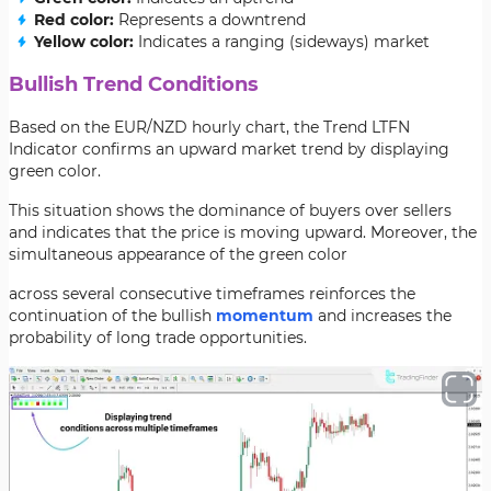
Red color:
Represents a downtrend
Yellow color:
Indicates a ranging (sideways) market
Bullish Trend Conditions
Based on the EUR/NZD hourly chart, the Trend LTFN
Indicator confirms an upward market trend by displaying
green color.
This situation shows the dominance of buyers over sellers
and indicates that the price is moving upward. Moreover, the
simultaneous appearance of the green color
across several consecutive timeframes reinforces the
continuation of the bullish
momentum
and increases the
probability of long trade opportunities.