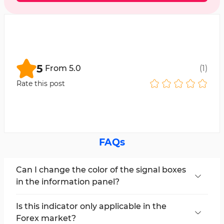
5
From
5.0
(
1
)
Rate this post
FAQs
Can I change the color of the signal boxes
in the information panel?
Yes, users can adjust the signal box colors in the
indicator settings section of the Trend LTFN
Is this indicator only applicable in the
Indicator.
Forex market?