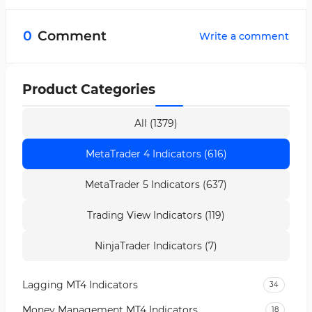
No, the Trend LTFN Indicator can be used
across all markets without any limitation.
0
Comment
Write a comment
Product Categories
All (1379)
MetaTrader 4 Indicators (616)
MetaTrader 5 Indicators (637)
Trading View Indicators (119)
NinjaTrader Indicators (7)
Lagging MT4 Indicators
34
Money Management MT4 Indicators
18