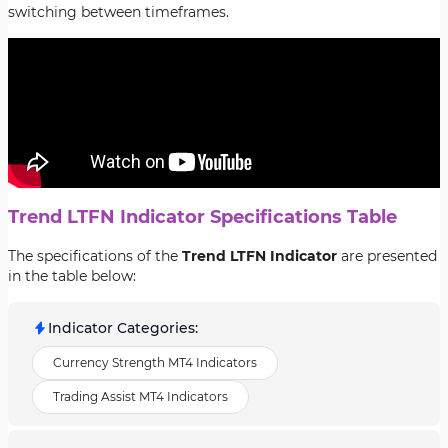
switching between timeframes.
Trend LTFN Indicator Specifications Table
The specifications of the
Trend LTFN Indicator
are presented
in the table below:
Indicator Categories
:
Currency Strength MT4 Indicators
Trading Assist MT4 Indicators