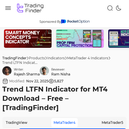
Sponsored By
TradingFinder
Products
Indicators
MetaTrader 4 Indicators
Trend LTFN Indicator for MT4 Download – Free – [TradingFinder]
Writer:
Reviewer:
Rajesh Sharma
Ram Nisha
Modified:
Nov 22, 2025
5,827
Trend LTFN Indicator for MT4
Download – Free –
[TradingFinder]
TradingView
MetaTrader4
MetaTrader5