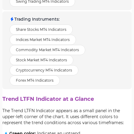
Swing Trading MT4 Indicators
Trading Instruments
:
Share Stocks MT4 Indicators
Indices Market MT4 Indicators
Commodity Market MT4 Indicators
Stock Market MT4 Indicators
Cryptocurrency MT4 Indicators
Forex MT4 Indicators
Trend LTFN Indicator at a Glance
The Trend LTFN Indicator appears as a small panel in the
upper-left corner of the chart. It uses different colors to
represent the trend conditions across various timeframes:
Green color:
Indicates an uptrend