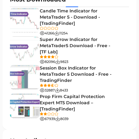
Entry and Exit MT4 Indicators
45
Candle Time Indicator for
Levels MT4 Indicators
MetaTrader 5 - Download -
83
[TradingFinder]
Volatility MT4 Indicators
89
41266
11254
Educational MT4 Indicators
Super Arrow Indicator for
9
MetaTrader5 Download - Free -
Market Sentiment Analysis Indicators for MT4
1
[TF Lab]
Swing Trading MT4 Indicators
172
82096
9823
Session Box Indicator for
Session & KillZone MT4 Indicators
11
MetaTrader 5 Download - Free -
TradingFinder
Binary Options MT4 Indicators
19
32887
8433
Order Flow Indicators in MetaTrader 4
1
Prop Firm Capital Protection
Expert MT5 Download –
Pivot Points & Fractals MT4 Indicators
27
[TradingFinder]
Liquidity MT4 Indicators
68
67939
8039
Supply & Demand MT4 Indicators
16