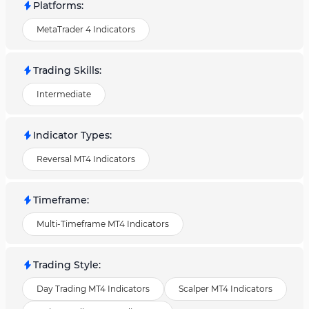
Platforms
:
MetaTrader 4 Indicators
Trading Skills
:
Intermediate
Indicator Types
:
Reversal MT4 Indicators
Timeframe
:
Multi-Timeframe MT4 Indicators
Trading Style
:
Day Trading MT4 Indicators
Scalper MT4 Indicators