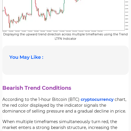
Displaying the upward trend direction across multiple timeframes using the Trend
LTFN Indicator
You May Like :
Bearish Trend Conditions
According to the 1-hour Bitcoin (BTC)
cryptocurrency
chart,
the red color displayed by the indicator signals the
dominance of selling pressure and a gradual decline in price.
When multiple timeframes simultaneously turn red, the
market enters a strong bearish structure, increasing the