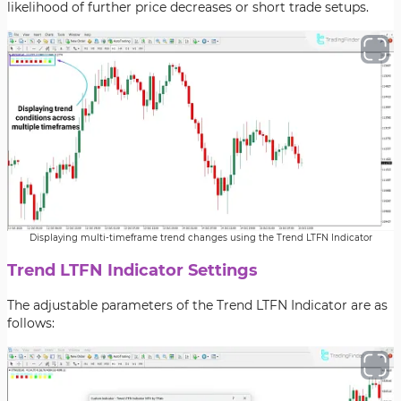
likelihood of further price decreases or short trade setups.
Displaying multi-timeframe trend changes using the Trend LTFN Indicator
Trend LTFN Indicator Settings
The adjustable parameters of the Trend LTFN Indicator are as
follows: