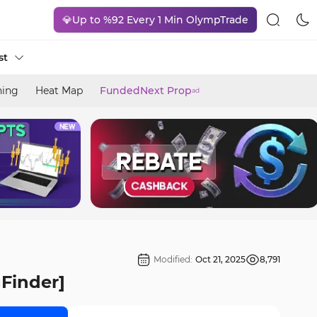
💎Up to %92 Every 1 Min OlympTrade
st
ning
Heat Map
FundedNext Prop
ad
Modified:
Oct 21, 2025
8,791
gFinder]