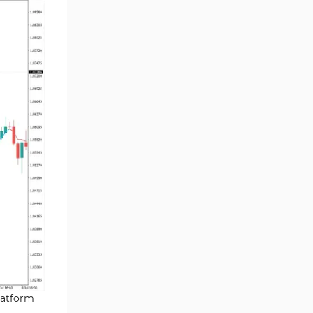
Chart & Classic MT4 Indicators
47
M1-M5 Time MT4 Indicators
36
Pattern Recognition Indicators
1
in MT4
Harmonic MT4 Indicators
30
MACD Indicators for
15
MetaTrader 4
Breakout MT4 Indicators
95
Gann Indicators for MetaTrader
1
4
Smart Money MT4 Indicators
72
Forex MT4 Indicators
613
Fast Scalper MT4 Indicators
49
latform