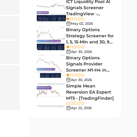
Indicators
ICT Liquidity Pool AI
Signals Screener
Liquidity MT4 Indicators
68
TradingView -
[TradingFinder] Free
Supply & Demand MT4
May 02, 2026
16
Indicators
Binary Options
Strategy Screener for
Zigzag Indicators for
1, 5, 15-Min and 30, 90
3
MetaTrader 4
Sec - [TradingFinder]
Apr 30, 2026
VWAP Indicators for
Binary Options
2
MetaTrader 4
Signals Provider
Screener M1-H4 in
Moving Average MT4
TradingView -
23
Apr 30, 2026
Indicators
[TradingFinder]
Simple Mean
Volume Profile Indicators for
Reversion EA Expert
2
MetaTrader 4
MT5 - [TradingFinder]
Apr 22, 2026
Drawdown Indicators in
1
MetaTrader 4
Kill Zones Indicators for
1
MetaTrader 4