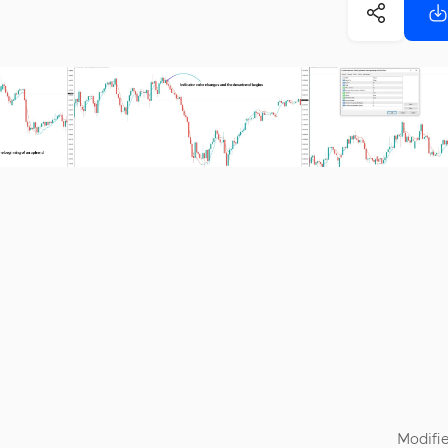
Modifie