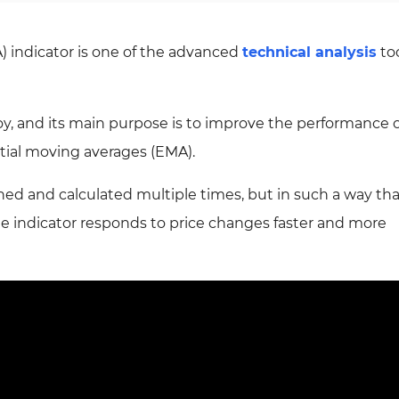
 indicator is one of the advanced
technical analysis
to
oy, and its main purpose is to improve the performance o
ial moving averages (EMA).
thed and calculated multiple times, but in such a way th
e indicator responds to price changes faster and more