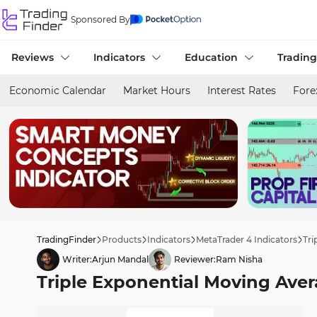
Sponsored By
Reviews
Indicators
Education
Trading
Economic Calendar
Market Hours
Interest Rates
Fore
TradingFinder
Products
Indicators
MetaTrader 4 Indicators
Tri
Writer:
Arjun Mandal
Reviewer:
Ram Nisha
Triple Exponential Moving Aver