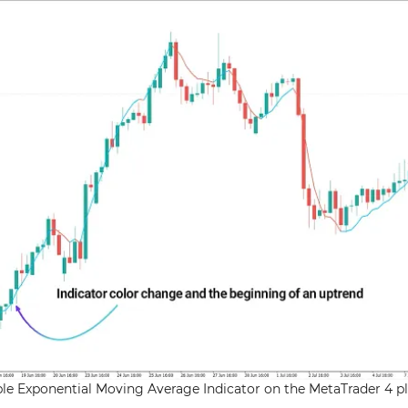
riple Exponential Moving Average Indicator on the MetaTrader 4 p