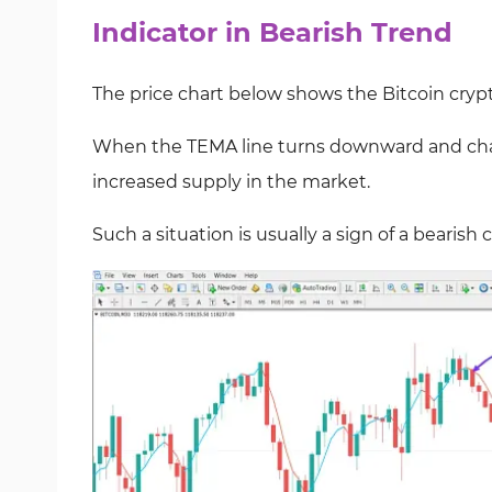
Indicator in Bearish Trend
The price chart below shows the Bitcoin cry
When the TEMA line turns downward and chang
increased supply in the market.
Such a situation is usually a sign of a bearish 