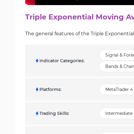
Triple Exponential Moving Av
The general features of the Triple Exponentia
Signal & Fore
Indicator Categories
:
Bands & Chan
Platforms
:
MetaTrader 4 
Trading Skills
:
Intermediate