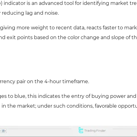
indicator is an advanced tool for identifying market tr
y reducing lag and noise.
 giving more weight to recent data, reacts faster to mar
and exit points based on the color change and slope of 
rency pair on the 4-hour timeframe.
 to blue, this indicates the entry of buying power and
n in the market; under such conditions, favorable opport