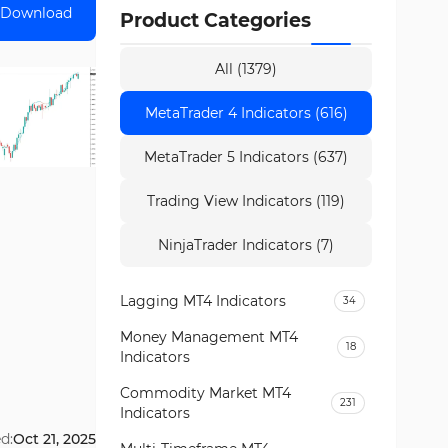
Download
Product Categories
All (1379)
MetaTrader 4 Indicators (616)
MetaTrader 5 Indicators (637)
Trading View Indicators (119)
NinjaTrader Indicators (7)
Lagging MT4 Indicators
34
Money Management MT4
18
Indicators
Commodity Market MT4
231
Indicators
d:
Oct 21, 2025