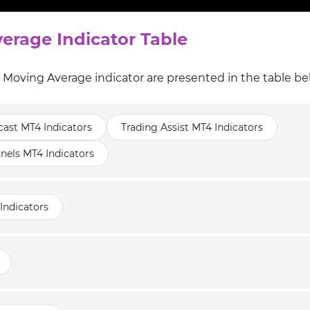
erage Indicator Table
l Moving Average indicator are presented in the table be
cast MT4 Indicators
Trading Assist MT4 Indicators
nels MT4 Indicators
Indicators