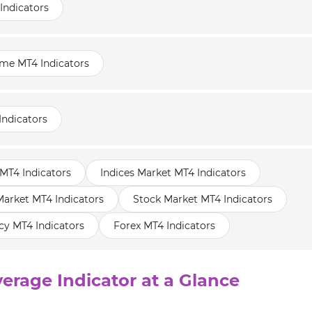
Indicators
ame MT4 Indicators
Indicators
MT4 Indicators
Indices Market MT4 Indicators
rket MT4 Indicators
Stock Market MT4 Indicators
cy MT4 Indicators
Forex MT4 Indicators
erage Indicator at a Glance