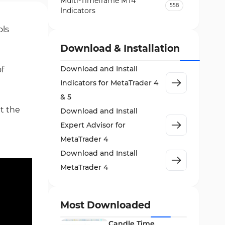
Multi-Timeframe MT4
558
Indicators
Currency Strength MT4
ols
122
Indicators
Download & Installation
Day Trading MT4 Indicators
382
Download and Install
f
Non-Repainting MT4
27
Indicators for MetaTrader 4
Indicators
& 5
Indices Market MT4 Indicators
292
at the
Download and Install
Stock Market MT4 Indicators
541
Expert Advisor for
Cycles MT4 Indicators
MetaTrader 4
3
Download and Install
Support & Resistance MT4
72
Indicators
MetaTrader 4
Leading MT4 Indicators
75
Order Book Indicators for
Most Downloaded
1
MetaTrader 4
Candle Time