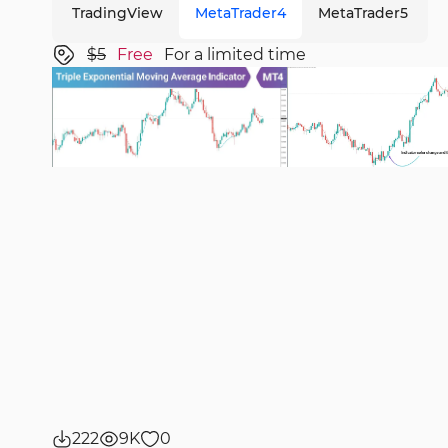
TradingView
MetaTrader4
MetaTrader5
$5
Free
For a limited time
222
9K
0