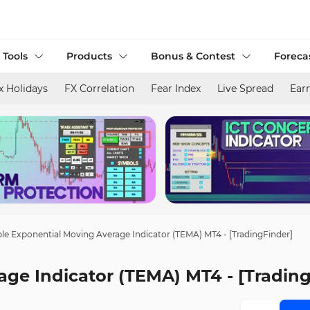
 Tools
Products
Bonus & Contest
Foreca
x Holidays
FX Correlation
Fear Index
Live Spread
Ear
ple Exponential Moving Average Indicator (TEMA) MT4 - [TradingFinder]
age Indicator (TEMA) MT4 - [Tradin