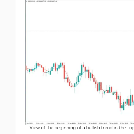
View of the beginning of a bullish trend in the T