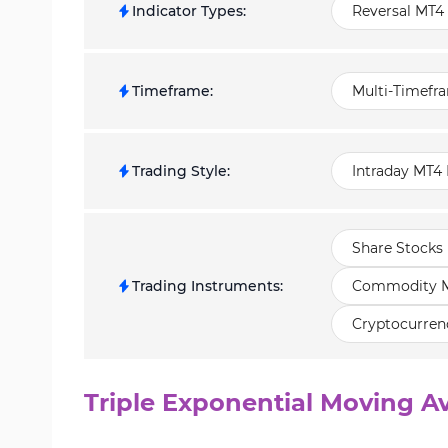
Indicator Types
:
Reversal MT4 
Timeframe
:
Multi-Timefr
Trading Style
:
Intraday MT4 
Share Stocks 
Trading Instruments
:
Commodity Ma
Cryptocurren
Triple Exponential Moving Av