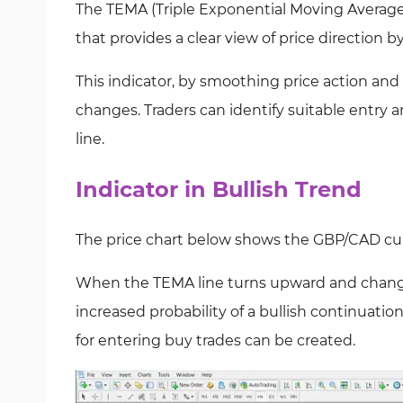
The TEMA (Triple Exponential Moving Average) 
that provides a clear view of price direction b
This indicator, by smoothing price action and
changes. Traders can identify suitable entry 
line.
Indicator in Bullish Trend
The price chart below shows the GBP/CAD cur
When the TEMA line turns upward and changes
increased probability of a bullish continuatio
for entering buy trades can be created.