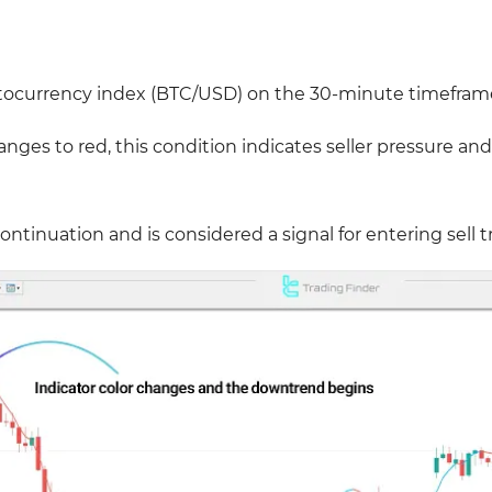
ptocurrency index (BTC/USD) on the 30-minute timefram
es to red, this condition indicates seller pressure and
continuation and is considered a signal for entering sell t