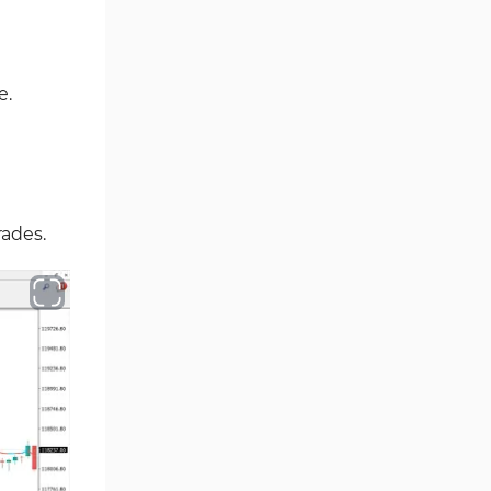
Oscillators MT4 Indicators
193
Expert Advisor (EA) in MT4
4
Risk Management MT4
e.
21
Indicators
Momentum Indicators in MT4
36
News Indicators for MetaTrader
2
4
rades.
Volume MT4 Indicators
23
Signal & Forecast MT4
230
Indicators
Intraday MT4 Indicators
338
AI Indicators for MetaTrader 4
4
M15-M30 Time MT4 Indicators
42
Share Stocks MT4 Indicators
306