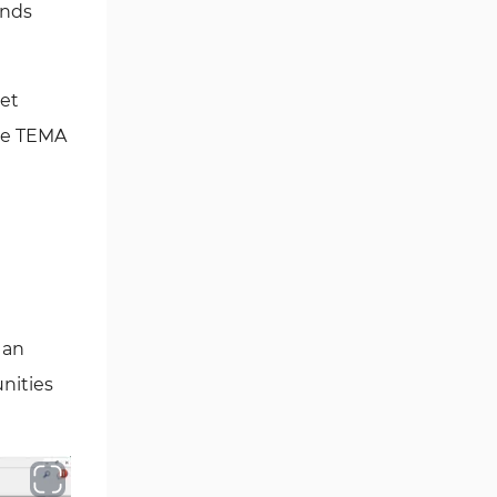
ends
Fibonacci MT4 Indicators
2
Sessions Indicators for
3
MetaTrader 4
ket
Position Trading MT4 Indicators
1
the TEMA
Heatmap Indicators for
2
MetaTrader 4
Trend MT4 Indicators
51
Price Action MT4 Indicators
80
Overbought and Oversold MT4
26
Indicators
 an
Fundamental MT4 Indicators
2
unities
Forward Market MT4
175
Indicators
Machine Learning Indicators
8
for MetaTrader 4