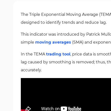
The Triple Exponential Moving Average (TEMA)
designed to identify trends and reduce lag.
This indicator was introduced by Patrick Mull
simple
moving averages
(SMA) and exponent
In the TEMA
trading tool
, price data is smoo
lag caused by smoothing is removed; thus, th
accurately.