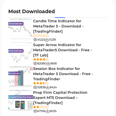
H4-H1 Time MT4 Indicators
35
Most Downloaded
Entry and Exit MT4 Indicators
45
Candle Time Indicator for
Levels MT4 Indicators
MetaTrader 5 - Download -
83
[TradingFinder]
Volatility MT4 Indicators
89
41223
11239
Educational MT4 Indicators
Super Arrow Indicator for
9
MetaTrader5 Download - Free -
Market Sentiment Analysis Indicators for MT4
1
[TF Lab]
Swing Trading MT4 Indicators
172
82080
9818
Session Box Indicator for
Session & KillZone MT4 Indicators
11
MetaTrader 5 Download - Free -
TradingFinder
Binary Options MT4 Indicators
19
32838
8424
Order Flow Indicators in MetaTrader 4
1
Prop Firm Capital Protection
Expert MT5 Download –
Pivot Points & Fractals MT4 Indicators
27
[TradingFinder]
Liquidity MT4 Indicators
68
67916
8035