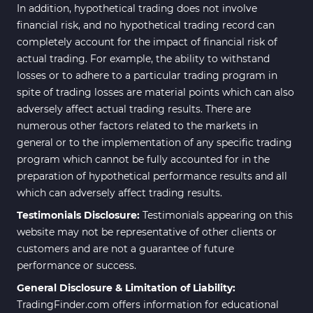
In addition, hypothetical trading does not involve
financial risk, and no hypothetical trading record can
completely account for the impact of financial risk of
actual trading. For example, the ability to withstand
losses or to adhere to a particular trading program in
spite of trading losses are material points which can also
adversely affect actual trading results. There are
numerous other factors related to the markets in
general or to the implementation of any specific trading
program which cannot be fully accounted for in the
preparation of hypothetical performance results and all
which can adversely affect trading results.
Testimonials Disclosure:
Testimonials appearing on this
website may not be representative of other clients or
customers and are not a guarantee of future
performance or success.
General Disclosure & Limitation of Liability:
TradingFinder.com offers information for educational