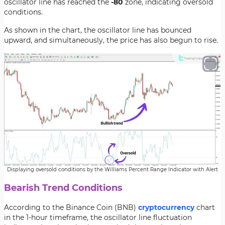
oscillator line has reached the
-80
zone, indicating oversold
conditions.
As shown in the chart, the oscillator line has bounced
upward, and simultaneously, the price has also begun to rise.
Displaying oversold conditions by the Williams Percent Range Indicator with Alert
Bearish Trend Conditions
According to the Binance Coin (BNB)
cryptocurrency
chart
in the 1-hour timeframe, the oscillator line fluctuation