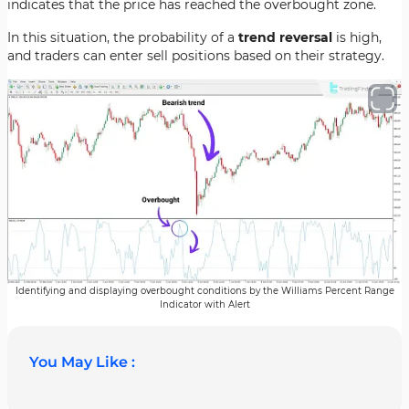
indicates that the price has reached the overbought zone.
In this situation, the probability of a
trend reversal
is high,
and traders can enter sell positions based on their strategy.
Identifying and displaying overbought conditions by the Williams Percent Range
Indicator with Alert
You May Like :