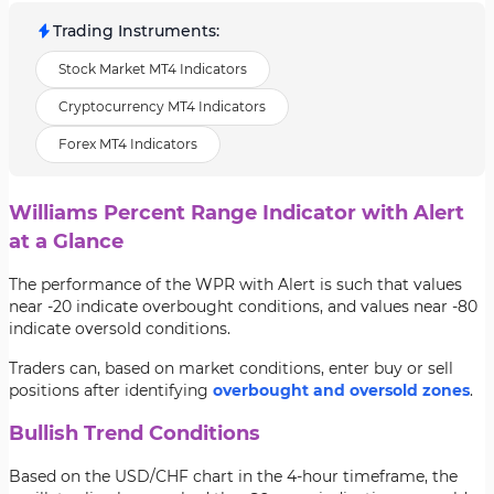
Trading Instruments
:
Stock Market MT4 Indicators
Cryptocurrency MT4 Indicators
Forex MT4 Indicators
Williams Percent Range Indicator with Alert
at a Glance
The performance of the WPR with Alert is such that values
near -20 indicate overbought conditions, and values near -80
indicate oversold conditions.
Traders can, based on market conditions, enter buy or sell
positions after identifying
overbought and oversold zones
.
Bullish Trend Conditions
Based on the USD/CHF chart in the 4-hour timeframe, the