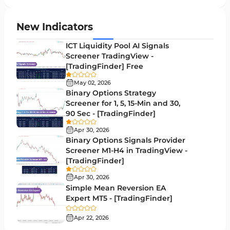
Supply & Demand MT4 Indicators
16
Zigzag Indicators for MetaTrader 4
3
New Indicators
VWAP Indicators for MetaTrader 4
2
ICT Liquidity Pool AI Signals
Screener TradingView -
Moving Average MT4 Indicators
23
[TradingFinder] Free
Volume Profile Indicators for MetaTrader 4
2
May 02, 2026
Binary Options Strategy
Drawdown Indicators in MetaTrader 4
1
Screener for 1, 5, 15-Min and 30,
90 Sec - [TradingFinder]
Kill Zones Indicators for MetaTrader 4
1
Apr 30, 2026
Fibonacci MT4 Indicators
2
Binary Options Signals Provider
Screener M1-H4 in TradingView -
Sessions Indicators for MetaTrader 4
3
[TradingFinder]
Position Trading MT4 Indicators
1
Apr 30, 2026
Simple Mean Reversion EA
Heatmap Indicators for MetaTrader 4
2
Expert MT5 - [TradingFinder]
Trend MT4 Indicators
51
Apr 22, 2026
Price Action MT4 Indicators
80