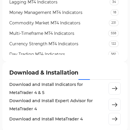
Lagging MT4 Indicators
34
Money Management MT4 Indicators
18
Commodity Market MT4 Indicators
231
Multi-Timeframe MT4 Indicators
558
Currency Strength MT4 Indicators
122
Day Trading MT4 Indicators
382
Non-Repainting MT4 Indicators
27
Download & Installation
Indices Market MT4 Indicators
292
Download and Install Indicators for
Stock Market MT4 Indicators
541
MetaTrader 4 & 5
Cycles MT4 Indicators
3
Download and Install Expert Advisor for
Support & Resistance MT4 Indicators
72
MetaTrader 4
Leading MT4 Indicators
75
Download and Install MetaTrader 4
Order Book Indicators for MetaTrader 4
1