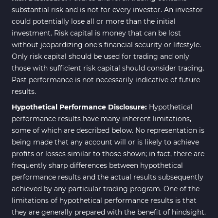
substantial risk and is not for every investor. An investor
could potentially lose all or more than the initial
investment. Risk capital is money that can be lost
without jeopardizing one's financial security or lifestyle.
Only risk capital should be used for trading and only
those with sufficient risk capital should consider trading.
Past performance is not necessarily indicative of future
results.
Hypothetical Performance Disclosure:
Hypothetical
performance results have many inherent limitations,
some of which are described below. No representation is
being made that any account will or is likely to achieve
profits or losses similar to those shown; in fact, there are
frequently sharp differences between hypothetical
performance results and the actual results subsequently
achieved by any particular trading program. One of the
limitations of hypothetical performance results is that
they are generally prepared with the benefit of hindsight.