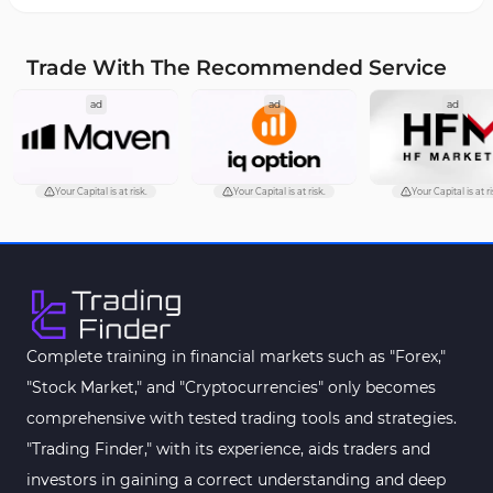
Overbought and Oversold MT4 Indicators
26
Trade With The Recommended Service
Fundamental MT4 Indicators
2
ad
ad
ad
Forward Market MT4 Indicators
175
Machine Learning Indicators for MetaTrader 4
8
Chart & Classic MT4 Indicators
47
Your Capital is at risk.
Your Capital is at risk.
Your Capital is at ri
M1-M5 Time MT4 Indicators
36
Pattern Recognition Indicators in MT4
1
Harmonic MT4 Indicators
30
MACD Indicators for MetaTrader 4
15
Complete training in financial markets such as "Forex,"
"Stock Market," and "Cryptocurrencies" only becomes
Breakout MT4 Indicators
95
comprehensive with tested trading tools and strategies.
Gann Indicators for MetaTrader 4
1
"Trading Finder," with its experience, aids traders and
Smart Money MT4 Indicators
72
investors in gaining a correct understanding and deep