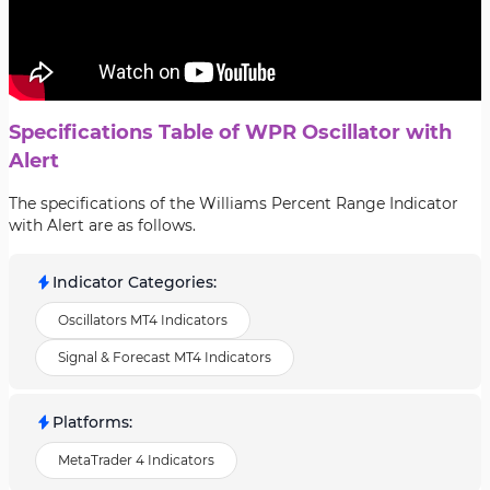
Specifications Table of WPR Oscillator with
Alert
The specifications of the Williams Percent Range Indicator
with Alert are as follows.
Indicator Categories
:
Oscillators MT4 Indicators
Signal & Forecast MT4 Indicators
Platforms
:
MetaTrader 4 Indicators