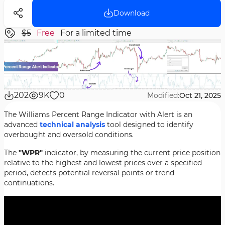
Download
$5
Free
For a limited time
202
9K
0
Modified:
Oct 21, 2025
The Williams Percent Range Indicator with Alert is an
advanced
technical analysis
tool designed to identify
overbought and oversold conditions.
The
"WPR"
indicator, by measuring the current price position
relative to the highest and lowest prices over a specified
period, detects potential reversal points or trend
continuations.