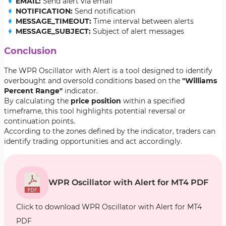
EMAIL:
Send alert via email
NOTIFICATION:
Send notification
MESSAGE_TIMEOUT:
Time interval between alerts
MESSAGE_SUBJECT:
Subject of alert messages
Conclusion
The WPR Oscillator with Alert is a tool designed to identify
overbought and oversold conditions based on the
"Williams
Percent Range"
indicator.
By calculating the
price position
within a specified
timeframe, this tool highlights potential reversal or
continuation points.
According to the zones defined by the indicator, traders can
identify trading opportunities and act accordingly.
WPR Oscillator with Alert for MT4 PDF
Click to download WPR Oscillator with Alert for MT4
PDF