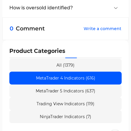
Alert highlights overbought and oversold
How is oversold identified?
conditions.
The oscillator line fluctuating around the -80
zone indicates oversold conditions.
0
Comment
Write a comment
Product Categories
All (1379)
MetaTrader 4 Indicators (616)
MetaTrader 5 Indicators (637)
Trading View Indicators (119)
NinjaTrader Indicators (7)