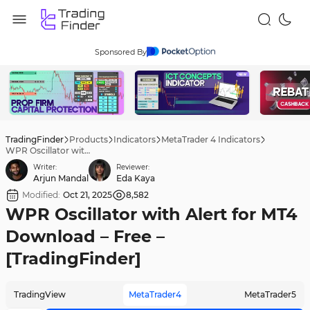
Sponsored By
TradingFinder
Products
Indicators
MetaTrader 4 Indicators
WPR Oscillator with Alert for MT4 Download – Free – [TradingFinder]
Writer:
Reviewer:
Arjun Mandal
Eda Kaya
Modified:
Oct 21, 2025
8,582
WPR Oscillator with Alert for MT4
Download – Free –
[TradingFinder]
TradingView
MetaTrader4
MetaTrader5