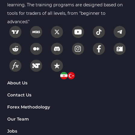
Forex MT4 Indicators
learning. The training programs are designed based on
613
tools for traders of all levels, from "beginner to
Fast Scalper MT4 Indicators
49
advanced."
Oscillators MT4 Indicators
193
Expert Advisor (EA) in MT4
4
Risk Management MT4 Indicators
21
Momentum Indicators in MT4
36
News Indicators for MetaTrader 4
2
Volume MT4 Indicators
23
About Us
Signal & Forecast MT4 Indicators
230
Contact Us
Intraday MT4 Indicators
338
Forex Methodology
AI Indicators for MetaTrader 4
4
Our Team
M15-M30 Time MT4 Indicators
42
Jobs
Share Stocks MT4 Indicators
306