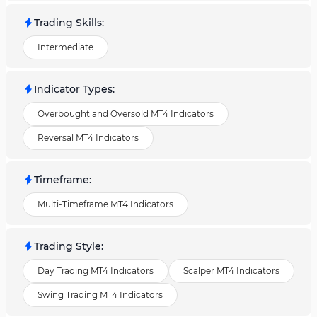
Trading Skills
:
Intermediate
Indicator Types
:
Overbought and Oversold MT4 Indicators
Reversal MT4 Indicators
Timeframe
:
Multi-Timeframe MT4 Indicators
Trading Style
:
Day Trading MT4 Indicators
Scalper MT4 Indicators
Swing Trading MT4 Indicators