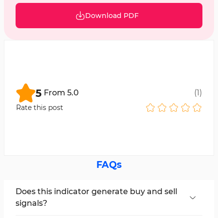
Download PDF
5
From
5.0
(
1
)
Rate this post
FAQs
Does this indicator generate buy and sell
signals?
No, the Williams Percent Range Indicator with