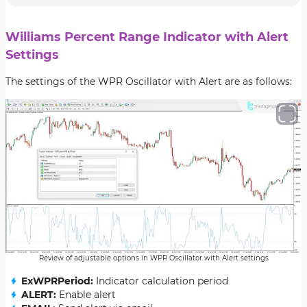
Williams Percent Range Indicator with Alert
Settings
The settings of the WPR Oscillator with Alert are as follows:
Review of adjustable options in WPR Oscillator with Alert settings
ExWPRPeriod:
Indicator calculation period
ALERT:
Enable alert