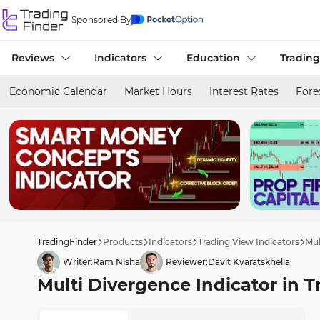
Sponsored By
Reviews
Indicators
Education
Trading
Economic Calendar
Market Hours
Interest Rates
Fore
TradingFinder
Products
Indicators
Trading View Indicators
Mul
Writer:
Ram Nisha
Reviewer:
Davit Kvaratskhelia
Multi Divergence Indicator in T