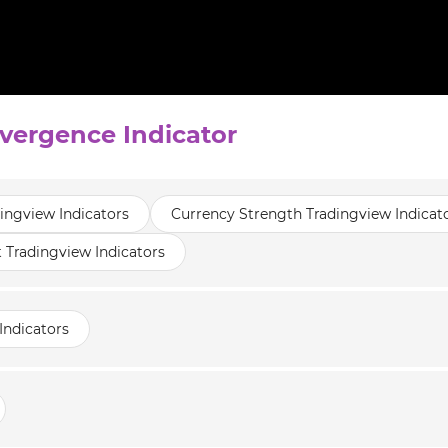
ivergence Indicator
dingview Indicators
Currency Strength Tradingview Indicat
t Tradingview Indicators
Indicators