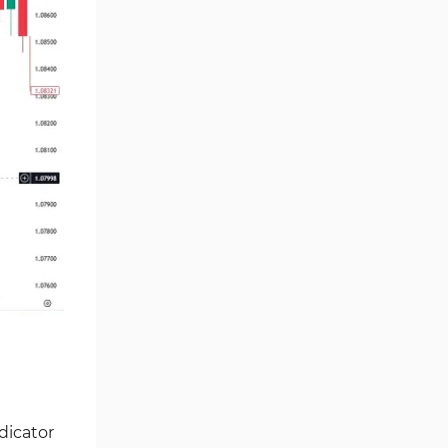
Price Action Tradingview
15
Indicators
Scalper Tradingview Indicators
36
Trading Assist Tradingview
31
Indicators
Trend Tradingview Indicators
4
Currency Strength Tradingview
9
Indicators
M1-M5 Time Tradingview
19
Indicators
Entry & Exit TradingView
17
Indicators
Chart & Classic Tradingview
20
indicators
Risk Management Tradingview
2
dicator
Indicators