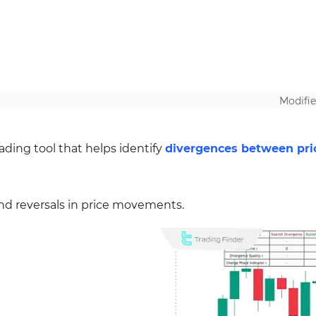
Modifie
ading tool that helps identify
divergences between pri
d reversals in price movements.