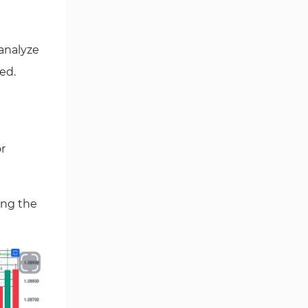
Volume Tradingview Indicators
1
MACD Indicators for
1
TradingView
 analyze
ed.
Breakout Tradingview
33
Indicators
Forward Tradingview
32
Indicators
r
ICT Tradingview Indicators
60
Session & KillZone Tradingview
10
Indicators
ing the
Share Stocks Tradingview
72
Indicators
Range Tradingview Indicators
6
Money Management
1
Tradingview Indicators