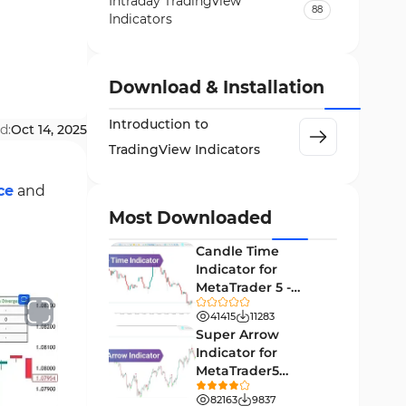
Intraday Tradingview
88
Indicators
Candle Sticks Tradingview
6
Indicators
Download & Installation
Harmonic Tradingview
15
Indicators
Introduction to
d:
Oct 14, 2025
TradingView Indicators
TradingView Indicators in the
118
Forex Market
ce
and
Pattern Recognition Indicators
1
Most Downloaded
in TradingView
Candle Time
Leading Tradingview
16
Indicator for
Indicators
MetaTrader 5 -
Daily-Weekly Time Tradingview
Download -
1
41415
11283
Indicators
[TradingFinder]
Super Arrow
Indicator for
Fibonacci TradingView
1
MetaTrader5
Indicators
Download - Free -
82163
9837