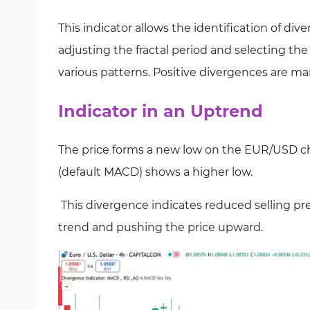
This indicator allows the identification of div
adjusting the fractal period and selecting th
various patterns. Positive divergences are m
Indicator in an Uptrend
The price forms a new low on the EUR/USD cha
(default MACD) shows a higher low.
This divergence indicates reduced selling pr
trend and pushing the price upward.