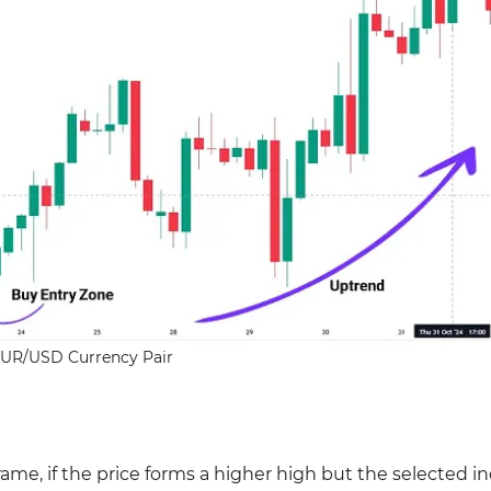
UR/USD Currency Pair
me, if the price forms a higher high but the selected in