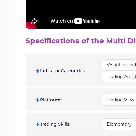
Specifications of the Multi D
Volatility Tra
Indicator Categories
:
Trading Assis
Platforms
:
Trading View 
Trading Skills
:
Elementary