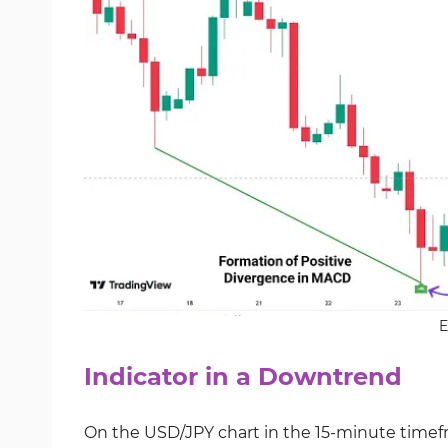
E
Indicator in a Downtrend
On the USD/JPY chart in the 15-minute timefra