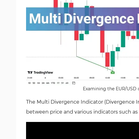
Examining the EUR/USD cu
The Multi Divergence Indicator (Divergence Ind
between price and various indicators such as