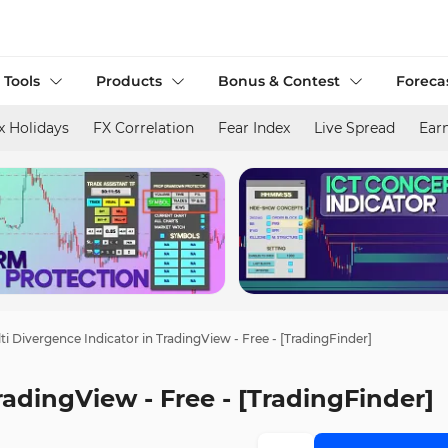
 Tools
Products
Bonus & Contest
Foreca
x Holidays
FX Correlation
Fear Index
Live Spread
Ear
ti Divergence Indicator in TradingView - Free - [TradingFinder]
radingView - Free - [TradingFinder]