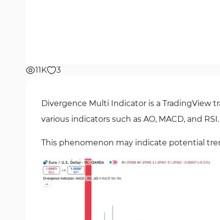
11K
3
Divergence Multi Indicator is a TradingView tr
various indicators such as AO, MACD, and RSI.
This phenomenon may indicate potential tren