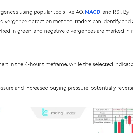
ergences using popular tools like AO,
MACD
, and RSI. By
e divergence detection method, traders can identify and
arked in green, and negative divergences are marked in r
rt in the 4-hour timeframe, while the selected indicato
essure and increased buying pressure, potentially revers