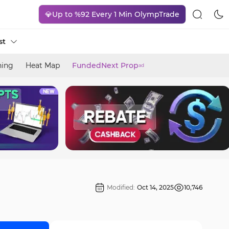
💎Up to %92 Every 1 Min OlympTrade
st
ning
Heat Map
FundedNext Prop
ad
Modified:
Oct 14, 2025
10,746