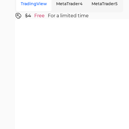
TradingView
MetaTrader4
MetaTrader5
$4
Free
For a limited time