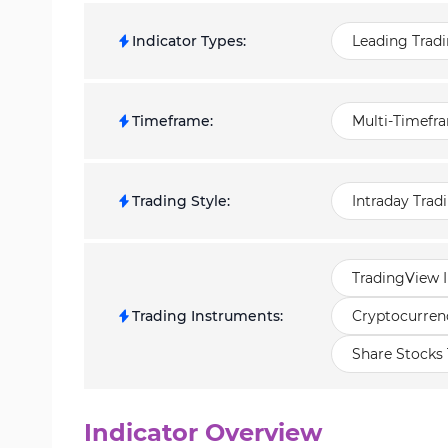
Indicator Types
:
Leading Tradi
Timeframe
:
Multi-Timefra
Trading Style
:
Intraday Trad
TradingView I
Trading Instruments
:
Cryptocurrenc
Share Stocks 
Indicator Overview