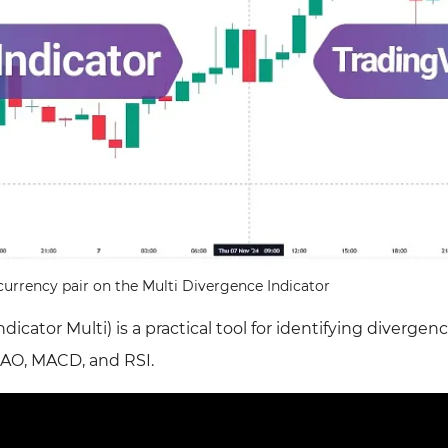
rrency pair on the Multi Divergence Indicator
icator Multi) is a practical tool for identifying divergen
 AO, MACD, and RSI.