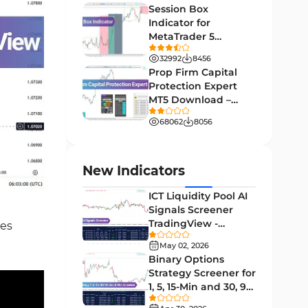
Levels Tradingview Indicators
[TF Lab]
10
Session Box
Indicator for
Volatility Tradingview
4
MetaTrader 5
Indicators
Download - Free -
32992
8456
Signal & Forecast Tradingview
TradingFinder
Prop Firm Capital
37
Indicators
Protection Expert
MT5 Download –
Educational Tradingview
2
[TradingFinder]
Indicators
68062
8056
Sessions Indicators for
3
TradingView
New Indicators
Bands & Channels Tradingview
1
Indicators
ICT Liquidity Pool AI
Signals Screener
Liquidity Tradingview
TradingView -
ces
46
Indicators
[TradingFinder] Free
May 02, 2026
Momentum Indicators in
Binary Options
1
TradingView
Strategy Screener for
1, 5, 15-Min and 30, 90
Support & Resistance
Sec - [TradingFinder]
8