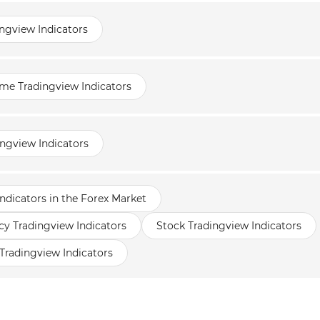
ngview Indicators
me Tradingview Indicators
ingview Indicators
ndicators in the Forex Market
y Tradingview Indicators
Stock Tradingview Indicators
Tradingview Indicators