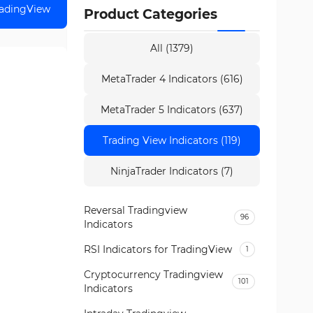
radingView
Product Categories
All (1379)
MetaTrader 4 Indicators (616)
MetaTrader 5 Indicators (637)
Trading View Indicators (119)
NinjaTrader Indicators (7)
Reversal Tradingview
96
Indicators
RSI Indicators for TradingView
1
Cryptocurrency Tradingview
101
Indicators