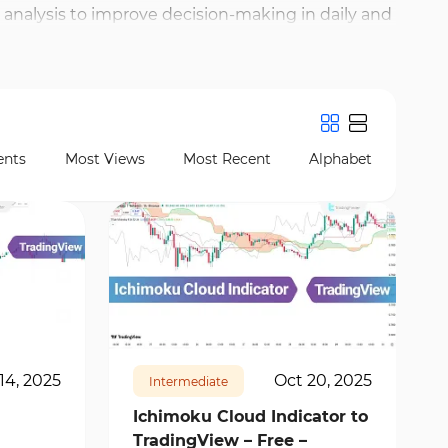
nalysis to improve decision-making in daily and
nd, VWAP (Volume Weighted Average Price), and
te trend strength, price volatility, and
nts
Most Views
Most Recent
Alphabet
19571
1
14, 2025
Oct 20, 2025
Intermediate
Ichimoku Cloud Indicator to
TradingView – Free –