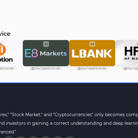
vice
d
ad
ad
al is at risk.
Your Capital is at risk.
Your Capital is at risk.
Your Capit
orex," "Stock Market," and "Cryptocurrencies" only becomes compr
s and investors in gaining a correct understanding and deep lear
vanced."