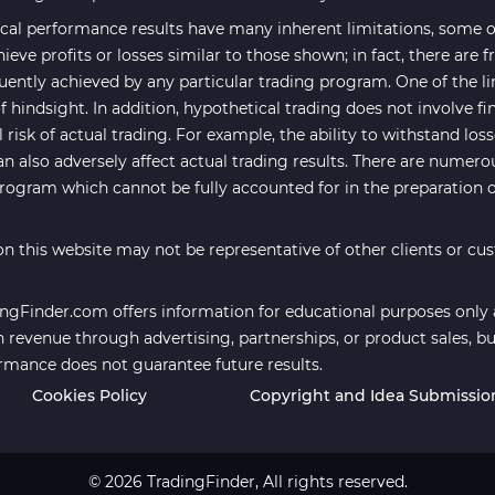
cal performance results have many inherent limitations, some of
hieve profits or losses similar to those shown; in fact, there are
uently achieved by any particular trading program. One of the li
f hindsight. In addition, hypothetical trading does not involve fi
risk of actual trading. For example, the ability to withstand los
an also adversely affect actual trading results. There are numero
program which cannot be fully accounted for in the preparation 
n this website may not be representative of other clients or cu
ngFinder.com offers information for educational purposes only an
revenue through advertising, partnerships, or product sales, bu
ormance does not guarantee future results.
Cookies Policy
Copyright and Idea Submissio
© 2026 TradingFinder, All rights reserved.