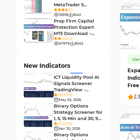
MetaTrader 5
Leading MT4 Indicators
75
Download - Free -
32918
8441
TradingFinder
Order Book Indicators for
Prop Firm Capital
1
MetaTrader 4
Protection Expert
MT5 Download –
H4-H1 Time MT4 Indicators
140
35
[TradingFinder]
67979
8043
Entry and Exit MT4 Indicators
45
Levels MT4 Indicators
Ele
83
New Indicators
Expa
Volatility MT4 Indicators
89
ICT Liquidity Pool AI
Indi
Educational MT4 Indicators
9
Signals Screener
Free
TradingView -
Market Sentiment Analysis
[TradingFinder] Free
2.
1
Indicators for MT4
May 02, 2026
Binary Options
Swing Trading MT4 Indicators
172
Strategy Screener for
1, 5, 15-Min and 30, 90
Session & KillZone MT4
Sec - [TradingFinder]
11
Indicators
Apr 30, 2026
Binary Options
Binary Options MT4 Indicators
19