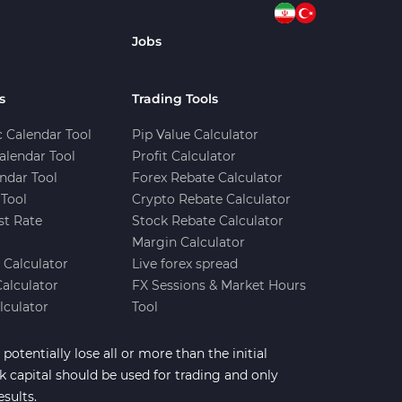
Jobs
s
Trading Tools
 Calendar Tool
Pip Value Calculator
alendar Tool
Profit Calculator
ndar Tool
Forex Rebate Calculator
Tool
Crypto Rebate Calculator
st Rate
Stock Rebate Calculator
Margin Calculator
e Calculator
Live forex spread
Calculator
FX Sessions & Market Hours
lculator
Tool
potentially lose all or more than the initial
sk capital should be used for trading and only
esults.