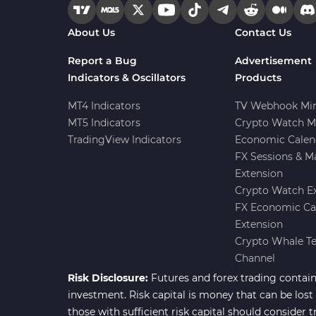
Forward Market MT4
175
About Us
Contact Us
Indicators
Machine Learning Indicators
Report a Bug
Advertisement
8
for MetaTrader 4
Indicators & Oscillators
Products
Chart & Classic MT4 Indicators
47
MT4 Indicators
TV Webhook Min
MT5 Indicators
Crypto Watch M
M1-M5 Time MT4 Indicators
36
TradingView Indicators
Economic Calen
Pattern Recognition Indicators
FX Sessions & M
1
in MT4
Extension
Harmonic MT4 Indicators
30
Crypto Watch E
FX Economic Ca
MACD Indicators for
15
Extension
MetaTrader 4
Crypto Whale T
Breakout MT4 Indicators
95
Channel
Risk Disclosure:
Futures and forex trading contains
Gann Indicators for MetaTrader
1
4
investment. Risk capital is money that can be lost w
those with sufficient risk capital should consider t