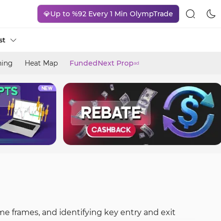
💎Up to %92 Every 1 Min OlympTrade
st
ning
Heat Map
FundedNext Prop
ad
me frames, and identifying key entry and exit