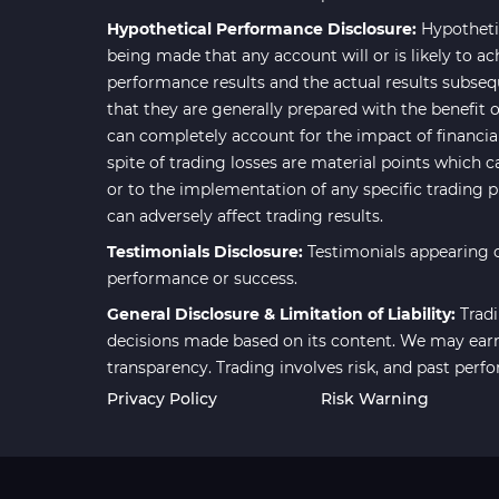
Smart Money MT4 Indicators
72
Hypothetical Performance Disclosure:
Hypotheti
Forex MT4 Indicators
613
being made that any account will or is likely to ac
performance results and the actual results subseq
Fast Scalper MT4 Indicators
49
that they are generally prepared with the benefit o
Oscillators MT4 Indicators
193
can completely account for the impact of financial 
spite of trading losses are material points which c
Expert Advisor (EA) in MT4
4
or to the implementation of any specific trading 
Risk Management MT4
can adversely affect trading results.
21
Indicators
Testimonials Disclosure:
Testimonials appearing o
Momentum Indicators in MT4
36
performance or success.
News Indicators for MetaTrader
General Disclosure & Limitation of Liability:
Tradi
2
4
decisions made based on its content. We may earn 
transparency. Trading involves risk, and past perf
Volume MT4 Indicators
23
Privacy Policy
Risk Warning
Signal & Forecast MT4
230
Indicators
Intraday MT4 Indicators
338