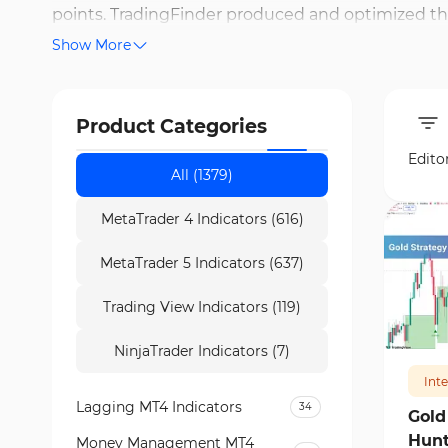
points. TradingFinder produced and optimized th
Show More
medium-term trades. Some of the most popular d
Donchian Channels. Additionally, MACD, RSI (Relat
overbought/oversold conditions.
Product Categories
Edito
All (1379)
MetaTrader 4 Indicators (616)
MetaTrader 5 Indicators (637)
Trading View Indicators (119)
187
NinjaTrader Indicators (7)
Int
Lagging MT4 Indicators
34
Gold
Hunt
Money Management MT4