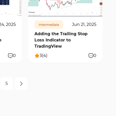
11394
2
24, 2025
Jun 21, 2025
Intermediate
Adding the Trailing Stop
o
Loss Indicator to
TradingView
0
3
(
4
)
0
5