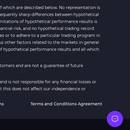
 which are described below. No representation is
 frequently sharp differences between hypothetical
mitations of hypothetical performance results is
nancial risk, and no hypothetical trading record
ses or to adhere to a particular trading program in
us other factors related to the markets in general
of hypothetical performance results and all which
stomers and are not a guarantee of future
d is not responsible for any financial losses or
t this does not affect our independence or
ns
Terms and Conditions Agreement