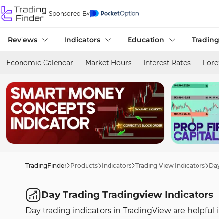
Sponsored By
Reviews
Indicators
Education
Trading
Economic Calendar
Market Hours
Interest Rates
Fore
TradingFinder
Products
Indicators
Trading View Indicators
Day
Day Trading Tradingview Indicators
Day trading indicators in TradingView are helpful