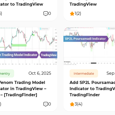
cator to TradingView
TradingView
3
)
0
1
(
2
)
38
2
16228
2
Oct 6, 2025
Sep 
mentry
Intermediate
Venom Trading Model
Add SP2L Poursamad
cator in TradingView –
Indicator to TradingV
 – [TradingFinder]
TradingFinder
)
0
3
(
4
)