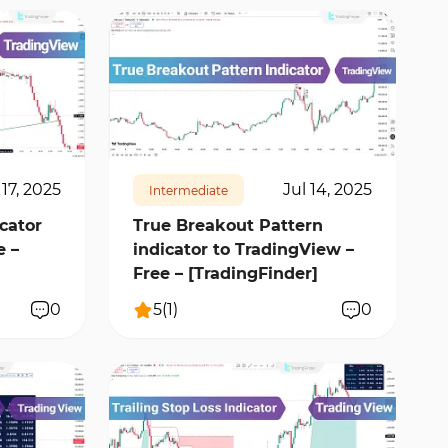
13704
1
 17, 2025
Jul 14, 2025
Intermediate
cator
True Breakout Pattern
e –
indicator to TradingView –
Free – [TradingFinder]
0
5
(
1
)
0