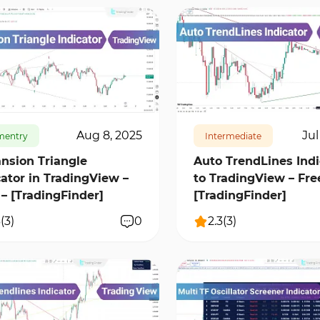
25
2
17177
0
Aug 8, 2025
Jul
mentry
Intermediate
nsion Triangle
Auto TrendLines Indi
cator in TradingView –
to TradingView – Fre
 – [TradingFinder]
[TradingFinder]
3
(
3
)
0
2.3
(
3
)