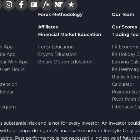
Forex Methodology
Our Team
Affiliates
Our Scores
Financial Market Education
Trading Tool
i App
Forex Education
FX Economic
ini App
Crypto Education
FX Holiday C
dar Mini App
Binary Option Education
Earning Cale
arket Hours
FX Heatmap 
Banks Intere
xtension
Calculator
lendar
Position Siz
Pivot Point 
elegram
Fibonacci Ca
 substantial risk and is not for every investor. An investor could 
ithout jeopardizing one's financial security or lifestyle. Only ri
rading. Past performance is not necessarily indicative of future r