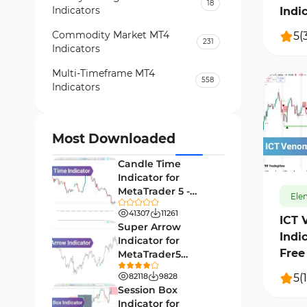
18
Indicators
Indi
Commodity Market MT4
5
(
231
Indicators
Multi-Timeframe MT4
558
Indicators
Currency Strength MT4
122
Indicators
Most Downloaded
210
Day Trading MT4 Indicators
382
Candle Time
Non-Repainting MT4
Indicator for
27
Indicators
MetaTrader 5 -
Ele
Download -
Indices Market MT4 Indicators
41307
11261
292
[TradingFinder]
ICT 
Super Arrow
Indi
Stock Market MT4 Indicators
541
Indicator for
Free
MetaTrader5
Cycles MT4 Indicators
3
Download - Free -
5
(
1
82118
9828
[TF Lab]
Support & Resistance MT4
Session Box
72
Indicators
Indicator for