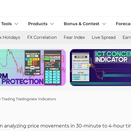
 Tools
Products
Bonus & Contest
Foreca
x Holidays
FX Correlation
Fear Index
Live Spread
Ear
 Trading Tradingview Indicators
 in analyzing price movements in 30-minute to 4-hour ti