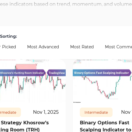
ese indicators based on trend, momentum, and volume a
ay trading indicators in TradingView include SuperTre
ive Strength Index), and ATR (Average True Range) evalua
Sorting:
r Picked
Most Advanced
Most Rated
Most Comme
65
4
17467
1
Nov 1, 2025
Nov 
ermediate
Intermediate
 Strategy Khosrow’s
Binary Options Fast
ing Room (TRH)
Scalping Indicator to