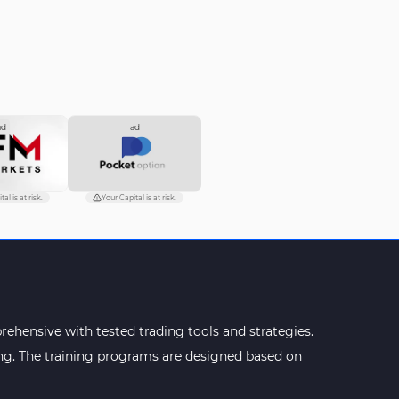
ad
ad
al is at risk.
Your Capital is at risk.
ehensive with tested trading tools and strategies.
ning. The training programs are designed based on