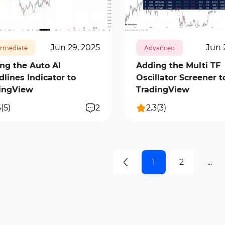
97
0
12335
0
Jun 29, 2025
Jun 
ermediate
Advanced
ng the Auto AI
Adding the Multi TF
dlines Indicator to
Oscillator Screener t
ingView
TradingView
6
(
5
)
2
2.3
(
3
)
1
2
...