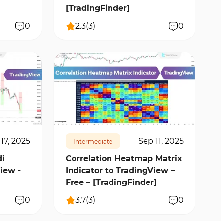
[TradingFinder]
0
2.3
(
3
)
0
15227
2
17, 2025
Sep 11, 2025
Intermediate
i
Correlation Heatmap Matrix
iew -
Indicator to TradingView –
Free – [TradingFinder]
0
3.7
(
3
)
0