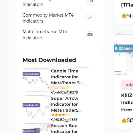
18
Indicators
[TFl
Commodity Market MT4
5
(
231
Indicators
Multi-Timeframe MT4
558
Indicators
Currency Strength MT4
122
Indicators
Most Downloaded
1192
Day Trading MT4 Indicators
382
Candle Time
Non-Repainting MT4
Indicator for
27
Indicators
MetaTrader 5 -
Adv
Download -
Indices Market MT4 Indicators
41405
11279
292
[TradingFinder]
Kill
Super Arrow
Indi
Stock Market MT4 Indicators
541
Indicator for
Free 
MetaTrader5
Cycles MT4 Indicators
3
Download - Free -
5
(
82159
9835
[TF Lab]
Support & Resistance MT4
Session Box
72
Indicators
Indicator for