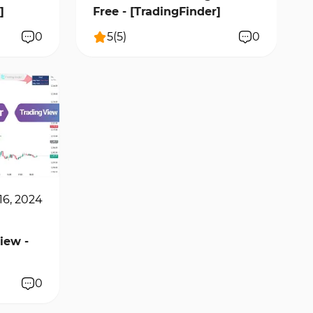
]
Free - [TradingFinder]
0
5
(
5
)
0
16, 2024
iew -
0