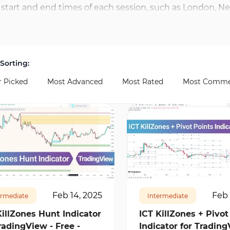
start and end times of each session, such as London, New
Traders can activate multiple zones simultaneously and 
s for price action traders and short-term strategies, enab
 are available. For example, EUR/USD often reacts sharply
Sorting:
r Picked
Most Advanced
Most Rated
Most Comme
62
1
10941
0
Feb 14, 2025
Feb 
ermediate
Intermediate
KillZones Hunt Indicator
ICT KillZones + Pivot
radingView - Free -
Indicator for Trading