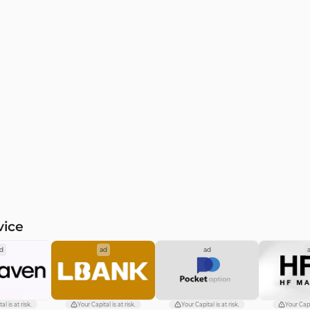
vice
d
ad
ad
al is at risk.
Your Capital is at risk.
Your Capital is at risk.
Your Capit