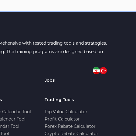
ehensive with tested trading tools and strategies.
ning. The training programs are designed based on
Jobs
s
Trading Tools
 Calendar Tool
Pip Value Calculator
alendar Tool
Profit Calculator
ndar Tool
Forex Rebate Calculator
Tool
Crypto Rebate Calculator