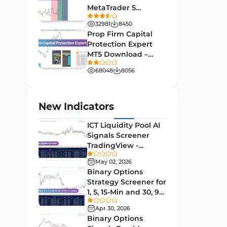
MetaTrader 5
Leading MT4 Indicators
75
Download - Free -
32981
8450
TradingFinder
Order Book Indicators for
Prop Firm Capital
1
MetaTrader 4
Protection Expert
MT5 Download –
H4-H1 Time MT4 Indicators
35
[TradingFinder]
68048
8056
Entry and Exit MT4 Indicators
45
Levels MT4 Indicators
83
New Indicators
Volatility MT4 Indicators
89
ICT Liquidity Pool AI
Educational MT4 Indicators
9
Signals Screener
TradingView -
Market Sentiment Analysis
[TradingFinder] Free
1
Indicators for MT4
May 02, 2026
Binary Options
Swing Trading MT4 Indicators
172
Strategy Screener for
1, 5, 15-Min and 30, 90
Session & KillZone MT4
Sec - [TradingFinder]
11
Indicators
Apr 30, 2026
Binary Options
Binary Options MT4 Indicators
19