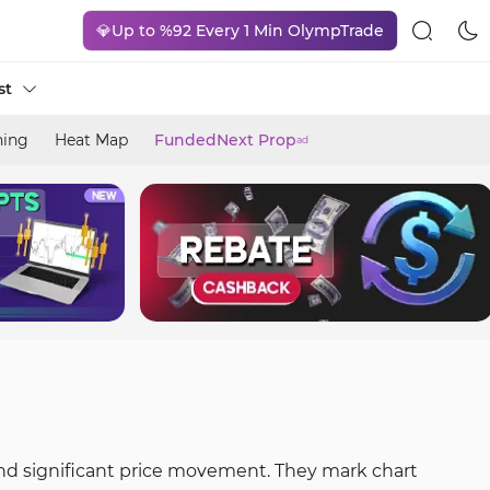
💎Up to %92 Every 1 Min OlympTrade
st
ning
Heat Map
FundedNext Prop
ad
and significant price movement. They mark chart