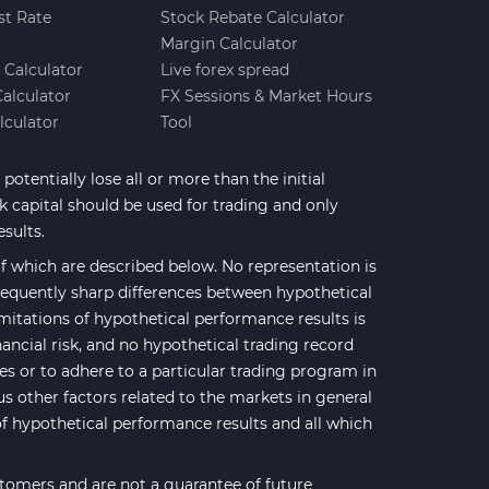
st Rate
Stock Rebate Calculator
Margin Calculator
e Calculator
Live forex spread
Calculator
FX Sessions & Market Hours
lculator
Tool
potentially lose all or more than the initial
sk capital should be used for trading and only
esults.
 which are described below. No representation is
 frequently sharp differences between hypothetical
mitations of hypothetical performance results is
nancial risk, and no hypothetical trading record
ses or to adhere to a particular trading program in
us other factors related to the markets in general
of hypothetical performance results and all which
stomers and are not a guarantee of future