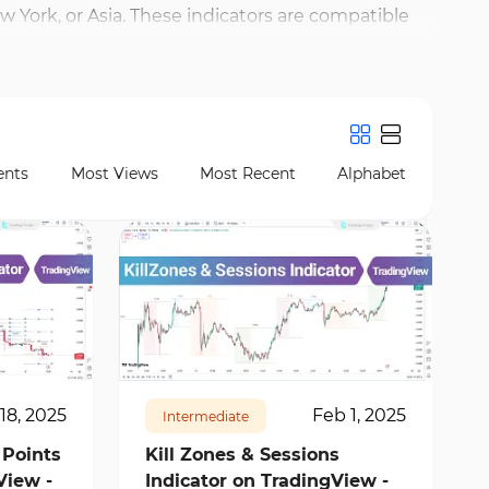
 York, or Asia. These indicators are compatible
identify overlaps—often tied to quick price moves
ling precise analysis of price reactions at session
 to the previous day’s high or low during the first
nts
Most Views
Most Recent
Alphabet
13314
2
18, 2025
Feb 1, 2025
Intermediate
 Points
Kill Zones & Sessions
View -
Indicator on TradingView -