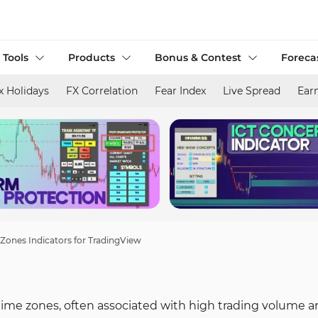
 Tools
Products
Bonus & Contest
Foreca
x Holidays
FX Correlation
Fear Index
Live Spread
Ear
l Zones Indicators for TradingView
 time zones, often associated with high trading volume 