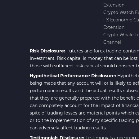
Extension
Forward Market MT4
175
Crypto Watch E
Indicators
FX Economic Ca
Machine Learning Indicators
Extension
8
for MetaTrader 4
Crypto Whale T
Channel
Chart & Classic MT4 Indicators
47
Risk Disclosure:
Futures and forex trading contains
M1-M5 Time MT4 Indicators
36
investment. Risk capital is money that can be lost w
Pattern Recognition Indicators
those with sufficient risk capital should consider t
1
in MT4
Hypothetical Performance Disclosure:
Hypotheti
Harmonic MT4 Indicators
being made that any account will or is likely to ac
30
performance results and the actual results subseq
MACD Indicators for
15
that they are generally prepared with the benefit o
MetaTrader 4
can completely account for the impact of financial 
Breakout MT4 Indicators
95
spite of trading losses are material points which c
or to the implementation of any specific trading 
Gann Indicators for MetaTrader
1
can adversely affect trading results.
4
Testimonials Disclosure:
Testimonials appearing o