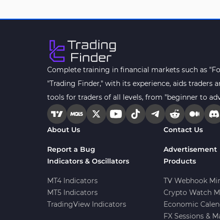
Drawdown Indicators in
1
MetaTrader 4
Kill Zones Indicators for
1
MetaTrader 4
Fibonacci MT4 Indicators
2
Complete training in financial markets such as "F
Sessions Indicators for
"Trading Finder," with its experience, aids trader
3
MetaTrader 4
tools for traders of all levels, from "beginner to ad
Position Trading MT4 Indicators
1
Heatmap Indicators for
About Us
Contact Us
2
MetaTrader 4
Report a Bug
Advertisement
Trend MT4 Indicators
51
Indicators & Oscillators
Products
Price Action MT4 Indicators
80
MT4 Indicators
TV Webhook Min
Overbought and Oversold MT4
MT5 Indicators
Crypto Watch M
26
Indicators
TradingView Indicators
Economic Calen
Fundamental MT4 Indicators
FX Sessions & M
2