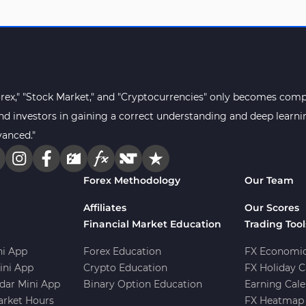
orex," "Stock Market," and "Cryptocurrencies" only becomes compr
s and investors in gaining a correct understanding and deep lear
vanced."
Forex Methodology
Our Team
Affiliates
Our Scores
Financial Market Education
Trading Tool
i App
Forex Education
FX Economic
ini App
Crypto Education
FX Holiday C
dar Mini App
Binary Option Education
Earning Cale
arket Hours
FX Heatmap 