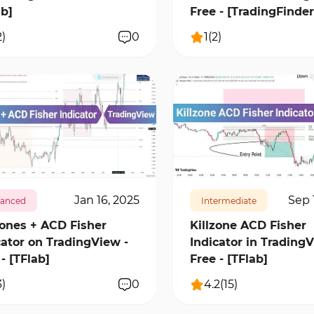
ab]
Free - [TradingFinder
2
)
0
1
(
2
)
3
1
11996
2
Jan 16, 2025
Sep 
anced
Intermediate
Zones + ACD Fisher
Killzone ACD Fisher
cator on TradingView -
Indicator in TradingV
- [TFlab]
Free - [TFlab]
3
)
0
4.2
(
15
)