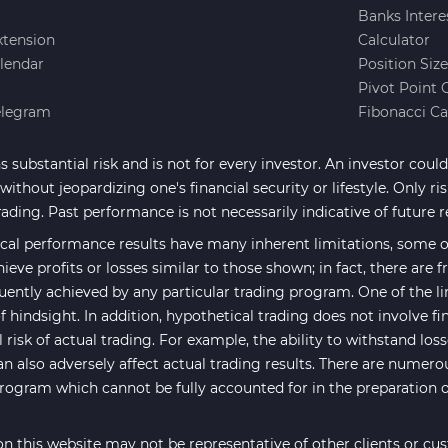
Banks Intere
xtension
Calculator
lendar
Position Siz
Pivot Point 
elegram
Fibonacci Ca
 substantial risk and is not for every investor. An investor could 
ithout jeopardizing one's financial security or lifestyle. Only ri
rading. Past performance is not necessarily indicative of future r
cal performance results have many inherent limitations, some of
hieve profits or losses similar to those shown; in fact, there are
uently achieved by any particular trading program. One of the li
f hindsight. In addition, hypothetical trading does not involve fi
risk of actual trading. For example, the ability to withstand los
an also adversely affect actual trading results. There are numero
program which cannot be fully accounted for in the preparation 
n this website may not be representative of other clients or cu