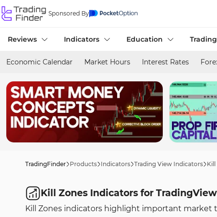
Sponsored By
Reviews
Indicators
Education
Trading
Economic Calendar
Market Hours
Interest Rates
Fore
TradingFinder
Products
Indicators
Trading View Indicators
Kil
Kill Zones Indicators for TradingView
Kill Zones indicators highlight important market