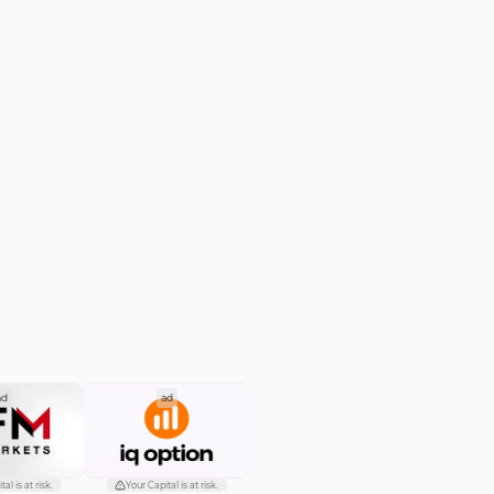
ad
ad
al is at risk.
Your Capital is at risk.