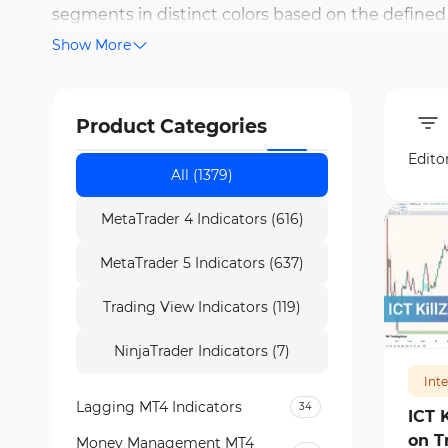
segments in distinct colors based on the defined 
Show More
with all symbols and timeframes in TradingView. 
or key level breakouts. Kill Zones are valuable tool
opens and closes. On Trading Finder, free versions
Product Categories
30 minutes of the London session.
Edito
All (1379)
MetaTrader 4 Indicators (616)
MetaTrader 5 Indicators (637)
Trading View Indicators (119)
126
NinjaTrader Indicators (7)
Int
Lagging MT4 Indicators
34
ICT 
on T
Money Management MT4