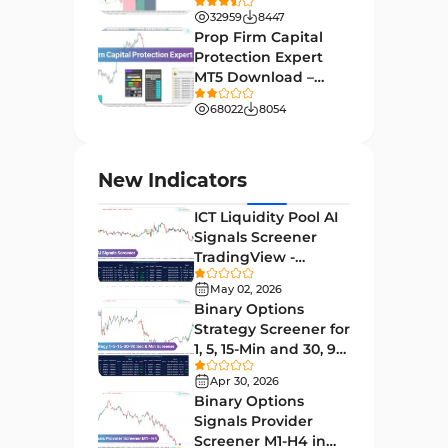
Download - Free -
32959
8447
TradingFinder
Order Book Indicators for
Prop Firm Capital
1
MetaTrader 4
Protection Expert
MT5 Download –
H4-H1 Time MT4 Indicators
35
[TradingFinder]
68022
8054
Entry and Exit MT4 Indicators
45
Levels MT4 Indicators
83
New Indicators
Volatility MT4 Indicators
89
ICT Liquidity Pool AI
Educational MT4 Indicators
9
Signals Screener
TradingView -
Market Sentiment Analysis
[TradingFinder] Free
1
Indicators for MT4
May 02, 2026
Binary Options
Swing Trading MT4 Indicators
172
Strategy Screener for
1, 5, 15-Min and 30, 90
Session & KillZone MT4
Sec - [TradingFinder]
11
Indicators
Apr 30, 2026
Binary Options
Binary Options MT4 Indicators
19
Signals Provider
Screener M1-H4 in