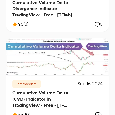
Cumulative Volume Delta
Divergence Indicator
TradingView - Free - [TFlab]
4.5
(
8
)
0
24804
3
Sep 16, 2024
Intermediate
Cumulative Volume Delta
(CVD) Indicator in
TradingView - Free - [TF
Lab]
3.4
(
10
)
2