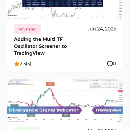
tools, you can perform more precise market
12352
0
analyses and achieve better results from your
trades.
Jun 24, 2025
Advanced
Adding the Multi TF
Oscillator Screener to
TradingView
2.3
(
3
)
0
9432
0