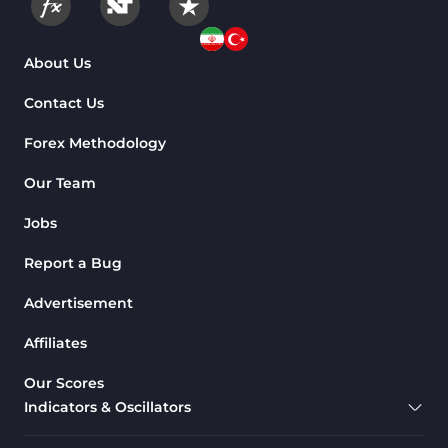
175
Indicators
Machine Learning Indicators
About Us
8
for MetaTrader 4
Contact Us
Chart & Classic MT4 Indicators
47
Forex Methodology
M1-M5 Time MT4 Indicators
36
Pattern Recognition Indicators
Our Team
1
in MT4
Jobs
Harmonic MT4 Indicators
30
Report a Bug
MACD Indicators for
15
MetaTrader 4
Advertisement
Breakout MT4 Indicators
95
Affiliates
Gann Indicators for MetaTrader
1
Our Scores
4
Indicators & Oscillators
Smart Money MT4 Indicators
72