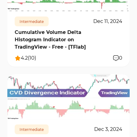
Dec 11, 2024
Intermediate
Cumulative Volume Delta
Histogram Indicator on
TradingView - Free - [TFlab]
4.2
(
10
)
0
17143
3
Dec 3, 2024
Intermediate