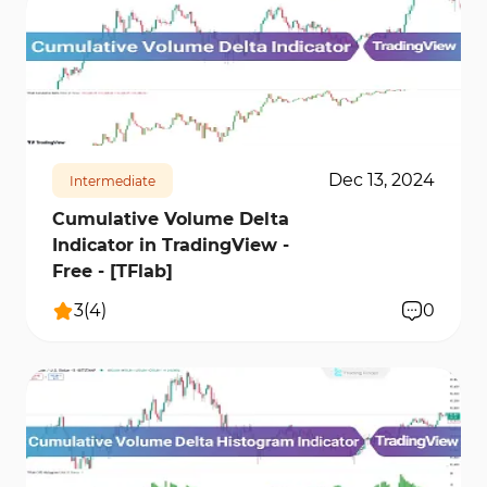
12680
0
Dec 13, 2024
Intermediate
Cumulative Volume Delta
Indicator in TradingView -
Free - [TFlab]
3
(
4
)
0
12158
3