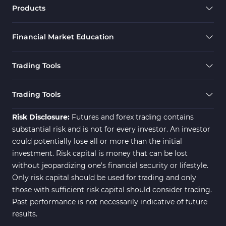
Forex MT4 Indicators
613
Products
Fast Scalper MT4 Indicators
49
Financial Market Education
Oscillators MT4 Indicators
193
Expert Advisor (EA) in MT4
4
Trading Tools
Risk Management MT4
21
Indicators
Trading Tools
Momentum Indicators in MT4
36
Risk Disclosure:
Futures and forex trading contains
News Indicators for MetaTrader
substantial risk and is not for every investor. An investor
2
4
could potentially lose all or more than the initial
Volume MT4 Indicators
23
investment. Risk capital is money that can be lost
without jeopardizing one's financial security or lifestyle.
Signal & Forecast MT4
230
Only risk capital should be used for trading and only
Indicators
those with sufficient risk capital should consider trading.
Intraday MT4 Indicators
338
Past performance is not necessarily indicative of future
results.
AI Indicators for MetaTrader 4
4