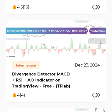
4.5
(
16
)
0
15716
1
Dec 23, 2024
Intermediate
Divergence Detector MACD
+ RSI + AO Indicator on
TradingView - Free - [TFlab]
4
(
4
)
0