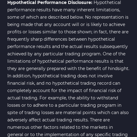
Hypothetical Performance Disclosure:
Hypothetical
M15-M30 Time MT4 Indicators
42
performance results have many inherent limitations,
Share Stocks MT4 Indicators
306
some of which are described below. No representation is
being made that any account will or is likely to achieve
Reversal MT4 Indicators
503
profits or losses similar to those shown; in fact, there are
Bands & Channels MT4
frequently sharp differences between hypothetical
50
Indicators
performance results and the actual results subsequently
achieved by any particular trading program. One of the
Range MT4 Indicators
48
limitations of hypothetical performance results is that
Candle Sticks MT4 Indicators
39
they are generally prepared with the benefit of hindsight.
In addition, hypothetical trading does not involve
Scalper MT4 Indicators
321
financial risk, and no hypothetical trading record can
RSI Indicators for MetaTrader 4
14
completely account for the impact of financial risk of
actual trading. For example, the ability to withstand
Ichimoku Indicators for
5
losses or to adhere to a particular trading program in
MetaTrader 4
spite of trading losses are material points which can also
Elliott Wave MT4 Indicators
2
adversely affect actual trading results. There are
numerous other factors related to the markets in
Cryptocurrency MT4
545
Indicators
general or to the implementation of any specific trading