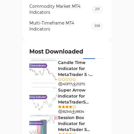
Commodity Market MT4
231
Indicators
Multi-Timeframe MT4
558
Indicators
Currency Strength MT4
122
Indicators
Most Downloaded
Day Trading MT4 Indicators
382
Candle Time
Non-Repainting MT4
Indicator for
27
Indicators
MetaTrader 5 -
Download -
Indices Market MT4 Indicators
41377
11275
292
[TradingFinder]
Super Arrow
Stock Market MT4 Indicators
541
Indicator for
MetaTrader5
Cycles MT4 Indicators
3
Download - Free -
82141
9834
[TF Lab]
Support & Resistance MT4
Session Box
72
Indicators
Indicator for
MetaTrader 5
Leading MT4 Indicators
75