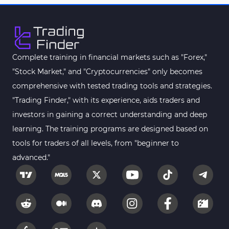
MetaTrader 4
Kill Zones Indicators for
1
MetaTrader 4
Fibonacci MT4 Indicators
2
Complete training in financial markets such as "Forex,"
Sessions Indicators for
"Stock Market," and "Cryptocurrencies" only becomes
3
MetaTrader 4
comprehensive with tested trading tools and strategies.
Position Trading MT4 Indicators
1
"Trading Finder," with its experience, aids traders and
investors in gaining a correct understanding and deep
Heatmap Indicators for
2
MetaTrader 4
learning. The training programs are designed based on
tools for traders of all levels, from "beginner to
Trend MT4 Indicators
51
advanced."
Price Action MT4 Indicators
80
Overbought and Oversold MT4
26
Indicators
Fundamental MT4 Indicators
2
Forward Market MT4