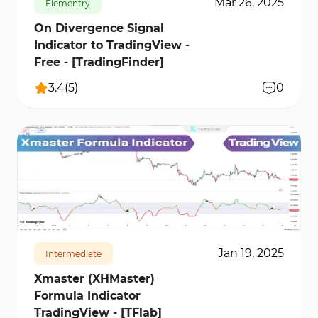
Mar 26, 2025
Elementry
On Divergence Signal
Indicator to TradingView -
Free - [TradingFinder]
3.4
(
5
)
0
21273
1
Jan 19, 2025
Intermediate
Xmaster (XHMaster)
Formula Indicator
TradingView - [TFlab]