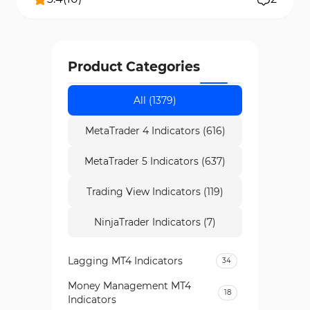
Product Categories
All (1379)
MetaTrader 4 Indicators (616)
MetaTrader 5 Indicators (637)
Trading View Indicators (119)
NinjaTrader Indicators (7)
Lagging MT4 Indicators
34
Money Management MT4
18
Indicators