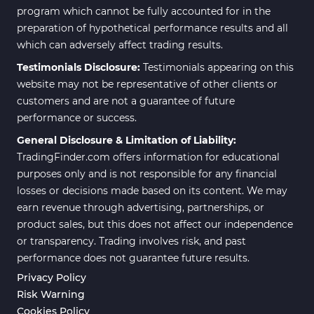
program which cannot be fully accounted for in the
Daily & Weekly Timeframe MT4
8
preparation of hypothetical performance results and all
Indicators
which can adversely affect trading results.
Trading Assist MT4 Indicators
325
Testimonials Disclosure:
Testimonials appearing on this
ICT MT4 Indicators
96
website may not be representative of other clients or
customers and are not a guarantee of future
Position Trading MT5 Indicators
1
performance or success.
Scalper MT5 Indicators
319
General Disclosure & Limitation of Liability:
TradingFinder.com offers information for educational
Risk Management MT5
20
Indicators
purposes only and is not responsible for any financial
losses or decisions made based on its content. We may
Order Flow Indicators in
1
earn revenue through advertising, partnerships, or
MetaTrader 5
product sales, but this does not affect our independence
Fast Scalper MT5 Indicators
49
or transparency. Trading involves risk, and past
performance does not guarantee future results.
Non-Repaint MT5 Indicators
27
Privacy Policy
Expert Advisor (EA) in MT5
5
Risk Warning
Cookies Policy
VWAP Indicators for