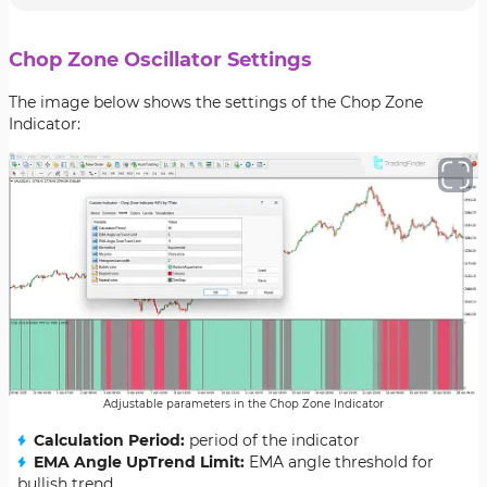
Chop Zone Oscillator Settings
The image below shows the settings of the Chop Zone
Indicator:
Adjustable parameters in the Chop Zone Indicator
Calculation Period:
period of the indicator
EMA Angle UpTrend Limit:
EMA angle threshold for
bullish trend