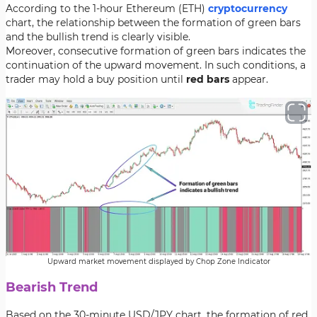
According to the 1-hour Ethereum (ETH)
cryptocurrency
chart, the relationship between the formation of green bars
and the bullish trend is clearly visible.
Moreover, consecutive formation of green bars indicates the
continuation of the upward movement. In such conditions, a
trader may hold a buy position until
red bars
appear.
Upward market movement displayed by Chop Zone Indicator
Bearish Trend
Based on the 30-minute USD/JPY chart, the formation of red