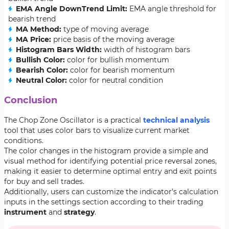
EMA Angle DownTrend Limit:
EMA angle threshold for
bearish trend
MA Method:
type of moving average
MA Price:
price basis of the moving average
Histogram Bars Width:
width of histogram bars
Bullish Color:
color for bullish momentum
Bearish Color:
color for bearish momentum
Neutral Color:
color for neutral condition
Conclusion
The Chop Zone Oscillator is a practical
technical analysis
tool that uses color bars to visualize current market
conditions.
The color changes in the histogram provide a simple and
visual method for identifying potential price reversal zones,
making it easier to determine optimal entry and exit points
for buy and sell trades.
Additionally, users can customize the indicator’s calculation
inputs in the settings section according to their trading
instrument
and
strategy
.