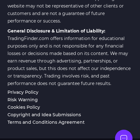
website may not be representative of other clients or
customers and are not a guarantee of future
performance or success.
General Disclosure & Limitation of Liability:
TradingFinder.com offers information for educational
purposes only and is not responsible for any financial
losses or decisions made based on its content. We may
earn revenue through advertising, partnerships, or
product sales, but this does not affect our independence
or transparency. Trading involves risk, and past
performance does not guarantee future results.
Privacy Policy
Risk Warning
Cookies Policy
Copyright and Idea Submissions
Terms and Conditions Agreement