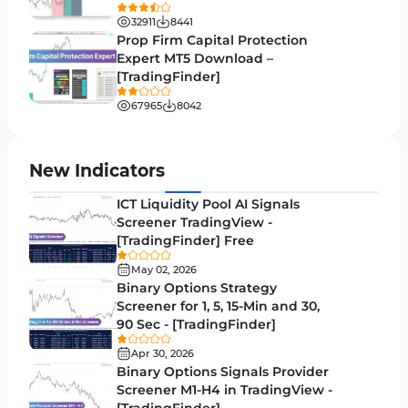
Binary Options MT4 Indicators
19
32911
8441
Order Flow Indicators in MetaTrader 4
1
Prop Firm Capital Protection
Expert MT5 Download –
Pivot Points & Fractals MT4 Indicators
27
[TradingFinder]
Liquidity MT4 Indicators
68
67965
8042
Supply & Demand MT4 Indicators
16
Zigzag Indicators for MetaTrader 4
3
New Indicators
VWAP Indicators for MetaTrader 4
2
ICT Liquidity Pool AI Signals
Screener TradingView -
Moving Average MT4 Indicators
23
[TradingFinder] Free
Volume Profile Indicators for MetaTrader 4
2
May 02, 2026
Binary Options Strategy
Drawdown Indicators in MetaTrader 4
1
Screener for 1, 5, 15-Min and 30,
90 Sec - [TradingFinder]
Kill Zones Indicators for MetaTrader 4
1
Apr 30, 2026
Fibonacci MT4 Indicators
2
Binary Options Signals Provider
Screener M1-H4 in TradingView -
Sessions Indicators for MetaTrader 4
3