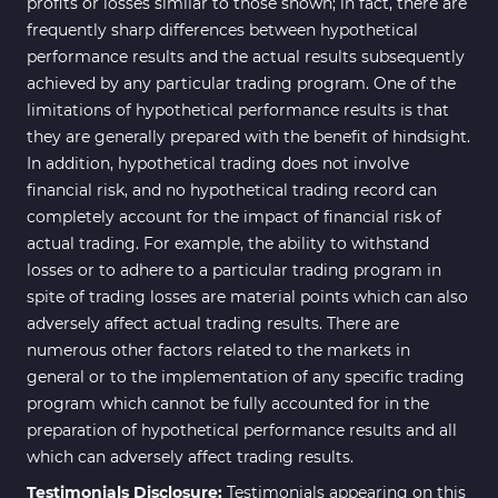
profits or losses similar to those shown; in fact, there are
frequently sharp differences between hypothetical
performance results and the actual results subsequently
achieved by any particular trading program. One of the
limitations of hypothetical performance results is that
they are generally prepared with the benefit of hindsight.
In addition, hypothetical trading does not involve
financial risk, and no hypothetical trading record can
completely account for the impact of financial risk of
actual trading. For example, the ability to withstand
losses or to adhere to a particular trading program in
spite of trading losses are material points which can also
adversely affect actual trading results. There are
numerous other factors related to the markets in
general or to the implementation of any specific trading
program which cannot be fully accounted for in the
preparation of hypothetical performance results and all
which can adversely affect trading results.
Testimonials Disclosure:
Testimonials appearing on this