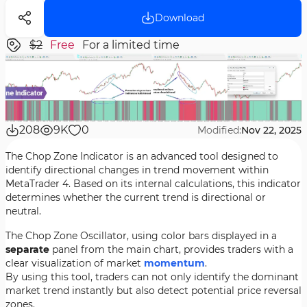
Download
$2
Free
For a limited time
208
9K
0
Modified:
Nov 22, 2025
The Chop Zone Indicator is an advanced tool designed to
identify directional changes in trend movement within
MetaTrader 4. Based on its internal calculations, this indicator
determines whether the current trend is directional or
neutral.
The Chop Zone Oscillator, using color bars displayed in a
separate
panel from the main chart, provides traders with a
clear visualization of market
momentum
.
By using this tool, traders can not only identify the dominant
market trend instantly but also detect potential price reversal
zones.