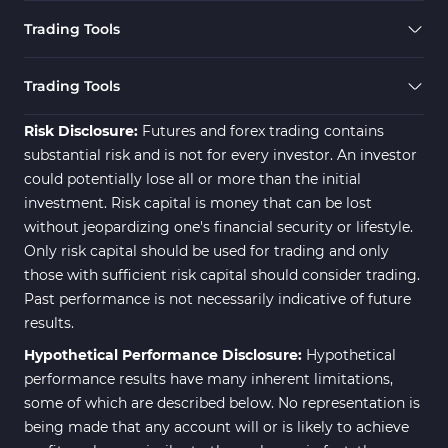
Cryptocurrency MT4 Indicators
545
Trading Tools
Daily & Weekly Timeframe MT4 Indicators
8
Trading Assist MT4 Indicators
325
Trading Tools
ICT MT4 Indicators
96
Risk Disclosure:
Futures and forex trading contains
substantial risk and is not for every investor. An investor
could potentially lose all or more than the initial
investment. Risk capital is money that can be lost
without jeopardizing one's financial security or lifestyle.
Only risk capital should be used for trading and only
those with sufficient risk capital should consider trading.
Past performance is not necessarily indicative of future
results.
Hypothetical Performance Disclosure:
Hypothetical
performance results have many inherent limitations,
some of which are described below. No representation is
being made that any account will or is likely to achieve