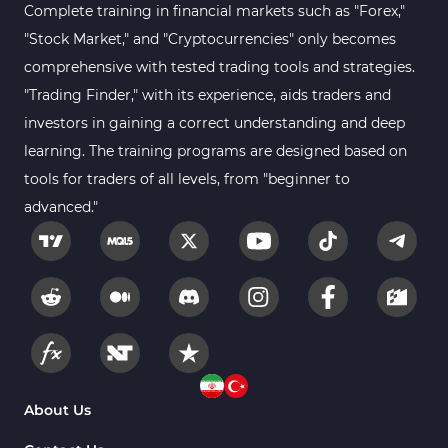
MACD Indicators for MetaTrader 4
15
Complete training in financial markets such as "Forex,"
"Stock Market," and "Cryptocurrencies" only becomes
Breakout MT4 Indicators
95
comprehensive with tested trading tools and strategies.
Gann Indicators for MetaTrader 4
1
"Trading Finder," with its experience, aids traders and
Smart Money MT4 Indicators
72
investors in gaining a correct understanding and deep
Forex MT4 Indicators
learning. The training programs are designed based on
613
tools for traders of all levels, from "beginner to
Fast Scalper MT4 Indicators
49
advanced."
Oscillators MT4 Indicators
193
Expert Advisor (EA) in MT4
4
Risk Management MT4 Indicators
21
Momentum Indicators in MT4
36
News Indicators for MetaTrader 4
2
Volume MT4 Indicators
23
About Us
Signal & Forecast MT4 Indicators
230