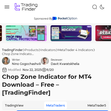
Sponsored By
TradingFinder
Products
Indicators
MetaTrader 4 Indicators
Chop Zone Indicator for MT4 Download – Free – [TradingFinder]
Writer:
Reviewer:
Nino Gogochashvili
Davit Kvaratskhelia
Modified:
Nov 22, 2025
9,120
Chop Zone Indicator for MT4
Download – Free –
[TradingFinder]
TradingView
MetaTrader4
MetaTrader5