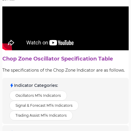
Chop Zone Oscillator Specification Table
The specifications of the Chop Zone Indicator are as follows.
Indicator Categories
:
Oscillators MT4 Indicators
Signal & Forecast MT4 Indicators
Trading Assist MT4 Indicators