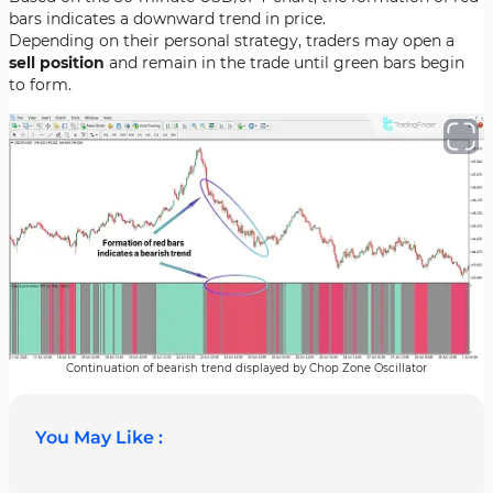
bars indicates a downward trend in price.
Depending on their personal strategy, traders may open a
sell position
and remain in the trade until green bars begin
to form.
Continuation of bearish trend displayed by Chop Zone Oscillator
You May Like :