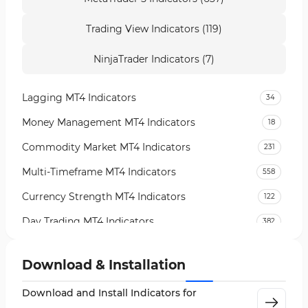
Trading View Indicators (119)
NinjaTrader Indicators (7)
Lagging MT4 Indicators
34
Money Management MT4 Indicators
18
Commodity Market MT4 Indicators
231
Multi-Timeframe MT4 Indicators
558
Currency Strength MT4 Indicators
122
Day Trading MT4 Indicators
382
Non-Repainting MT4 Indicators
27
Download & Installation
Indices Market MT4 Indicators
292
Download and Install Indicators for
Stock Market MT4 Indicators
541