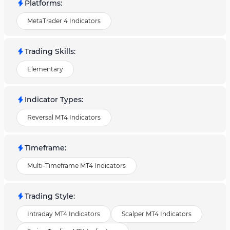
Platforms
:
MetaTrader 4 Indicators
Trading Skills
:
Elementary
Indicator Types
:
Reversal MT4 Indicators
Timeframe
:
Multi-Timeframe MT4 Indicators
Trading Style
:
Intraday MT4 Indicators
Scalper MT4 Indicators