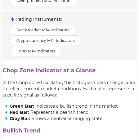
Swing Trading MT4 Indicators
Trading Instruments
:
Stock Market MT4 Indicators
Cryptocurrency MT4 Indicators
Forex MT4 Indicators
Chop Zone Indicator at a Glance
In the Chop Zone Oscillator, the histogram bars change color
to reflect current market conditions. Each color represents a
specific signal as follows:
Green Bar:
Indicates a bullish trend in the market
Red Bar:
Represents a bearish trend
Gray Bar:
Shows a neutral or ranging state
Bullish Trend