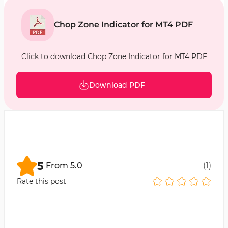
Chop Zone Indicator for MT4 PDF
Click to download Chop Zone Indicator for MT4 PDF
Download PDF
5
From
5.0
(
1
)
Rate this post