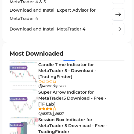
MetaTrader 4 & 5
Cycles MT4 Indicators
3
Download and Install Expert Advisor for
Support & Resistance MT4 Indicators
72
MetaTrader 4
Leading MT4 Indicators
75
Download and Install MetaTrader 4
Order Book Indicators for MetaTrader 4
1
H4-H1 Time MT4 Indicators
35
Most Downloaded
Entry and Exit MT4 Indicators
45
Candle Time Indicator for
Levels MT4 Indicators
MetaTrader 5 - Download -
83
[TradingFinder]
Volatility MT4 Indicators
89
41290
11260
Educational MT4 Indicators
Super Arrow Indicator for
9
MetaTrader5 Download - Free -
Market Sentiment Analysis Indicators for MT4
1
[TF Lab]
Swing Trading MT4 Indicators
172
82113
9827
Session Box Indicator for
Session & KillZone MT4 Indicators
11
MetaTrader 5 Download - Free -
TradingFinder