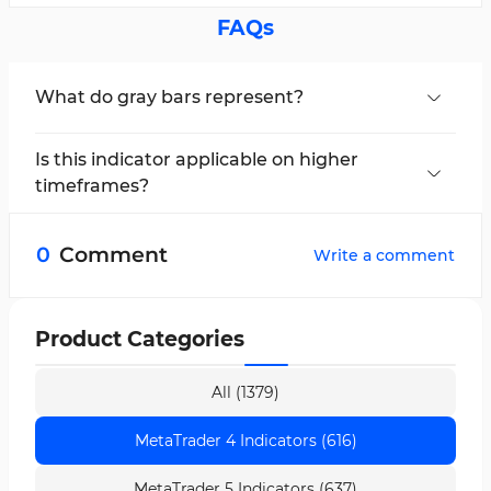
FAQs
What do gray bars represent?
Gray bars indicate a neutral or ranging condition
in the market.
Is this indicator applicable on higher
timeframes?
Yes, the Chop Zone Oscillator is multi-
timeframe and can be used across all
0
Comment
Write a comment
timeframes.
Product Categories
All (1379)
MetaTrader 4 Indicators (616)
MetaTrader 5 Indicators (637)