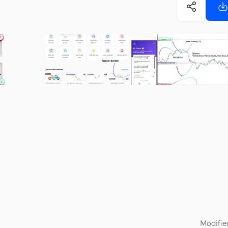
Modifie