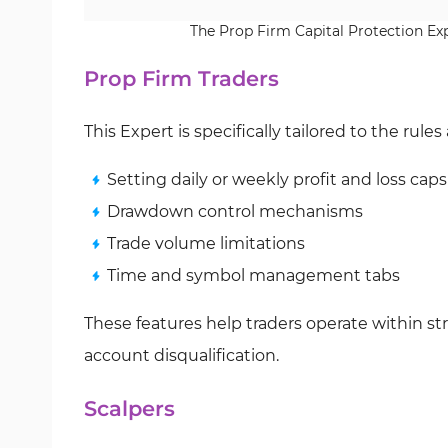
The Prop Firm Capital Protection Expe
Prop Firm Traders
This Expert is specifically tailored to the rule
Setting daily or weekly profit and loss caps
Drawdown control mechanisms
Trade volume limitations
Time and symbol management tabs
These features help traders operate within stri
account disqualification.
Scalpers