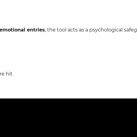
emotional entries
, the tool acts as a psychological safe
re hit