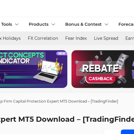
 Tools
Products
Bonus & Contest
Foreca
x Holidays
FX Correlation
Fear Index
Live Spread
Ear
p Firm Capital Protection Expert MT5 Download – [TradingFinder]
xpert MT5 Download – [TradingFinde