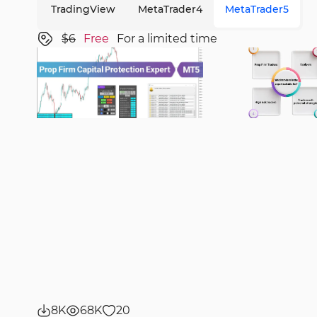
TradingView
MetaTrader4
MetaTrader5
$6
Free
For a limited time
8K
68K
20