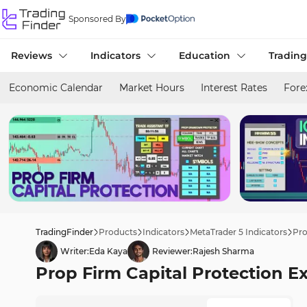
Sponsored By
Reviews
Indicators
Education
Trading
Economic Calendar
Market Hours
Interest Rates
Fore
TradingFinder
Products
Indicators
MetaTrader 5 Indicators
Pro
Writer:
Eda Kaya
Reviewer:
Rajesh Sharma
Prop Firm Capital Protection E