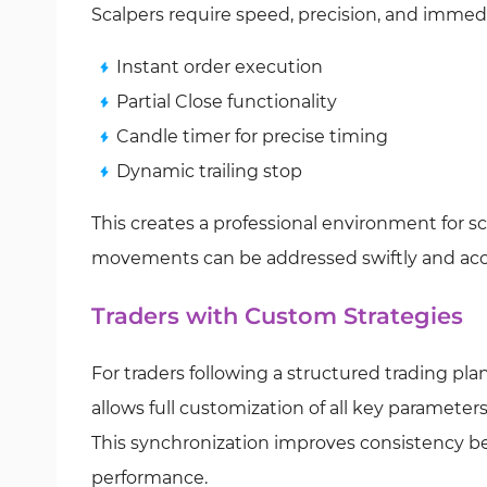
Scalpers require speed, precision, and immed
Instant order execution
Partial Close functionality
Candle timer for precise timing
Dynamic trailing stop
This creates a professional environment for s
movements can be addressed swiftly and accu
Traders with Custom Strategies
For traders following a structured trading plan
allows full customization of all key parameter
This synchronization improves consistency b
performance.