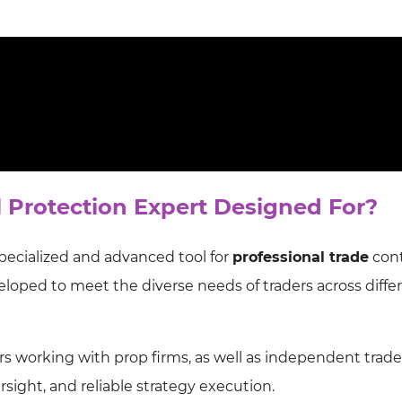
l Protection Expert Designed For?
specialized and advanced tool for
professional trade
cont
loped to meet the diverse needs of traders across diffe
aders working with prop firms, as well as independent trade
rsight, and reliable strategy execution.