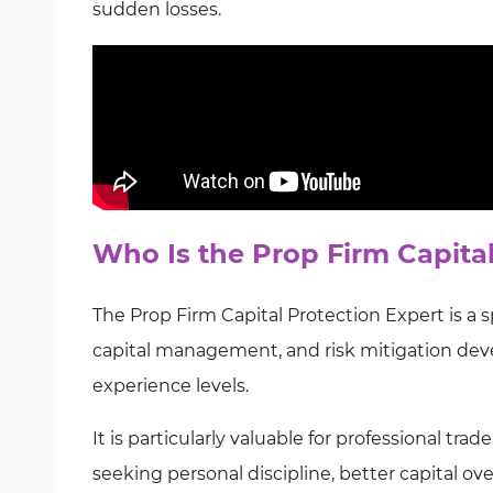
sudden losses.
Who Is the Prop Firm Capita
The Prop Firm Capital Protection Expert is a 
capital management, and risk mitigation deve
experience levels.
It is particularly valuable for professional tr
seeking personal discipline, better capital ove