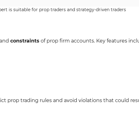
rt is suitable for prop traders and strategy-driven traders
s and
constraints
of prop firm accounts. Key features incl
ct prop trading rules and avoid violations that could resu