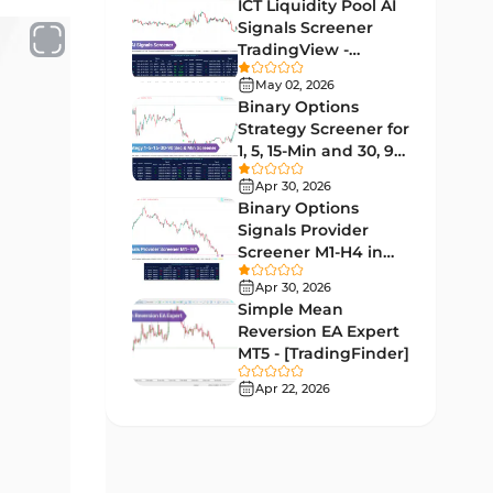
Lagging MT5 Indicators
ICT Liquidity Pool AI
34
Signals Screener
Entry & Exit MT5 Indicators
44
TradingView -
[TradingFinder] Free
Candle Sticks MT5 Indicators
May 02, 2026
39
Binary Options
Leading MT5 Indicators
75
Strategy Screener for
1, 5, 15-Min and 30, 90
MACD Indicators for
Sec - [TradingFinder]
15
MetaTrader 5
Apr 30, 2026
Binary Options
Market Sentiment Analysis
Signals Provider
1
Indicators for MT5
Screener M1-H4 in
TradingView -
RSI Indicators for MetaTrader 5
Apr 30, 2026
14
[TradingFinder]
Simple Mean
Bands & Channels MT5
Reversion EA Expert
51
Indicators
MT5 - [TradingFinder]
Heatmap Indicators for
Apr 22, 2026
2
MetaTrader 5
Elliott Wave MT5 Indicators
3
Oscillators MT5 Indicators
191