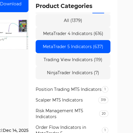
Download
Product Categories
All (1379)
MetaTrader 4 Indicators (616)
MetaTrader 5 Indicators (637)
Trading View Indicators (119)
NinjaTrader Indicators (7)
Position Trading MT5 Indicators
1
Scalper MT5 Indicators
319
Risk Management MT5
20
Indicators
Order Flow Indicators in
d:
Dec 14, 2025
1