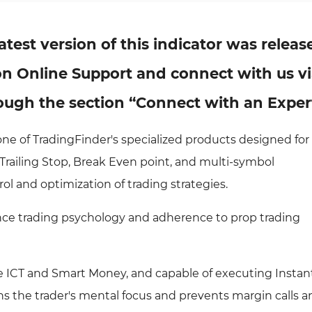
atest version of this indicator was releas
k on Online Support and connect with us v
ugh the section “Connect with an Exper
one of TradingFinder's specialized products designed for
Trailing Stop, Break Even point, and multi-symbol
ol and optimization of trading strategies.
ance trading psychology and adherence to prop trading
like ICT and Smart Money, and capable of executing Insta
ns the trader's mental focus and prevents margin calls a