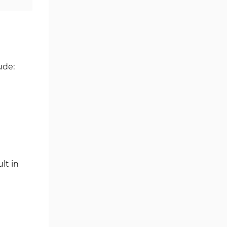
Ichimoku Indicators for
5
MetaTrader 5
Commodity MT5 Indicators
228
Breakout MT5 Indicators
95
ude:
Session & KillZone MT5
11
Indicators
Liquidity Indicators MT5
68
Indicators
Cycles MT5 Indicators
3
Pattern Recognition Indicators
1
lt in
in MT5
Trading Assist MT5 Indicators
349
Pivot Points & Fractals MT5
27
Indicators