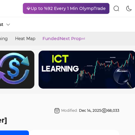
💎Up to %92 Every 1 Min OlympTrade
st
ning
Heat Map
FundedNext Prop
ad
Modified:
Dec 14, 2025
68,033
r]