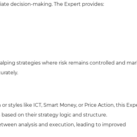
iate decision-making. The Expert provides:
calping strategies where risk remains controlled and ma
rately.
 or styles like ICT, Smart Money, or Price Action, this Exp
s based on their strategy logic and structure.
etween analysis and execution, leading to improved