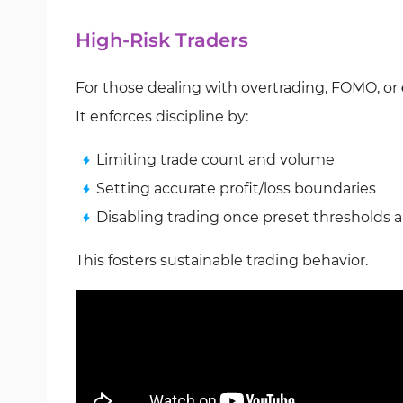
High-Risk Traders
For those dealing with overtrading, FOMO, or
It enforces discipline by:
Limiting trade count and volume
Setting accurate profit/loss boundaries
Disabling trading once preset thresholds a
This fosters sustainable trading behavior.