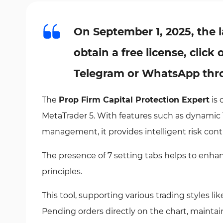
On September 1, 2025, the l
obtain a free license, clic
Telegram or WhatsApp thro
The
Prop Firm Capital Protection Expert
is 
MetaTrader 5. With features such as dynamic 
management, it provides intelligent risk contr
The presence of 7 setting tabs helps to enh
principles.
This tool, supporting various trading styles 
Pending orders directly on the chart, maintai