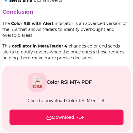
alerts Email:
Email Alerts
Conclusion
The
Color RSI with Alert
indicator is an advanced version of
the RSI that allows traders to identify overbought and
oversold areas.
This
oscillator in MetaTrader 4
changes color and sends
alerts to notify traders when the price enters these regions,
helping them make more precise decisions.
Color RSI MT4 PDF
Click to download Color RSI MT4 PDF
Download PDF