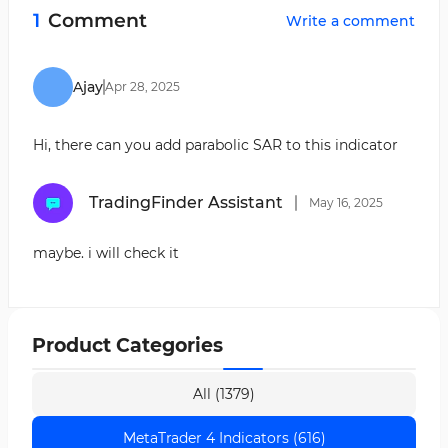
makes analysis and decision-making easier by
easier identification of overbought and oversold
1
Comment
Write a comment
changing the color of the RSI and generating
conditions.
alerts.
Alert System:
Generates audio alerts or
notifications when RSI reaches specific levels.
Ajay
Apr
28
,
2025
Hi, there can you add parabolic SAR to this indicator
TradingFinder Assistant
May
16
,
2025
maybe. i will check it
Product Categories
All (1379)
MetaTrader 4 Indicators (616)