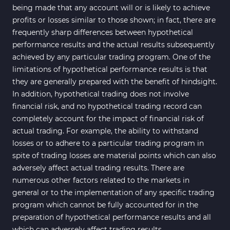
being made that any account will or is likely to achieve
profits or losses similar to those shown; in fact, there are
frequently sharp differences between hypothetical
performance results and the actual results subsequently
achieved by any particular trading program. One of the
limitations of hypothetical performance results is that
they are generally prepared with the benefit of hindsight.
In addition, hypothetical trading does not involve
financial risk, and no hypothetical trading record can
completely account for the impact of financial risk of
actual trading. For example, the ability to withstand
losses or to adhere to a particular trading program in
spite of trading losses are material points which can also
adversely affect actual trading results. There are
numerous other factors related to the markets in
general or to the implementation of any specific trading
program which cannot be fully accounted for in the
preparation of hypothetical performance results and all
which can adversely affect trading results.