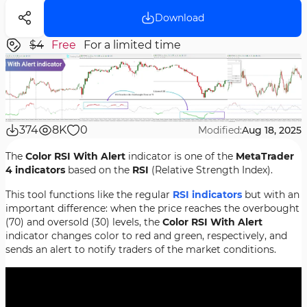
Download
$4
Free
For a limited time
374
8K
0
Modified:
Aug 18, 2025
The
Color RSI With Alert
indicator is one of the
MetaTrader
4 indicators
based on the
RSI
(Relative Strength Index).
This tool functions like the regular
RSI indicators
but with an
important difference: when the price reaches the overbought
(70) and oversold (30) levels, the
Color RSI With Alert
indicator changes color to red and green, respectively, and
sends an alert to notify traders of the market conditions.