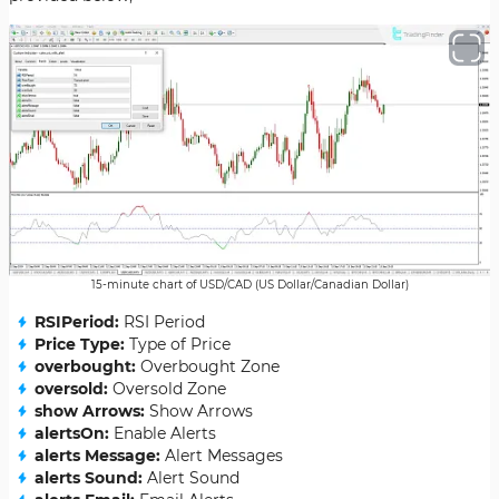
15-minute chart of USD/CAD (US Dollar/Canadian Dollar)
RSIPeriod:
RSI Period
Price Type:
Type of Price
overbought:
Overbought Zone
oversold:
Oversold Zone
show Arrows:
Show Arrows
alertsOn:
Enable Alerts
alerts Message:
Alert Messages
alerts Sound:
Alert Sound