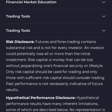
Financial Market Education
Elliott Wave MT4 Indicators
2
Cryptocurrency MT4 Indicators
545
Trading Tools
Daily & Weekly Timeframe MT4 Indicators
8
Trading Assist MT4 Indicators
325
Trading Tools
ICT MT4 Indicators
96
Risk Disclosure:
Futures and forex trading contains
substantial risk and is not for every investor. An investor
could potentially lose all or more than the initial
investment. Risk capital is money that can be lost
without jeopardizing one's financial security or lifestyle.
Only risk capital should be used for trading and only
those with sufficient risk capital should consider trading.
Past performance is not necessarily indicative of future
results.
Hypothetical Performance Disclosure:
Hypothetical
performance results have many inherent limitations,
some of which are described below. No representation is