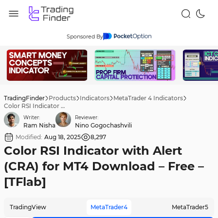
Sponsored By
TradingFinder
Products
Indicators
MetaTrader 4 Indicators
Color RSI Indicator with Alert (CRA) for MT4 Download – Free – [TFlab]
Writer:
Reviewer:
Ram Nisha
Nino Gogochashvili
Modified:
Aug 18, 2025
8,297
Color RSI Indicator with Alert
(CRA) for MT4 Download – Free –
[TFlab]
TradingView
MetaTrader4
MetaTrader5