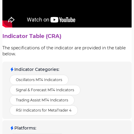
Indicator Table (CRA)
The specifications of the indicator are provided in the table
below.
Indicator Categories
:
Oscillators MT4 Indicators
Signal & Forecast MT4 Indicators
Trading Assist MT4 Indicators
RSI Indicators for MetaTrader 4
Platforms
: