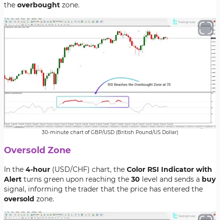
the
overbought
zone.
30-minute chart of GBP/USD (British Pound/US Dollar)
Oversold Zone
In the
4-hour
(USD/CHF) chart, the
Color RSI Indicator with
Alert
turns green upon reaching the
30
level and sends a
buy
signal, informing the trader that the price has entered the
oversold
zone.