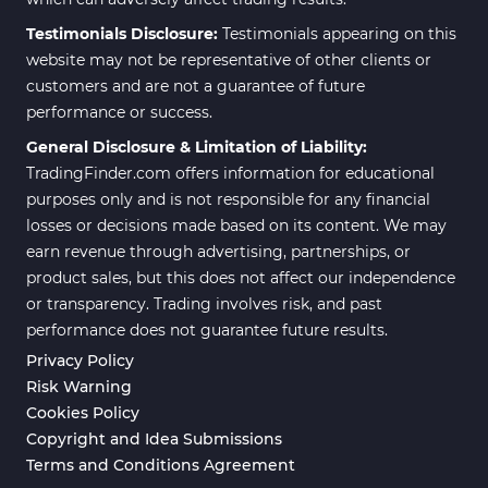
Testimonials Disclosure:
Testimonials appearing on this
website may not be representative of other clients or
customers and are not a guarantee of future
performance or success.
General Disclosure & Limitation of Liability:
TradingFinder.com offers information for educational
purposes only and is not responsible for any financial
losses or decisions made based on its content. We may
earn revenue through advertising, partnerships, or
product sales, but this does not affect our independence
or transparency. Trading involves risk, and past
performance does not guarantee future results.
Privacy Policy
Risk Warning
Cookies Policy
Copyright and Idea Submissions
Terms and Conditions Agreement