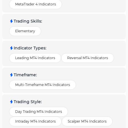
MetaTrader 4 Indicators
Trading Skills
:
Elementary
Indicator Types
:
Leading MT4 Indicators
Reversal MT4 Indicators
Timeframe
:
Multi-Timeframe MT4 Indicators
Trading Style
:
Day Trading MT4 Indicators
Intraday MT4 Indicators
Scalper MT4 Indicators