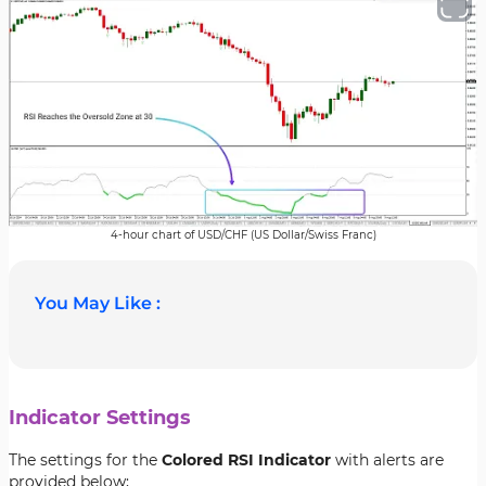
4-hour chart of USD/CHF (US Dollar/Swiss Franc)
You May Like :
Indicator Settings
The settings for the
Colored RSI Indicator
with alerts are
provided below;