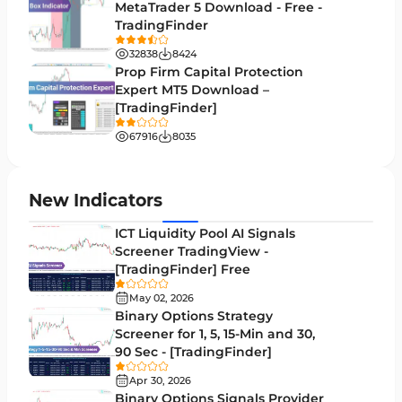
Session & KillZone MT4 Indicators
11
MetaTrader 5 Download - Free -
TradingFinder
Binary Options MT4 Indicators
19
32838
8424
Order Flow Indicators in MetaTrader 4
1
Prop Firm Capital Protection
Expert MT5 Download –
Pivot Points & Fractals MT4 Indicators
27
[TradingFinder]
Liquidity MT4 Indicators
68
67916
8035
Supply & Demand MT4 Indicators
16
Zigzag Indicators for MetaTrader 4
3
New Indicators
VWAP Indicators for MetaTrader 4
2
ICT Liquidity Pool AI Signals
Screener TradingView -
Moving Average MT4 Indicators
23
[TradingFinder] Free
Volume Profile Indicators for MetaTrader 4
2
May 02, 2026
Binary Options Strategy
Drawdown Indicators in MetaTrader 4
1
Screener for 1, 5, 15-Min and 30,
90 Sec - [TradingFinder]
Kill Zones Indicators for MetaTrader 4
1
Apr 30, 2026
Fibonacci MT4 Indicators
2
Binary Options Signals Provider