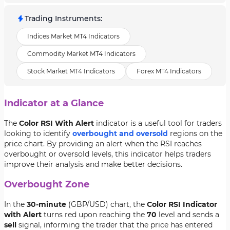
Trading Instruments
:
Indices Market MT4 Indicators
Commodity Market MT4 Indicators
Stock Market MT4 Indicators
Forex MT4 Indicators
Indicator at a Glance
The
Color RSI With Alert
indicator is a useful tool for traders
looking to identify
overbought and oversold
regions on the
price chart. By providing an alert when the RSI reaches
overbought or oversold levels, this indicator helps traders
improve their analysis and make better decisions.
Overbought Zone
In the
30-minute
(GBP/USD) chart, the
Color RSI Indicator
with Alert
turns red upon reaching the
70
level and sends a
sell
signal, informing the trader that the price has entered