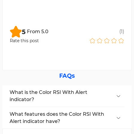
5
From
5.0
(
1
)
Rate this post
FAQs
What is the Color RSI With Alert
indicator?
Color RSI With Alert is an indicator for trading
platforms that works with the
Relative
What features does the Color RSI With
Strength Index (RSI)
. It helps traders identify
Alert indicator have?
potential entry and exit points. Additionally, it
Color Change for RSI:
Changes RSI color for