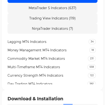
MetaTrader 5 Indicators (637)
Trading View Indicators (119)
NinjaTrader Indicators (7)
Lagging MT4 Indicators
34
Money Management MT4 Indicators
18
Commodity Market MT4 Indicators
231
Multi-Timeframe MT4 Indicators
558
Currency Strength MT4 Indicators
122
Day Trading MT4 Indicators
382
Non-Repainting MT4 Indicators
27
Download & Installation
Indices Market MT4 Indicators
292