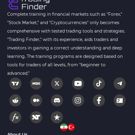
Harmonic MT4 Indicators
30
MACD Indicators for MetaTrader 4
15
Complete training in financial markets such as "Forex,"
"Stock Market," and "Cryptocurrencies" only becomes
Breakout MT4 Indicators
95
comprehensive with tested trading tools and strategies.
Gann Indicators for MetaTrader 4
1
"Trading Finder," with its experience, aids traders and
Smart Money MT4 Indicators
72
investors in gaining a correct understanding and deep
Forex MT4 Indicators
learning. The training programs are designed based on
613
tools for traders of all levels, from "beginner to
Fast Scalper MT4 Indicators
49
advanced."
Oscillators MT4 Indicators
193
Expert Advisor (EA) in MT4
4
Risk Management MT4 Indicators
21
Momentum Indicators in MT4
36
News Indicators for MetaTrader 4
2
Volume MT4 Indicators
23
About Us