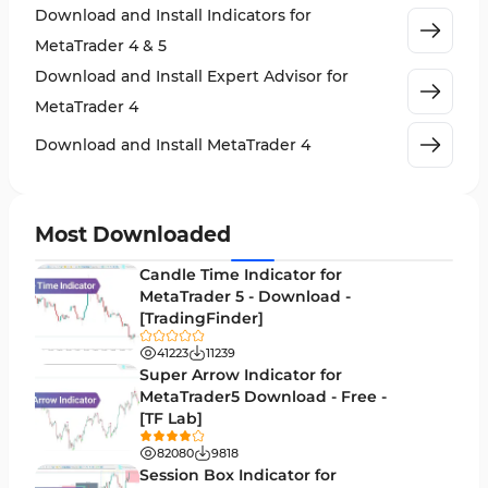
Download and Install Indicators for
Stock Market MT4 Indicators
541
MetaTrader 4 & 5
Cycles MT4 Indicators
3
Download and Install Expert Advisor for
Support & Resistance MT4 Indicators
72
MetaTrader 4
Leading MT4 Indicators
75
Download and Install MetaTrader 4
Order Book Indicators for MetaTrader 4
1
H4-H1 Time MT4 Indicators
35
Most Downloaded
Entry and Exit MT4 Indicators
45
Candle Time Indicator for
Levels MT4 Indicators
MetaTrader 5 - Download -
83
[TradingFinder]
Volatility MT4 Indicators
89
41223
11239
Educational MT4 Indicators
Super Arrow Indicator for
9
MetaTrader5 Download - Free -
Market Sentiment Analysis Indicators for MT4
1
[TF Lab]
Swing Trading MT4 Indicators
172
82080
9818
Session Box Indicator for