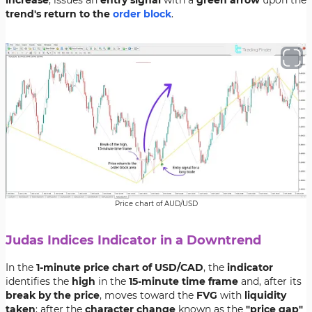
increase
, issues an
entry signal
with a
green arrow
upon the
trend's return to the
order block
.
Price chart of AUD/USD
Judas Indices Indicator in a Downtrend
In the
1-minute price chart of USD/CAD
, the
indicator
identifies the
high
in the
15-minute time frame
and, after its
break by the price
, moves toward the
FVG
with
liquidity
taken
; after the
character change
known as the
"price gap"