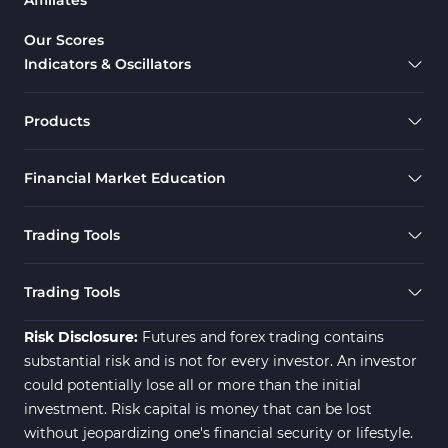
Range MT4 Indicators
Candle Sticks MT4 Indicators
39
Our Scores
Indicators & Oscillators
Scalper MT4 Indicators
321
RSI Indicators for MetaTrader 4
14
Products
Ichimoku Indicators for MetaTrader 4
5
Financial Market Education
Elliott Wave MT4 Indicators
2
Cryptocurrency MT4 Indicators
545
Trading Tools
Daily & Weekly Timeframe MT4 Indicators
8
Trading Assist MT4 Indicators
325
Trading Tools
ICT MT4 Indicators
96
Risk Disclosure:
Futures and forex trading contains
substantial risk and is not for every investor. An investor
could potentially lose all or more than the initial
investment. Risk capital is money that can be lost
without jeopardizing one's financial security or lifestyle.