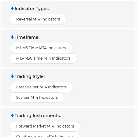
Indicator Types
:
Reversal MT4 Indicators
Timeframe
:
M1-M5 Time MT4 Indicators
M15-M30 Time MT4 Indicators
Trading Style
:
Fast Scalper MT4 Indicators
Scalper MT4 Indicators
Trading Instruments
:
Forward Market MT4 Indicators
Cryptocurrency MT4 Indicators