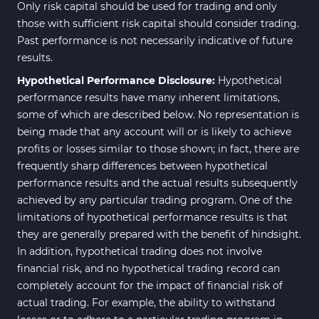
Only risk capital should be used for trading and only
those with sufficient risk capital should consider trading.
Past performance is not necessarily indicative of future
results.
Hypothetical Performance Disclosure:
Hypothetical
performance results have many inherent limitations,
some of which are described below. No representation is
being made that any account will or is likely to achieve
profits or losses similar to those shown; in fact, there are
frequently sharp differences between hypothetical
performance results and the actual results subsequently
achieved by any particular trading program. One of the
limitations of hypothetical performance results is that
they are generally prepared with the benefit of hindsight.
In addition, hypothetical trading does not involve
financial risk, and no hypothetical trading record can
completely account for the impact of financial risk of
actual trading. For example, the ability to withstand