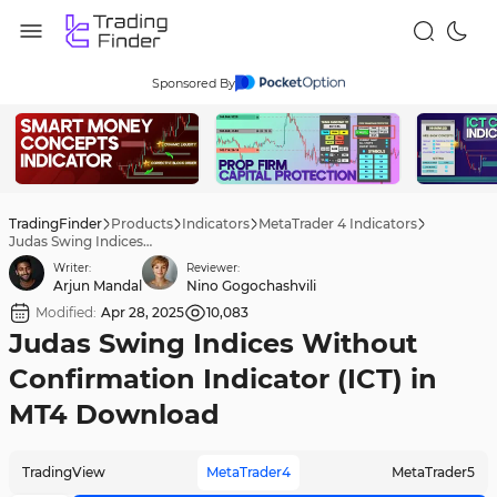
Sponsored By
TradingFinder
Products
Indicators
MetaTrader 4 Indicators
Judas Swing Indices Without Confirmation Indicator (ICT) in MT4 Download
Writer:
Reviewer:
Arjun Mandal
Nino Gogochashvili
Modified:
Apr 28, 2025
10,083
Judas Swing Indices Without
Confirmation Indicator (ICT) in
MT4 Download
TradingView
MetaTrader4
MetaTrader5