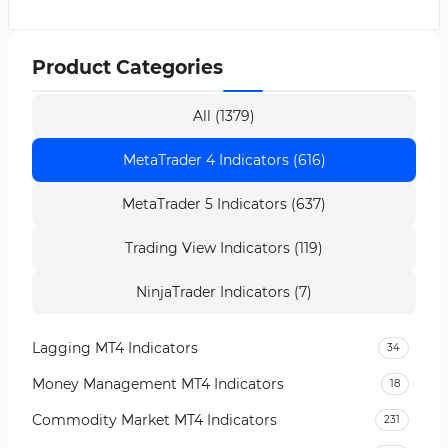
Product Categories
All (1379)
MetaTrader 4 Indicators (616)
MetaTrader 5 Indicators (637)
Trading View Indicators (119)
NinjaTrader Indicators (7)
Lagging MT4 Indicators
34
Money Management MT4 Indicators
18
Commodity Market MT4 Indicators
231