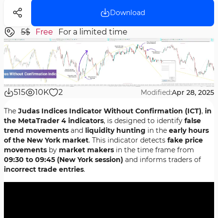
Download
5$
Free
For a limited time
515
10K
2
Modified:
Apr 28, 2025
The
Judas Indices Indicator Without Confirmation (ICT)
,
in
the MetaTrader 4 indicators
, is designed to identify
false
trend movements
and
liquidity hunting
in the
early hours
of the New York market
. This indicator detects
fake price
movements
by
market makers
in the time frame from
09:30 to 09:45 (New York session)
and informs traders of
incorrect trade entries
.