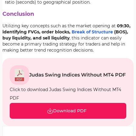
ratio (seconds) to geographical position.
Conclusion
Utilizing key concepts such as the market opening at
09:30,
identifying FVGs, order blocks,
Break of Structure
(BOS),
buy liquidity, and sell liquidity
, this indicator can easily
become a primary trading strategy for traders and help in
making better trend recognition decisions.
Judas Swing Indices Without MT4 PDF
Click to download Judas Swing Indices Without MT4
PDF
Download PDF