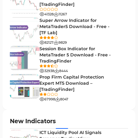
[TradingFinder]
Volatility MT4 Indicators
89
41328
11267
Educational MT4 Indicators
Super Arrow Indicator for
9
MetaTrader5 Download - Free -
Market Sentiment Analysis Indicators for MT4
1
[TF Lab]
Swing Trading MT4 Indicators
172
82127
9829
Session Box Indicator for
Session & KillZone MT4 Indicators
11
MetaTrader 5 Download - Free -
TradingFinder
Binary Options MT4 Indicators
19
32938
8444
Order Flow Indicators in MetaTrader 4
1
Prop Firm Capital Protection
Expert MT5 Download –
Pivot Points & Fractals MT4 Indicators
27
[TradingFinder]
Liquidity MT4 Indicators
68
67998
8047
Supply & Demand MT4 Indicators
16
Zigzag Indicators for MetaTrader 4
3
New Indicators
VWAP Indicators for MetaTrader 4
2
ICT Liquidity Pool AI Signals