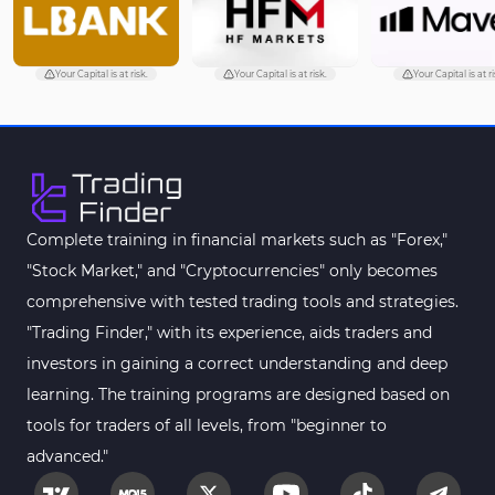
Machine Learning Indicators for MetaTrader 4
8
Chart & Classic MT4 Indicators
47
Your Capital is at risk.
Your Capital is at risk.
Your Capital is at ri
M1-M5 Time MT4 Indicators
36
Pattern Recognition Indicators in MT4
1
Harmonic MT4 Indicators
30
MACD Indicators for MetaTrader 4
15
Complete training in financial markets such as "Forex,"
"Stock Market," and "Cryptocurrencies" only becomes
Breakout MT4 Indicators
95
comprehensive with tested trading tools and strategies.
Gann Indicators for MetaTrader 4
1
"Trading Finder," with its experience, aids traders and
Smart Money MT4 Indicators
72
investors in gaining a correct understanding and deep
Forex MT4 Indicators
learning. The training programs are designed based on
613
tools for traders of all levels, from "beginner to
Fast Scalper MT4 Indicators
49
advanced."
Oscillators MT4 Indicators
193