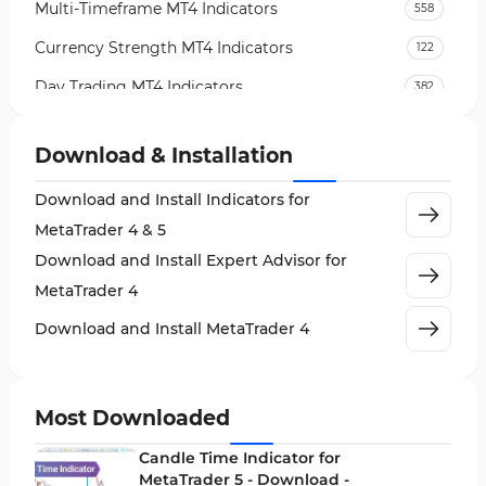
Multi-Timeframe MT4 Indicators
558
Currency Strength MT4 Indicators
122
Day Trading MT4 Indicators
382
Non-Repainting MT4 Indicators
27
Download & Installation
Indices Market MT4 Indicators
292
Download and Install Indicators for
Stock Market MT4 Indicators
541
MetaTrader 4 & 5
Cycles MT4 Indicators
3
Download and Install Expert Advisor for
Support & Resistance MT4 Indicators
72
MetaTrader 4
Leading MT4 Indicators
75
Download and Install MetaTrader 4
Order Book Indicators for MetaTrader 4
1
H4-H1 Time MT4 Indicators
35
Most Downloaded
Entry and Exit MT4 Indicators
45
Candle Time Indicator for
Levels MT4 Indicators
MetaTrader 5 - Download -
83