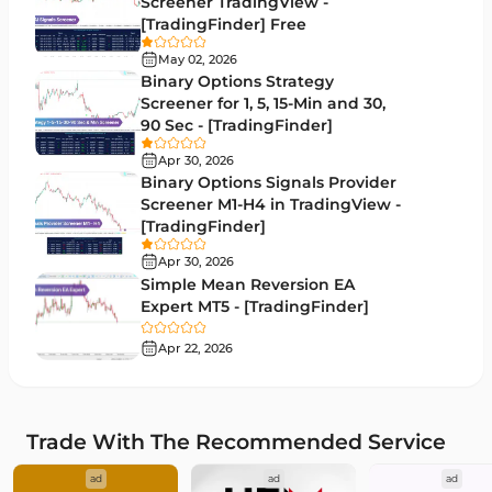
Screener TradingView -
Moving Average MT4 Indicators
23
[TradingFinder] Free
Volume Profile Indicators for MetaTrader 4
2
May 02, 2026
Binary Options Strategy
Drawdown Indicators in MetaTrader 4
1
Screener for 1, 5, 15-Min and 30,
90 Sec - [TradingFinder]
Kill Zones Indicators for MetaTrader 4
1
Apr 30, 2026
Fibonacci MT4 Indicators
2
Binary Options Signals Provider
Screener M1-H4 in TradingView -
Sessions Indicators for MetaTrader 4
3
[TradingFinder]
Position Trading MT4 Indicators
1
Apr 30, 2026
Simple Mean Reversion EA
Heatmap Indicators for MetaTrader 4
2
Expert MT5 - [TradingFinder]
Trend MT4 Indicators
51
Apr 22, 2026
Price Action MT4 Indicators
80
Overbought and Oversold MT4 Indicators
26
Trade With The Recommended Service
Fundamental MT4 Indicators
2
ad
ad
ad
Forward Market MT4 Indicators
175