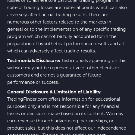
losses or to adhere to a particular trading program in
spite of trading losses are material points which can also
adversely affect actual trading results. There are
numerous other factors related to the markets in
general or to the implementation of any specific trading
program which cannot be fully accounted for in the
preparation of hypothetical performance results and all
which can adversely affect trading results.
Testimonials Disclosure:
Testimonials appearing on this
website may not be representative of other clients or
customers and are not a guarantee of future
performance or success.
General Disclosure & Limitation of Liability:
TradingFinder.com offers information for educational
purposes only and is not responsible for any financial
losses or decisions made based on its content. We may
earn revenue through advertising, partnerships, or
product sales, but this does not affect our independence