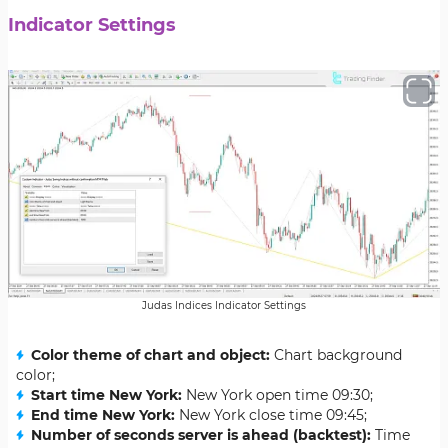
Indicator Settings
Judas Indices Indicator Settings
Color theme of chart and object:
Chart background
color;
Start time New York:
New York open time 09:30;
End time New York:
New York close time 09:45;
Number of seconds server is ahead (backtest):
Time