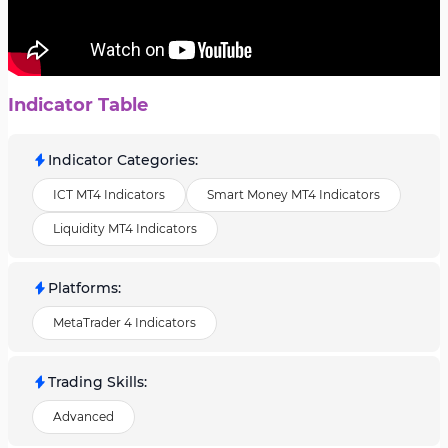
Indicator Table
Indicator Categories
:
ICT MT4 Indicators
Smart Money MT4 Indicators
Liquidity MT4 Indicators
Platforms
:
MetaTrader 4 Indicators
Trading Skills
:
Advanced