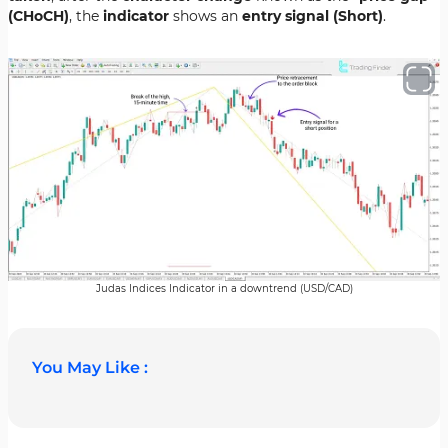
(CHoCH)
, the
indicator
shows an
entry signal (Short)
.
Judas Indices Indicator in a downtrend (USD/CAD)
You May Like :