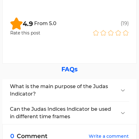
4.9
From
5.0
(
19
)
Rate this post
FAQs
What is the main purpose of the Judas
Indicator?
This indicator aims to identify fake movements
and provide entry signals for traders.
Can the Judas Indices Indicator be used
in different time frames
No, this indicator is applicable in the 1-minute
and 15-minute time frames from 09:30 to 09:45
0
Comment
Write a comment
New York time.