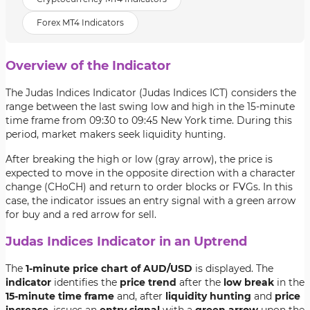
Forex MT4 Indicators
Overview of the Indicator
The Judas Indices Indicator (Judas Indices ICT) considers the
range between the last swing low and high in the 15-minute
time frame from 09:30 to 09:45 New York time. During this
period, market makers seek liquidity hunting.
After breaking the high or low (gray arrow), the price is
expected to move in the opposite direction with a character
change (CHoCH) and return to order blocks or FVGs. In this
case, the indicator issues an entry signal with a green arrow
for buy and a red arrow for sell.
Judas Indices Indicator in an Uptrend
The
1-minute price chart of AUD/USD
is displayed. The
indicator
identifies the
price trend
after the
low break
in the
15-minute time frame
and, after
liquidity hunting
and
price