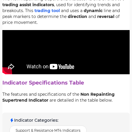
trading assist indicators
, used for identifying trends and
breakouts. This
trading tool
and uses a
dynamic
line and
peak markers to determine the
direction
and
reversal
of
price movement.
Indicator Specifications Table
The features and specifications of the
Non Repainting
Supertrend Indicator
are detailed in the table below.
Indicator Categories
:
Support & Resistance MT4 Indicators