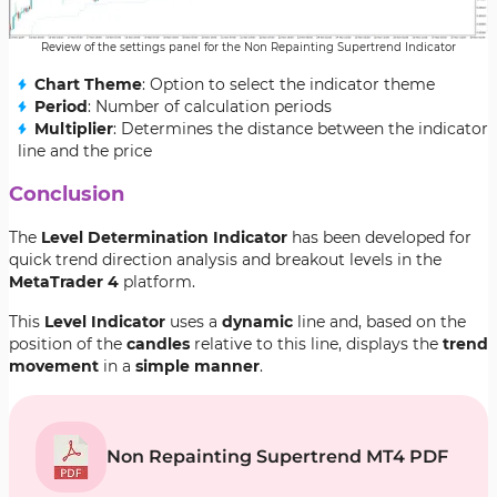
Review of the settings panel for the Non Repainting Supertrend Indicator
Chart Theme
: Option to select the indicator theme
Period
: Number of calculation periods
Multiplier
: Determines the distance between the indicator
line and the price
Conclusion
The
Level Determination Indicator
has been developed for
quick trend direction analysis and breakout levels in the
MetaTrader 4
platform.
This
Level Indicator
uses a
dynamic
line and, based on the
position of the
candles
relative to this line, displays the
trend
movement
in a
simple manner
.
Non Repainting Supertrend MT4 PDF