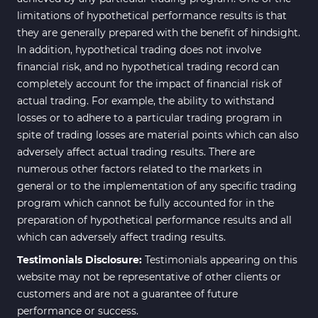
limitations of hypothetical performance results is that
they are generally prepared with the benefit of hindsight.
In addition, hypothetical trading does not involve
financial risk, and no hypothetical trading record can
completely account for the impact of financial risk of
actual trading. For example, the ability to withstand
losses or to adhere to a particular trading program in
spite of trading losses are material points which can also
adversely affect actual trading results. There are
numerous other factors related to the markets in
general or to the implementation of any specific trading
program which cannot be fully accounted for in the
preparation of hypothetical performance results and all
which can adversely affect trading results.
Testimonials Disclosure:
Testimonials appearing on this
website may not be representative of other clients or
customers and are not a guarantee of future
performance or success.