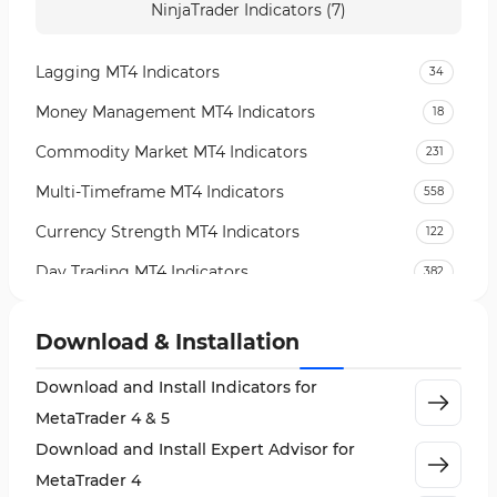
NinjaTrader Indicators (7)
Lagging MT4 Indicators
34
Money Management MT4 Indicators
18
Commodity Market MT4 Indicators
231
Multi-Timeframe MT4 Indicators
558
Currency Strength MT4 Indicators
122
Day Trading MT4 Indicators
382
Non-Repainting MT4 Indicators
27
Download & Installation
Indices Market MT4 Indicators
292
Download and Install Indicators for
Stock Market MT4 Indicators
541
MetaTrader 4 & 5
Cycles MT4 Indicators
3
Download and Install Expert Advisor for
Support & Resistance MT4 Indicators
72
MetaTrader 4