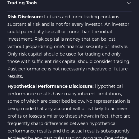
Trading Assist MT4 Indicators
325
Trading Tools
ICT MT4 Indicators
96
Risk Disclosure:
Futures and forex trading contains
substantial risk and is not for every investor. An investor
could potentially lose all or more than the initial
investment. Risk capital is money that can be lost
without jeopardizing one's financial security or lifestyle.
Only risk capital should be used for trading and only
those with sufficient risk capital should consider trading.
Past performance is not necessarily indicative of future
results.
Hypothetical Performance Disclosure:
Hypothetical
performance results have many inherent limitations,
some of which are described below. No representation is
being made that any account will or is likely to achieve
profits or losses similar to those shown; in fact, there are
frequently sharp differences between hypothetical
performance results and the actual results subsequently
achieved by any particular trading program. One of the