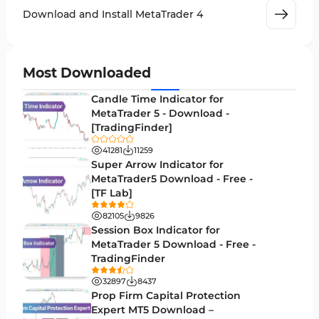
Leading MT4 Indicators
75
Download and Install MetaTrader 4
Order Book Indicators for MetaTrader 4
1
H4-H1 Time MT4 Indicators
35
Most Downloaded
Entry and Exit MT4 Indicators
45
Candle Time Indicator for
Levels MT4 Indicators
MetaTrader 5 - Download -
83
[TradingFinder]
Volatility MT4 Indicators
89
41281
11259
Educational MT4 Indicators
Super Arrow Indicator for
9
MetaTrader5 Download - Free -
Market Sentiment Analysis Indicators for MT4
1
[TF Lab]
Swing Trading MT4 Indicators
172
82105
9826
Session Box Indicator for
Session & KillZone MT4 Indicators
11
MetaTrader 5 Download - Free -
TradingFinder
Binary Options MT4 Indicators
19
32897
8437
Order Flow Indicators in MetaTrader 4
1
Prop Firm Capital Protection
Expert MT5 Download –
Pivot Points & Fractals MT4 Indicators
27