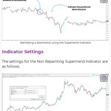
Identifying a downtrend using the Supertrend Indicator
Indicator Settings
The settings for the Non Repainting Supertrend Indicator are
as follows: