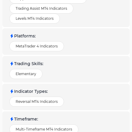
Trading Assist MT4 Indicators
Levels MT4 Indicators
Platforms
:
MetaTrader 4 Indicators
Trading Skills
:
Elementary
Indicator Types
:
Reversal MT4 Indicators
Timeframe
:
Multi-Timeframe MT4 Indicators