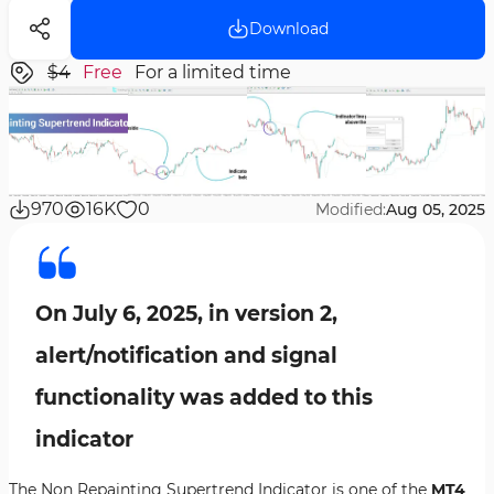
Download
$4
Free
For a limited time
970
16K
0
Modified:
Aug 05, 2025
On July 6, 2025, in version 2,
alert/notification and signal
functionality was added to this
indicator
The Non Repainting Supertrend Indicator is one of the
MT4