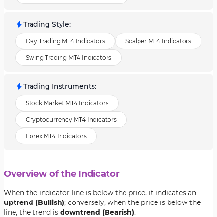
Trading Style
:
Day Trading MT4 Indicators
Scalper MT4 Indicators
Swing Trading MT4 Indicators
Trading Instruments
:
Stock Market MT4 Indicators
Cryptocurrency MT4 Indicators
Forex MT4 Indicators
Overview of the Indicator
When the indicator line is below the price, it indicates an
uptrend (Bullish)
; conversely, when the price is below the
line, the trend is
downtrend (Bearish)
.