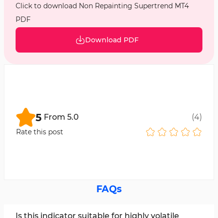
Click to download Non Repainting Supertrend MT4
PDF
Download PDF
5
From
5.0
(
4
)
Rate this post
FAQs
Is this indicator suitable for highly volatile