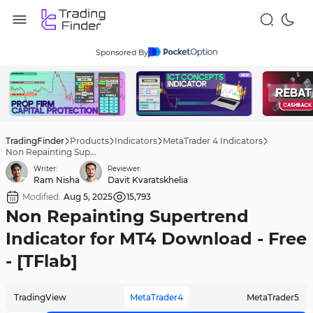
Sponsored By
TradingFinder
Products
Indicators
MetaTrader 4 Indicators
Non Repainting Supertrend Indicator for MT4 Download - Free - [TFlab]
Writer:
Reviewer:
Ram Nisha
Davit Kvaratskhelia
Modified:
Aug 5, 2025
15,793
Non Repainting Supertrend
Indicator for MT4 Download - Free
- [TFlab]
TradingView
MetaTrader4
MetaTrader5