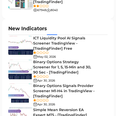
[TradingFinder]
Liquidity MT4 Indicators
68
67949
8040
Supply & Demand MT4 Indicators
16
Zigzag Indicators for MetaTrader 4
3
New Indicators
VWAP Indicators for MetaTrader 4
2
ICT Liquidity Pool AI Signals
Screener TradingView -
Moving Average MT4 Indicators
23
[TradingFinder] Free
Volume Profile Indicators for MetaTrader 4
2
May 02, 2026
Binary Options Strategy
Drawdown Indicators in MetaTrader 4
1
Screener for 1, 5, 15-Min and 30,
90 Sec - [TradingFinder]
Kill Zones Indicators for MetaTrader 4
1
Apr 30, 2026
Fibonacci MT4 Indicators
2
Binary Options Signals Provider
Screener M1-H4 in TradingView -
Sessions Indicators for MetaTrader 4
3
[TradingFinder]
Position Trading MT4 Indicators
1
Apr 30, 2026
Simple Mean Reversion EA
Heatmap Indicators for MetaTrader 4
2
Expert MT5 - [TradingFinder]