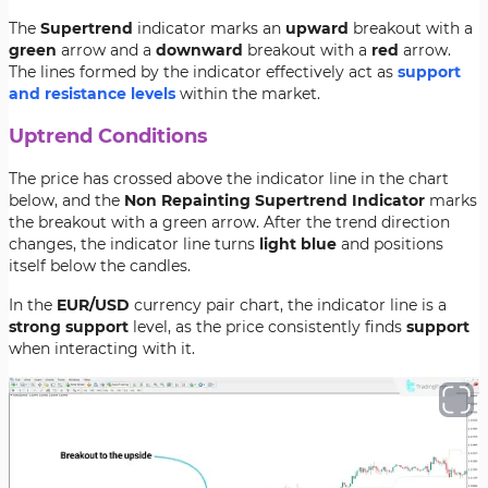
The
Supertrend
indicator marks an
upward
breakout with a
green
arrow and a
downward
breakout with a
red
arrow.
The lines formed by the indicator effectively act as
support
and resistance levels
within the market.
Uptrend Conditions
The price has crossed above the indicator line in the chart
below, and the
Non Repainting Supertrend Indicator
marks
the breakout with a green arrow. After the trend direction
changes, the indicator line turns
light blue
and positions
itself below the candles.
In the
EUR/USD
currency pair chart, the indicator line is a
strong support
level, as the price consistently finds
support
when interacting with it.