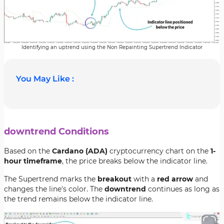
Identifying an uptrend using the Non Repainting Supertrend Indicator
You May Like :
downtrend Conditions
Based on the
Cardano (ADA)
cryptocurrency chart on the
1-
hour timeframe
, the price breaks below the indicator line.
The Supertrend marks the
breakout
with a
red arrow
and
changes the line's color. The
downtrend
continues as long as
the trend remains below the indicator line.