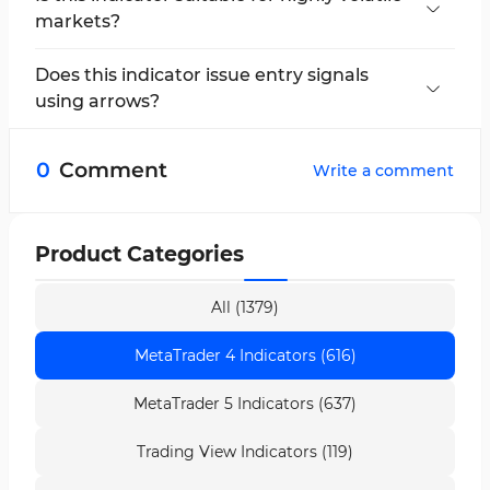
markets?
Yes, it uses the ATR, allowing it to effectively
manage market volatility.
Does this indicator issue entry signals
using arrows?
No, the arrows are only markers for breakout
confirmation of the indicator line.
0
Comment
Write a comment
Product Categories
All (1379)
MetaTrader 4 Indicators (616)
MetaTrader 5 Indicators (637)
Trading View Indicators (119)