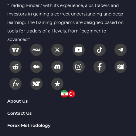
Gann Indicators for MetaTrader 4
1
"Trading Finder," with its experience, aids traders and
Smart Money MT4 Indicators
72
investors in gaining a correct understanding and deep
Forex MT4 Indicators
learning. The training programs are designed based on
613
tools for traders of all levels, from "beginner to
Fast Scalper MT4 Indicators
49
advanced."
Oscillators MT4 Indicators
193
Expert Advisor (EA) in MT4
4
Risk Management MT4 Indicators
21
Momentum Indicators in MT4
36
News Indicators for MetaTrader 4
2
Volume MT4 Indicators
23
About Us
Signal & Forecast MT4 Indicators
230
Contact Us
Intraday MT4 Indicators
338
Forex Methodology
AI Indicators for MetaTrader 4
4