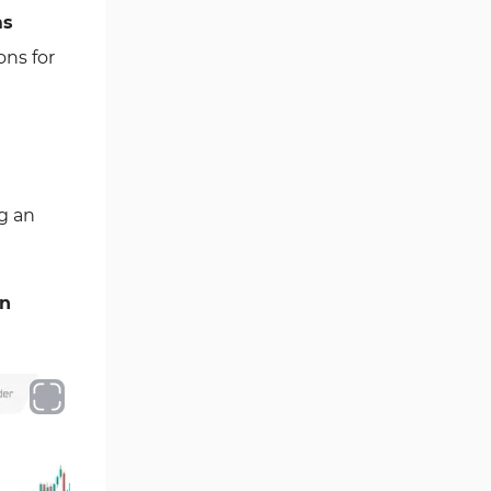
ms
Fibonacci MT4 Indicators
2
ons for
Sessions Indicators for
3
MetaTrader 4
Position Trading MT4 Indicators
1
Heatmap Indicators for
2
MetaTrader 4
g an
Trend MT4 Indicators
51
Price Action MT4 Indicators
80
en
Overbought and Oversold MT4
26
Indicators
Fundamental MT4 Indicators
2
Forward Market MT4
175
Indicators
Machine Learning Indicators
8
for MetaTrader 4