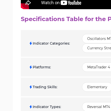
Specifications Table for the 
Oscillators M
Indicator Categories
:
Currency Str
Platforms
:
MetaTrader 4 
Trading Skills
:
Elementary
Indicator Types
:
Reversal MT4 