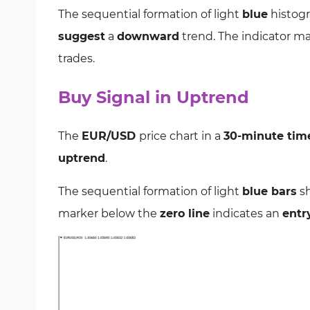
The sequential formation of light
blue
histogr
suggest
a
downward
trend. The indicator m
trades.
Buy Signal in Uptrend
The
EUR/USD
price chart in a
30-minute tim
uptrend
.
The sequential formation of light
blue bars
sh
marker below the
zero line
indicates an
entr