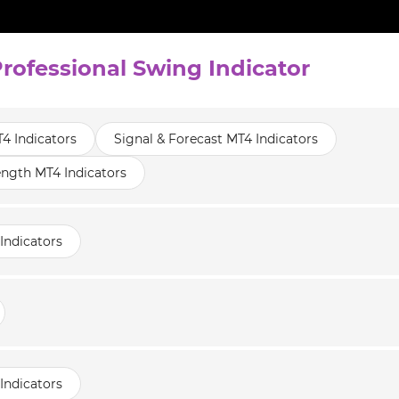
Professional Swing Indicator
T4 Indicators
Signal & Forecast MT4 Indicators
ength MT4 Indicators
Indicators
Indicators