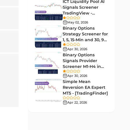
Indicators
ICT Liquidity Pool AI
Signals Screener
Liquidity MT4 Indicators
68
TradingView -
[TradingFinder] Free
Supply & Demand MT4
May 02, 2026
16
Indicators
Binary Options
Strategy Screener for
Zigzag Indicators for
1, 5, 15-Min and 30, 90
3
MetaTrader 4
Sec - [TradingFinder]
Apr 30, 2026
VWAP Indicators for
Binary Options
2
MetaTrader 4
Signals Provider
Screener M1-H4 in
Moving Average MT4
TradingView -
23
Apr 30, 2026
Indicators
[TradingFinder]
Simple Mean
Volume Profile Indicators for
Reversion EA Expert
2
MetaTrader 4
MT5 - [TradingFinder]
Apr 22, 2026
Drawdown Indicators in
1
MetaTrader 4
Kill Zones Indicators for
1
MetaTrader 4