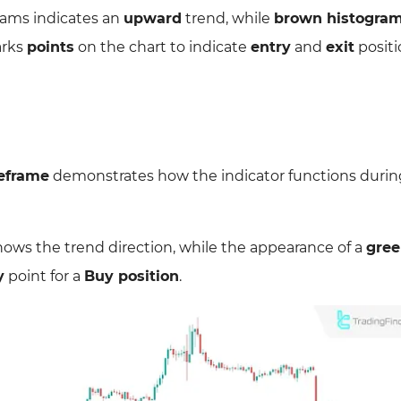
ams indicates an
upward
trend, while
brown histogra
arks
points
on the chart to indicate
entry
and
exit
positi
eframe
demonstrates how the indicator functions durin
ows the trend direction, while the appearance of a
gre
y
point for a
Buy position
.