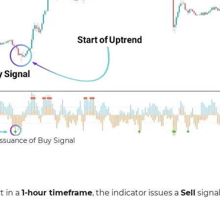
Issuance of Buy Signal
t in a
1-hour timeframe
, the indicator issues a
Sell
signal