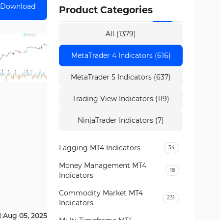
Download
Product Categories
All (1379)
MetaTrader 4 Indicators (616)
MetaTrader 5 Indicators (637)
Trading View Indicators (119)
NinjaTrader Indicators (7)
Lagging MT4 Indicators
34
Money Management MT4
18
Indicators
Commodity Market MT4
231
Indicators
:
Aug 05, 2025