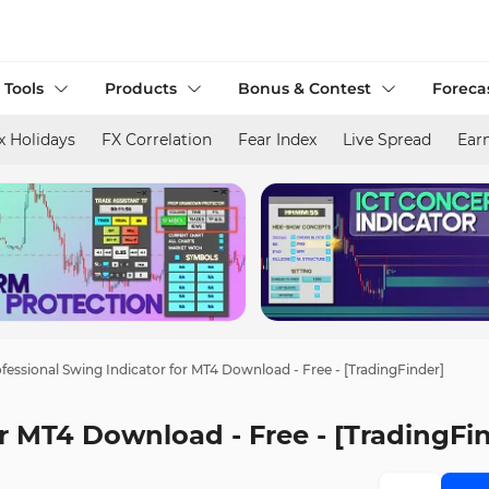
 Tools
Products
Bonus & Contest
Foreca
x Holidays
FX Correlation
Fear Index
Live Spread
Ear
fessional Swing Indicator for MT4 Download - Free - [TradingFinder]
or MT4 Download - Free - [TradingFi