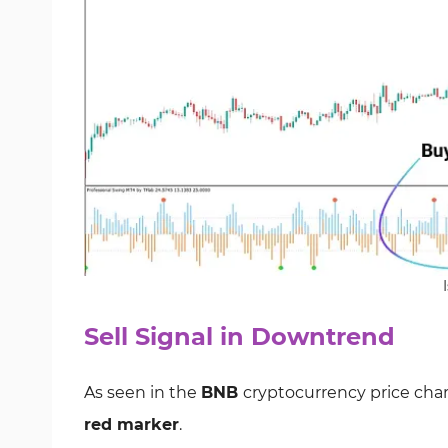
Sell Signal in Downtrend
As seen in the
BNB
cryptocurrency price char
red marker
.