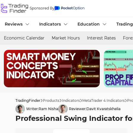
Sponsored By
Reviews
Indicators
Education
Trading
Economic Calendar
Market Hours
Interest Rates
Fore
TradingFinder
Products
Indicators
MetaTrader 4 Indicators
Pro
Writer:
Ram Nisha
Reviewer:
Davit Kvaratskhelia
Professional Swing Indicator f