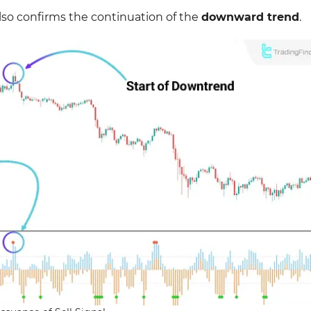
lso confirms the continuation of the
downward trend
.