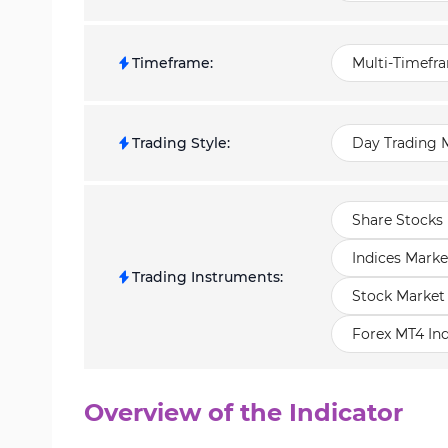
Timeframe
:
Multi-Timefr
Trading Style
:
Day Trading M
Share Stocks 
Indices Marke
Trading Instruments
:
Stock Market
Forex MT4 Ind
Overview of the Indicator