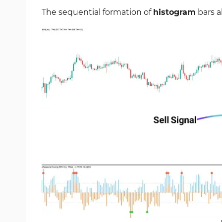
The sequential formation of
histogram
bars a