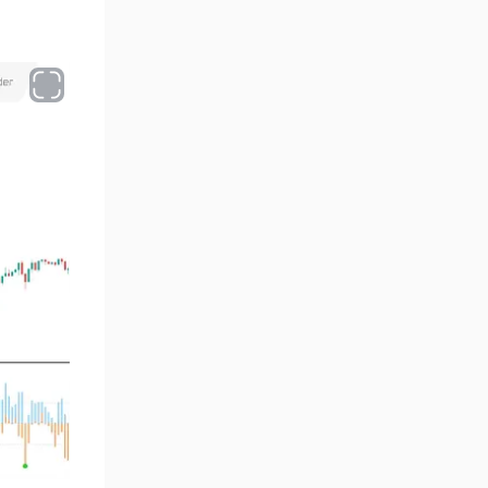
Oscillators MT4 Indicators
193
Expert Advisor (EA) in MT4
4
Risk Management MT4
21
Indicators
Momentum Indicators in MT4
36
News Indicators for MetaTrader
2
4
Volume MT4 Indicators
23
Signal & Forecast MT4
230
Indicators
Intraday MT4 Indicators
338
AI Indicators for MetaTrader 4
4
M15-M30 Time MT4 Indicators
42
Share Stocks MT4 Indicators
306