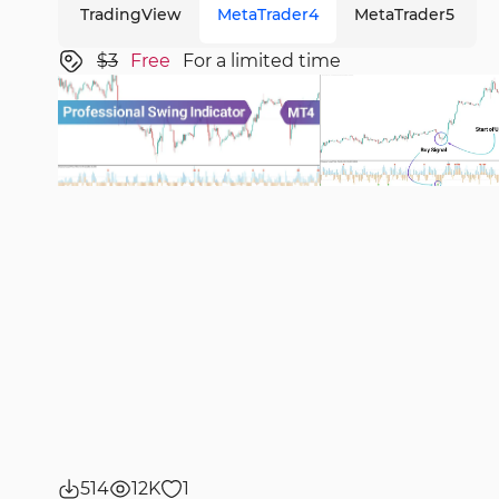
TradingView
MetaTrader4
MetaTrader5
$3
Free
For a limited time
514
12K
1