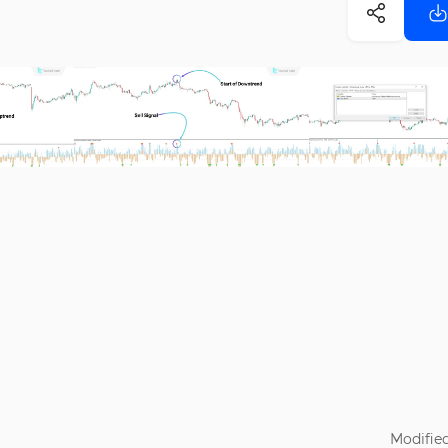
Modified