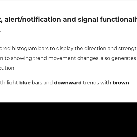
2, alert/notification and signal functionali
r
lored histogram bars to display the direction and strengt
tion to showing trend movement changes, also generate
cution.
th light
blue
bars and
downward
trends with
brown