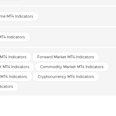
ame MT4 Indicators
T4 Indicators
MT4 Indicators
Forward Market MT4 Indicators
t MT4 Indicators
Commodity Market MT4 Indicators
 MT4 Indicators
Cryptocurrency MT4 Indicators
icators