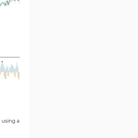
Chart & Classic MT4 Indicators
47
M1-M5 Time MT4 Indicators
36
Pattern Recognition Indicators
1
in MT4
Harmonic MT4 Indicators
30
MACD Indicators for
15
MetaTrader 4
Breakout MT4 Indicators
95
Gann Indicators for MetaTrader
1
4
Smart Money MT4 Indicators
72
Forex MT4 Indicators
613
 using a
Fast Scalper MT4 Indicators
49