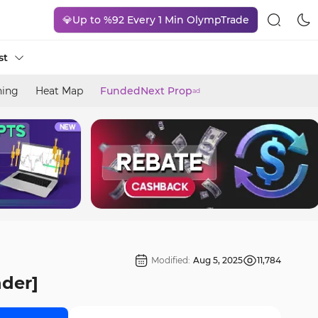
💎Up to %92 Every 1 Min OlympTrade
st
ning
Heat Map
FundedNext Prop
ad
Modified:
Aug 5, 2025
11,784
nder]