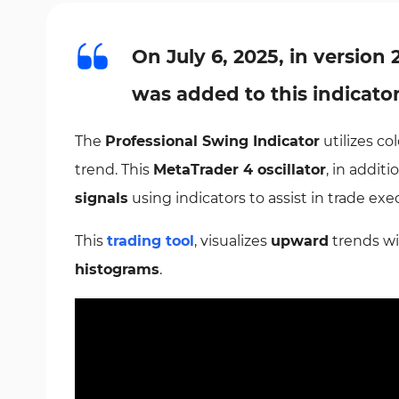
On July 6, 2025, in version 
was added to this indicato
The
Professional Swing Indicator
utilizes co
trend. This
MetaTrader 4 oscillator
, in addi
signals
using indicators to assist in trade exe
This
trading tool
, visualizes
upward
trends wi
histograms
.