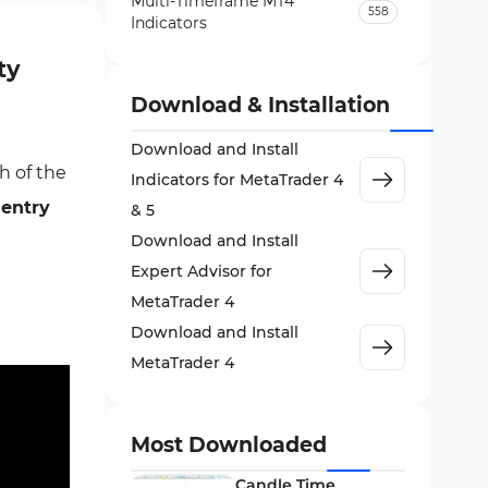
Multi-Timeframe MT4
558
Indicators
Currency Strength MT4
ty
122
Indicators
Download & Installation
Day Trading MT4 Indicators
382
Download and Install
Non-Repainting MT4
h of the
27
Indicators for MetaTrader 4
Indicators
s
entry
& 5
Indices Market MT4 Indicators
292
Download and Install
Stock Market MT4 Indicators
541
Expert Advisor for
Cycles MT4 Indicators
MetaTrader 4
3
Download and Install
Support & Resistance MT4
72
Indicators
MetaTrader 4
Leading MT4 Indicators
75
Order Book Indicators for
Most Downloaded
1
MetaTrader 4
Candle Time