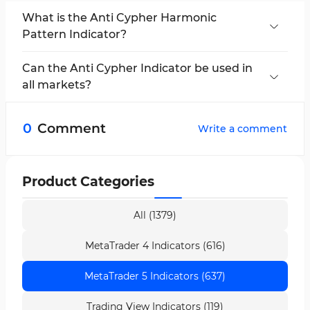
What is the Anti Cypher Harmonic
Pattern Indicator?
The Anti Cypher Harmonic Pattern Indicator is a
tool for detecting reversal patterns and fake
Can the Anti Cypher Indicator be used in
breakouts in the market.
all markets?
This indicator is suitable for use in all financial
markets, including cryptocurrencies, forex,
0
Comment
Write a comment
stocks, and commodities.
Product Categories
All (1379)
MetaTrader 4 Indicators (616)
MetaTrader 5 Indicators (637)
Trading View Indicators (119)