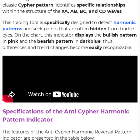
classic
Cypher
pattern
, identifies
specific
relationships
within the structure of the
XA, AB, BC, and CD waves
.
This trading tool is
specifically
designed to detect
harmonic
patterns
and seek points that are often
hidden
from traders'
eyes. On the chart, this indicator
displays
the
bullish
pattern
in
pink
and the
bearish
pattern
in
dark
blue
; thus,
differences and trend changes become
easily
recognizable.
Specifications of the Anti Cypher Harmonic
Pattern Indicator
The features of the Anti Cypher Harmonic Reversal Pattern
Indicator are presented in the table below: