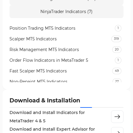
NinjaTrader Indicators (7)
Position Trading MT5 Indicators
1
Scalper MT5 Indicators
319
Risk Management MT5 Indicators
20
Order Flow Indicators in MetaTrader 5
1
Fast Scalper MT5 Indicators
49
Non-Repaint MT5 Indicators
27
Expert Advisor (EA) in MT5
5
Download & Installation
VWAP Indicators for MetaTrader 5
2
Download and Install Indicators for
AI Indicators for MetaTrader 5
4
MetaTrader 4 & 5
Crypto MT5 Indicators
563
Download and Install Expert Advisor for