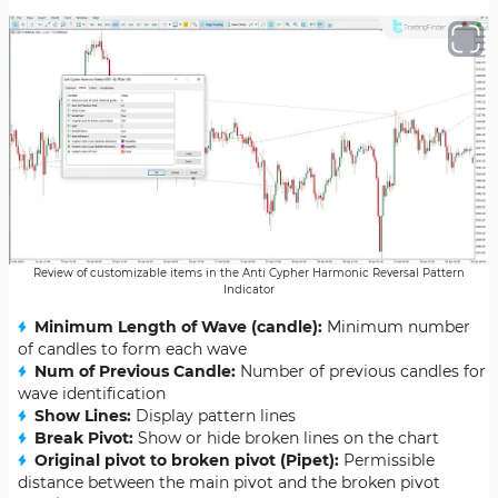
Review of customizable items in the Anti Cypher Harmonic Reversal Pattern
Indicator
Minimum Length of Wave (candle):
Minimum number
of candles to form each wave
Num of Previous Candle:
Number of previous candles for
wave identification
Show Lines:
Display pattern lines
Break Pivot:
Show or hide broken lines on the chart
Original pivot to broken pivot (Pipet):
Permissible
distance between the main pivot and the broken pivot