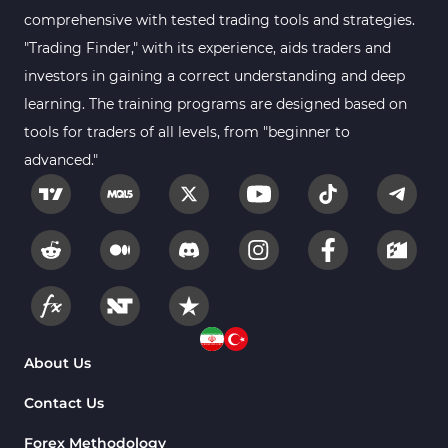
comprehensive with tested trading tools and strategies.
Forex MT5 Indicators
612
"Trading Finder," with its experience, aids traders and
Educational MT5 Indicators
9
investors in gaining a correct understanding and deep
Intraday MT5 Indicators
learning. The training programs are designed based on
338
tools for traders of all levels, from "beginner to
Day Trading MT5 Indicators
378
advanced."
Fundamental MT5 Indicators
2
Volume MT5 Indicators
23
Harmonic MT5 Indicators
30
Currency Strength MT5 Indicators
121
Supply & Demand MT5 Indicators
15
Binary Options MT5 Indicators
21
About Us
Stock MT5 Indicators
554
Contact Us
M15-M30 Timeframe MT5 Indicators
41
Forex Methodology