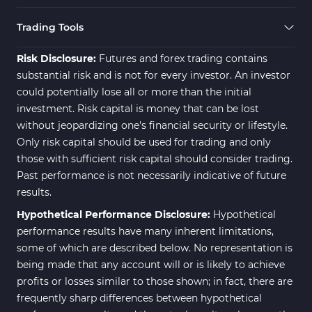
Swing Trading MT5 Indicators
173
Trading Tools
Fibonacci MT5 Indicators
2
Risk Disclosure:
Futures and forex trading contains
substantial risk and is not for every investor. An investor
could potentially lose all or more than the initial
investment. Risk capital is money that can be lost
without jeopardizing one's financial security or lifestyle.
Only risk capital should be used for trading and only
those with sufficient risk capital should consider trading.
Past performance is not necessarily indicative of future
results.
Hypothetical Performance Disclosure:
Hypothetical
performance results have many inherent limitations,
some of which are described below. No representation is
being made that any account will or is likely to achieve
profits or losses similar to those shown; in fact, there are
frequently sharp differences between hypothetical