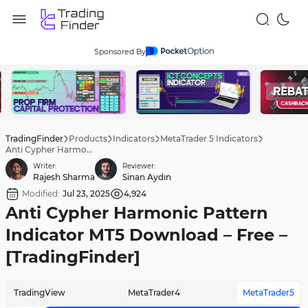
Sponsored By
TradingFinder
Products
Indicators
MetaTrader 5 Indicators
Anti Cypher Harmonic Pattern Indicator MT5 Download – Free – [TradingFinder]
Writer:
Reviewer:
Rajesh Sharma
Sinan Aydın
Modified:
Jul 23, 2025
4,924
Anti Cypher Harmonic Pattern
Indicator MT5 Download – Free –
[TradingFinder]
TradingView
MetaTrader4
MetaTrader5