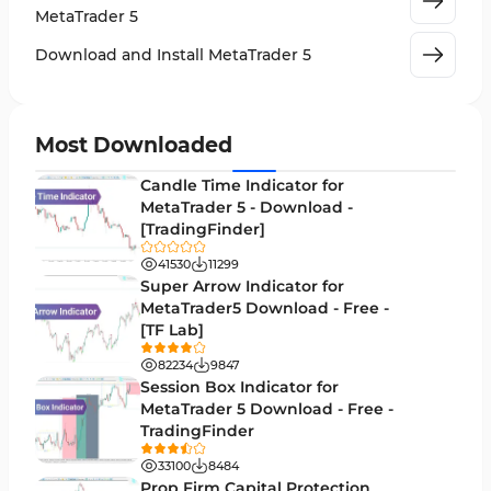
Machine Learning Indicators for MetaTrader 5
8
MetaTrader 5
News Indicators for MetaTrader 5
2
Download and Install MetaTrader 5
Chart & Classic MT5 Indicators
45
Price Action MT5 Indicators
79
Most Downloaded
Levels MT5 Indicators
83
Candle Time Indicator for
Money Management MT5 Indicators
MetaTrader 5 - Download -
19
[TradingFinder]
Trend MT5 Indicators
50
41530
11299
H1-H4 Timeframe MT5 Indicators
Super Arrow Indicator for
36
MetaTrader5 Download - Free -
Daily-Weekly Timeframe MT5 Indicators
9
[TF Lab]
Multi-Timeframe MT5 Indicators
579
82234
9847
Session Box Indicator for
Gann Indicators for MetaTrader 5
1
MetaTrader 5 Download - Free -
TradingFinder
Volatility MT5 Indicators
89
33100
8484
Volume Profile Indicators for MetaTrader 5
2
Prop Firm Capital Protection