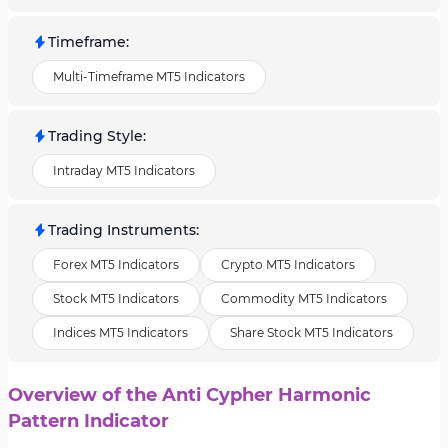
Timeframe
:
Multi-Timeframe MT5 Indicators
Trading Style
:
Intraday MT5 Indicators
Trading Instruments
:
Forex MT5 Indicators
Crypto MT5 Indicators
Stock MT5 Indicators
Commodity MT5 Indicators
Indices MT5 Indicators
Share Stock MT5 Indicators
Overview of the Anti Cypher Harmonic
Pattern Indicator