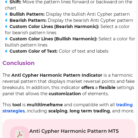
Shift:
Move the pattern lines forward or backward on the
chart
Bullish Pattern:
Display the bullish Anti Cypher pattern
Bearish Pattern:
Display the bearish Anti Cypher pattern
Custom Color Lines (Bearish Harmonic):
Select a color
for bearish pattern lines
Custom Color Lines (Bullish Harmonic):
Select a color for
bullish pattern lines
Custom Color of Text:
Color of text and labels
Conclusion
The
Anti Cypher Harmonic Pattern Indicator
is a harmonic
reversal pattern that displays market reversal points and fake
breakouts. In addition, this indicator
offers
a
flexible
settings
panel that allows the
customization
of elements.
This
tool
is
multi
timeframe
and compatible with all
trading
strategies
, including
scalping
,
long term trading
, and more.
Anti Cypher Harmonic Pattern MT5