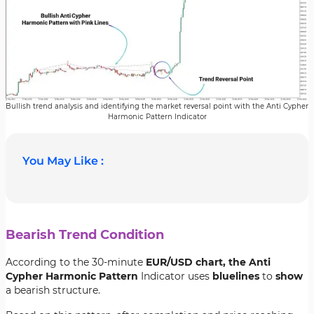
Bullish trend analysis and identifying the market reversal point with the Anti Cypher
Harmonic Pattern Indicator
You May Like :
Bearish Trend Condition
According to the 30-minute
EUR/USD chart, the Anti
Cypher Harmonic Pattern
Indicator uses
blue
lines
to
show
a bearish structure.