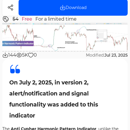
Download
$4
Free
For a limited time
144
5K
0
Modified:
Jul 23, 2025
On July 2, 2025, in version 2,
alert/notification and signal
functionality was added to this
indicator
The
Anti Cypher Harmonic Pattern Indicator
, unlike the