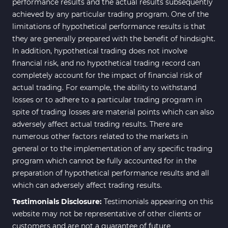
performance results and the actual results subsequently
achieved by any particular trading program. One of the
limitations of hypothetical performance results is that
they are generally prepared with the benefit of hindsight.
In addition, hypothetical trading does not involve
financial risk, and no hypothetical trading record can
completely account for the impact of financial risk of
actual trading. For example, the ability to withstand
losses or to adhere to a particular trading program in
spite of trading losses are material points which can also
adversely affect actual trading results. There are
numerous other factors related to the markets in
general or to the implementation of any specific trading
program which cannot be fully accounted for in the
preparation of hypothetical performance results and all
which can adversely affect trading results.
Testimonials Disclosure:
Testimonials appearing on this
website may not be representative of other clients or
customers and are not a guarantee of future