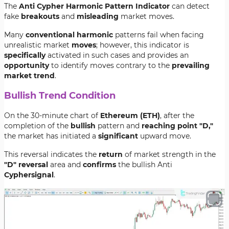
The
Anti Cypher Harmonic Pattern Indicator
can detect
fake
breakouts
and
misleading
market moves.
Many
conventional harmonic
patterns fail when facing
unrealistic market
moves
; however, this indicator is
specifically
activated in such cases and provides an
opportunity
to identify moves contrary to the
prevailing
market trend
.
Bullish Trend Condition
On the 30-minute chart of
Ethereum (ETH)
, after the
completion of the
bullish
pattern and
reaching point "D,"
the market has initiated a
significant
upward move.
This reversal indicates the
return
of market strength in the
"D" reversal
area and
confirms
the bullish Anti
Cypher
signal
.