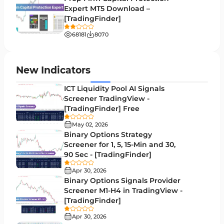
Expert MT5 Download –
Lagging MT5 Indicators
34
[TradingFinder]
Entry & Exit MT5 Indicators
44
68181
8070
Candle Sticks MT5 Indicators
39
Leading MT5 Indicators
75
New Indicators
MACD Indicators for MetaTrader 5
15
ICT Liquidity Pool AI Signals
Screener TradingView -
Market Sentiment Analysis Indicators for MT5
1
[TradingFinder] Free
RSI Indicators for MetaTrader 5
14
May 02, 2026
Binary Options Strategy
Bands & Channels MT5 Indicators
51
Screener for 1, 5, 15-Min and 30,
90 Sec - [TradingFinder]
Heatmap Indicators for MetaTrader 5
2
Apr 30, 2026
Elliott Wave MT5 Indicators
3
Binary Options Signals Provider
Screener M1-H4 in TradingView -
Oscillators MT5 Indicators
191
[TradingFinder]
Ichimoku Indicators for MetaTrader 5
5
Apr 30, 2026