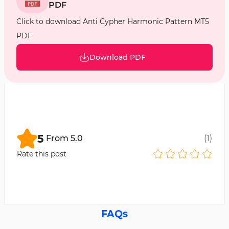
PDF
Click to download Anti Cypher Harmonic Pattern MT5
PDF
Download PDF
5
From
5.0
(
1
)
Rate this post
FAQs