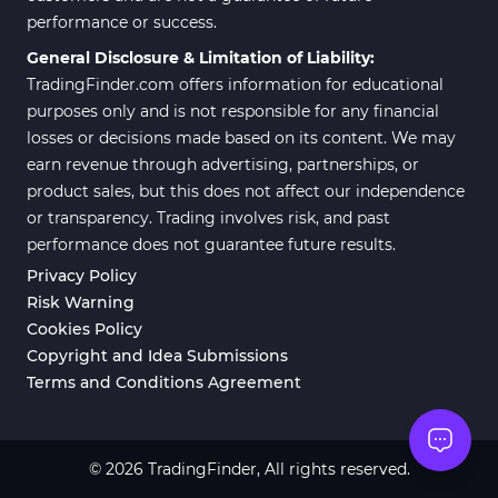
performance or success.
General Disclosure & Limitation of Liability:
TradingFinder.com offers information for educational
purposes only and is not responsible for any financial
losses or decisions made based on its content. We may
earn revenue through advertising, partnerships, or
product sales, but this does not affect our independence
or transparency. Trading involves risk, and past
performance does not guarantee future results.
Privacy Policy
Risk Warning
Cookies Policy
Copyright and Idea Submissions
Terms and Conditions Agreement
© 2026 TradingFinder, All rights reserved.