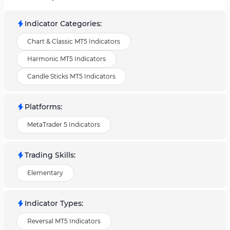
Indicator Categories
:
Chart & Classic MT5 Indicators
Harmonic MT5 Indicators
Candle Sticks MT5 Indicators
Platforms
:
MetaTrader 5 Indicators
Trading Skills
:
Elementary
Indicator Types
:
Reversal MT5 Indicators