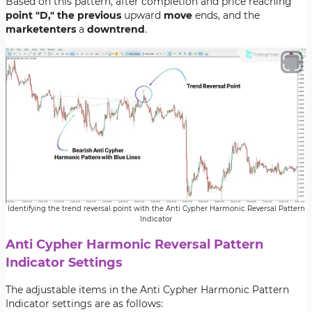
Based on this pattern, after completion and price reaching
point "D," the previous
upward
move
ends, and the
market
enters
a
downtrend
.
Identifying the trend reversal point with the Anti Cypher Harmonic Reversal Pattern
Indicator
Anti Cypher Harmonic Reversal Pattern
Indicator Settings
The adjustable items in the Anti Cypher Harmonic Pattern
Indicator settings are as follows: