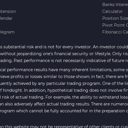
Banks Intere
xtension
Calculator
lendar
Position Siz
Pivot Point 
elegram
Fibonacci Ca
 substantial risk and is not for every investor. An investor could 
ithout jeopardizing one's financial security or lifestyle. Only ri
rading. Past performance is not necessarily indicative of future r
cal performance results have many inherent limitations, some of
hieve profits or losses similar to those shown; in fact, there are
uently achieved by any particular trading program. One of the li
f hindsight. In addition, hypothetical trading does not involve fi
risk of actual trading. For example, the ability to withstand los
an also adversely affect actual trading results. There are numero
program which cannot be fully accounted for in the preparation 
n this website may not be representative of other clients or cu