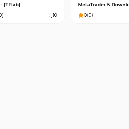
- [TFlab]
MetaTrader 5 Downlo
[TradingFinder]
0
)
0
0
(
0
)