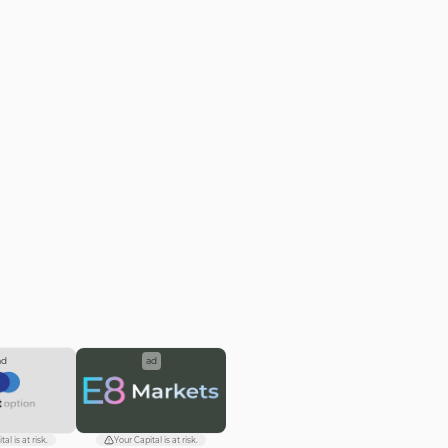
ad
ad
al is at risk.
Your Capital is at risk.