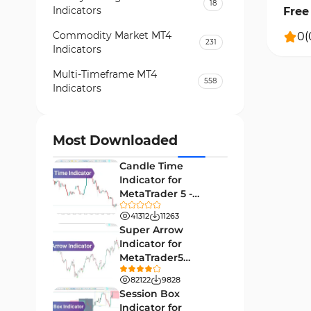
18
Indicators
Free 
Commodity Market MT4
0
(
231
Indicators
Multi-Timeframe MT4
558
Indicators
Currency Strength MT4
122
Indicators
Most Downloaded
Day Trading MT4 Indicators
382
Candle Time
Non-Repainting MT4
Indicator for
27
Indicators
MetaTrader 5 -
Download -
Indices Market MT4 Indicators
41312
11263
292
[TradingFinder]
Super Arrow
Stock Market MT4 Indicators
541
Indicator for
MetaTrader5
Cycles MT4 Indicators
3
Download - Free -
82122
9828
[TF Lab]
Support & Resistance MT4
Session Box
72
Indicators
Indicator for