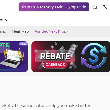
💎Up to %92 Every 1 Min OlympTrade
st
ning
Heat Map
FundedNext Prop
ad
markets. These indicators help you make better