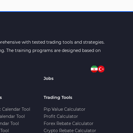
ehensive with tested trading tools and strategies.
ning. The training programs are designed based on
Jobs
s
Trading Tools
 Calendar Tool
Pip Value Calculator
alendar Tool
Profit Calculator
ndar Tool
Forex Rebate Calculator
Tool
Crypto Rebate Calculator