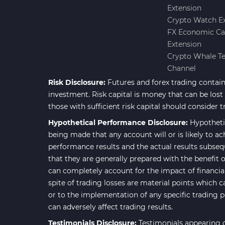
Extension
Forward Market MT4
175
Crypto Watch E
Indicators
FX Economic Ca
Machine Learning Indicators
Extension
8
for MetaTrader 4
Crypto Whale T
Channel
Chart & Classic MT4 Indicators
47
Risk Disclosure:
Futures and forex trading contains
M1-M5 Time MT4 Indicators
36
investment. Risk capital is money that can be lost w
Pattern Recognition Indicators
those with sufficient risk capital should consider t
1
in MT4
Hypothetical Performance Disclosure:
Hypotheti
Harmonic MT4 Indicators
being made that any account will or is likely to ac
30
performance results and the actual results subseq
MACD Indicators for
15
that they are generally prepared with the benefit o
MetaTrader 4
can completely account for the impact of financial 
Breakout MT4 Indicators
95
spite of trading losses are material points which c
or to the implementation of any specific trading 
Gann Indicators for MetaTrader
1
can adversely affect trading results.
4
Testimonials Disclosure:
Testimonials appearing o