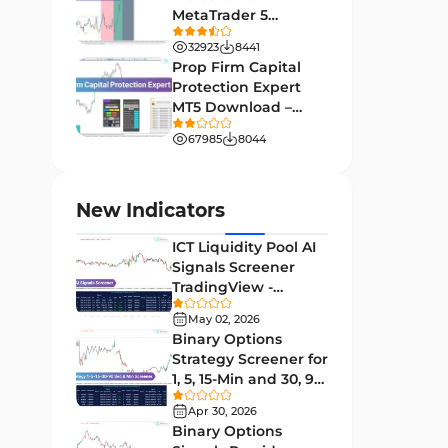
MetaTrader 5
Leading MT4 Indicators
75
Download - Free -
32923
8441
TradingFinder
Order Book Indicators for
Prop Firm Capital
1
MetaTrader 4
Protection Expert
MT5 Download –
H4-H1 Time MT4 Indicators
35
[TradingFinder]
67985
8044
Entry and Exit MT4 Indicators
45
Levels MT4 Indicators
83
New Indicators
Volatility MT4 Indicators
89
ICT Liquidity Pool AI
Educational MT4 Indicators
9
Signals Screener
TradingView -
Market Sentiment Analysis
[TradingFinder] Free
1
Indicators for MT4
May 02, 2026
Binary Options
Swing Trading MT4 Indicators
172
Strategy Screener for
1, 5, 15-Min and 30, 90
Session & KillZone MT4
Sec - [TradingFinder]
11
Indicators
Apr 30, 2026
Binary Options
Binary Options MT4 Indicators
19