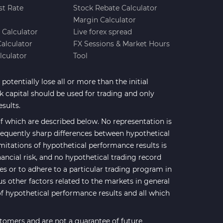
st Rate
Stock Rebate Calculator
Margin Calculator
e Calculator
Live forex spread
Calculator
FX Sessions & Market Hours
lculator
Tool
potentially lose all or more than the initial
sk capital should be used for trading and only
esults.
 which are described below. No representation is
 frequently sharp differences between hypothetical
mitations of hypothetical performance results is
nancial risk, and no hypothetical trading record
ses or to adhere to a particular trading program in
us other factors related to the markets in general
of hypothetical performance results and all which
stomers and are not a guarantee of future