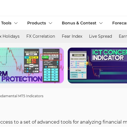
 Tools
Products
Bonus & Contest
Foreca
x Holidays
FX Correlation
Fear Index
Live Spread
Ear
damental MT5 Indicators
cess to a set of advanced tools for analyzing financial 