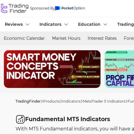
Sponsored By
Reviews
Indicators
Education
Trading
Economic Calendar
Market Hours
Interest Rates
Fore
TradingFinder
Products
Indicators
MetaTrader 5 Indicators
Fun
Fundamental MT5 Indicators
With MT5 Fundamental indicators, you will have ac