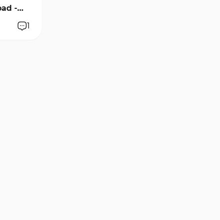
ad -
1