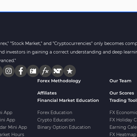
orex," "Stock Market," and "Cryptocurrencies" only becomes compr
s and investors in gaining a correct understanding and deep lear
vanced."
Forex Methodology
Our Team
Affiliates
Our Scores
Financial Market Education
Trading Tool
i App
Forex Education
FX Economic
ini App
Crypto Education
FX Holiday C
dar Mini App
Binary Option Education
Earning Cale
arket Hours
FX Heatmap 