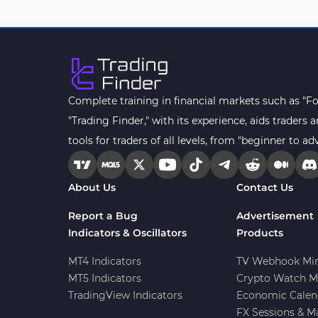
Drawdown Indicators in
1
MetaTrader 4
Kill Zones Indicators for
1
MetaTrader 4
Fibonacci MT4 Indicators
2
Complete training in financial markets such as "F
Sessions Indicators for
"Trading Finder," with its experience, aids trader
3
MetaTrader 4
tools for traders of all levels, from "beginner to ad
Position Trading MT4 Indicators
1
Heatmap Indicators for
About Us
Contact Us
2
MetaTrader 4
Report a Bug
Advertisement
Trend MT4 Indicators
51
Indicators & Oscillators
Products
Price Action MT4 Indicators
80
MT4 Indicators
TV Webhook Min
Overbought and Oversold MT4
MT5 Indicators
Crypto Watch M
26
Indicators
TradingView Indicators
Economic Calen
Fundamental MT4 Indicators
FX Sessions & M
2