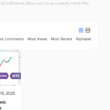
 indicators allow you to accurately track the
 indicators for MT5, you will be able to respond
nformation. Additionally, these indicators are
 and other advanced analytical tools helps you gain
test and best fundamental indicators are available
st Comments
Most Views
Most Recent
Alphabet
15, 2025
mic
r