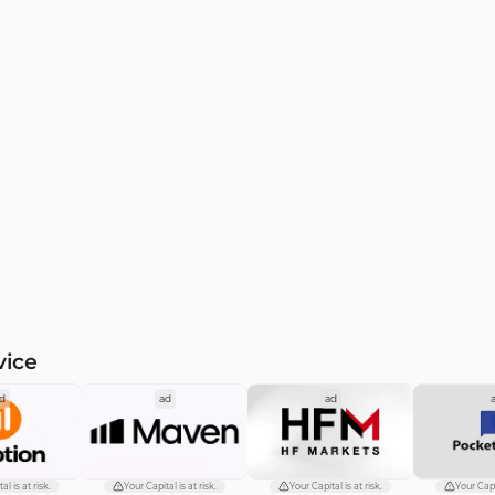
vice
d
ad
ad
al is at risk.
Your Capital is at risk.
Your Capital is at risk.
Your Capit