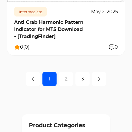
May 2, 2025
Intermediate
Anti Crab Harmonic Pattern
Indicator for MT5 Download
- [TradingFinder]
0
(
0
)
0
1
2
3
Product Categories