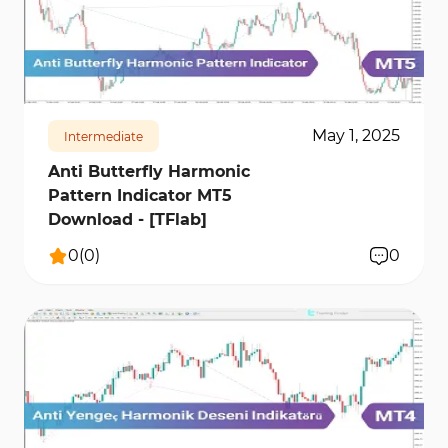
152
6051
0
May 1, 2025
Intermediate
Anti Butterfly Harmonic
Pattern Indicator MT5
Download - [TFlab]
0
(
0
)
0
143
9787
0