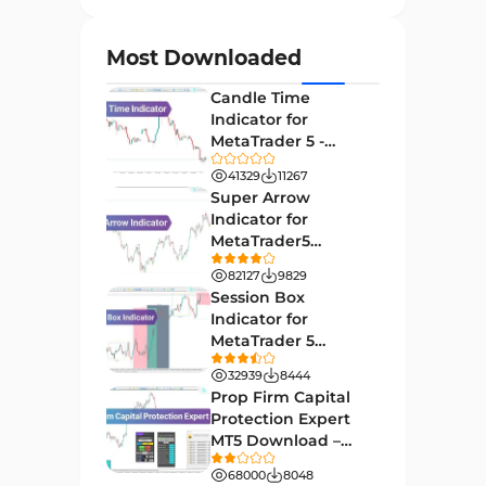
Currency Strength MT4
122
Indicators
Most Downloaded
Day Trading MT4 Indicators
382
Candle Time
Non-Repainting MT4
Indicator for
27
Indicators
MetaTrader 5 -
Download -
Indices Market MT4 Indicators
41329
11267
292
[TradingFinder]
Super Arrow
Stock Market MT4 Indicators
541
Indicator for
MetaTrader5
Cycles MT4 Indicators
3
Download - Free -
82127
9829
[TF Lab]
Support & Resistance MT4
Session Box
72
Indicators
Indicator for
MetaTrader 5
Leading MT4 Indicators
75
Download - Free -
32939
8444
TradingFinder
Order Book Indicators for
Prop Firm Capital
1
MetaTrader 4
Protection Expert
MT5 Download –
H4-H1 Time MT4 Indicators
35
[TradingFinder]
68000
8048