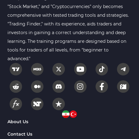
Sessions Indicators for
"Stock Market," and "Cryptocurrencies" only becomes
3
MetaTrader 4
comprehensive with tested trading tools and strategies.
Position Trading MT4 Indicators
1
"Trading Finder," with its experience, aids traders and
investors in gaining a correct understanding and deep
Heatmap Indicators for
2
MetaTrader 4
learning. The training programs are designed based on
tools for traders of all levels, from "beginner to
Trend MT4 Indicators
51
advanced."
Price Action MT4 Indicators
80
Overbought and Oversold MT4
26
Indicators
Fundamental MT4 Indicators
2
Forward Market MT4
175
Indicators
Machine Learning Indicators
About Us
8
for MetaTrader 4
Contact Us
Chart & Classic MT4 Indicators
47