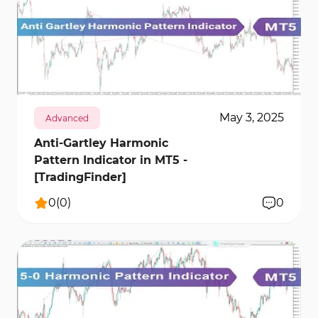
202
10224
0
May 3, 2025
Advanced
Anti-Gartley Harmonic
Pattern Indicator in MT5 -
[TradingFinder]
0
(
0
)
0
389
12608
0