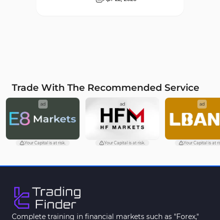
Supply & Demand MT4
16
Indicators
Zigzag Indicators for
3
MetaTrader 4
VWAP Indicators for
2
MetaTrader 4
Trade With The Recommended Service
Moving Average MT4
23
ad
ad
ad
Indicators
Volume Profile Indicators for
2
MetaTrader 4
Your Capital is at risk.
Your Capital is at risk.
Your Capital is at ri
Drawdown Indicators in
1
MetaTrader 4
Kill Zones Indicators for
1
MetaTrader 4
Fibonacci MT4 Indicators
2
Complete training in financial markets such as "Forex,"