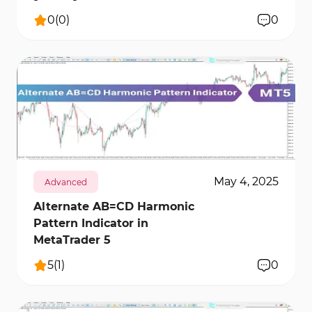
0
(
0
)
0
273
11451
0
May 4, 2025
Advanced
Alternate AB=CD Harmonic
Pattern Indicator in
MetaTrader 5
5
(
1
)
0