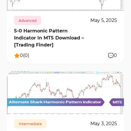
May 5, 2025
Advanced
5-0 Harmonic Pattern
Indicator in MT5 Download –
[Trading Finder]
0
(
0
)
0
142
7344
0
May 3, 2025
Intermediate