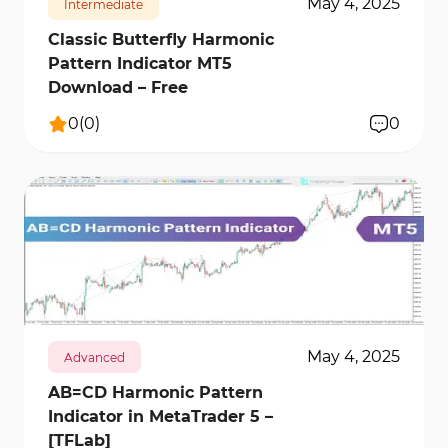
May 4, 2025
Intermediate
Classic Butterfly Harmonic
Pattern Indicator MT5
Download – Free
0
(
0
)
0
354
12342
0
May 4, 2025
Advanced
AB=CD Harmonic Pattern
Indicator in MetaTrader 5 –
[TFLab]