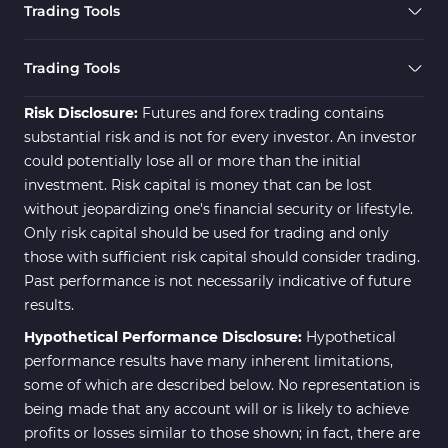
Trading Tools
Risk Management MT4
21
Indicators
Trading Tools
Momentum Indicators in MT4
36
Risk Disclosure:
Futures and forex trading contains
News Indicators for MetaTrader
substantial risk and is not for every investor. An investor
2
4
could potentially lose all or more than the initial
Volume MT4 Indicators
23
investment. Risk capital is money that can be lost
without jeopardizing one's financial security or lifestyle.
Signal & Forecast MT4
230
Only risk capital should be used for trading and only
Indicators
those with sufficient risk capital should consider trading.
Intraday MT4 Indicators
338
Past performance is not necessarily indicative of future
results.
AI Indicators for MetaTrader 4
4
Hypothetical Performance Disclosure:
Hypothetical
M15-M30 Time MT4 Indicators
42
performance results have many inherent limitations,
Share Stocks MT4 Indicators
306
some of which are described below. No representation is
being made that any account will or is likely to achieve
Reversal MT4 Indicators
503
profits or losses similar to those shown; in fact, there are