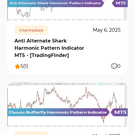
karşılar.
172
9336
0
May 6, 2025
Intermediate
Anti Alternate Shark
Harmonic Pattern Indicator
MT5 - [TradingFinder]
5
(
1
)
0
213
6706
0