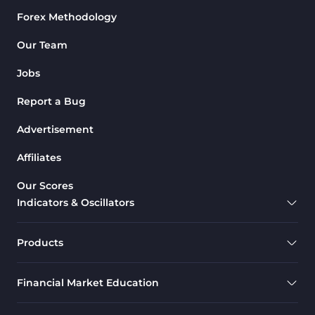
Forex Methodology
M1-M5 Time MT4 Indicators
36
Pattern Recognition Indicators
Our Team
1
in MT4
Jobs
Harmonic MT4 Indicators
30
Report a Bug
MACD Indicators for
15
MetaTrader 4
Advertisement
Breakout MT4 Indicators
95
Affiliates
Gann Indicators for MetaTrader
1
Our Scores
4
Indicators & Oscillators
Smart Money MT4 Indicators
72
Forex MT4 Indicators
613
Products
Fast Scalper MT4 Indicators
49
Financial Market Education
Oscillators MT4 Indicators
193
Expert Advisor (EA) in MT4
4