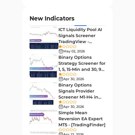
Entry and Exit MT4 Indicators
45
Levels MT4 Indicators
83
New Indicators
Volatility MT4 Indicators
89
ICT Liquidity Pool AI
Educational MT4 Indicators
9
Signals Screener
TradingView -
Market Sentiment Analysis
[TradingFinder] Free
1
Indicators for MT4
May 02, 2026
Binary Options
Swing Trading MT4 Indicators
172
Strategy Screener for
1, 5, 15-Min and 30, 90
Session & KillZone MT4
Sec - [TradingFinder]
11
Indicators
Apr 30, 2026
Binary Options
Binary Options MT4 Indicators
19
Signals Provider
Screener M1-H4 in
Order Flow Indicators in
TradingView -
1
MetaTrader 4
Apr 30, 2026
[TradingFinder]
Simple Mean
Pivot Points & Fractals MT4
Reversion EA Expert
27
Indicators
MT5 - [TradingFinder]
Liquidity MT4 Indicators
Apr 22, 2026
68