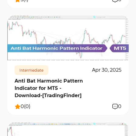
148
6714
0
Apr 30, 2025
Intermediate
Anti Bat Harmonic Pattern
Indicator for MT5 -
Download-[TradingFinder]
0
(
0
)
0