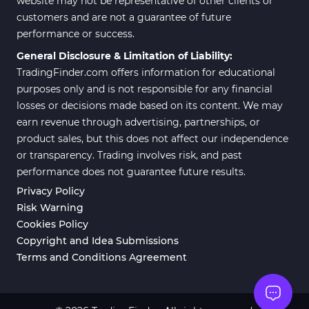
website may not be representative of other clients or
customers and are not a guarantee of future
Position Trading MT5 Indicators
1
performance or success.
Scalper MT5 Indicators
319
General Disclosure & Limitation of Liability:
TradingFinder.com offers information for educational
Risk Management MT5
20
Indicators
purposes only and is not responsible for any financial
losses or decisions made based on its content. We may
Order Flow Indicators in
1
earn revenue through advertising, partnerships, or
MetaTrader 5
product sales, but this does not affect our independence
Fast Scalper MT5 Indicators
49
or transparency. Trading involves risk, and past
performance does not guarantee future results.
Non-Repaint MT5 Indicators
27
Privacy Policy
Expert Advisor (EA) in MT5
5
Risk Warning
Cookies Policy
VWAP Indicators for
2
MetaTrader 5
Copyright and Idea Submissions
Terms and Conditions Agreement
AI Indicators for MetaTrader 5
4
Crypto MT5 Indicators
563