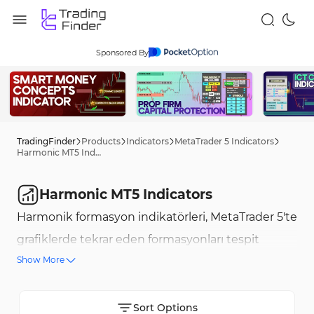
Sponsored By
TradingFinder
Products
Indicators
MetaTrader 5 Indicators
Harmonic MT5 Indicators
Harmonic MT5 Indicators
Harmonik formasyon indikatörleri, MetaTrader 5'te
grafiklerde tekrar eden formasyonları tespit
Show More
etmek için gelişmiş araçlardır ve trader'lara en
uygun giriş ve çıkış noktalarını bulmalarında
yardımcı olur. Bu formasyonlar, Fibonacci
Sort Options