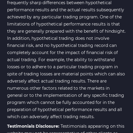
Bands & Channels MT4
frequently sharp differences between hypothetical
50
Indicators
performance results and the actual results subsequently
achieved by any particular trading program. One of the
Range MT4 Indicators
48
limitations of hypothetical performance results is that
Candle Sticks MT4 Indicators
39
they are generally prepared with the benefit of hindsight.
In addition, hypothetical trading does not involve
Scalper MT4 Indicators
321
financial risk, and no hypothetical trading record can
RSI Indicators for MetaTrader 4
14
completely account for the impact of financial risk of
actual trading. For example, the ability to withstand
Ichimoku Indicators for
5
losses or to adhere to a particular trading program in
MetaTrader 4
spite of trading losses are material points which can also
Elliott Wave MT4 Indicators
2
adversely affect actual trading results. There are
numerous other factors related to the markets in
Cryptocurrency MT4
545
Indicators
general or to the implementation of any specific trading
program which cannot be fully accounted for in the
Daily & Weekly Timeframe MT4
8
preparation of hypothetical performance results and all
Indicators
which can adversely affect trading results.
Trading Assist MT4 Indicators
325
Testimonials Disclosure:
Testimonials appearing on this
ICT MT4 Indicators
96