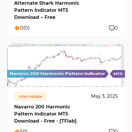
Alternate Shark Harmonic
Pattern Indicator MT5
Download – Free
0
(
0
)
0
185
8179
0
May 3, 2025
Intermediate
Navarro 200 Harmonic
Pattern Indicator MT5
Download - Free - [TFlab]
5
(
1
)
0