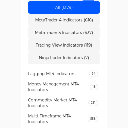
All (1379)
MetaTrader 4 Indicators (616)
MetaTrader 5 Indicators (637)
Trading View Indicators (119)
NinjaTrader Indicators (7)
Lagging MT4 Indicators
34
Money Management MT4
18
Indicators
Commodity Market MT4
231
Indicators
Multi-Timeframe MT4
558
Indicators