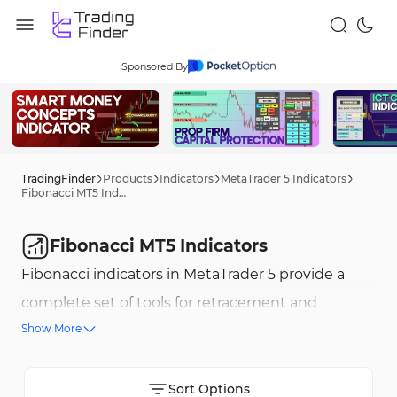
Sponsored By
TradingFinder
Products
Indicators
MetaTrader 5 Indicators
Fibonacci MT5 Indicators
Fibonacci MT5 Indicators
Fibonacci indicators in MetaTrader 5 provide a
complete set of tools for retracement and
Show More
extension price analysis based on Fibonacci
mathematical ratios. Tools such as Fibonacci
Expansion and Fibonacci Time Zones allow
Sort Options