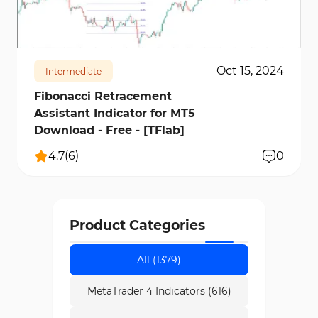
make Fibonacci indicators a sophisticated
1743
24209
1
method for combining price, time, and volume
analysis.
Oct 15, 2024
Intermediate
Fibonacci Retracement
Assistant Indicator for MT5
Download - Free - [TFlab]
4.7
(
6
)
0
Product Categories
All (1379)
MetaTrader 4 Indicators (616)