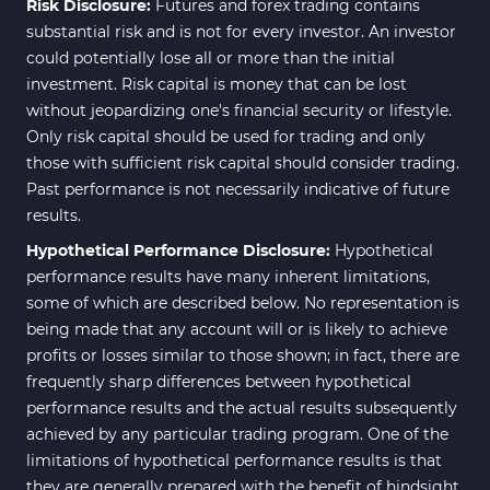
Risk Disclosure:
Futures and forex trading contains
News Indicators for MetaTrader
substantial risk and is not for every investor. An investor
2
4
could potentially lose all or more than the initial
Volume MT4 Indicators
23
investment. Risk capital is money that can be lost
without jeopardizing one's financial security or lifestyle.
Signal & Forecast MT4
230
Only risk capital should be used for trading and only
Indicators
those with sufficient risk capital should consider trading.
Intraday MT4 Indicators
338
Past performance is not necessarily indicative of future
results.
AI Indicators for MetaTrader 4
4
Hypothetical Performance Disclosure:
Hypothetical
M15-M30 Time MT4 Indicators
42
performance results have many inherent limitations,
Share Stocks MT4 Indicators
306
some of which are described below. No representation is
being made that any account will or is likely to achieve
Reversal MT4 Indicators
503
profits or losses similar to those shown; in fact, there are
Bands & Channels MT4
frequently sharp differences between hypothetical
50
Indicators
performance results and the actual results subsequently
achieved by any particular trading program. One of the
Range MT4 Indicators
48
limitations of hypothetical performance results is that
Candle Sticks MT4 Indicators
39
they are generally prepared with the benefit of hindsight.