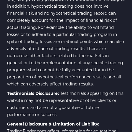
In addition, hypothetical trading does not involve
Scalper MT4 Indicators
321
financial risk, and no hypothetical trading record can
RSI Indicators for MetaTrader 4
14
completely account for the impact of financial risk of
actual trading. For example, the ability to withstand
Ichimoku Indicators for
5
losses or to adhere to a particular trading program in
MetaTrader 4
spite of trading losses are material points which can also
Elliott Wave MT4 Indicators
2
adversely affect actual trading results. There are
numerous other factors related to the markets in
Cryptocurrency MT4
545
Indicators
general or to the implementation of any specific trading
program which cannot be fully accounted for in the
Daily & Weekly Timeframe MT4
8
preparation of hypothetical performance results and all
Indicators
which can adversely affect trading results.
Trading Assist MT4 Indicators
325
Testimonials Disclosure:
Testimonials appearing on this
ICT MT4 Indicators
96
website may not be representative of other clients or
customers and are not a guarantee of future
Position Trading MT5 Indicators
1
performance or success.
Scalper MT5 Indicators
319
General Disclosure & Limitation of Liability:
TradingFinder.com offers information for educational
Risk Management MT5