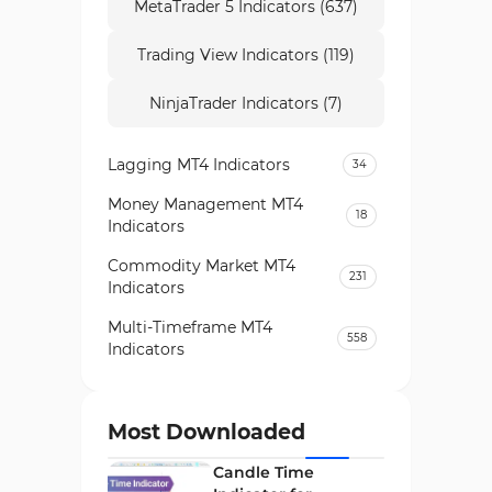
MetaTrader 5 Indicators (637)
Trading View Indicators (119)
NinjaTrader Indicators (7)
Lagging MT4 Indicators
34
Money Management MT4
18
Indicators
Commodity Market MT4
231
Indicators
Multi-Timeframe MT4
558
Indicators
Currency Strength MT4
122
Indicators
Most Downloaded
Day Trading MT4 Indicators
382
Candle Time
Non-Repainting MT4