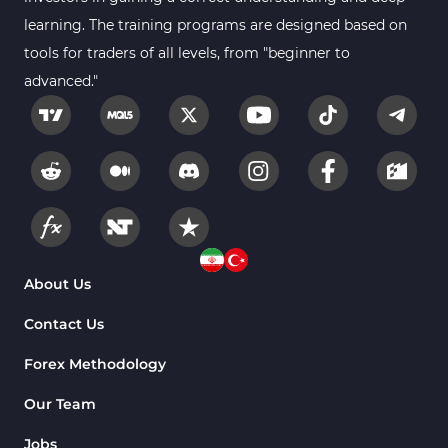
2
MetaTrader 4
learning. The training programs are designed based on
tools for traders of all levels, from "beginner to
Trend MT4 Indicators
51
advanced."
Price Action MT4 Indicators
80
Overbought and Oversold MT4
26
Indicators
Fundamental MT4 Indicators
2
Forward Market MT4
175
Indicators
Machine Learning Indicators
About Us
8
for MetaTrader 4
Contact Us
Chart & Classic MT4 Indicators
47
Forex Methodology
M1-M5 Time MT4 Indicators
36
Pattern Recognition Indicators
Our Team
1
in MT4
Jobs