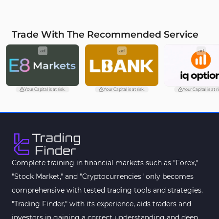
MetaTrader 4
VWAP Indicators for
2
MetaTrader 4
Trade With The Recommended Service
Moving Average MT4
23
ad
ad
ad
Indicators
Volume Profile Indicators for
2
MetaTrader 4
Your Capital is at risk.
Your Capital is at risk.
Your Capital is at ri
Drawdown Indicators in
1
MetaTrader 4
Kill Zones Indicators for
1
MetaTrader 4
Fibonacci MT4 Indicators
2
Complete training in financial markets such as "Forex,"
Sessions Indicators for
"Stock Market," and "Cryptocurrencies" only becomes
3
MetaTrader 4
comprehensive with tested trading tools and strategies.
Position Trading MT4 Indicators
1
"Trading Finder," with its experience, aids traders and
investors in gaining a correct understanding and deep
Heatmap Indicators for