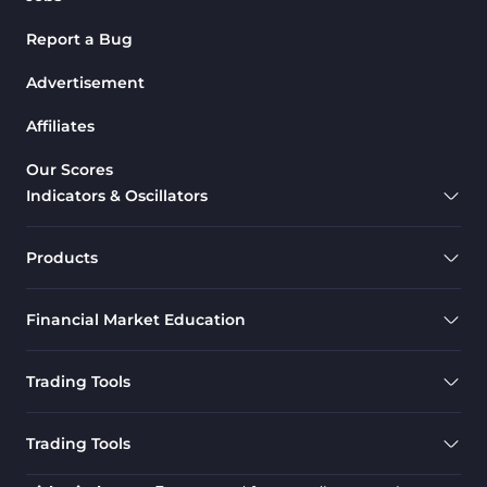
Harmonic MT4 Indicators
30
Report a Bug
MACD Indicators for
15
MetaTrader 4
Advertisement
Breakout MT4 Indicators
95
Affiliates
Gann Indicators for MetaTrader
1
Our Scores
4
Indicators & Oscillators
Smart Money MT4 Indicators
72
Forex MT4 Indicators
613
Products
Fast Scalper MT4 Indicators
49
Financial Market Education
Oscillators MT4 Indicators
193
Expert Advisor (EA) in MT4
4
Trading Tools
Risk Management MT4
21
Indicators
Trading Tools
Momentum Indicators in MT4
36