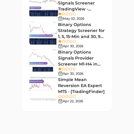
Educational MT4 Indicators
9
Signals Screener
TradingView -
Market Sentiment Analysis
[TradingFinder] Free
1
Indicators for MT4
May 02, 2026
Binary Options
Swing Trading MT4 Indicators
172
Strategy Screener for
1, 5, 15-Min and 30, 90
Session & KillZone MT4
Sec - [TradingFinder]
11
Indicators
Apr 30, 2026
Binary Options
Binary Options MT4 Indicators
19
Signals Provider
Screener M1-H4 in
Order Flow Indicators in
TradingView -
1
MetaTrader 4
Apr 30, 2026
[TradingFinder]
Simple Mean
Pivot Points & Fractals MT4
Reversion EA Expert
27
Indicators
MT5 - [TradingFinder]
Liquidity MT4 Indicators
Apr 22, 2026
68
Supply & Demand MT4
16
Indicators
Zigzag Indicators for
3