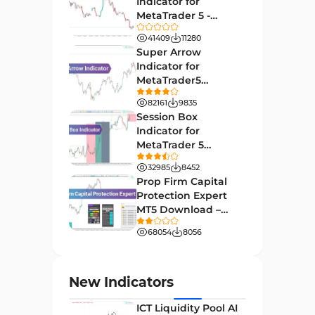
Indicator for
27
Indicators
MetaTrader 5 -
Download -
Indices Market MT4 Indicators
41409
11280
292
[TradingFinder]
Super Arrow
Stock Market MT4 Indicators
541
Indicator for
MetaTrader5
Cycles MT4 Indicators
3
Download - Free -
82161
9835
[TF Lab]
Support & Resistance MT4
Session Box
72
Indicators
Indicator for
MetaTrader 5
Leading MT4 Indicators
75
Download - Free -
32985
8452
TradingFinder
Order Book Indicators for
Prop Firm Capital
1
MetaTrader 4
Protection Expert
MT5 Download –
H4-H1 Time MT4 Indicators
35
[TradingFinder]
68054
8056
Entry and Exit MT4 Indicators
45
Levels MT4 Indicators
83
New Indicators
Volatility MT4 Indicators
89
ICT Liquidity Pool AI