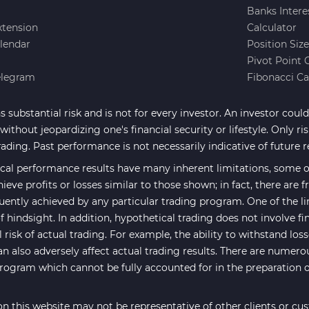
Banks Intere
xtension
Calculator
lendar
Position Siz
Pivot Point 
elegram
Fibonacci Ca
 substantial risk and is not for every investor. An investor could 
ithout jeopardizing one's financial security or lifestyle. Only ri
rading. Past performance is not necessarily indicative of future r
cal performance results have many inherent limitations, some of
hieve profits or losses similar to those shown; in fact, there are
uently achieved by any particular trading program. One of the li
f hindsight. In addition, hypothetical trading does not involve fi
risk of actual trading. For example, the ability to withstand los
an also adversely affect actual trading results. There are numero
program which cannot be fully accounted for in the preparation 
n this website may not be representative of other clients or cu