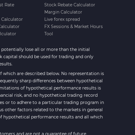
st Rate
Stock Rebate Calculator
Margin Calculator
e Calculator
Live forex spread
Calculator
FX Sessions & Market Hours
lculator
Tool
potentially lose all or more than the initial
sk capital should be used for trading and only
esults.
 which are described below. No representation is
 frequently sharp differences between hypothetical
mitations of hypothetical performance results is
nancial risk, and no hypothetical trading record
ses or to adhere to a particular trading program in
us other factors related to the markets in general
of hypothetical performance results and all which
stomers and are not a guarantee of future