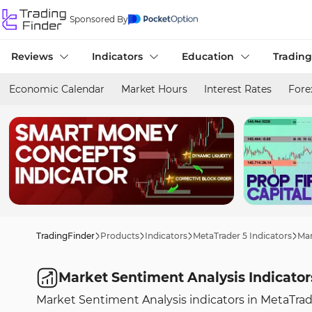
Sponsored By
Reviews
Indicators
Education
Trading
Economic Calendar
Market Hours
Interest Rates
Fore
TradingFinder
Products
Indicators
MetaTrader 5 Indicators
Mar
Market Sentiment Analysis Indicator
Market Sentiment Analysis indicators in MetaTrade