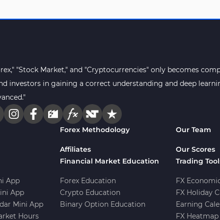
orex," "Stock Market," and "Cryptocurrencies" only becomes compr
s and investors in gaining a correct understanding and deep lear
vanced."
Forex Methodology
Our Team
Affiliates
Our Scores
Financial Market Education
Trading Tool
i App
Forex Education
FX Economic
ini App
Crypto Education
FX Holiday C
dar Mini App
Binary Option Education
Earning Cale
arket Hours
FX Heatmap 