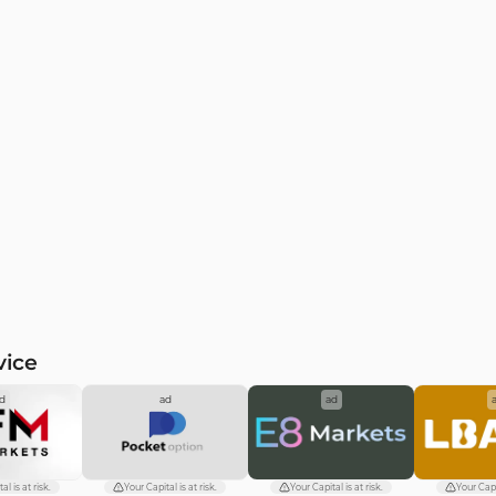
vice
d
ad
ad
al is at risk.
Your Capital is at risk.
Your Capital is at risk.
Your Capit