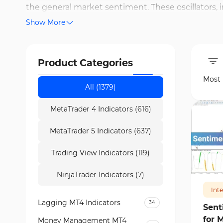
the general market sentiment. These oscillators, 
Show More
order flow data to create a view of the actual su
Finder team, it is possible to store sentiment da
simultaneously. The backtesting capability allows
Product Categories
execution. Furthermore, some models use machin
Most
risk points or potential opportunities.
All (1379)
MetaTrader 4 Indicators (616)
MetaTrader 5 Indicators (637)
Trading View Indicators (119)
279
NinjaTrader Indicators (7)
Int
Lagging MT4 Indicators
34
Sent
for 
Money Management MT4