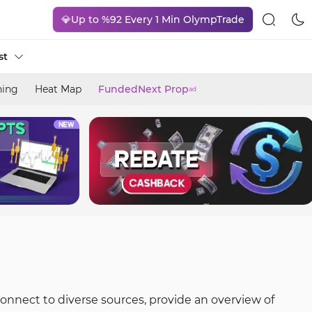
💎Up to %92 Every 1 Min OlympTrade
st
ning
Heat Map
FundedNext Prop
ad
connect to diverse sources, provide an overview of