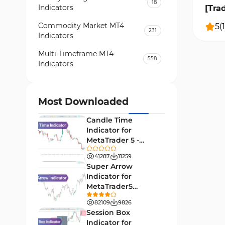
18
Indicators
[Tra
Commodity Market MT4
5
(
1
231
Indicators
Multi-Timeframe MT4
558
Indicators
Currency Strength MT4
122
Indicators
Most Downloaded
Day Trading MT4 Indicators
382
Candle Time
Non-Repainting MT4
Indicator for
27
Indicators
MetaTrader 5 -
Download -
Indices Market MT4 Indicators
41287
11259
292
[TradingFinder]
Super Arrow
Stock Market MT4 Indicators
541
Indicator for
MetaTrader5
Cycles MT4 Indicators
3
Download - Free -
82109
9826
[TF Lab]
Support & Resistance MT4
Session Box
72
Indicators
Indicator for