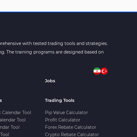
ehensive with tested trading tools and strategies.
ning. The training programs are designed based on
Jobs
s
Trading Tools
 Calendar Tool
Pip Value Calculator
alendar Tool
Profit Calculator
ndar Tool
Forex Rebate Calculator
Tool
Crypto Rebate Calculator