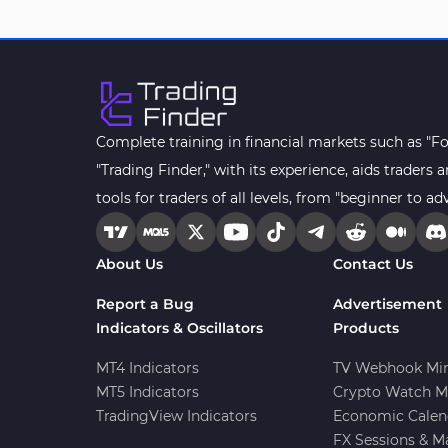
Drawdown Indicators in
1
MetaTrader 4
Kill Zones Indicators for
1
MetaTrader 4
Fibonacci MT4 Indicators
2
Complete training in financial markets such as "F
Sessions Indicators for
"Trading Finder," with its experience, aids trader
3
MetaTrader 4
tools for traders of all levels, from "beginner to ad
Position Trading MT4 Indicators
1
Heatmap Indicators for
About Us
Contact Us
2
MetaTrader 4
Report a Bug
Advertisement
Trend MT4 Indicators
51
Indicators & Oscillators
Products
Price Action MT4 Indicators
80
MT4 Indicators
TV Webhook Min
Overbought and Oversold MT4
MT5 Indicators
Crypto Watch M
26
Indicators
TradingView Indicators
Economic Calen
Fundamental MT4 Indicators
FX Sessions & M
2