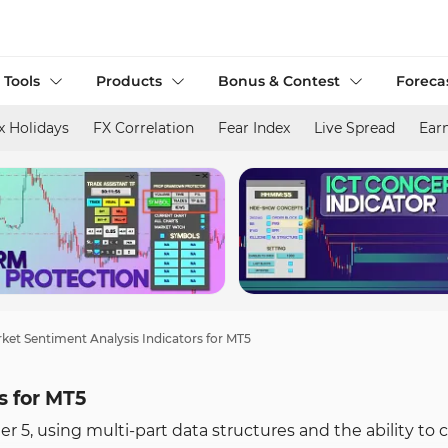
 Tools
Products
Bonus & Contest
Foreca
x Holidays
FX Correlation
Fear Index
Live Spread
Ear
ket Sentiment Analysis Indicators for MT5
s for MT5
r 5, using multi-part data structures and the ability to 