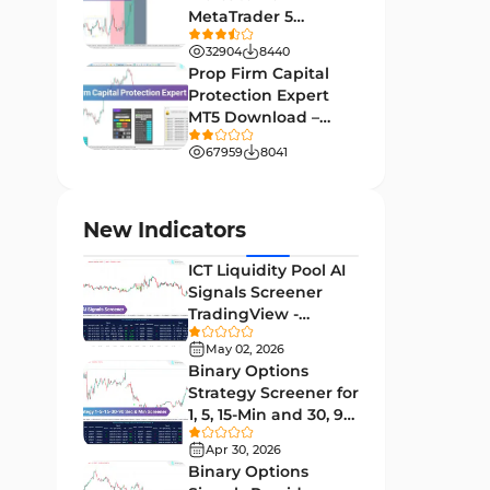
MetaTrader 5
Leading MT4 Indicators
75
Download - Free -
32904
8440
TradingFinder
Order Book Indicators for
Prop Firm Capital
1
MetaTrader 4
Protection Expert
MT5 Download –
H4-H1 Time MT4 Indicators
35
[TradingFinder]
67959
8041
Entry and Exit MT4 Indicators
45
Levels MT4 Indicators
83
New Indicators
Volatility MT4 Indicators
89
ICT Liquidity Pool AI
Educational MT4 Indicators
9
Signals Screener
TradingView -
Market Sentiment Analysis
[TradingFinder] Free
1
Indicators for MT4
May 02, 2026
Binary Options
Swing Trading MT4 Indicators
172
Strategy Screener for
1, 5, 15-Min and 30, 90
Session & KillZone MT4
Sec - [TradingFinder]
11
Indicators
Apr 30, 2026
Binary Options
Binary Options MT4 Indicators
19