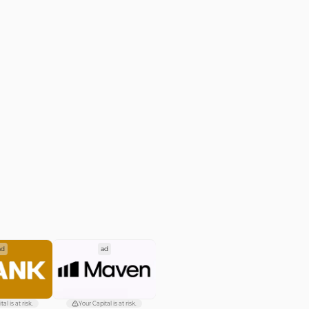
ad
ad
al is at risk.
Your Capital is at risk.