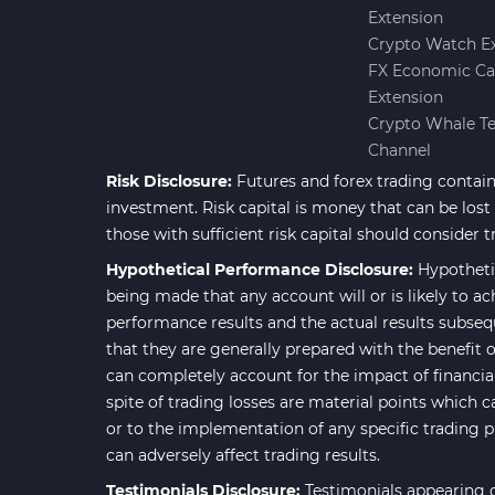
Extension
Forward Market MT4
175
Crypto Watch E
Indicators
FX Economic Ca
Machine Learning Indicators
Extension
8
for MetaTrader 4
Crypto Whale T
Channel
Chart & Classic MT4 Indicators
47
Risk Disclosure:
Futures and forex trading contains
M1-M5 Time MT4 Indicators
36
investment. Risk capital is money that can be lost w
Pattern Recognition Indicators
those with sufficient risk capital should consider t
1
in MT4
Hypothetical Performance Disclosure:
Hypotheti
Harmonic MT4 Indicators
being made that any account will or is likely to ac
30
performance results and the actual results subseq
MACD Indicators for
15
that they are generally prepared with the benefit o
MetaTrader 4
can completely account for the impact of financial 
Breakout MT4 Indicators
95
spite of trading losses are material points which c
or to the implementation of any specific trading 
Gann Indicators for MetaTrader
1
can adversely affect trading results.
4
Testimonials Disclosure:
Testimonials appearing o