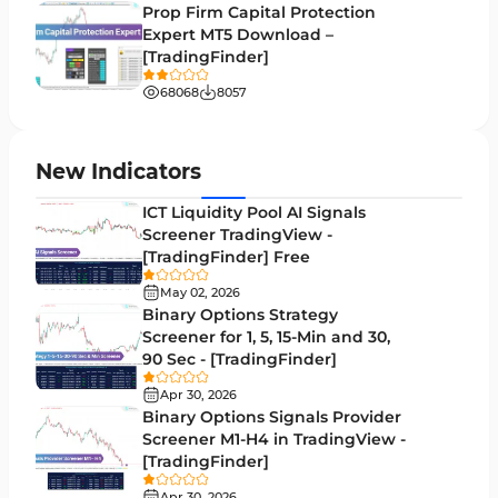
Volume Profile Indicators for MetaTrader 5
2
Prop Firm Capital Protection
Expert MT5 Download –
Lagging MT5 Indicators
34
[TradingFinder]
Entry & Exit MT5 Indicators
44
68068
8057
Candle Sticks MT5 Indicators
39
Leading MT5 Indicators
75
New Indicators
MACD Indicators for MetaTrader 5
15
ICT Liquidity Pool AI Signals
Screener TradingView -
Market Sentiment Analysis Indicators for MT5
1
[TradingFinder] Free
RSI Indicators for MetaTrader 5
14
May 02, 2026
Binary Options Strategy
Bands & Channels MT5 Indicators
51
Screener for 1, 5, 15-Min and 30,
90 Sec - [TradingFinder]
Heatmap Indicators for MetaTrader 5
2
Apr 30, 2026
Elliott Wave MT5 Indicators
3
Binary Options Signals Provider
Screener M1-H4 in TradingView -
Oscillators MT5 Indicators
191
[TradingFinder]
Ichimoku Indicators for MetaTrader 5
5
Apr 30, 2026