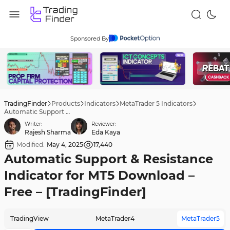
Sponsored By
TradingFinder
Products
Indicators
MetaTrader 5 Indicators
Automatic Support & Resistance Indicator for MT5 Download – Free – [TradingFinder]
Writer:
Reviewer:
Rajesh Sharma
Eda Kaya
Modified:
May 4, 2025
17,440
Automatic Support & Resistance
Indicator for MT5 Download –
Free – [TradingFinder]
TradingView
MetaTrader4
MetaTrader5