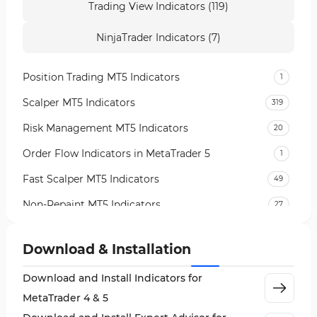
Trading View Indicators (119)
NinjaTrader Indicators (7)
Position Trading MT5 Indicators
1
Scalper MT5 Indicators
319
Risk Management MT5 Indicators
20
Order Flow Indicators in MetaTrader 5
1
Fast Scalper MT5 Indicators
49
Non-Repaint MT5 Indicators
27
Expert Advisor (EA) in MT5
5
Download & Installation
VWAP Indicators for MetaTrader 5
2
Download and Install Indicators for
AI Indicators for MetaTrader 5
4
MetaTrader 4 & 5
Crypto MT5 Indicators
563