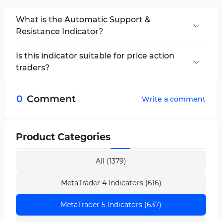
What is the Automatic Support &
Resistance Indicator?
This indicator is a technical analysis tool for
MetaTrader 5 that automatically identifies key
Is this indicator suitable for price action
support and resistance levels and displays
traders?
them on the chart.
Yes, this indicator is especially useful for price
action traders, as it highlights key market
0
Comment
Write a comment
reversal points and helps optimize trade timing.
Product Categories
All (1379)
MetaTrader 4 Indicators (616)
MetaTrader 5 Indicators (637)