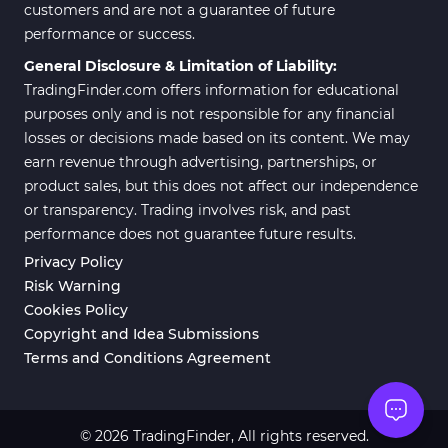
customers and are not a guarantee of future
performance or success.
General Disclosure & Limitation of Liability:
TradingFinder.com offers information for educational
purposes only and is not responsible for any financial
losses or decisions made based on its content. We may
earn revenue through advertising, partnerships, or
product sales, but this does not affect our independence
or transparency. Trading involves risk, and past
performance does not guarantee future results.
Privacy Policy
Risk Warning
Cookies Policy
Copyright and Idea Submissions
Terms and Conditions Agreement
© 2026 TradingFinder, All rights reserved.