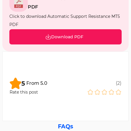
PDF
Click to download Automatic Support Resistance MT5
PDF
Download PDF
5
From
5.0
(
2
)
Rate this post
FAQs