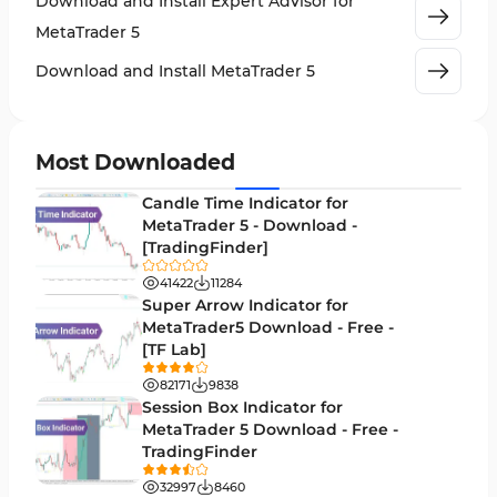
Download and Install Expert Advisor for
Machine Learning Indicators for MetaTrader 5
8
MetaTrader 5
News Indicators for MetaTrader 5
2
Download and Install MetaTrader 5
Chart & Classic MT5 Indicators
45
Price Action MT5 Indicators
79
Most Downloaded
Levels MT5 Indicators
83
Candle Time Indicator for
Money Management MT5 Indicators
MetaTrader 5 - Download -
19
[TradingFinder]
Trend MT5 Indicators
50
41422
11284
H1-H4 Timeframe MT5 Indicators
Super Arrow Indicator for
36
MetaTrader5 Download - Free -
Daily-Weekly Timeframe MT5 Indicators
9
[TF Lab]
Multi-Timeframe MT5 Indicators
579
82171
9838
Session Box Indicator for
Gann Indicators for MetaTrader 5
1
MetaTrader 5 Download - Free -
TradingFinder
Volatility MT5 Indicators
89
32997
8460