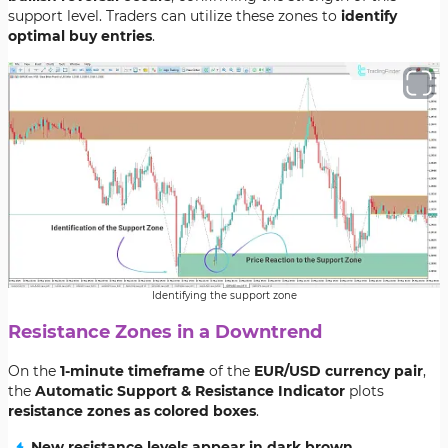
support level. Traders can utilize these zones to
identify
optimal buy entries
.
Identifying the support zone
Resistance Zones in a Downtrend
On the
1-minute timeframe
of the
EUR/USD currency pair
,
the
Automatic Support & Resistance Indicator
plots
resistance zones as colored boxes
.
New resistance levels appear in dark brown