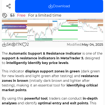
Download
$3
Free
For a limited time
5K
17K
2
Modified:
May 04, 2025
The
Automatic Support & Resistance Indicator
is one of the
support & resistance indicators in MetaTrader 5
, designed
to
intelligently identify key price levels
.
This indicator
displays support zones in green
(dark green
for new levels and light green after testing) and
resistance
zones in brown
(initially dark brown and lighter after
testing), making it an essential tool for
identifying critical
market points
.
By using this
powerful tool
, traders can conduct
in-depth
analyses
and identify
optimal entry and exit points
. This