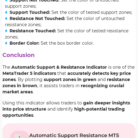
Support Not Touched:
Set the color of untouched
support zones;
Support Touched:
Set the color of tested support zones;
Resistance Not Touched:
Set the color of untouched
resistance zones;
Resistance Touched:
Set the color of tested resistance
zones;
Border Color:
Set the box border color.
Conclusion
The
Automatic Support & Resistance Indicator
is one of the
MetaTrader 5 indicators
that
accurately detects key price
zones
. By plotting
support zones in green
and
resistance
zones in brown
, it assists traders in
recognizing crucial
market areas
.
Using this indicator allows traders to
gain deeper insights
into price structure
and identify
high-potential trading
opportunities
.
Automatic Support Resistance MT5