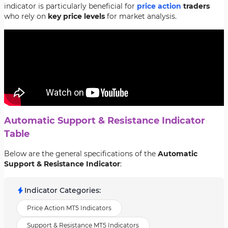
indicator is particularly beneficial for
price action
traders
who rely on
key price levels
for market analysis.
Automatic Support & Resistance Indicator
Table
Below are the general specifications of the
Automatic
Support & Resistance Indicator
:
Indicator Categories
:
Price Action MT5 Indicators
Support & Resistance MT5 Indicators