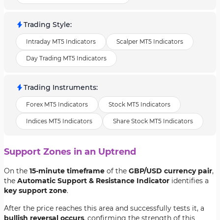
Trading Style
:
Intraday MT5 Indicators
Scalper MT5 Indicators
Day Trading MT5 Indicators
Trading Instruments
:
Forex MT5 Indicators
Stock MT5 Indicators
Indices MT5 Indicators
Share Stock MT5 Indicators
Support Zones in an Uptrend
On the
15-minute timeframe
of the
GBP/USD currency pair
,
the
Automatic Support & Resistance Indicator
identifies a
key support zone
.
After the price reaches this area and successfully tests it, a
bullish reversal occurs
, confirming the strength of this