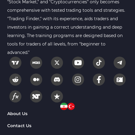
"Stock Market," and "Cryptocurrencies" only becomes
Kill Zones Indicators for MetaTrader 5
1
comprehensive with tested trading tools and strategies.
Forex MT5 Indicators
612
"Trading Finder," with its experience, aids traders and
Educational MT5 Indicators
9
investors in gaining a correct understanding and deep
Intraday MT5 Indicators
learning. The training programs are designed based on
338
tools for traders of all levels, from "beginner to
Day Trading MT5 Indicators
378
advanced."
Fundamental MT5 Indicators
2
Volume MT5 Indicators
23
Harmonic MT5 Indicators
30
Currency Strength MT5 Indicators
121
Supply & Demand MT5 Indicators
15
Binary Options MT5 Indicators
21
About Us
Stock MT5 Indicators
554
Contact Us
M15-M30 Timeframe MT5 Indicators
41