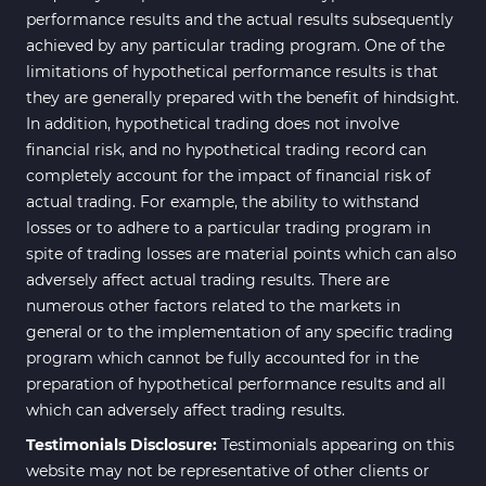
performance results and the actual results subsequently
achieved by any particular trading program. One of the
limitations of hypothetical performance results is that
they are generally prepared with the benefit of hindsight.
In addition, hypothetical trading does not involve
financial risk, and no hypothetical trading record can
completely account for the impact of financial risk of
actual trading. For example, the ability to withstand
losses or to adhere to a particular trading program in
spite of trading losses are material points which can also
adversely affect actual trading results. There are
numerous other factors related to the markets in
general or to the implementation of any specific trading
program which cannot be fully accounted for in the
preparation of hypothetical performance results and all
which can adversely affect trading results.
Testimonials Disclosure:
Testimonials appearing on this
website may not be representative of other clients or