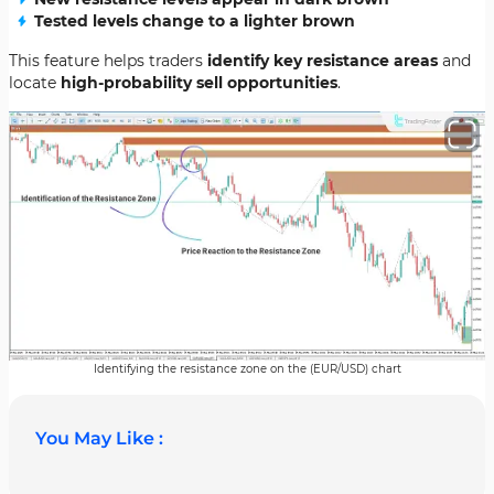
Tested levels change to a lighter brown
This feature helps traders
identify key resistance areas
and
locate
high-probability sell opportunities
.
Identifying the resistance zone on the (EUR/USD) chart
You May Like :