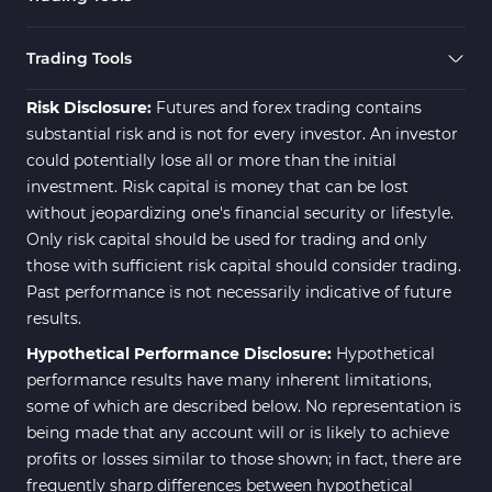
Zigzag Indicators for MetaTrader 5
3
Swing Trading MT5 Indicators
173
Trading Tools
Fibonacci MT5 Indicators
2
Risk Disclosure:
Futures and forex trading contains
substantial risk and is not for every investor. An investor
could potentially lose all or more than the initial
investment. Risk capital is money that can be lost
without jeopardizing one's financial security or lifestyle.
Only risk capital should be used for trading and only
those with sufficient risk capital should consider trading.
Past performance is not necessarily indicative of future
results.
Hypothetical Performance Disclosure:
Hypothetical
performance results have many inherent limitations,
some of which are described below. No representation is
being made that any account will or is likely to achieve
profits or losses similar to those shown; in fact, there are
frequently sharp differences between hypothetical