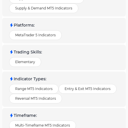
Supply & Demand MT5 Indicators
Platforms
:
MetaTrader 5 Indicators
Trading Skills
:
Elementary
Indicator Types
:
Range MT5 Indicators
Entry & Exit MT5 Indicators
Reversal MT5 Indicators
Timeframe
:
Multi-Timeframe MT5 Indicators