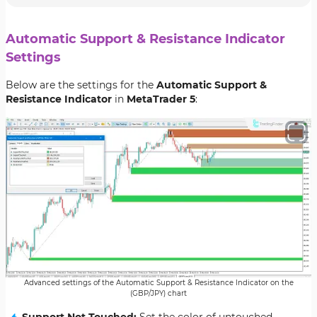
Automatic Support & Resistance Indicator
Settings
Below are the settings for the
Automatic Support &
Resistance Indicator
in
MetaTrader 5
:
Advanced settings of the Automatic Support & Resistance Indicator on the
(GBP/JPY) chart