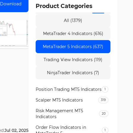
Download
Product Categories
All (1379)
MetaTrader 4 Indicators (616)
MetaTrader 5 Indicators (637)
Trading View Indicators (119)
NinjaTrader Indicators (7)
Position Trading MT5 Indicators
1
Scalper MT5 Indicators
319
Risk Management MT5
20
Indicators
Order Flow Indicators in
ed:
Jul 02, 2025
1