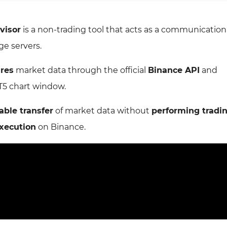
visor
is a non-trading tool that acts as a communicatio
e servers.
ures
market data through the official
Binance API
and
T5 chart window.
able transfer
of market data without
performing tradi
execution
on Binance.