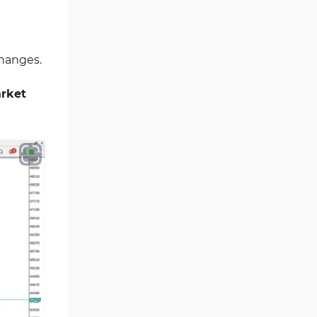
Ichimoku Indicators for
5
MetaTrader 5
changes.
Commodity MT5 Indicators
228
Breakout MT5 Indicators
95
rket
Session & KillZone MT5
11
Indicators
Liquidity Indicators MT5
68
Indicators
Cycles MT5 Indicators
3
Pattern Recognition Indicators
1
in MT5
Trading Assist MT5 Indicators
349
Pivot Points & Fractals MT5
27
Indicators