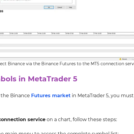
ect Binance via the Binance Futures to the MT5 connection serv
bols in MetaTrader 5
m the Binance
Futures market
in MetaTrader 5, you must 
onnection service
on a chart, follow these steps:
he main menu to access the complete symbol list;