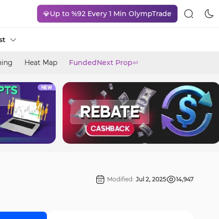
💎Up to %92 Every 1 Min OlympTrade
st
ning
Heat Map
FundedNext Prop
ad
Modified:
Jul 2, 2025
14,947