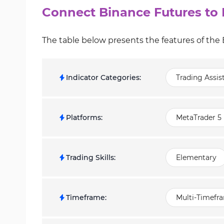
Connect Binance Futures to 
The table below presents the features of the
Indicator Categories
:
Trading Assis
Platforms
:
MetaTrader 5 
Trading Skills
:
Elementary
Timeframe
:
Multi-Timefr