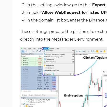
In the settings window, go to the "
Expert
Enable "
Allow WebRequest for listed UR
In the domain list box, enter the Binance A
These settings prepare the platform to exch
directly into the MetaTrader 5 environment.