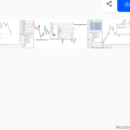
Modifi