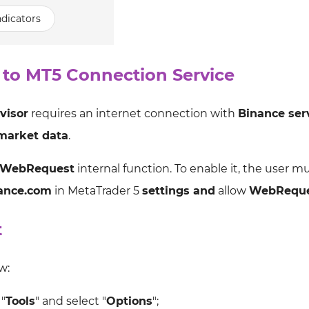
dicators
 to MT5 Connection Service
visor
requires an internet connection with
Binance ser
market data
.
WebRequest
internal function. To enable it, the user m
nance.com
in MetaTrader 5
settings and
allow
WebRequ
t
w:
"
Tools
" and select "
Options
";