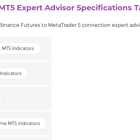
MT5 Expert Advisor Specifications T
 Binance Futures to MetaTrader 5 connection expert advi
t MT5 Indicators
Indicators
ame MT5 Indicators