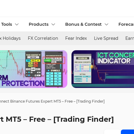
 Tools
Products
Bonus & Contest
Foreca
x Holidays
FX Correlation
Fear Index
Live Spread
Ear
nect Binance Futures Expert MT5 – Free – [Trading Finder]
 MT5 – Free – [Trading Finder]