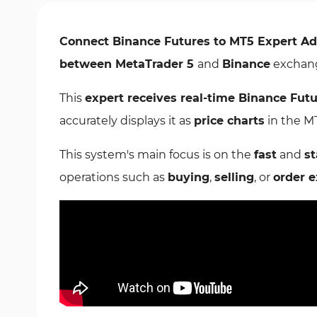
Connect Binance Futures to MT5 Expert Ad
between MetaTrader 5
and
Binance
exchang
This
expert receives real-time Binance Fut
accurately displays it as
price charts
in the M
This system's main focus is on the
fast
and
st
operations such as
buying
,
selling
, or
order 