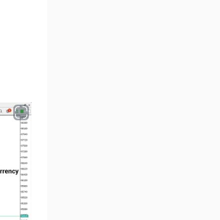
Volume MT5 Indicators
23
Harmonic MT5 Indicators
30
Currency Strength MT5
121
Indicators
Supply & Demand MT5
15
Indicators
Binary Options MT5 Indicators
21
Stock MT5 Indicators
554
M15-M30 Timeframe MT5
41
Indicators
Sessions Indicators for
3
MetaTrader 5
Indices MT5 Indicators
295
ICT MT5 Indicators
96
Reversal MT5 Indicators
504