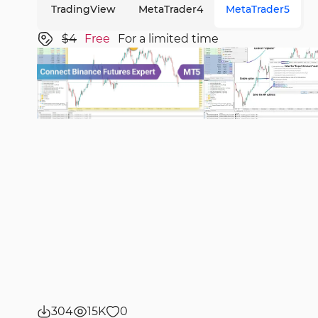
TradingView
MetaTrader4
MetaTrader5
$4
Free
For a limited time
304
15K
0