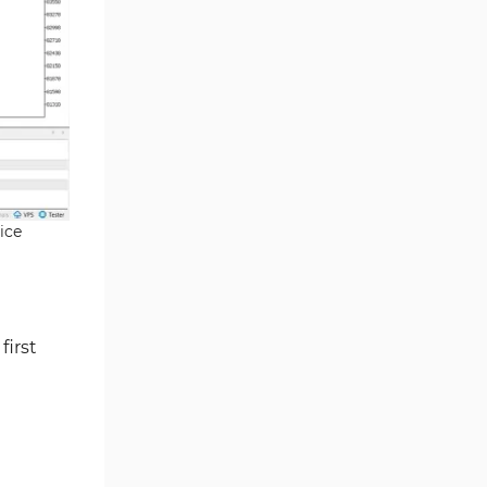
Smart Money MT5 Indicators
72
Signal & Forecast MT5
230
Indicators
Order Book Indicators for
1
MetaTrader 5
Moving Average MT5
23
Indicators
ice
Kill Zones Indicators for
1
MetaTrader 5
Forex MT5 Indicators
612
Educational MT5 Indicators
9
first
Intraday MT5 Indicators
338
Day Trading MT5 Indicators
378
Fundamental MT5 Indicators
2