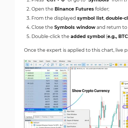
Open the
Binance Futures
folder;
From the displayed
symbol list
,
double-cl
Close the
Symbols window
and return to
Double-click the
added symbol
(
e.g., BT
Once the expert is applied to this chart, live 