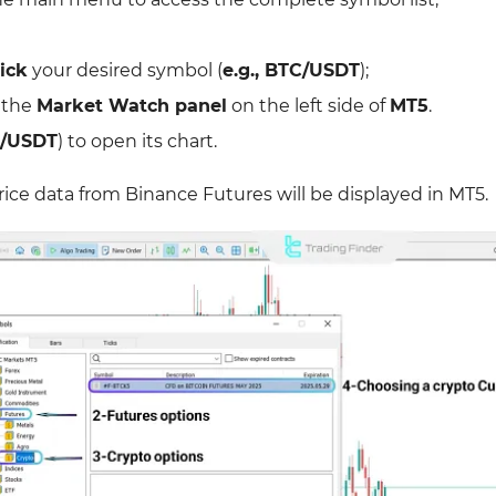
ick
your desired symbol (
e.g., BTC/USDT
);
 the
Market Watch panel
on the left side of
MT5
.
C/USDT
) to open its chart.
price data from Binance Futures will be displayed in MT5.