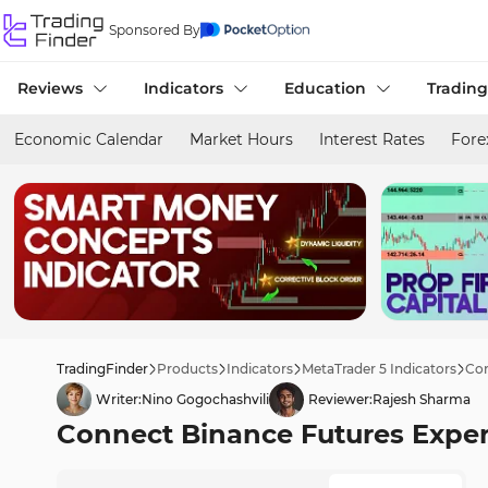
Sponsored By
Reviews
Indicators
Education
Trading
Economic Calendar
Market Hours
Interest Rates
Fore
TradingFinder
Products
Indicators
MetaTrader 5 Indicators
Con
Writer:
Nino Gogochashvili
Reviewer:
Rajesh Sharma
Connect Binance Futures Expert