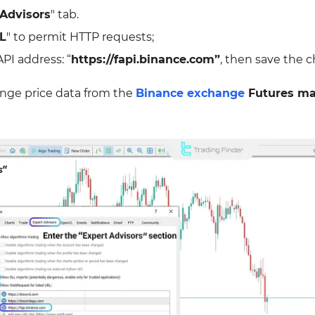
 Advisors
" tab.
L
" to permit HTTP requests;
PI address: “
https://fapi.binance.com”
, then save the 
ange price data from the
Binance exchange
Futures ma