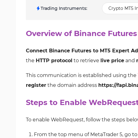
Trading Instruments
:
Crypto MT5 In
Overview of Binance Futures
Connect Binance Futures to MT5 Expert Ad
the
HTTP protocol
to retrieve
live price
and
This communication is established using the
register
the domain address
https://fapi.bi
Steps to Enable WebReques
To enable WebRequest, follow the steps belo
From the top menu of MetaTrader 5, go to 