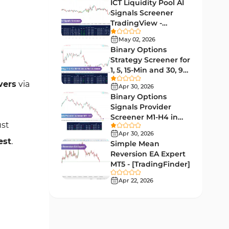
Lagging MT5 Indicators
ICT Liquidity Pool AI
34
Signals Screener
Entry & Exit MT5 Indicators
44
TradingView -
[TradingFinder] Free
Candle Sticks MT5 Indicators
May 02, 2026
39
Binary Options
Leading MT5 Indicators
75
Strategy Screener for
1, 5, 15-Min and 30, 90
MACD Indicators for
Sec - [TradingFinder]
15
vers
via
MetaTrader 5
Apr 30, 2026
Binary Options
Market Sentiment Analysis
Signals Provider
1
Indicators for MT5
Screener M1-H4 in
ust
TradingView -
RSI Indicators for MetaTrader 5
Apr 30, 2026
14
[TradingFinder]
est
.
Simple Mean
Bands & Channels MT5
Reversion EA Expert
51
Indicators
MT5 - [TradingFinder]
Heatmap Indicators for
Apr 22, 2026
2
MetaTrader 5
Elliott Wave MT5 Indicators
3
Oscillators MT5 Indicators
191