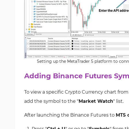
Setting up the MetaTrader 5 platform to conn
Adding Binance Futures Sym
To view a specific Crypto Currency chart fro
add the symbol to the "
Market Watch
" list.
After launching the Binance Futures to
MT5 c
Press "
Ctrl + U
" or go to "
Symbols
" from t