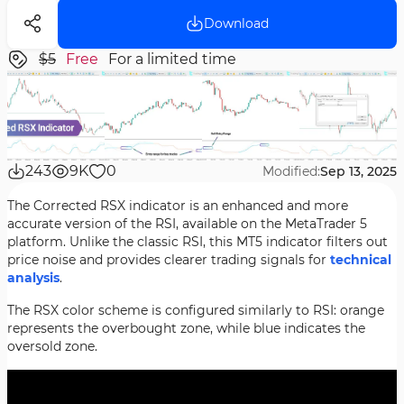
Download
$5
Free
For a limited time
243
9K
0
Modified:
Sep 13, 2025
The Corrected RSX indicator is an enhanced and more
accurate version of the RSI, available on the MetaTrader 5
platform. Unlike the classic RSI, this MT5 indicator filters out
price noise and provides clearer trading signals for
technical
analysis
.
The RSX color scheme is configured similarly to RSI: orange
represents the overbought zone, while blue indicates the
oversold zone.