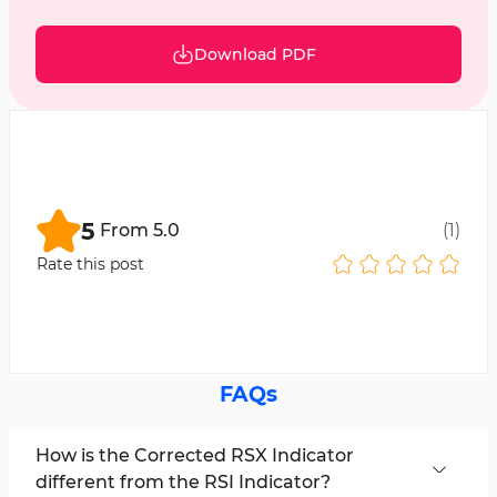
Download PDF
5
From
5.0
(
1
)
Rate this post
FAQs
How is the Corrected RSX Indicator
different from the RSI Indicator?