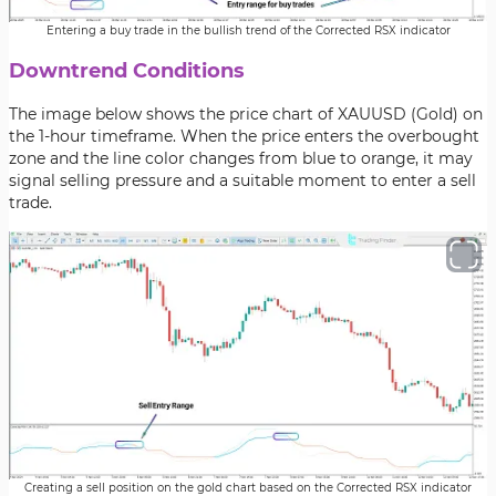
Entering a buy trade in the bullish trend of the Corrected RSX indicator
Downtrend Conditions
The image below shows the price chart of XAUUSD (Gold) on
the 1-hour timeframe. When the price enters the overbought
zone and the line color changes from blue to orange, it may
signal selling pressure and a suitable moment to enter a sell
trade.
Creating a sell position on the gold chart based on the Corrected RSX indicator