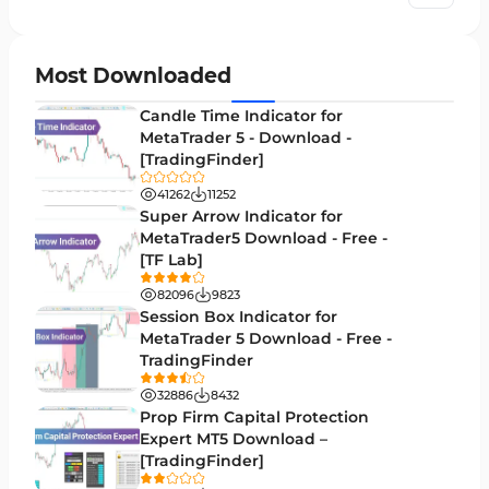
Chart & Classic MT5 Indicators
45
Price Action MT5 Indicators
79
Most Downloaded
Levels MT5 Indicators
83
Candle Time Indicator for
Money Management MT5 Indicators
MetaTrader 5 - Download -
19
[TradingFinder]
Trend MT5 Indicators
50
41262
11252
H1-H4 Timeframe MT5 Indicators
Super Arrow Indicator for
36
MetaTrader5 Download - Free -
Daily-Weekly Timeframe MT5 Indicators
9
[TF Lab]
Multi-Timeframe MT5 Indicators
579
82096
9823
Session Box Indicator for
Gann Indicators for MetaTrader 5
1
MetaTrader 5 Download - Free -
TradingFinder
Volatility MT5 Indicators
89
32886
8432
Volume Profile Indicators for MetaTrader 5
2
Prop Firm Capital Protection
Expert MT5 Download –
Lagging MT5 Indicators
34
[TradingFinder]
44