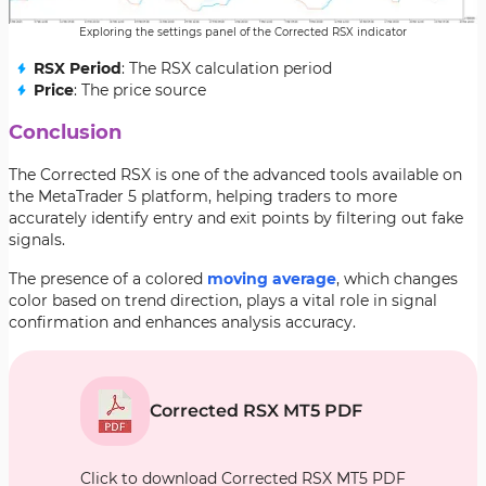
Exploring the settings panel of the Corrected RSX indicator
RSX Period
: The RSX calculation period
Price
: The price source
Conclusion
The Corrected RSX is one of the advanced tools available on
the MetaTrader 5 platform, helping traders to more
accurately identify entry and exit points by filtering out fake
signals.
The presence of a colored
moving average
, which changes
color based on trend direction, plays a vital role in signal
confirmation and enhances analysis accuracy.
Corrected RSX MT5 PDF
Click to download Corrected RSX MT5 PDF