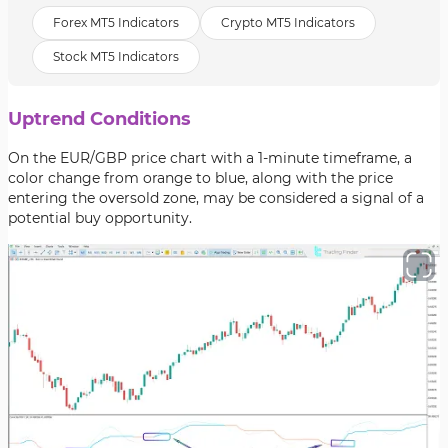
Forex MT5 Indicators
Crypto MT5 Indicators
Stock MT5 Indicators
Uptrend Conditions
On the EUR/GBP price chart with a 1-minute timeframe, a
color change from orange to blue, along with the price
entering the oversold zone, may be considered a signal of a
potential buy opportunity.