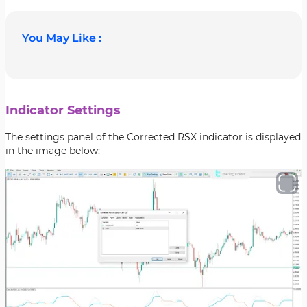
You May Like :
Indicator Settings
The settings panel of the Corrected RSX indicator is displayed
in the image below: