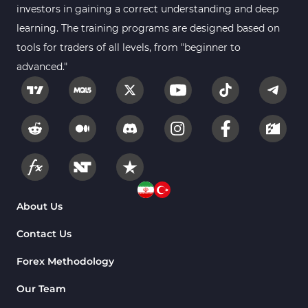
Educational MT5 Indicators
9
investors in gaining a correct understanding and deep
Intraday MT5 Indicators
learning. The training programs are designed based on
338
tools for traders of all levels, from "beginner to
Day Trading MT5 Indicators
378
advanced."
Fundamental MT5 Indicators
2
Volume MT5 Indicators
23
Harmonic MT5 Indicators
30
Currency Strength MT5 Indicators
121
Supply & Demand MT5 Indicators
15
Binary Options MT5 Indicators
21
About Us
Stock MT5 Indicators
554
Contact Us
M15-M30 Timeframe MT5 Indicators
41
Forex Methodology
Sessions Indicators for MetaTrader 5
3
Our Team
Indices MT5 Indicators
295