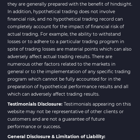
they are generally prepared with the benefit of hindsight.
In addition, hypothetical trading does not involve
financial risk, and no hypothetical trading record can
completely account for the impact of financial risk of
actual trading. For example, the ability to withstand
losses or to adhere to a particular trading program in
spite of trading losses are material points which can also
adversely affect actual trading results. There are
numerous other factors related to the markets in
general or to the implementation of any specific trading
program which cannot be fully accounted for in the
preparation of hypothetical performance results and all
which can adversely affect trading results.
Testimonials Disclosure:
Testimonials appearing on this
website may not be representative of other clients or
customers and are not a guarantee of future
performance or success.
General Disclosure & Limitation of Liability: