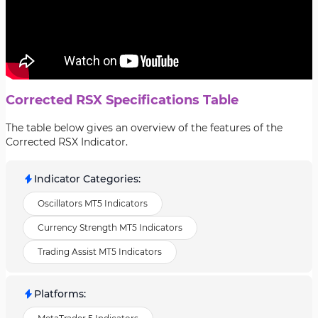
Corrected RSX Specifications Table
The table below gives an overview of the features of the
Corrected RSX Indicator.
Indicator Categories
:
Oscillators MT5 Indicators
Currency Strength MT5 Indicators
Trading Assist MT5 Indicators
Platforms
: