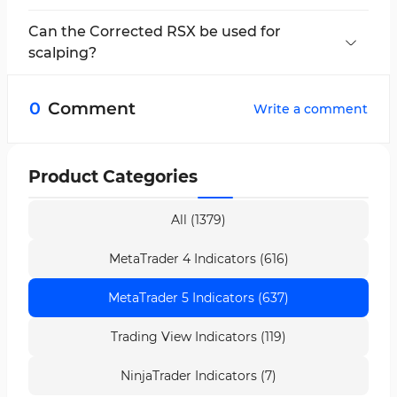
The Corrected RSX provides less noise and
more accurate signals compared to the RSI.
Can the Corrected RSX be used for
scalping?
Yes, the Corrected RSX indicator is applicable
for scalping and fast scalping strategies.
0
Comment
Write a comment
Product Categories
All (1379)
MetaTrader 4 Indicators (616)
MetaTrader 5 Indicators (637)
Trading View Indicators (119)
NinjaTrader Indicators (7)