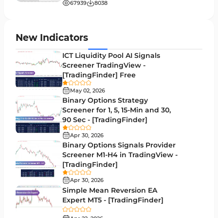
Entry & Exit MT5 Indicators
67939
8038
Candle Sticks MT5 Indicators
39
Leading MT5 Indicators
75
New Indicators
MACD Indicators for MetaTrader 5
15
ICT Liquidity Pool AI Signals
Screener TradingView -
Market Sentiment Analysis Indicators for MT5
1
[TradingFinder] Free
RSI Indicators for MetaTrader 5
14
May 02, 2026
Binary Options Strategy
Bands & Channels MT5 Indicators
51
Screener for 1, 5, 15-Min and 30,
90 Sec - [TradingFinder]
Heatmap Indicators for MetaTrader 5
2
Apr 30, 2026
Elliott Wave MT5 Indicators
3
Binary Options Signals Provider
Screener M1-H4 in TradingView -
Oscillators MT5 Indicators
191
[TradingFinder]
Ichimoku Indicators for MetaTrader 5
5
Apr 30, 2026
Simple Mean Reversion EA
Commodity MT5 Indicators
228
Expert MT5 - [TradingFinder]
Breakout MT5 Indicators
95