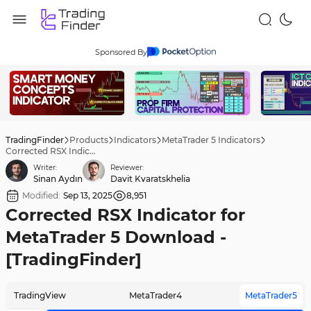
Sponsored By
TradingFinder
Products
Indicators
MetaTrader 5 Indicators
Corrected RSX Indicator for MetaTrader 5 Download - [TradingFinder]
Writer:
Reviewer:
Sinan Aydın
Davit Kvaratskhelia
Modified:
Sep 13, 2025
8,951
Corrected RSX Indicator for
MetaTrader 5 Download -
[TradingFinder]
TradingView
MetaTrader4
MetaTrader5