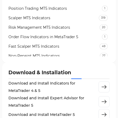
Position Trading MT5 Indicators
1
Scalper MT5 Indicators
319
Risk Management MT5 Indicators
20
Order Flow Indicators in MetaTrader 5
1
Fast Scalper MT5 Indicators
49
Non-Repaint MT5 Indicators
27
Expert Advisor (EA) in MT5
5
Download & Installation
VWAP Indicators for MetaTrader 5
2
Download and Install Indicators for
AI Indicators for MetaTrader 5
4
MetaTrader 4 & 5
Crypto MT5 Indicators
563
Download and Install Expert Advisor for
Machine Learning Indicators for MetaTrader 5
8
MetaTrader 5
News Indicators for MetaTrader 5
2
Download and Install MetaTrader 5