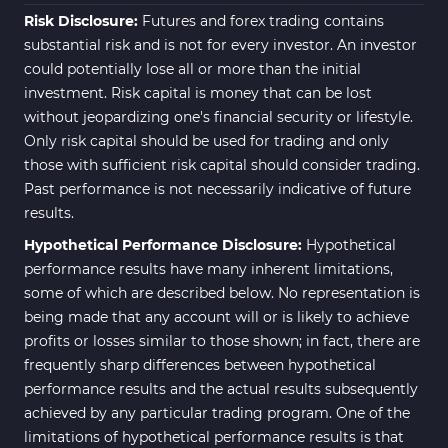
Fibonacci MT5 Indicators
2
Risk Disclosure:
Futures and forex trading contains
substantial risk and is not for every investor. An investor
could potentially lose all or more than the initial
investment. Risk capital is money that can be lost
without jeopardizing one's financial security or lifestyle.
Only risk capital should be used for trading and only
those with sufficient risk capital should consider trading.
Past performance is not necessarily indicative of future
results.
Hypothetical Performance Disclosure:
Hypothetical
performance results have many inherent limitations,
some of which are described below. No representation is
being made that any account will or is likely to achieve
profits or losses similar to those shown; in fact, there are
frequently sharp differences between hypothetical
performance results and the actual results subsequently
achieved by any particular trading program. One of the
limitations of hypothetical performance results is that