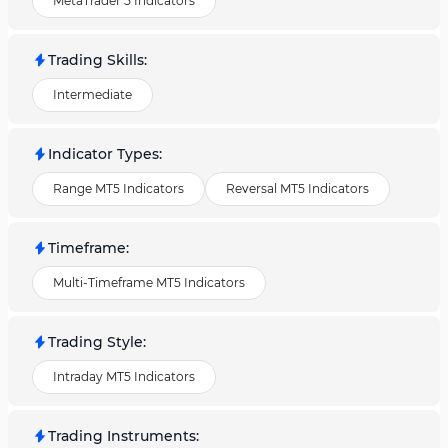
MetaTrader 5 Indicators
Trading Skills
:
Intermediate
Indicator Types
:
Range MT5 Indicators
Reversal MT5 Indicators
Timeframe
:
Multi-Timeframe MT5 Indicators
Trading Style
:
Intraday MT5 Indicators
Trading Instruments
: