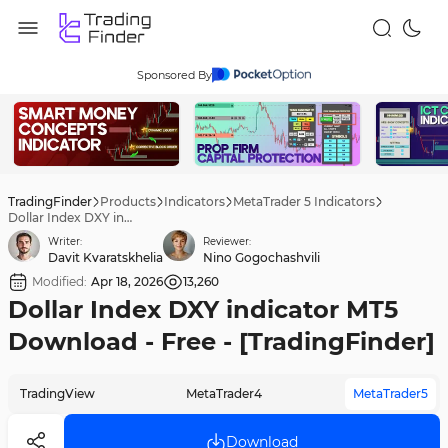
Sponsored By
TradingFinder
Products
Indicators
MetaTrader 5 Indicators
Dollar Index DXY indicator MT5 Download - Free - [TradingFinder]
Writer:
Reviewer:
Davit Kvaratskhelia
Nino Gogochashvili
Modified:
Apr 18, 2026
13,260
Dollar Index DXY indicator MT5
Download - Free - [TradingFinder]
TradingView
MetaTrader4
MetaTrader5
Download