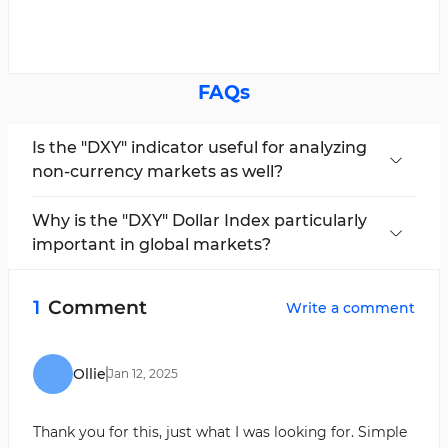
FAQs
Is the "DXY" indicator useful for analyzing
non-currency markets as well?
This indicator can also be useful for analyzing
commodity markets, such as gold, silver, and oil.
Why is the "DXY" Dollar Index particularly
important in global markets?
Because the U.S. dollar is one of the world’s
primary reserve currencies, many transactions
1
Comment
Write a comment
and investments are conducted in dollars.
Ollie
Jan
12
,
2025
Thank you for this, just what I was looking for. Simple