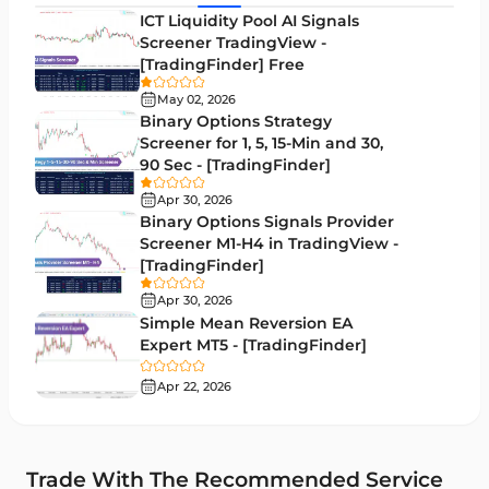
MACD Indicators for MetaTrader 5
15
ICT Liquidity Pool AI Signals
Screener TradingView -
Market Sentiment Analysis Indicators for MT5
1
[TradingFinder] Free
RSI Indicators for MetaTrader 5
14
May 02, 2026
Binary Options Strategy
Bands & Channels MT5 Indicators
51
Screener for 1, 5, 15-Min and 30,
90 Sec - [TradingFinder]
Heatmap Indicators for MetaTrader 5
2
Apr 30, 2026
Elliott Wave MT5 Indicators
3
Binary Options Signals Provider
Screener M1-H4 in TradingView -
Oscillators MT5 Indicators
191
[TradingFinder]
Ichimoku Indicators for MetaTrader 5
5
Apr 30, 2026
Simple Mean Reversion EA
Commodity MT5 Indicators
228
Expert MT5 - [TradingFinder]
Breakout MT5 Indicators
95
Apr 22, 2026
Session & KillZone MT5 Indicators
11
Liquidity Indicators MT5 Indicators
68
Trade With The Recommended Service
Cycles MT5 Indicators
3