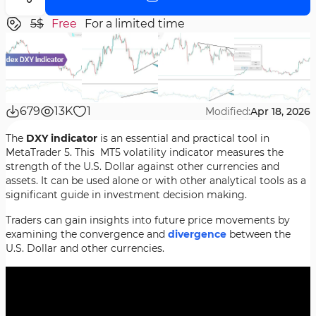
5$
Free
For a limited time
679
13K
1
Modified:
Apr 18, 2026
The
DXY indicator
is an essential and practical tool in
MetaTrader 5. This MT5 volatility indicator measures the
strength of the U.S. Dollar against other currencies and
assets. It can be used alone or with other analytical tools as a
significant guide in investment decision making.
Traders can gain insights into future price movements by
examining the convergence and
divergence
between the
U.S. Dollar and other currencies.