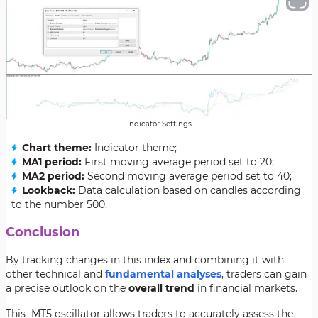
Indicator Settings
Chart theme:
Indicator theme;
MA1 period:
First moving average period set to 20;
MA2 period:
Second moving average period set to 40;
Lookback:
Data calculation based on candles according
to the number 500.
Conclusion
By tracking changes in this index and combining it with
other technical and
fundamental analyses
, traders can gain
a precise outlook on the
overall trend
in financial markets.
This MT5 oscillator allows traders to accurately assess the