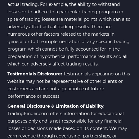
actual trading. For example, the ability to withstand
losses or to adhere to a particular trading program in
spite of trading losses are material points which can also
adversely affect actual trading results. There are
numerous other factors related to the markets in
general or to the implementation of any specific trading
program which cannot be fully accounted for in the
preparation of hypothetical performance results and all
which can adversely affect trading results.
Testimonials Disclosure:
Testimonials appearing on this
website may not be representative of other clients or
customers and are not a guarantee of future
performance or success.
General Disclosure & Limitation of Liability:
TradingFinder.com offers information for educational
purposes only and is not responsible for any financial
losses or decisions made based on its content. We may
earn revenue through advertising, partnerships, or