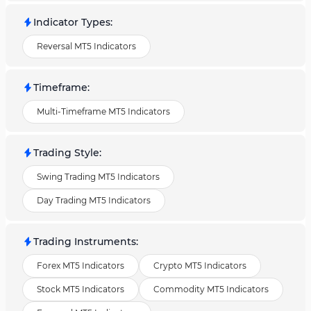
Indicator Types
:
Reversal MT5 Indicators
Timeframe
:
Multi-Timeframe MT5 Indicators
Trading Style
:
Swing Trading MT5 Indicators
Day Trading MT5 Indicators
Trading Instruments
:
Forex MT5 Indicators
Crypto MT5 Indicators
Stock MT5 Indicators
Commodity MT5 Indicators