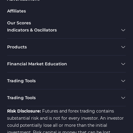
Drawdown Indicators in MetaTrader 5
1
Affiliates
Support & Resistance MT5 Indicators
73
Overbought & Oversold MT5 Indicators
26
Our Scores
Indicators & Oscillators
Range MT5 Indicators
48
Momentum Indicators in MT5
36
Products
M1-M5 Timeframe MT5 Indicators
35
Financial Market Education
Share Stock MT5 Indicators
301
Forward MT5 Indicators
177
Trading Tools
Zigzag Indicators for MetaTrader 5
3
Swing Trading MT5 Indicators
173
Trading Tools
Fibonacci MT5 Indicators
2
Risk Disclosure:
Futures and forex trading contains
substantial risk and is not for every investor. An investor
could potentially lose all or more than the initial
investment. Risk capital is money that can be lost