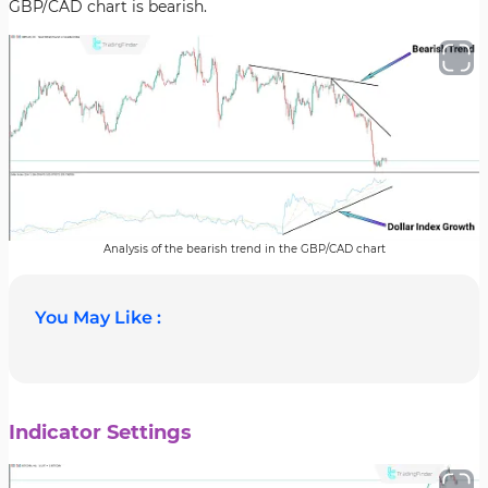
GBP/CAD chart is bearish.
Analysis of the bearish trend in the GBP/CAD chart
You May Like :
Indicator Settings