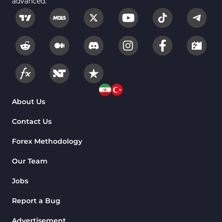
advanced."
Fundamental MT5 Indicators
2
Volume MT5 Indicators
23
Harmonic MT5 Indicators
30
Currency Strength MT5 Indicators
121
Supply & Demand MT5 Indicators
15
Binary Options MT5 Indicators
21
About Us
Stock MT5 Indicators
554
Contact Us
M15-M30 Timeframe MT5 Indicators
41
Forex Methodology
Sessions Indicators for MetaTrader 5
3
Our Team
Indices MT5 Indicators
295
Jobs
ICT MT5 Indicators
96
Report a Bug
Reversal MT5 Indicators
504
Advertisement