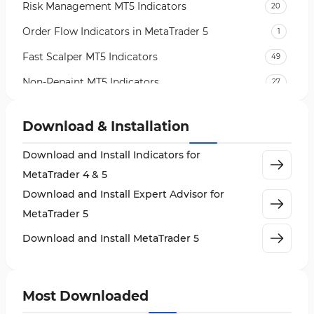
Risk Management MT5 Indicators
20
Order Flow Indicators in MetaTrader 5
1
Fast Scalper MT5 Indicators
49
Non-Repaint MT5 Indicators
27
Expert Advisor (EA) in MT5
5
Download & Installation
VWAP Indicators for MetaTrader 5
2
Download and Install Indicators for
AI Indicators for MetaTrader 5
4
MetaTrader 4 & 5
Crypto MT5 Indicators
563
Download and Install Expert Advisor for
Machine Learning Indicators for MetaTrader 5
8
MetaTrader 5
News Indicators for MetaTrader 5
2
Download and Install MetaTrader 5
Chart & Classic MT5 Indicators
45
Price Action MT5 Indicators
79
Most Downloaded
Levels MT5 Indicators
83