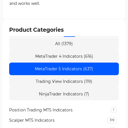
and works well.
Product Categories
All (1379)
MetaTrader 4 Indicators (616)
MetaTrader 5 Indicators (637)
Trading View Indicators (119)
NinjaTrader Indicators (7)
Position Trading MT5 Indicators
1
Scalper MT5 Indicators
319