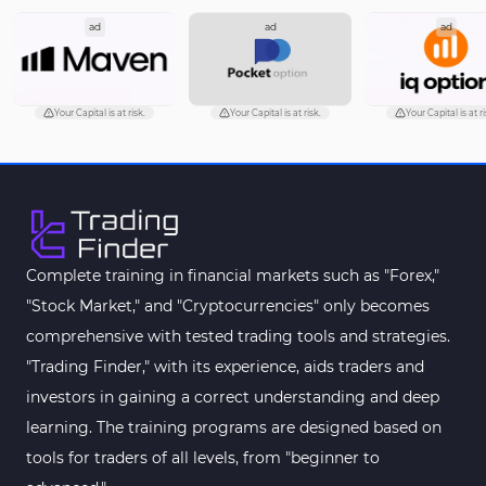
ad
ad
ad
Pattern Recognition Indicators in MT5
1
Trading Assist MT5 Indicators
349
Pivot Points & Fractals MT5 Indicators
27
Your Capital is at risk.
Your Capital is at risk.
Your Capital is at ri
Smart Money MT5 Indicators
72
Signal & Forecast MT5 Indicators
230
Order Book Indicators for MetaTrader 5
1
Moving Average MT5 Indicators
23
Complete training in financial markets such as "Forex,"
"Stock Market," and "Cryptocurrencies" only becomes
Kill Zones Indicators for MetaTrader 5
1
comprehensive with tested trading tools and strategies.
Forex MT5 Indicators
612
"Trading Finder," with its experience, aids traders and
Educational MT5 Indicators
9
investors in gaining a correct understanding and deep
Intraday MT5 Indicators
learning. The training programs are designed based on
338
tools for traders of all levels, from "beginner to
Day Trading MT5 Indicators
378