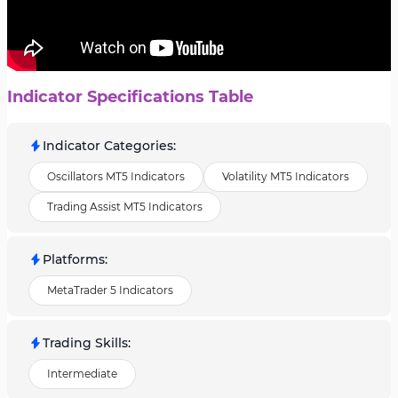
Indicator Specifications Table
Indicator Categories
:
Oscillators MT5 Indicators
Volatility MT5 Indicators
Trading Assist MT5 Indicators
Platforms
:
MetaTrader 5 Indicators
Trading Skills
:
Intermediate