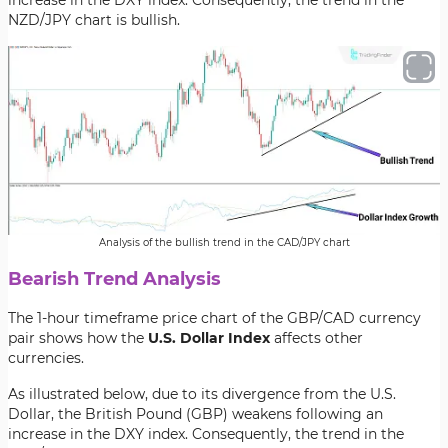
increase in the DXY index. Consequently, the trend in the
NZD/JPY chart is bullish.
Analysis of the bullish trend in the CAD/JPY chart
Bearish Trend Analysis
The 1-hour timeframe price chart of the GBP/CAD currency
pair shows how the
U.S. Dollar Index
affects other
currencies.
As illustrated below, due to its divergence from the U.S.
Dollar, the British Pound (GBP) weakens following an
increase in the DXY index. Consequently, the trend in the