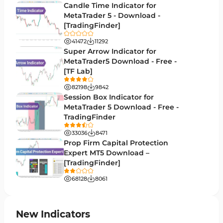
Candle Time Indicator for
Money Management MT5 Indicators
MetaTrader 5 - Download -
19
[TradingFinder]
Trend MT5 Indicators
50
41472
11292
H1-H4 Timeframe MT5 Indicators
Super Arrow Indicator for
36
MetaTrader5 Download - Free -
Daily-Weekly Timeframe MT5 Indicators
9
[TF Lab]
Multi-Timeframe MT5 Indicators
579
82198
9842
Session Box Indicator for
Gann Indicators for MetaTrader 5
1
MetaTrader 5 Download - Free -
TradingFinder
Volatility MT5 Indicators
89
33036
8471
Volume Profile Indicators for MetaTrader 5
2
Prop Firm Capital Protection
Expert MT5 Download –
Lagging MT5 Indicators
34
[TradingFinder]
Entry & Exit MT5 Indicators
44
68128
8061
Candle Sticks MT5 Indicators
39
Leading MT5 Indicators
75
New Indicators