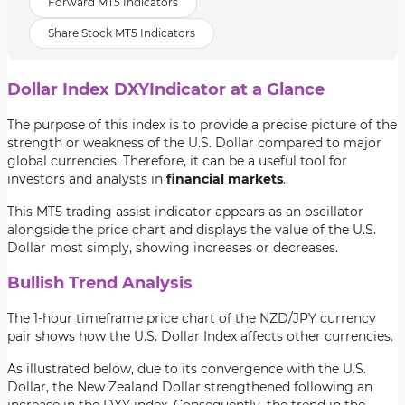
Forward MT5 Indicators
Share Stock MT5 Indicators
Dollar Index DXYIndicator at a Glance
The purpose of this index is to provide a precise picture of the
strength or weakness of the U.S. Dollar compared to major
global currencies. Therefore, it can be a useful tool for
investors and analysts in
financial markets
.
This MT5 trading assist indicator appears as an oscillator
alongside the price chart and displays the value of the U.S.
Dollar most simply, showing increases or decreases.
Bullish Trend Analysis
The 1-hour timeframe price chart of the NZD/JPY currency
pair shows how the U.S. Dollar Index affects other currencies.
As illustrated below, due to its convergence with the U.S.
Dollar, the New Zealand Dollar strengthened following an