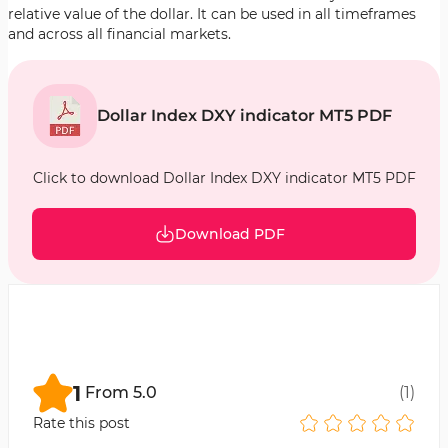
relative value of the dollar. It can be used in all timeframes
and across all financial markets.
Dollar Index DXY indicator MT5 PDF
Click to download Dollar Index DXY indicator MT5 PDF
Download PDF
1
From
5.0
(
1
)
Rate this post