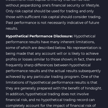
without jeopardizing one's financial security or lifestyle.
Only risk capital should be used for trading and only
those with sufficient risk capital should consider trading.
Past performance is not necessarily indicative of future
results.
Hypothetical Performance Disclosure:
Hypothetical
performance results have many inherent limitations,
some of which are described below. No representation is
being made that any account will or is likely to achieve
profits or losses similar to those shown; in fact, there are
frequently sharp differences between hypothetical
performance results and the actual results subsequently
achieved by any particular trading program. One of the
limitations of hypothetical performance results is that
they are generally prepared with the benefit of hindsight.
In addition, hypothetical trading does not involve
financial risk, and no hypothetical trading record can
completely account for the impact of financial risk of