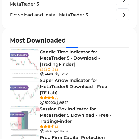
Machine Learning Indicators for MetaTrader 5
8
MetaTrader 5
News Indicators for MetaTrader 5
2
Download and Install MetaTrader 5
Chart & Classic MT5 Indicators
45
Price Action MT5 Indicators
79
Most Downloaded
Levels MT5 Indicators
83
Candle Time Indicator for
Money Management MT5 Indicators
MetaTrader 5 - Download -
19
[TradingFinder]
Trend MT5 Indicators
50
41476
11292
H1-H4 Timeframe MT5 Indicators
Super Arrow Indicator for
36
MetaTrader5 Download - Free -
Daily-Weekly Timeframe MT5 Indicators
9
[TF Lab]
Multi-Timeframe MT5 Indicators
579
82200
9842
Session Box Indicator for
Gann Indicators for MetaTrader 5
1
MetaTrader 5 Download - Free -
TradingFinder
Volatility MT5 Indicators
89
33045
8473
Volume Profile Indicators for MetaTrader 5
2
Prop Firm Capital Protection