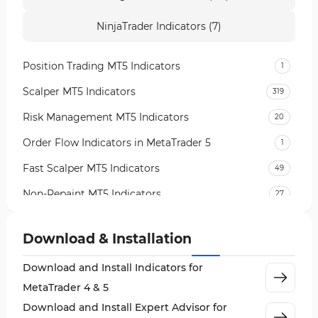
NinjaTrader Indicators (7)
Position Trading MT5 Indicators
1
Scalper MT5 Indicators
319
Risk Management MT5 Indicators
20
Order Flow Indicators in MetaTrader 5
1
Fast Scalper MT5 Indicators
49
Non-Repaint MT5 Indicators
27
Expert Advisor (EA) in MT5
5
Download & Installation
VWAP Indicators for MetaTrader 5
2
Download and Install Indicators for
AI Indicators for MetaTrader 5
4
MetaTrader 4 & 5
Crypto MT5 Indicators
563
Download and Install Expert Advisor for