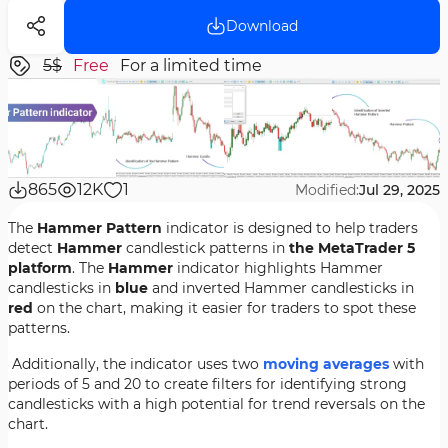
Download
5$
Free
For a limited time
865
12K
1
Modified:
Jul 29, 2025
The
Hammer Pattern
indicator is designed to help traders
detect
Hammer
candlestick patterns in
the MetaTrader 5
platform
. The
Hammer
indicator highlights Hammer
candlesticks in
blue
and inverted Hammer candlesticks in
red
on the chart, making it easier for traders to spot these
patterns.
Additionally, the indicator uses two
moving averages
with
periods of 5 and 20 to create filters for identifying strong
candlesticks with a high potential for trend reversals on the
chart.