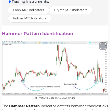
Trading Instruments
:
Forex MT5 Indicators
Crypto MT5 Indicators
Indices MT5 Indicators
Hammer Pattern Identification
15-minute Gold (XAUUSD) chart
The
Hammer Pattern
indicator detects hammer candlesticks