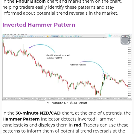
in the
1-hour Bitcoin
chart and marks them on the chart,
helping traders easily identify these patterns and stay
informed about potential trend reversals in the market.
Inverted Hammer Pattern
30-minute NZD/CAD chart
In the
30-minute NZD/CAD
chart, at the end of uptrends, the
Hammer Pattern
indicator detects inverted Hammer
candlesticks and displays them in
red
. Traders can use these
patterns to inform them of potential trend reversals at the