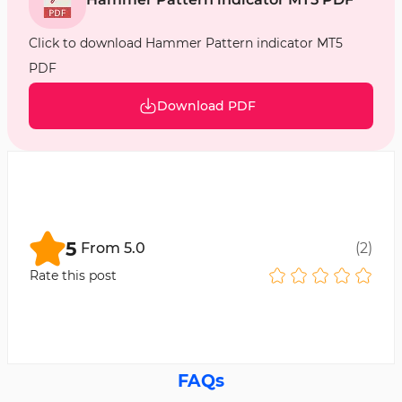
Click to download Hammer Pattern indicator MT5
PDF
Download PDF
5
From
5.0
(
2
)
Rate this post
FAQs