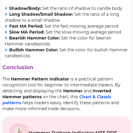
Shadow/Body:
Set the ratio of shadow to candle body
Long Shadow/Small Shadow:
Set the ratio of a long
shadow to a small shadow
Fast MA Period:
Set the fast-moving average period
Slow MA Period:
Set the slow-moving average period
Bearish Hammer Color:
Set the color for bearish
Hammer candlesticks
Bullish Hammer Color:
Set the color for bullish Hammer
candlesticks
Conclusion
The
Hammer Pattern Indicator
is a practical pattern
recognition tool for beginner to intermediate traders. By
detecting and displaying the
Hammer
and
Inverted
Hammer patterns
on the chart, this
Chart & Classic
patterns
helps traders easily identify these patterns and
make more informed
trade decisions.
Hammer Pattern indicator MT5 PDF