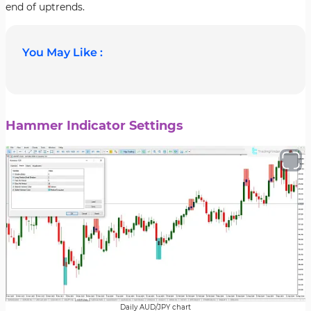
end of uptrends.
You May Like :
Hammer Indicator Settings
Daily AUD/JPY chart