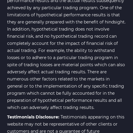
performance results and the actual results subsequently
achieved by any particular trading program. One of the
limitations of hypothetical performance results is that
they are generally prepared with the benefit of hindsight.
In addition, hypothetical trading does not involve
financial risk, and no hypothetical trading record can
completely account for the impact of financial risk of
actual trading. For example, the ability to withstand
losses or to adhere to a particular trading program in
spite of trading losses are material points which can also
adversely affect actual trading results. There are
numerous other factors related to the markets in
general or to the implementation of any specific trading
program which cannot be fully accounted for in the
preparation of hypothetical performance results and all
which can adversely affect trading results.
Testimonials Disclosure:
Testimonials appearing on this
website may not be representative of other clients or
customers and are not a guarantee of future