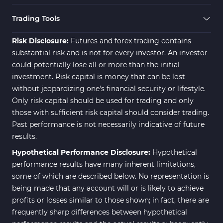
Swing Trading MT5 Indicators
173
Trading Tools
Fibonacci MT5 Indicators
2
Risk Disclosure:
Futures and forex trading contains
substantial risk and is not for every investor. An investor
could potentially lose all or more than the initial
investment. Risk capital is money that can be lost
without jeopardizing one's financial security or lifestyle.
Only risk capital should be used for trading and only
those with sufficient risk capital should consider trading.
Past performance is not necessarily indicative of future
results.
Hypothetical Performance Disclosure:
Hypothetical
performance results have many inherent limitations,
some of which are described below. No representation is
being made that any account will or is likely to achieve
profits or losses similar to those shown; in fact, there are
frequently sharp differences between hypothetical