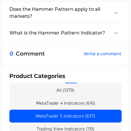
Does the Hammer Pattern apply to all
markets?
The
Hammer
and
inverted Hammer
patterns
can be used in various markets, including Forex,
What is the Hammer Pattern Indicator?
stocks, and commodities. However, the
The
Hammer Pattern Indicator
is a tool in
effectiveness and accuracy of this pattern may
MetaTrader 5 (MT5)
that helps traders identify
vary depending on the specific characteristics
0
Comment
Write a comment
Hammer
and
inverted Hammer
patterns on
of each market and the current market
the chart.
conditions.
Product Categories
All (1379)
MetaTrader 4 Indicators (616)
MetaTrader 5 Indicators (637)
Trading View Indicators (119)