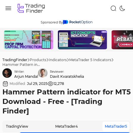
Sponsored By
TradingFinder
Products
Indicators
MetaTrader 5 Indicators
Hammer Pattern indicator for MT5 Download - Free - [Trading Finder]
Writer:
Reviewer:
Arjun Mandal
Davit Kvaratskhelia
Modified:
Jul 29, 2025
12,278
Hammer Pattern indicator for MT5
Download - Free - [Trading
Finder]
TradingView
MetaTrader4
MetaTrader5