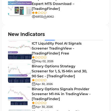
Expert MT5 Download –
Lagging MT5 Indicators
34
[TradingFinder]
Entry & Exit MT5 Indicators
44
68132
8062
Candle Sticks MT5 Indicators
39
Leading MT5 Indicators
75
New Indicators
MACD Indicators for MetaTrader 5
15
ICT Liquidity Pool AI Signals
Screener TradingView -
Market Sentiment Analysis Indicators for MT5
1
[TradingFinder] Free
RSI Indicators for MetaTrader 5
14
May 02, 2026
Binary Options Strategy
Bands & Channels MT5 Indicators
51
Screener for 1, 5, 15-Min and 30,
90 Sec - [TradingFinder]
Heatmap Indicators for MetaTrader 5
2
Apr 30, 2026
Elliott Wave MT5 Indicators
3
Binary Options Signals Provider
Screener M1-H4 in TradingView -
Oscillators MT5 Indicators
191
[TradingFinder]
Ichimoku Indicators for MetaTrader 5
5
Apr 30, 2026