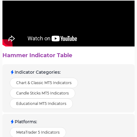
Hammer Indicator Table
Indicator Categories
:
Chart & Classic MT5 Indicators
Candle Sticks MT5 Indicators
Educational MT5 Indicators
Platforms
:
MetaTrader 5 Indicators