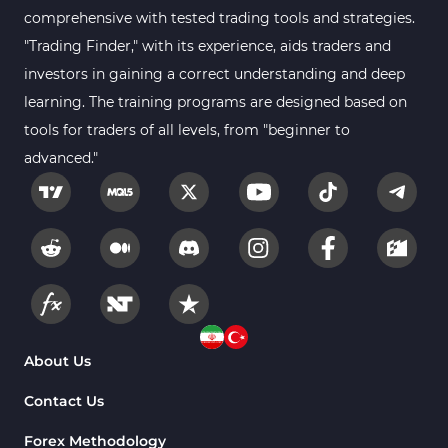
comprehensive with tested trading tools and strategies.
Forex MT5 Indicators
612
"Trading Finder," with its experience, aids traders and
Educational MT5 Indicators
9
investors in gaining a correct understanding and deep
Intraday MT5 Indicators
learning. The training programs are designed based on
338
tools for traders of all levels, from "beginner to
Day Trading MT5 Indicators
378
advanced."
Fundamental MT5 Indicators
2
Volume MT5 Indicators
23
Harmonic MT5 Indicators
30
Currency Strength MT5 Indicators
121
Supply & Demand MT5 Indicators
15
Binary Options MT5 Indicators
21
About Us
Stock MT5 Indicators
554
Contact Us
M15-M30 Timeframe MT5 Indicators
41
Forex Methodology