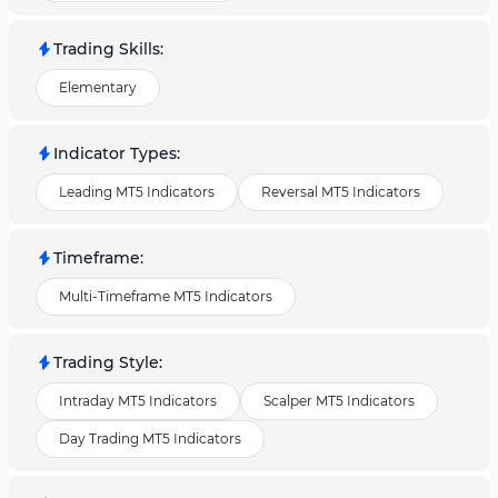
Trading Skills
:
Elementary
Indicator Types
:
Leading MT5 Indicators
Reversal MT5 Indicators
Timeframe
:
Multi-Timeframe MT5 Indicators
Trading Style
:
Intraday MT5 Indicators
Scalper MT5 Indicators
Day Trading MT5 Indicators