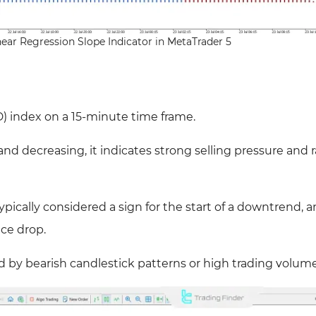
near Regression Slope Indicator in MetaTrader 5
 index on a 15-minute time frame.
nd decreasing, it indicates strong selling pressure and 
ypically considered a sign for the start of a downtrend, a
ce drop.
d by bearish candlestick patterns or high trading volume