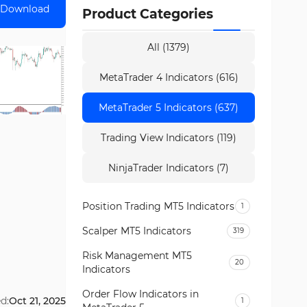
Download
Product Categories
All (1379)
MetaTrader 4 Indicators (616)
MetaTrader 5 Indicators (637)
Trading View Indicators (119)
NinjaTrader Indicators (7)
Position Trading MT5 Indicators
1
Scalper MT5 Indicators
319
Risk Management MT5
20
Indicators
Order Flow Indicators in
d:
Oct 21, 2025
1