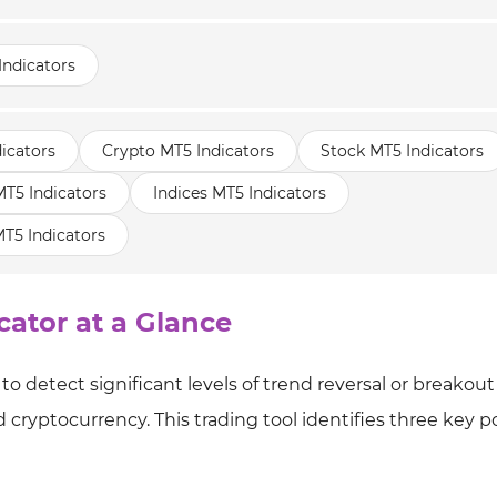
Indicators
icators
Crypto MT5 Indicators
Stock MT5 Indicators
5 Indicators
Indices MT5 Indicators
T5 Indicators
cator at a Glance
to detect significant levels of trend reversal or breakout
cryptocurrency. This trading tool identifies three key po