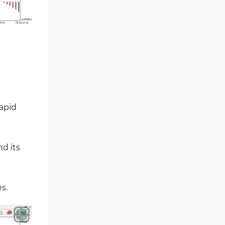
Volume MT5 Indicators
23
Harmonic MT5 Indicators
30
Currency Strength MT5
121
Indicators
Supply & Demand MT5
15
Indicators
Binary Options MT5 Indicators
21
rapid
Stock MT5 Indicators
554
M15-M30 Timeframe MT5
41
Indicators
nd its
Sessions Indicators for
3
MetaTrader 5
Indices MT5 Indicators
295
s.
ICT MT5 Indicators
96
Reversal MT5 Indicators
504