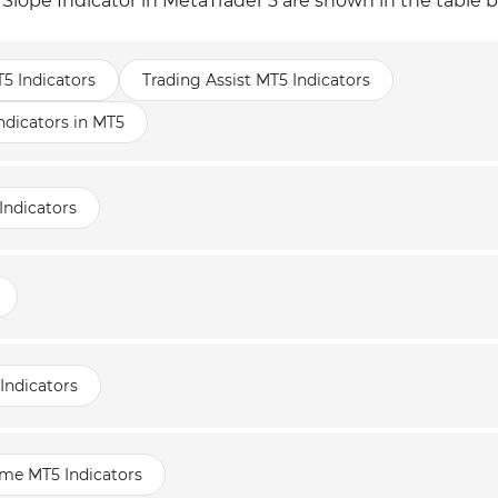
 Slope Indicator in MetaTrader 5 are shown in the table 
T5 Indicators
Trading Assist MT5 Indicators
icators in MT5
Indicators
Indicators
ame MT5 Indicators