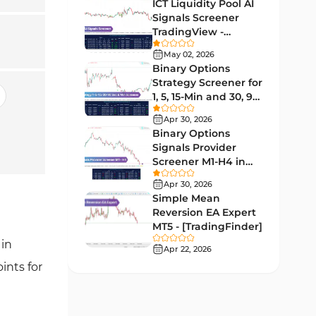
Lagging MT5 Indicators
ICT Liquidity Pool AI
34
Signals Screener
Entry & Exit MT5 Indicators
44
TradingView -
[TradingFinder] Free
Candle Sticks MT5 Indicators
May 02, 2026
39
Binary Options
Leading MT5 Indicators
75
Strategy Screener for
1, 5, 15-Min and 30, 90
MACD Indicators for
Sec - [TradingFinder]
15
MetaTrader 5
Apr 30, 2026
Binary Options
Market Sentiment Analysis
Signals Provider
1
Indicators for MT5
Screener M1-H4 in
TradingView -
RSI Indicators for MetaTrader 5
Apr 30, 2026
14
[TradingFinder]
Simple Mean
Bands & Channels MT5
Reversion EA Expert
51
Indicators
MT5 - [TradingFinder]
 in
Heatmap Indicators for
Apr 22, 2026
2
MetaTrader 5
ints for
Elliott Wave MT5 Indicators
3
Oscillators MT5 Indicators
191