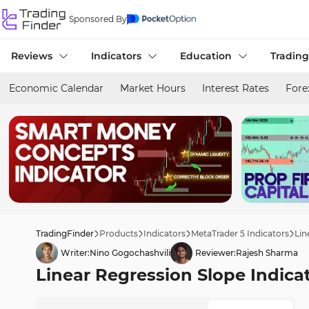
Sponsored By
Reviews
Indicators
Education
Trading
Economic Calendar
Market Hours
Interest Rates
Fore
TradingFinder
Products
Indicators
MetaTrader 5 Indicators
Lin
Writer:
Nino Gogochashvili
Reviewer:
Rajesh Sharma
Linear Regression Slope Indica