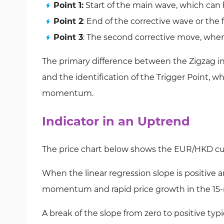
Point 1:
Start of the main wave, which can b
Point 2
: End of the corrective wave or the f
Point 3
: The second corrective move, wher
The primary difference between the Zigzag indi
and the identification of the Trigger Point, whe
momentum.
Indicator in an Uptrend
The price chart below shows the EUR/HKD cur
When the linear regression slope is positive 
momentum and rapid price growth in the 15-
A break of the slope from zero to positive typi