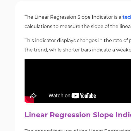
The Linear Regression Slope Indicator is a
tec
calculations to measure the slope of the linear
This indicator displays changes in the rate of
the trend, while shorter bars indicate a we
Linear Regression Slope Indi