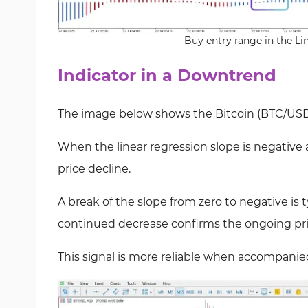
Buy entry range in the Li
Indicator in a Downtrend
The image below shows the Bitcoin (BTC/USD)
When the linear regression slope is negative a
price decline.
A break of the slope from zero to negative is t
continued decrease confirms the ongoing pri
This signal is more reliable when accompanie