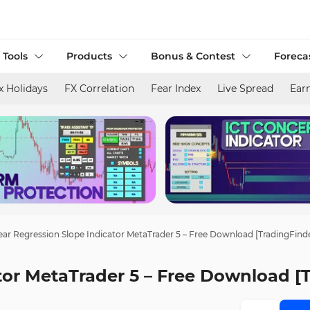
 Tools
Products
Bonus & Contest
Foreca
x Holidays
FX Correlation
Fear Index
Live Spread
Ear
ear Regression Slope Indicator MetaTrader 5 – Free Download [TradingFind
tor MetaTrader 5 – Free Download [