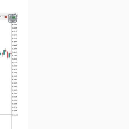
Smart Money MT5 Indicators
72
Signal & Forecast MT5
230
Indicators
Order Book Indicators for
1
MetaTrader 5
Moving Average MT5
23
Indicators
Kill Zones Indicators for
1
MetaTrader 5
Forex MT5 Indicators
612
Educational MT5 Indicators
9
Intraday MT5 Indicators
338
Day Trading MT5 Indicators
378
Fundamental MT5 Indicators
2