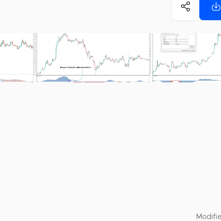
Modifie