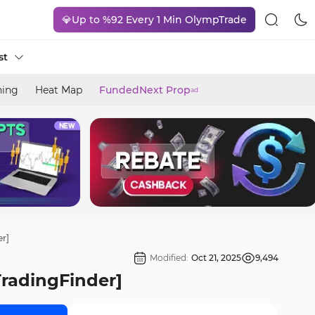
💎Up to %92 Every 1 Min OlympTrade
st
ning
Heat Map
FundedNext Prop
ad
er]
Modified:
Oct 21, 2025
9,494
TradingFinder]