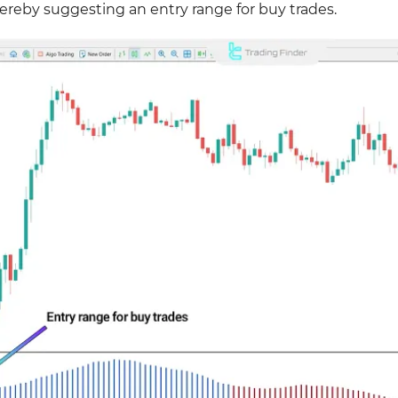
ereby suggesting an entry range for buy trades.