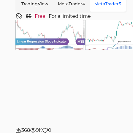
TradingView
MetaTrader4
MetaTrader5
$5
Free
For a limited time
368
9K
0