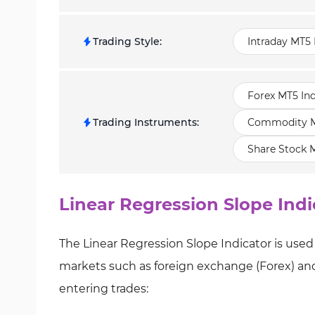
Trading Style
:
Intraday MT5 
Forex MT5 Ind
Trading Instruments
:
Commodity MT
Share Stock M
Linear Regression Slope Indi
The Linear Regression Slope Indicator is used 
markets such as foreign exchange (Forex) and 
entering trades: