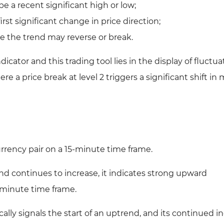
e a recent significant high or low;
irst significant change in price direction;
e the trend may reverse or break.
cator and this trading tool lies in the display of fluctua
re a price break at level 2 triggers a significant shift in
rency pair on a 15-minute time frame.
and continues to increase, it indicates strong upward
minute time frame.
cally signals the start of an uptrend, and its continued i