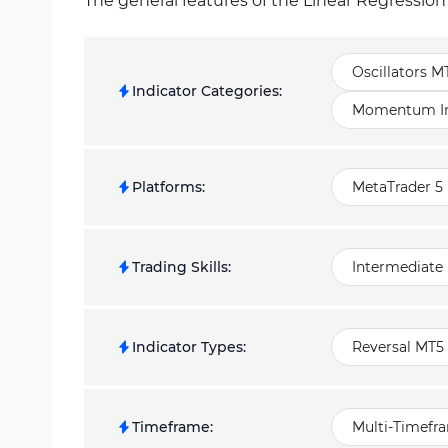
The general features of the Linear Regression
Oscillators M
Indicator Categories
:
Momentum Ind
Platforms
:
MetaTrader 5 
Trading Skills
:
Intermediate
Indicator Types
:
Reversal MT5 
Timeframe
:
Multi-Timefr