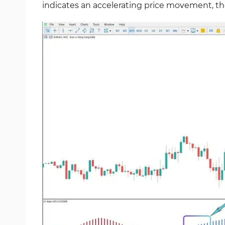
indicates an accelerating price movement, th