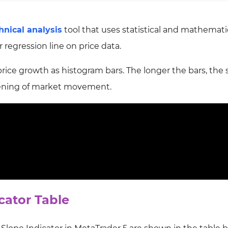
hnical analysis
tool that uses statistical and mathemati
 regression line on price data.
 price growth as histogram bars. The longer the bars, the
akening of market movement.
cator Table