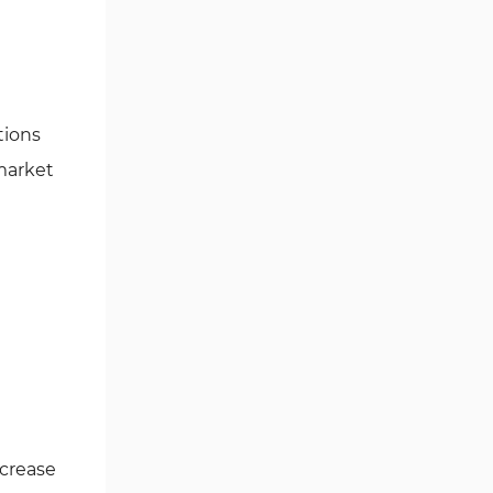
Ichimoku Indicators for
5
MetaTrader 5
Commodity MT5 Indicators
228
tions
Breakout MT5 Indicators
95
 market
Session & KillZone MT5
11
Indicators
Liquidity Indicators MT5
68
Indicators
Cycles MT5 Indicators
3
Pattern Recognition Indicators
1
in MT5
Trading Assist MT5 Indicators
349
Pivot Points & Fractals MT5
27
Indicators
ncrease