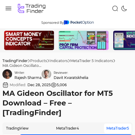
Sponsored By
TradingFinder
Products
Indicators
MetaTrader 5 Indicators
MA Gideon Oscillator for MT5 Download – Free – [TradingFinder]
Writer:
Reviewer:
Rajesh Sharma
Davit Kvaratskhelia
Modified:
Dec 28, 2025
5,006
MA Gideon Oscillator for MT5
Download – Free –
[TradingFinder]
TradingView
MetaTrader4
MetaTrader5