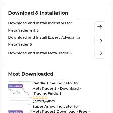
Expert Advisor (EA) in MT5
5
Download & Installation
VWAP Indicators for MetaTrader 5
2
Download and Install Indicators for
AI Indicators for MetaTrader 5
4
MetaTrader 4 & 5
Crypto MT5 Indicators
563
Download and Install Expert Advisor for
Machine Learning Indicators for MetaTrader 5
8
MetaTrader 5
News Indicators for MetaTrader 5
2
Download and Install MetaTrader 5
Chart & Classic MT5 Indicators
45
Price Action MT5 Indicators
79
Most Downloaded
Levels MT5 Indicators
83
Candle Time Indicator for
Money Management MT5 Indicators
MetaTrader 5 - Download -
19
[TradingFinder]
Trend MT5 Indicators
50
41543
11305
H1-H4 Timeframe MT5 Indicators
Super Arrow Indicator for
36
MetaTrader5 Download - Free -