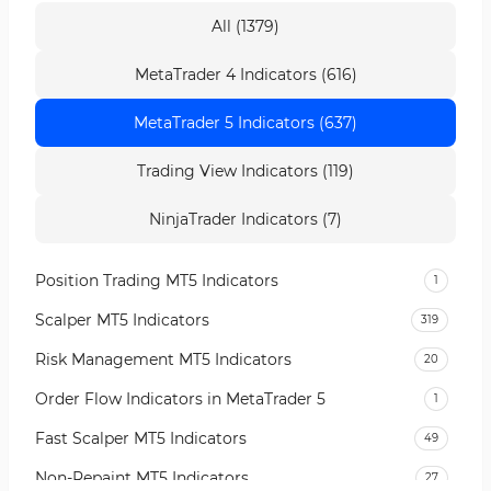
All (1379)
MetaTrader 4 Indicators (616)
MetaTrader 5 Indicators (637)
Trading View Indicators (119)
NinjaTrader Indicators (7)
Position Trading MT5 Indicators
1
Scalper MT5 Indicators
319
Risk Management MT5 Indicators
20
Order Flow Indicators in MetaTrader 5
1
Fast Scalper MT5 Indicators
49
Non-Repaint MT5 Indicators
27