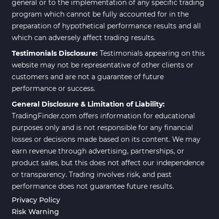
general or to the implementation of any specific trading
program which cannot be fully accounted for in the
preparation of hypothetical performance results and all
which can adversely affect trading results.
Testimonials Disclosure:
Testimonials appearing on this
website may not be representative of other clients or
customers and are not a guarantee of future
performance or success.
General Disclosure & Limitation of Liability:
TradingFinder.com offers information for educational
purposes only and is not responsible for any financial
losses or decisions made based on its content. We may
earn revenue through advertising, partnerships, or
product sales, but this does not affect our independence
or transparency. Trading involves risk, and past
performance does not guarantee future results.
Privacy Policy
Risk Warning