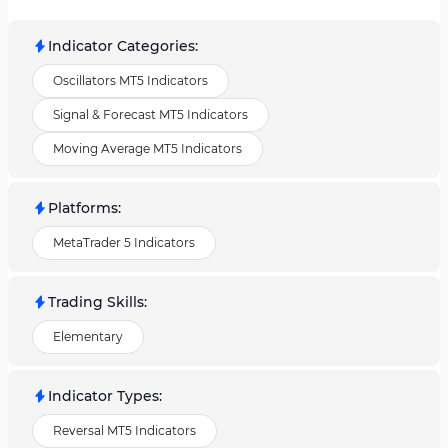
Indicator Categories
:
Oscillators MT5 Indicators
Signal & Forecast MT5 Indicators
Moving Average MT5 Indicators
Platforms
:
MetaTrader 5 Indicators
Trading Skills
:
Elementary
Indicator Types
:
Reversal MT5 Indicators