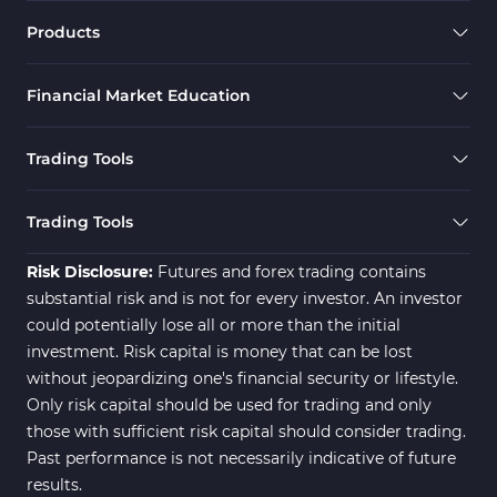
Momentum Indicators in MT5
36
Products
M1-M5 Timeframe MT5 Indicators
35
Financial Market Education
Share Stock MT5 Indicators
301
Forward MT5 Indicators
177
Trading Tools
Zigzag Indicators for MetaTrader 5
3
Swing Trading MT5 Indicators
173
Trading Tools
Fibonacci MT5 Indicators
2
Risk Disclosure:
Futures and forex trading contains
substantial risk and is not for every investor. An investor
could potentially lose all or more than the initial
investment. Risk capital is money that can be lost
without jeopardizing one's financial security or lifestyle.
Only risk capital should be used for trading and only
those with sufficient risk capital should consider trading.
Past performance is not necessarily indicative of future
results.