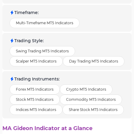
Timeframe
:
Multi-Timeframe MT5 Indicators
Trading Style
:
Swing Trading MT5 Indicators
Scalper MT5 Indicators
Day Trading MT5 Indicators
Trading Instruments
:
Forex MT5 Indicators
Crypto MT5 Indicators
Stock MT5 Indicators
Commodity MT5 Indicators
Indices MT5 Indicators
Share Stock MT5 Indicators
MA Gideon Indicator at a Glance