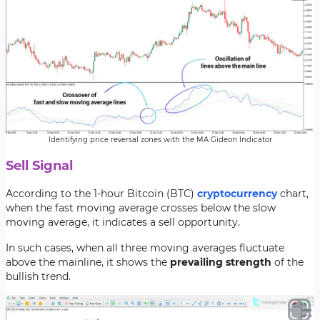
Identifying price reversal zones with the MA Gideon Indicator
Sell Signal
According to the 1-hour Bitcoin (BTC)
cryptocurrency
chart,
when the fast moving average crosses below the slow
moving average, it indicates a sell opportunity.
In such cases, when all three moving averages fluctuate
above the mainline, it shows the
prevailing strength
of the
bullish trend.