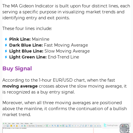
The MA Gideon Indicator is built upon four distinct lines, each
serving a specific purpose in visualizing market trends and
identifying entry and exit points.
These four lines include:
Pink Line:
Mainline
Dark Blue Line:
Fast Moving Average
Light Blue Line:
Slow Moving Average
Light Green Line:
End-Trend Line
Buy Signal
According to the 1-hour EUR/USD chart, when the fast
moving average
crosses above the slow moving average, it
is recognized as a buy entry signal.
Moreover, when all three moving averages are positioned
above the mainline, it confirms the continuation of a bullish
market trend.