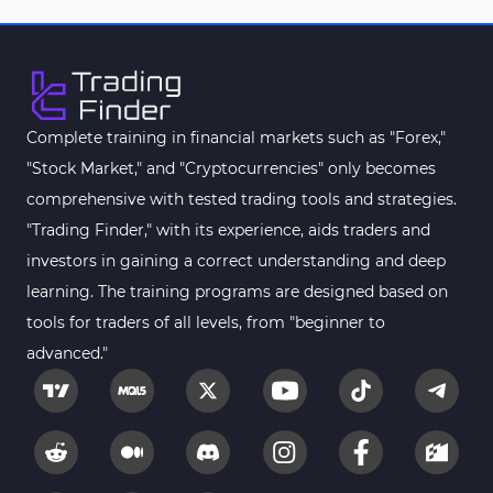
Smart Money MT5 Indicators
72
Signal & Forecast MT5 Indicators
230
Order Book Indicators for MetaTrader 5
1
Moving Average MT5 Indicators
23
Complete training in financial markets such as "Forex,"
"Stock Market," and "Cryptocurrencies" only becomes
Kill Zones Indicators for MetaTrader 5
1
comprehensive with tested trading tools and strategies.
Forex MT5 Indicators
612
"Trading Finder," with its experience, aids traders and
Educational MT5 Indicators
9
investors in gaining a correct understanding and deep
Intraday MT5 Indicators
learning. The training programs are designed based on
338
tools for traders of all levels, from "beginner to
Day Trading MT5 Indicators
378
advanced."
Fundamental MT5 Indicators
2
Volume MT5 Indicators
23
Harmonic MT5 Indicators
30
Currency Strength MT5 Indicators
121