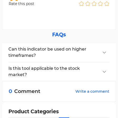
Rate this post
FAQs
Can this indicator be used on higher
timeframes?
Yes, the MA Gideon Indicator is a multi-
timeframe tool and can be used across all chart
Is this tool applicable to the stock
periods.
market?
Yes, the MA Gideon Indicator can be used in all
financial markets.
0
Comment
Write a comment
Product Categories