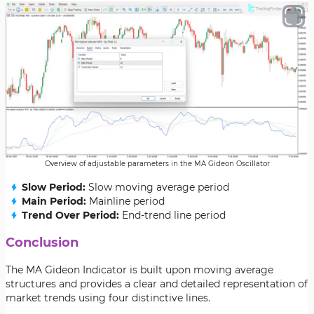
Overview of adjustable parameters in the MA Gideon Oscillator
Slow Period:
Slow moving average period
Main Period:
Mainline period
Trend Over Period:
End-trend line period
Conclusion
The MA Gideon Indicator is built upon moving average
structures and provides a clear and detailed representation of
market trends using four distinctive lines.