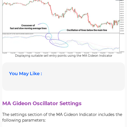
Displaying suitable sell entry points using the MA Gideon Indicator
You May Like :
MA Gideon Oscillator Settings
The settings section of the MA Gideon Indicator includes the
following parameters: