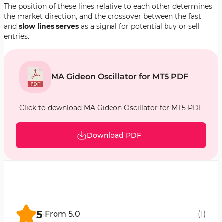
The position of these lines relative to each other determines
the market direction, and the crossover between the fast
and
slow lines serves
as a signal for potential buy or sell
entries.
MA Gideon Oscillator for MT5 PDF
Click to download MA Gideon Oscillator for MT5 PDF
Download PDF
5
From
5.0
(
1
)