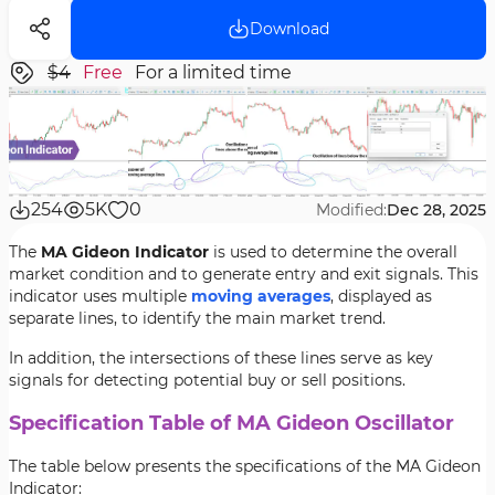
Download
$4
Free
For a limited time
254
5K
0
Modified:
Dec 28, 2025
The
MA Gideon Indicator
is used to determine the overall
market condition and to generate entry and exit signals. This
indicator uses multiple
moving averages
, displayed as
separate lines, to identify the main market trend.
In addition, the intersections of these lines serve as key
signals for detecting potential buy or sell positions.
Specification Table of MA Gideon Oscillator
The table below presents the specifications of the MA Gideon
Indicator: