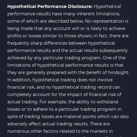
Hypothetical Performance Disclosure:
Hypothetical
performance results have many inherent limitations,
some of which are described below. No representation is
being made that any account will or is likely to achieve
profits or losses similar to those shown; in fact, there are
frequently sharp differences between hypothetical
performance results and the actual results subsequently
achieved by any particular trading program. One of the
limitations of hypothetical performance results is that
they are generally prepared with the benefit of hindsight.
In addition, hypothetical trading does not involve
financial risk, and no hypothetical trading record can
completely account for the impact of financial risk of
actual trading. For example, the ability to withstand
losses or to adhere to a particular trading program in
spite of trading losses are material points which can also
adversely affect actual trading results. There are
numerous other factors related to the markets in